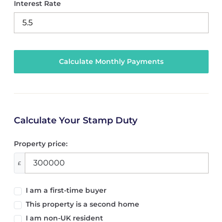
Interest Rate
Calculate Your Stamp Duty
Property price:
£
I am a first-time buyer
This property is a second home
I am non-UK resident