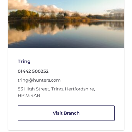
Tring
01442 500252
tring@hunters.com
83 High Street
,
Tring, Hertfordshire
,
HP23 4AB
Visit Branch