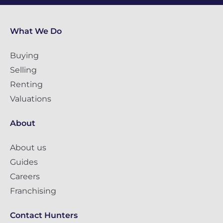
What We Do
Buying
Selling
Renting
Valuations
About
About us
Guides
Careers
Franchising
Contact Hunters