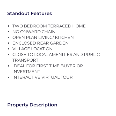
Standout Features
TWO BEDROOM TERRACED HOME
NO ONWARD CHAIN
OPEN PLAN LIVING/ KITCHEN
ENCLOSED REAR GARDEN
VILLAGE LOCATION
CLOSE TO LOCAL AMENITIES AND PUBLIC
TRANSPORT
IDEAL FOR FIRST TIME BUYER OR
INVESTMENT
INTERACTIVE VIRTUAL TOUR
Property Description