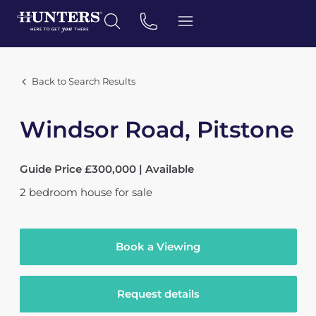
Back to Search Results
Windsor Road, Pitstone
Guide Price £300,000 | Available
2
bedroom
house
for sale
Book a Viewing
Request details