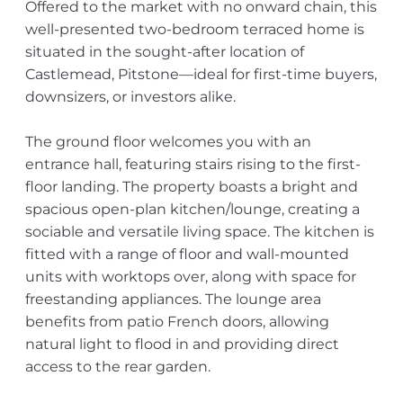
Offered to the market with no onward chain, this
well-presented two-bedroom terraced home is
situated in the sought-after location of
Castlemead, Pitstone—ideal for first-time buyers,
downsizers, or investors alike.
The ground floor welcomes you with an
entrance hall, featuring stairs rising to the first-
floor landing. The property boasts a bright and
spacious open-plan kitchen/lounge, creating a
sociable and versatile living space. The kitchen is
fitted with a range of floor and wall-mounted
units with worktops over, along with space for
freestanding appliances. The lounge area
benefits from patio French doors, allowing
natural light to flood in and providing direct
access to the rear garden.