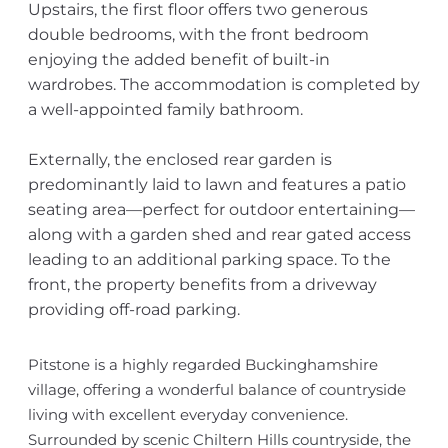
Upstairs, the first floor offers two generous
double bedrooms, with the front bedroom
enjoying the added benefit of built-in
wardrobes. The accommodation is completed by
a well-appointed family bathroom.
Externally, the enclosed rear garden is
predominantly laid to lawn and features a patio
seating area—perfect for outdoor entertaining—
along with a garden shed and rear gated access
leading to an additional parking space. To the
front, the property benefits from a driveway
providing off-road parking.
Pitstone is a highly regarded Buckinghamshire
village, offering a wonderful balance of countryside
living with excellent everyday convenience.
Surrounded by scenic Chiltern Hills countryside, the