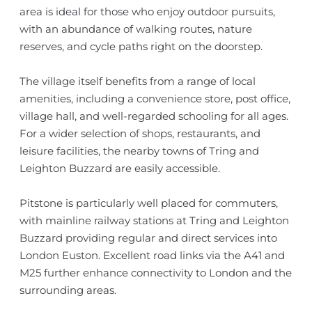
area is ideal for those who enjoy outdoor pursuits,
with an abundance of walking routes, nature
reserves, and cycle paths right on the doorstep.
The village itself benefits from a range of local
amenities, including a convenience store, post office,
village hall, and well-regarded schooling for all ages.
For a wider selection of shops, restaurants, and
leisure facilities, the nearby towns of Tring and
Leighton Buzzard are easily accessible.
Pitstone is particularly well placed for commuters,
with mainline railway stations at Tring and Leighton
Buzzard providing regular and direct services into
London Euston. Excellent road links via the A41 and
M25 further enhance connectivity to London and the
surrounding areas.