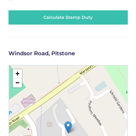
Calculate Stamp Duty
Windsor Road, Pitstone
+
−