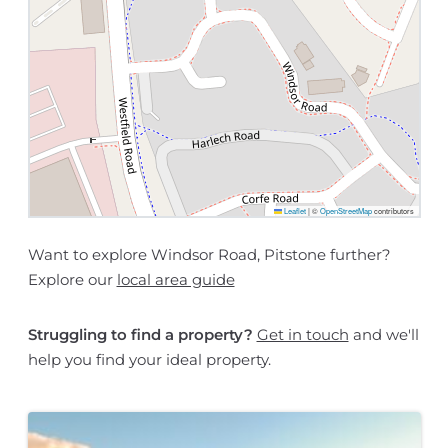
Leaflet
|
©
OpenStreetMap
contributors
Want to explore Windsor Road, Pitstone further?
Explore our
local area guide
Struggling to find a property?
Get in touch
and we'll
help you find your ideal property.