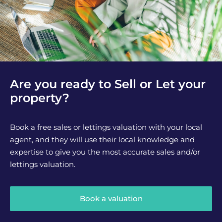
Are you ready to Sell or Let your
property?
Book a free sales or lettings valuation with your local
agent, and they will use their local knowledge and
expertise to give you the most accurate sales and/or
lettings valuation.
Book a valuation