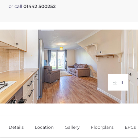
or call
01442 500252
11
Details
Location
Gallery
Floorplans
EPCs