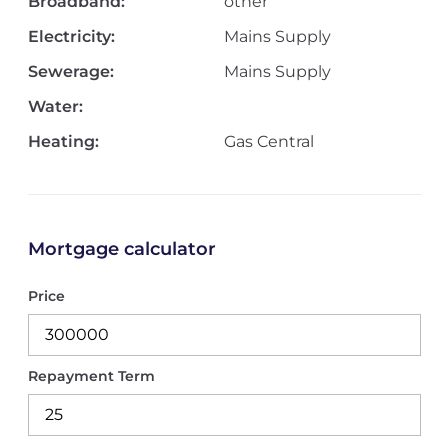
Broadband:
other
Electricity:
Mains Supply
Sewerage:
Mains Supply
Water:
Heating:
Gas Central
Mortgage calculator
Price
Repayment Term