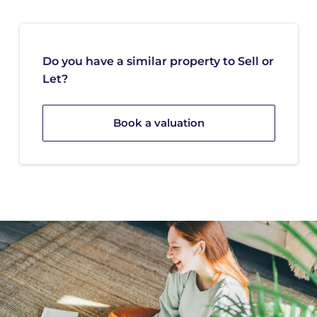
Do you have a similar property to Sell or
Let?
Book a valuation