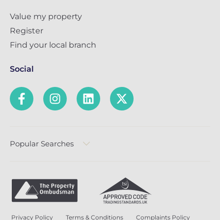
Value my property
Register
Find your local branch
Social
Popular Searches
Privacy Policy
Terms & Conditions
Complaints Policy