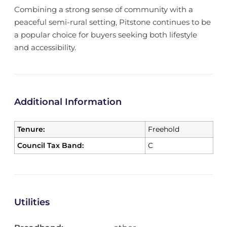
Combining a strong sense of community with a
peaceful semi-rural setting, Pitstone continues to be
a popular choice for buyers seeking both lifestyle
and accessibility.
Additional Information
Tenure:
Freehold
Council Tax Band:
C
Utilities