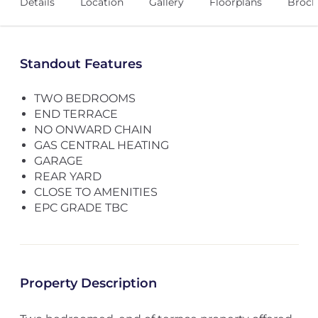
Details
Location
Gallery
Floorplans
Broch
Standout Features
TWO BEDROOMS
END TERRACE
NO ONWARD CHAIN
GAS CENTRAL HEATING
GARAGE
REAR YARD
CLOSE TO AMENITIES
EPC GRADE TBC
Property Description