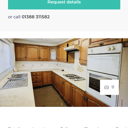
Request details
or call
01388 311582
11