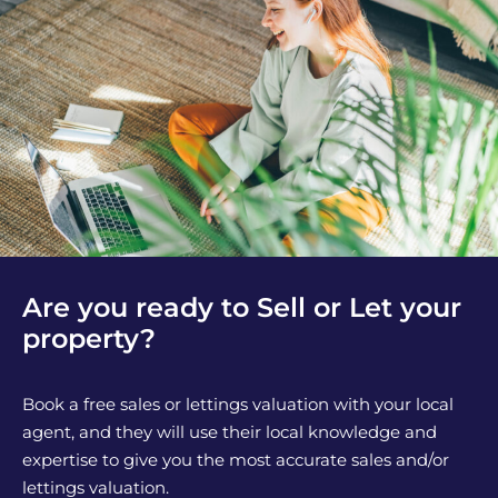
Are you ready to Sell or Let your
property?
Book a free sales or lettings valuation with your local
agent, and they will use their local knowledge and
expertise to give you the most accurate sales and/or
lettings valuation.