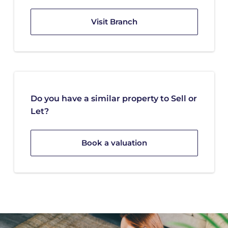
Visit Branch
Do you have a similar property to Sell or
Let?
Book a valuation