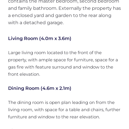
contains the master bedroom, second bedroom
and family bathroom. Externally the property has
a enclosed yard and garden to the rear along
with a detached garage.
Living Room (4.0m x 3.6m)
Large living room located to the front of the
property, with ample space for furniture, space for a
gas fire with feature surround and window to the
front elevation.
Dining Room (4.6m x 2.1m)
The dining room is open plan leading on from the
living room, with space for a table and chairs, further
furniture and window to the rear elevation.