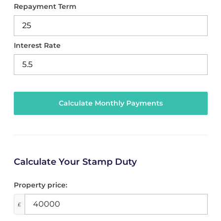
Repayment Term
Interest Rate
Calculate Your Stamp Duty
Property price:
£