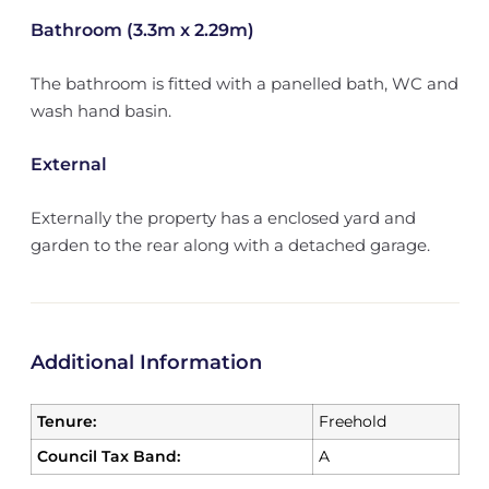
Bathroom (3.3m x 2.29m)
The bathroom is fitted with a panelled bath, WC and
wash hand basin.
External
Externally the property has a enclosed yard and
garden to the rear along with a detached garage.
Additional Information
Tenure:
Freehold
Council Tax Band:
A