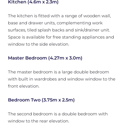
Kitchen (4.6m x 2.3m)
The kitchen is fitted with a range of wooden wall,
base and drawer units, complementing work
surfaces, tiled splash backs and sink/drainer unit.
Space is available for free standing appliances and
window to the side elevation.
Master Bedroom (4.27m x 3.0m)
The master bedroom is a large double bedroom
with built in wardrobes and window window to the
front elevation.
Bedroom Two (3.75m x 2.5m)
The second bedroom is a double bedroom with
window to the rear elevation.