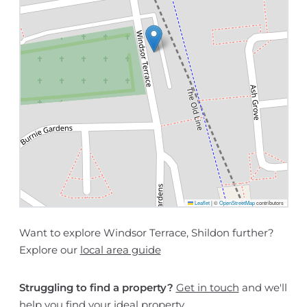
Leaflet
|
©
OpenStreetMap
contributors
Want to explore Windsor Terrace, Shildon further?
Explore our
local area guide
Struggling to find a property?
Get in touch
and we'll
help you find your ideal property.