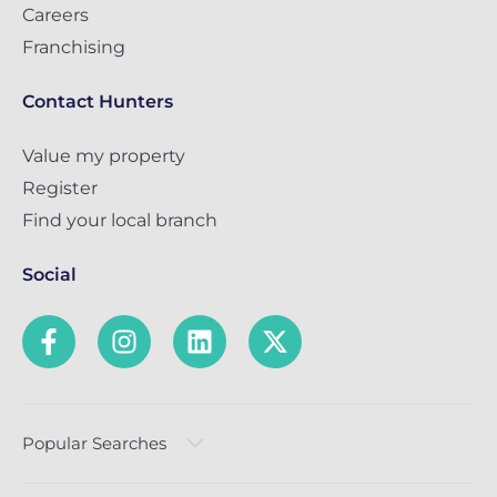
Careers
Franchising
Contact Hunters
Value my property
Register
Find your local branch
Social
Popular Searches