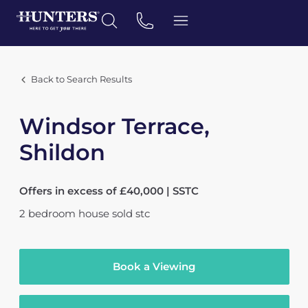
Back to Search Results
Windsor Terrace,
Shildon
Offers in excess of £40,000 | SSTC
2
bedroom
house
sold stc
Book a Viewing