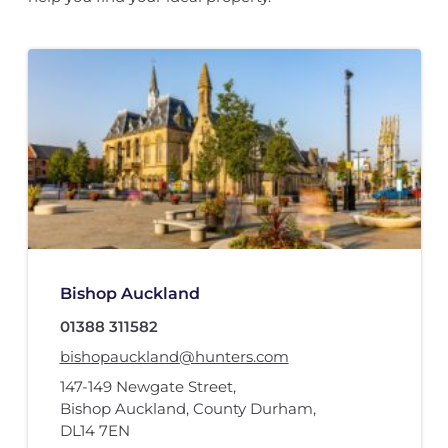
Bishop Auckland
01388 311582
bishopauckland@hunters.com
147-149 Newgate Street
,
Bishop Auckland, County Durham
,
DL14 7EN