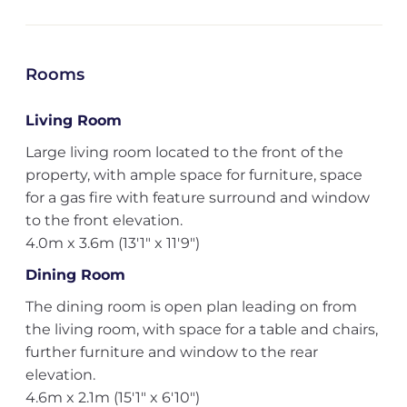
Rooms
Living Room
Large living room located to the front of the
property, with ample space for furniture, space
for a gas fire with feature surround and window
to the front elevation.
4.0m x 3.6m (13'1" x 11'9")
Dining Room
The dining room is open plan leading on from
the living room, with space for a table and chairs,
further furniture and window to the rear
elevation.
4.6m x 2.1m (15'1" x 6'10")