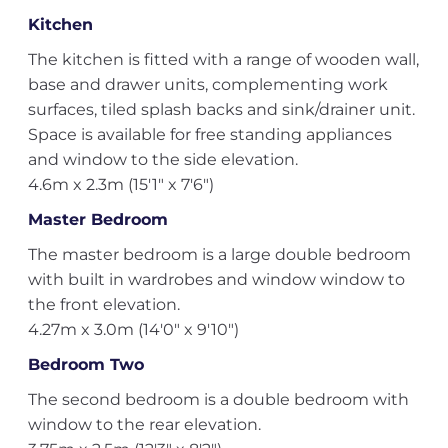
Kitchen
The kitchen is fitted with a range of wooden wall,
base and drawer units, complementing work
surfaces, tiled splash backs and sink/drainer unit.
Space is available for free standing appliances
and window to the side elevation.
4.6m x 2.3m (15'1" x 7'6")
Master Bedroom
The master bedroom is a large double bedroom
with built in wardrobes and window window to
the front elevation.
4.27m x 3.0m (14'0" x 9'10")
Bedroom Two
The second bedroom is a double bedroom with
window to the rear elevation.