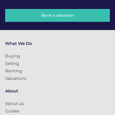
Book a valuation
What We Do
Buying
Selling
Renting
Valuations
About
About us
Guides