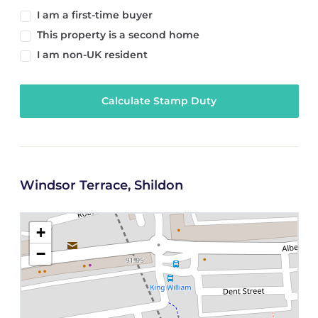
I am a first-time buyer
This property is a second home
I am non-UK resident
Calculate Stamp Duty
Windsor Terrace, Shildon
+
−