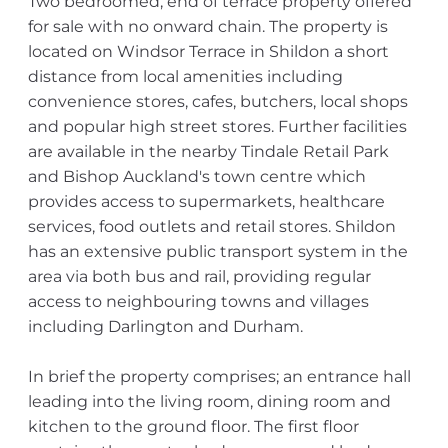
Two bedroomed, end of terrace property offered
for sale with no onward chain. The property is
located on Windsor Terrace in Shildon a short
distance from local amenities including
convenience stores, cafes, butchers, local shops
and popular high street stores. Further facilities
are available in the nearby Tindale Retail Park
and Bishop Auckland's town centre which
provides access to supermarkets, healthcare
services, food outlets and retail stores. Shildon
has an extensive public transport system in the
area via both bus and rail, providing regular
access to neighbouring towns and villages
including Darlington and Durham.
In brief the property comprises; an entrance hall
leading into the living room, dining room and
kitchen to the ground floor. The first floor