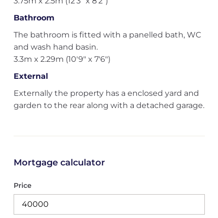
3.75m x 2.5m (12'3" x 8'2")
Bathroom
The bathroom is fitted with a panelled bath, WC
and wash hand basin.
3.3m x 2.29m (10'9" x 7'6")
External
Externally the property has a enclosed yard and
garden to the rear along with a detached garage.
Mortgage calculator
Price