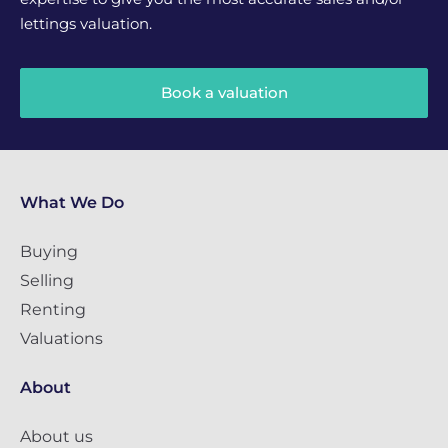
lettings valuation.
Book a valuation
What We Do
Buying
Selling
Renting
Valuations
About
About us