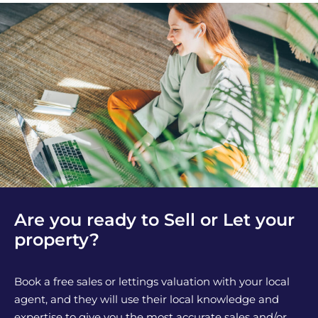
Are you ready to Sell or Let your
property?
Book a free sales or lettings valuation with your local
agent, and they will use their local knowledge and
expertise to give you the most accurate sales and/or