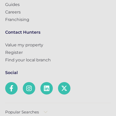
Guides
Careers
Franchising
Contact Hunters
Value my property
Register
Find your local branch
Social
Popular Searches