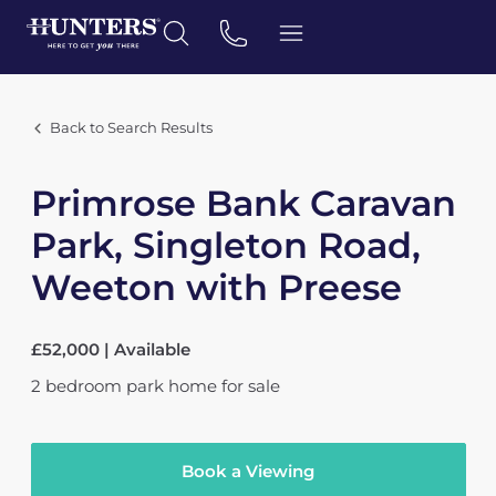
Back to Search Results
Primrose Bank Caravan
Park, Singleton Road,
Weeton with Preese
£52,000 | Available
2
bedroom
park home
for sale
Book a Viewing