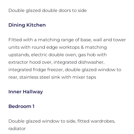
Double glazed double doors to side
Dining Kitchen
Fitted with a matching range of base, wall and tower
units with round edge worktops & matching
upstands, electric double oven, gas hob with
extractor hood over, integrated dishwasher,
integrated fridge freezer, double glazed window to
rear, stainless steel sink with mixer taps
Inner Hallway
Bedroom 1
Double glazed window to side, fitted wardrobes,
radiator