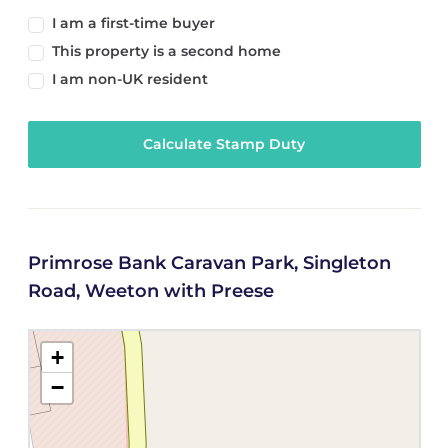
I am a first-time buyer
This property is a second home
I am non-UK resident
Calculate Stamp Duty
Primrose Bank Caravan Park, Singleton
Road, Weeton with Preese
+
−