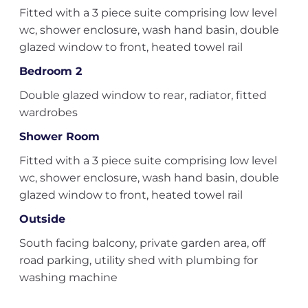
Fitted with a 3 piece suite comprising low level
wc, shower enclosure, wash hand basin, double
glazed window to front, heated towel rail
Bedroom 2
Double glazed window to rear, radiator, fitted
wardrobes
Shower Room
Fitted with a 3 piece suite comprising low level
wc, shower enclosure, wash hand basin, double
glazed window to front, heated towel rail
Outside
South facing balcony, private garden area, off
road parking, utility shed with plumbing for
washing machine