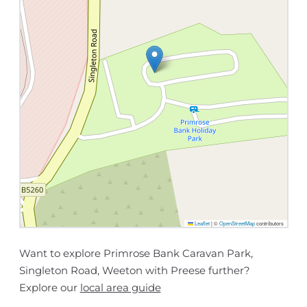
Leaflet
|
©
OpenStreetMap
contributors
Want to explore Primrose Bank Caravan Park,
Singleton Road, Weeton with Preese further?
Explore our
local area guide