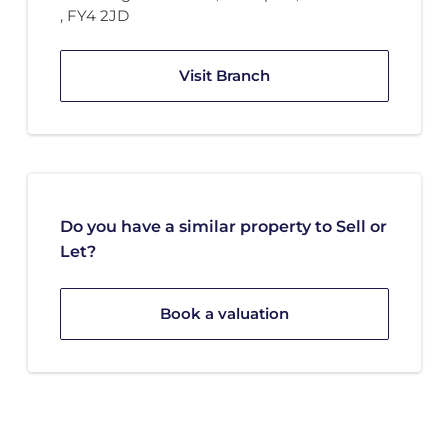
,
FY4 2JD
Visit Branch
Do you have a similar property to Sell or
Let?
Book a valuation