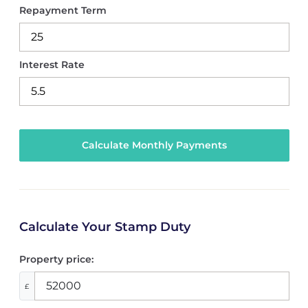
Repayment Term
Interest Rate
Calculate Your Stamp Duty
Property price:
£