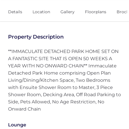
Details
Location
Gallery
Floorplans
Broch
Property Description
**IMMACULATE DETACHED PARK HOME SET ON
A FANTASTIC SITE THAT IS OPEN 50 WEEKS A
YEAR WITH NO ONWARD CHAIN** Immaculate
Detached Park Home comprising Open Plan
Living/Dining/Kitchen Space, Two Bedrooms
with Ensuite Shower Room to Master, 3 Piece
Shower Room, Decking Area, Off Road Parking to
Side, Pets Allowed, No Age Restriction, No
Onward Chain
Lounge