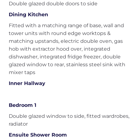
Double glazed double doors to side
Dining Kitchen
Fitted with a matching range of base, wall and
tower units with round edge worktops &
matching upstands, electric double oven, gas
hob with extractor hood over, integrated
dishwasher, integrated fridge freezer, double
glazed window to rear, stainless steel sink with
mixer taps
Inner Hallway
Bedroom 1
Double glazed window to side, fitted wardrobes,
radiator
Ensuite Shower Room