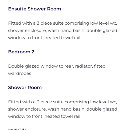
Ensuite Shower Room
Fitted with a 3 piece suite comprising low level wc,
shower enclosure, wash hand basin, double glazed
window to front, heated towel rail
Bedroom 2
Double glazed window to rear, radiator, fitted
wardrobes
Shower Room
Fitted with a 3 piece suite comprising low level wc,
shower enclosure, wash hand basin, double glazed
window to front, heated towel rail