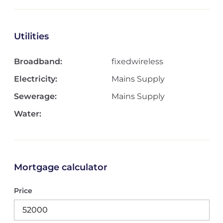
Utilities
Broadband:
fixedwireless
Electricity:
Mains Supply
Sewerage:
Mains Supply
Water:
Mortgage calculator
Price