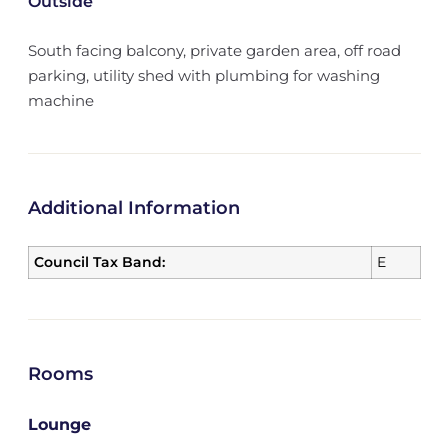
Outside
South facing balcony, private garden area, off road
parking, utility shed with plumbing for washing
machine
Additional Information
Council Tax Band:
E
Rooms
Lounge