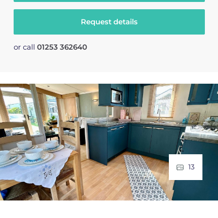
Request details
or call
01253 362640
13