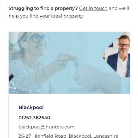
Struggling to find a property?
Get in touch
and we'll
help you find your ideal property.
Blackpool
01253 362640
blackpool@hunters.com
25-27 Highfield Road
,
Blackpool, Lancashire