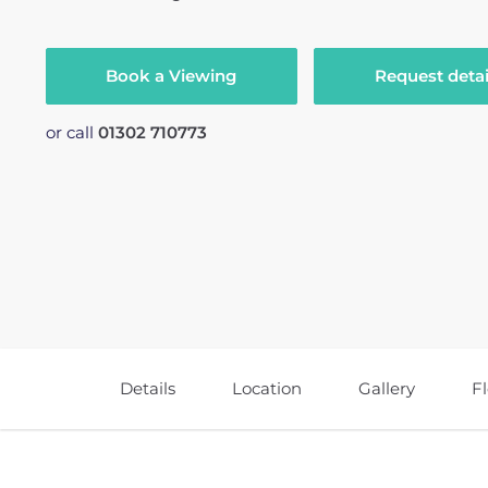
Book a Viewing
Request detai
or call
01302 710773
Details
Location
Gallery
F