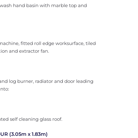
l wash hand basin with marble top and
hine, fitted roll edge worksurface, tiled
ion and extractor fan.
 and log burner, radiator and door leading
nto:
ed self cleaning glass roof.
 (3.05m x 1.83m)