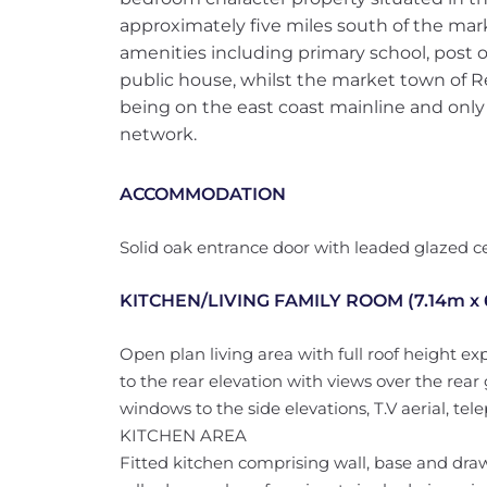
approximately five miles south of the mark
amenities including primary school, post o
public house, whilst the market town of R
being on the east coast mainline and only
network.
ACCOMMODATION
Solid oak entrance door with leaded glazed ce
KITCHEN/LIVING FAMILY ROOM (7.14m x
Open plan living area with full roof height 
to the rear elevation with views over the rea
windows to the side elevations, T.V aerial, tele
KITCHEN AREA
Fitted kitchen comprising wall, base and d