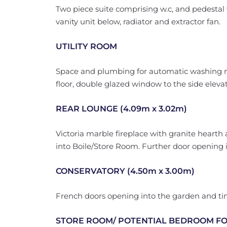
Two piece suite comprising w.c, and pedesta
vanity unit below, radiator and extractor fan.
UTILITY ROOM
Space and plumbing for automatic washing mac
floor, double glazed window to the side elevat
REAR LOUNGE (4.09m x 3.02m)
Victoria marble fireplace with granite hearth
into Boile/Store Room. Further door opening i
CONSERVATORY (4.50m x 3.00m)
French doors opening into the garden and tint
STORE ROOM/ POTENTIAL BEDROOM FOUR