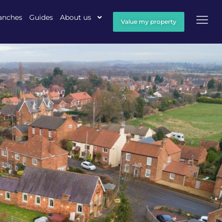
anches
Guides
About us
Value my property