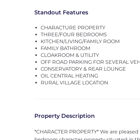
Standout Features
CHARACTURE PROPERTY
THREE/FOUR BEDROOMS
KITCHEN/LIVING/FAMILY ROOM
FAMILY BATHROOM
CLOAKROOM & UTILITY
OFF ROAD PARKING FOR SEVERAL VEH
CONSERVATORY & REAR LOUNGE
OIL CENTRAL HEATING
RURAL VILLAGE LOCATION
Property Description
*CHARACTER PROPERTY* We are pleased to 
bedroom character property situated in the 