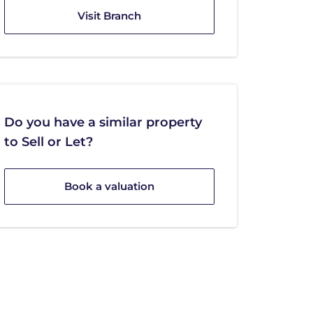
Visit Branch
Do you have a similar property
to Sell or Let?
Book a valuation