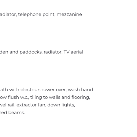
radiator, telephone point, mezzanine
en and paddocks, radiator, TV aerial
bath with electric shower over, wash hand
 flush w.c., tiling to walls and flooring,
 rail, extractor fan, down lights,
osed beams.