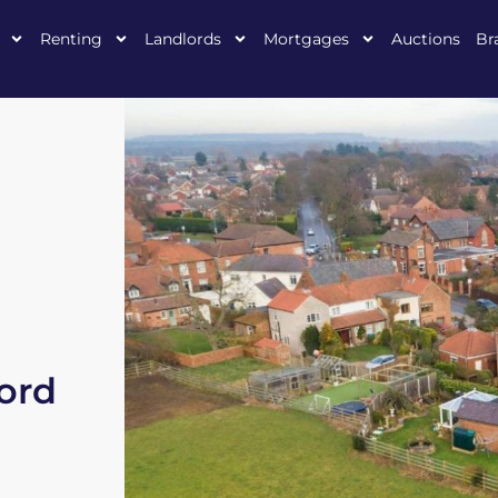
Renting
Landlords
Mortgages
Auctions
Br
ford