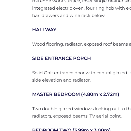
roll edge work surface, inset single drainer s
integrated electric oven, four ring hob with ex
bar, drawers and wine rack below.
HALLWAY
Wood flooring, radiator, exposed roof beams a
SIDE ENTRANCE PORCH
Solid Oak entrance door with central glazed 
side elevation and radiator.
MASTER BEDROOM (4.80m x 2.72m)
Two double glazed windows looking out to t
radiators, exposed beams, TV aerial point.
BEDROOM TWO (3.99m x 3.00m)