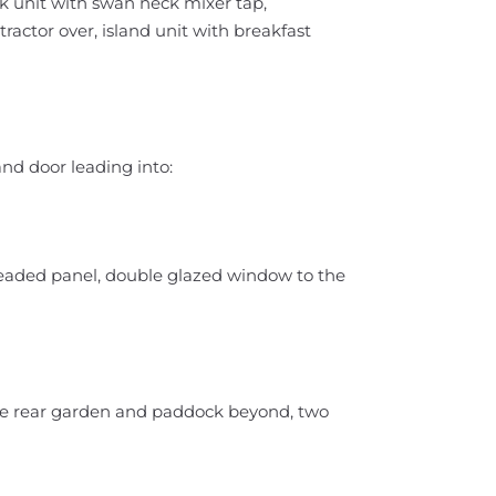
ink unit with swan neck mixer tap,
tractor over, island unit with breakfast
nd door leading into:
leaded panel, double glazed window to the
he rear garden and paddock beyond, two