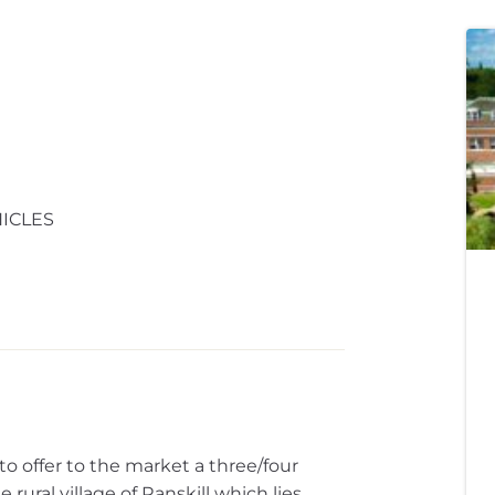
ICLES
offer to the market a three/four
rural village of Ranskill which lies