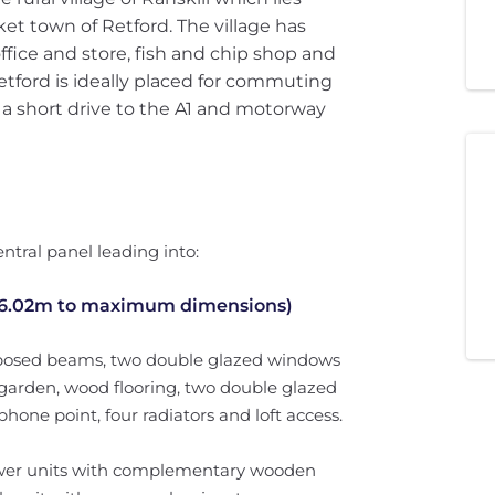
et town of Retford. The village has
ffice and store, fish and chip shop and
etford is ideally placed for commuting
 a short drive to the A1 and motorway
ntral panel leading into:
 6.02m to maximum dimensions)
exposed beams, two double glazed windows
r garden, wood flooring, two double glazed
phone point, four radiators and loft access.
rawer units with complementary wooden