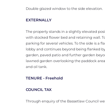
Double glazed window to the side elevation.
EXTERNALLY
The property stands in a slightly elevated pos
with stocked flower bed and retaining wall. To 
parking for several vehicles. To the side is a 
lobby and continues beyond being flanked by 
garden, paved patio and further garden beyond
lawned garden overlooking the paddock area
and oil tank.
TENURE - Freehold
COUNCIL TAX
Through enquiry of the Bassetlaw Council we 