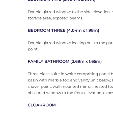
Double glazed window to the side elevation, 
storage area, exposed beams.
BEDROOM THREE (4.04m x 1.98m)
Double glazed window looking out to the gard
point.
FAMILY BATHROOM (2.69m x 1.65m)
Three piece suite in white comprising panel 
basin with marble top and vanity unit below, low
shaver point, wall mounted mirror, heated towel
obscured window to the front elevation, exp
CLOAKROOM