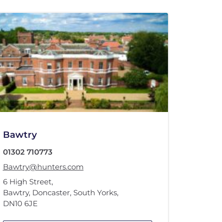
Bawtry
01302 710773
Bawtry@hunters.com
6 High Street
,
Bawtry, Doncaster, South Yorks
,
DN10 6JE