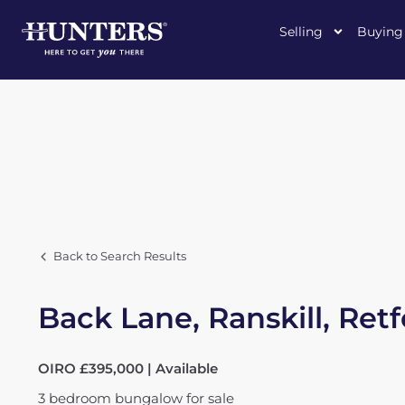
Selling
Buying
Back to Search Results
Back Lane, Ranskill, Ret
OIRO £395,000 | Available
3
bedroom
bungalow
for sale