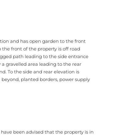
ition and has open garden to the front
the front of the property is off road
flagged path leading to the side entrance
a gravelled area leading to the rear
. To the side and rear elevation is
 beyond, planted borders, power supply
have been advised that the property is in