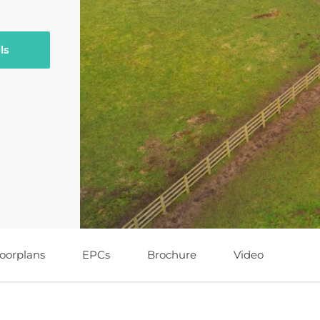
ls
loorplans
EPCs
Brochure
Video