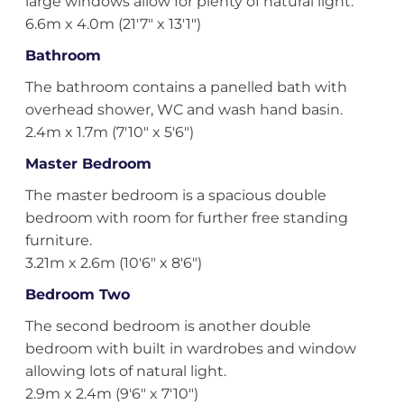
large windows allow for plenty of natural light.
6.6m x 4.0m (21'7" x 13'1")
Bathroom
The bathroom contains a panelled bath with
overhead shower, WC and wash hand basin.
2.4m x 1.7m (7'10" x 5'6")
Master Bedroom
The master bedroom is a spacious double
bedroom with room for further free standing
furniture.
3.21m x 2.6m (10'6" x 8'6")
Bedroom Two
The second bedroom is another double
bedroom with built in wardrobes and window
allowing lots of natural light.
2.9m x 2.4m (9'6" x 7'10")