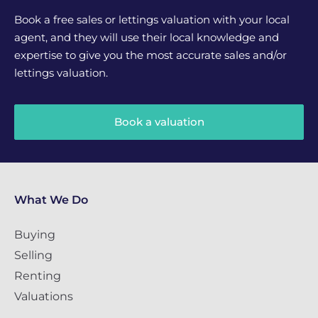
Book a free sales or lettings valuation with your local
agent, and they will use their local knowledge and
expertise to give you the most accurate sales and/or
lettings valuation.
Book a valuation
What We Do
Buying
Selling
Renting
Valuations