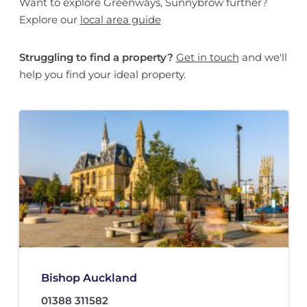
Want to explore Greenways, Sunnybrow further?
Explore our
local area guide
Struggling to find a property?
Get in touch
and we'll
help you find your ideal property.
Bishop Auckland
01388 311582