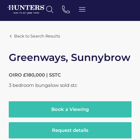
Back to Search Results
Greenways, Sunnybrow
OIRO £180,000 | SSTC
3
bedroom
bungalow
sold stc
Book a Viewing
Request details