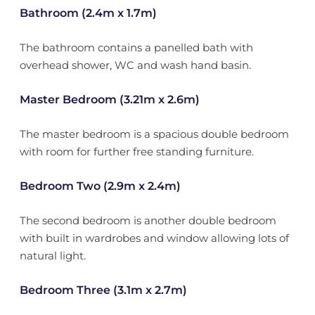
Bathroom (2.4m x 1.7m)
The bathroom contains a panelled bath with
overhead shower, WC and wash hand basin.
Master Bedroom (3.21m x 2.6m)
The master bedroom is a spacious double bedroom
with room for further free standing furniture.
Bedroom Two (2.9m x 2.4m)
The second bedroom is another double bedroom
with built in wardrobes and window allowing lots of
natural light.
Bedroom Three (3.1m x 2.7m)