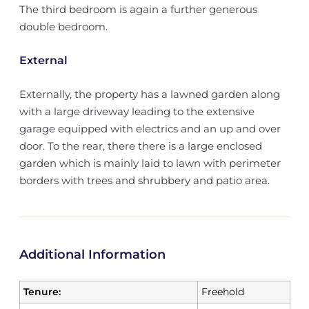
The third bedroom is again a further generous
double bedroom.
External
Externally, the property has a lawned garden along
with a large driveway leading to the extensive
garage equipped with electrics and an up and over
door. To the rear, there there is a large enclosed
garden which is mainly laid to lawn with perimeter
borders with trees and shrubbery and patio area.
Additional Information
Tenure:
Freehold