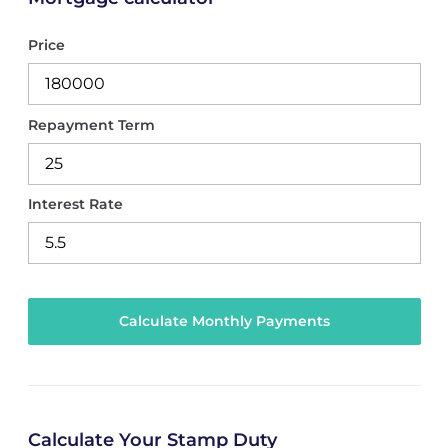
Price
Repayment Term
Interest Rate
Calculate Your Stamp Duty