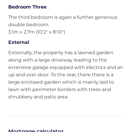
Bedroom Three
The third bedroom is again a further generous
double bedroom.
3.1m x 2.7m (10'2" x 8'10")
External
Externally, the property has a lawned garden
along with a large driveway leading to the
extensive garage equipped with electrics and an
up and over door. To the rear, there there is a
large enclosed garden which is mainly laid to
lawn with perimeter borders with trees and
shrubbery and patio area.
Mortgage calculator