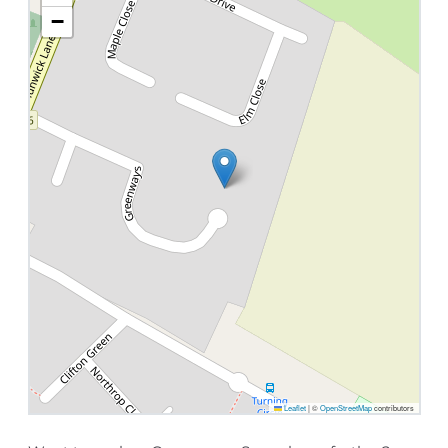
−
Leaflet
|
©
OpenStreetMap
contributors