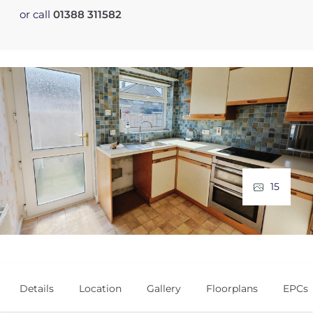
or call
01388 311582
15
Details
Location
Gallery
Floorplans
EPCs