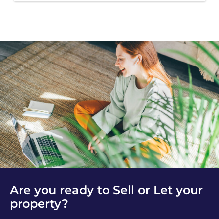
Are you ready to Sell or Let your
property?