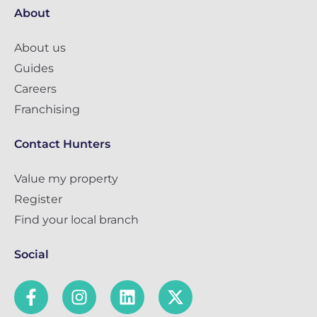
About
About us
Guides
Careers
Franchising
Contact Hunters
Value my property
Register
Find your local branch
Social