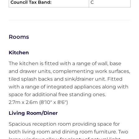
Council Tax Band:
C
Rooms
Kitchen
The kitchen is fitted with a range of wall, base
and drawer units, complementing work surfaces,
tiled splash backs and sink/drainer unit. Fitted
with a range of integrated appliances along with
space for additional free standing ones.
2.7m x 2.6m (8'10" x 8'6")
Living Room/Diner
Spacious reception room providing space for
both living room and dining room furniture. Two