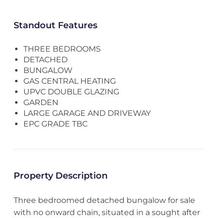
Standout Features
THREE BEDROOMS
DETACHED
BUNGALOW
GAS CENTRAL HEATING
UPVC DOUBLE GLAZING
GARDEN
LARGE GARAGE AND DRIVEWAY
EPC GRADE TBC
Property Description
Three bedroomed detached bungalow for sale
with no onward chain, situated in a sought after