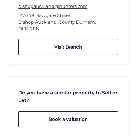
bishopauckland@hunters.com
147-149 Newgate Street
,
Bishop Auckland, County Durham
,
DL14 7EN
Visit Branch
Do you have a similar property to Sell or
Let?
Book a valuation