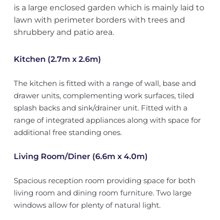
is a large enclosed garden which is mainly laid to
lawn with perimeter borders with trees and
shrubbery and patio area.
Kitchen (2.7m x 2.6m)
The kitchen is fitted with a range of wall, base and
drawer units, complementing work surfaces, tiled
splash backs and sink/drainer unit. Fitted with a
range of integrated appliances along with space for
additional free standing ones.
Living Room/Diner (6.6m x 4.0m)
Spacious reception room providing space for both
living room and dining room furniture. Two large
windows allow for plenty of natural light.