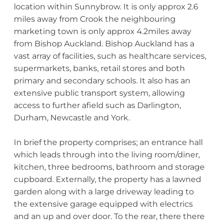
location within Sunnybrow. It is only approx 2.6
miles away from Crook the neighbouring
marketing town is only approx 4.2miles away
from Bishop Auckland. Bishop Auckland has a
vast array of facilities, such as healthcare services,
supermarkets, banks, retail stores and both
primary and secondary schools. It also has an
extensive public transport system, allowing
access to further afield such as Darlington,
Durham, Newcastle and York.
In brief the property comprises; an entrance hall
which leads through into the living room/diner,
kitchen, three bedrooms, bathroom and storage
cupboard. Externally, the property has a lawned
garden along with a large driveway leading to
the extensive garage equipped with electrics
and an up and over door. To the rear, there there