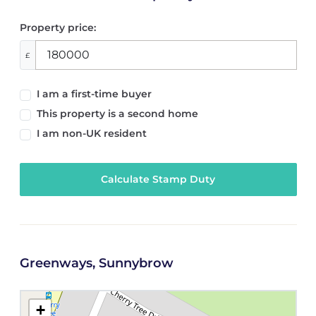
Property price:
£
I am a first-time buyer
This property is a second home
I am non-UK resident
Calculate Stamp Duty
Greenways, Sunnybrow
+