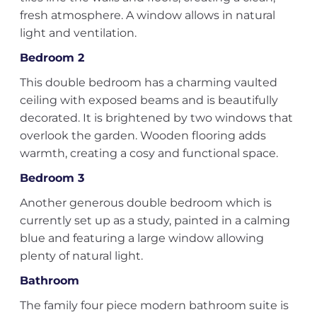
fresh atmosphere. A window allows in natural
light and ventilation.
Bedroom 2
This double bedroom has a charming vaulted
ceiling with exposed beams and is beautifully
decorated. It is brightened by two windows that
overlook the garden. Wooden flooring adds
warmth, creating a cosy and functional space.
Bedroom 3
Another generous double bedroom which is
currently set up as a study, painted in a calming
blue and featuring a large window allowing
plenty of natural light.
Bathroom
The family four piece modern bathroom suite is