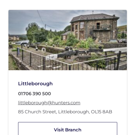
Littleborough
01706 390 500
littleborough@hunters.com
85 Church Street
,
Littleborough
,
OL15 8AB
Visit Branch