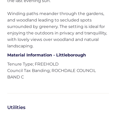
the last evening sun.
Winding paths meander through the gardens,
and woodland leading to secluded spots
surrounded by greenery. The setting is ideal for
enjoying the outdoors in privacy and tranquillity,
with lovely views over woodland and natural
landscaping.
Material Information - Littleborough
Tenure Type; FREEHOLD
Council Tax Banding; ROCHDALE COUNCIL
BAND C
Utilities