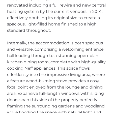
renovated including a full rewire and new central
heating system by the current vendors in 2014,
effectively doubling its original size to create a
spacious, light-filled home finished to a high
standard throughout.
Internally, the accommodation is both spacious
and versatile, comprising a welcoming entrance
hall leading through to a stunning open-plan
kitchen dining room, complete with high-quality
cooking Neff appliances. This space flows
effortlessly into the impressive living area, where
a feature wood-burning stove provides a cosy
focal point enjoyed from the lounge and dining
area. Expansive full-length windows with sliding
doors span this side of the property perfectly
framing the surrounding gardens and woodland
while flooding the space with natural light and