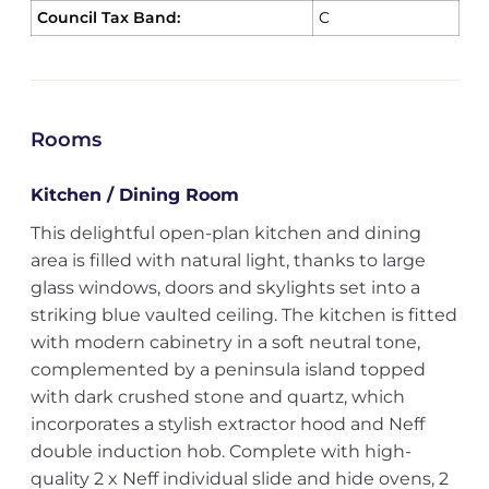
Council Tax Band:
C
Rooms
Kitchen / Dining Room
This delightful open-plan kitchen and dining
area is filled with natural light, thanks to large
glass windows, doors and skylights set into a
striking blue vaulted ceiling. The kitchen is fitted
with modern cabinetry in a soft neutral tone,
complemented by a peninsula island topped
with dark crushed stone and quartz, which
incorporates a stylish extractor hood and Neff
double induction hob. Complete with high-
quality 2 x Neff individual slide and hide ovens, 2