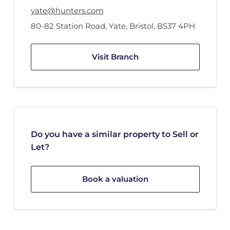
yate@hunters.com
80-82 Station Road
,
Yate, Bristol
,
BS37 4PH
Visit Branch
Do you have a similar property to Sell or
Let?
Book a valuation