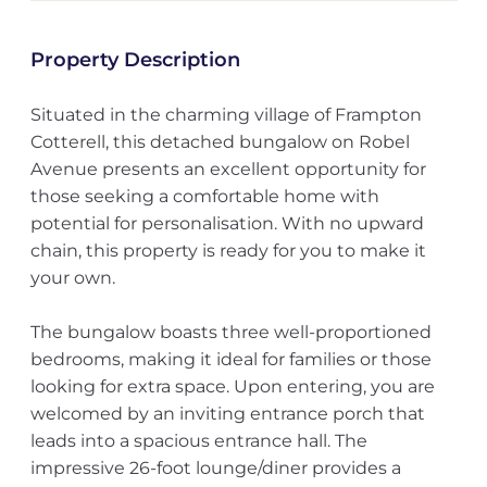
Property Description
Situated in the charming village of Frampton
Cotterell, this detached bungalow on Robel
Avenue presents an excellent opportunity for
those seeking a comfortable home with
potential for personalisation. With no upward
chain, this property is ready for you to make it
your own.
The bungalow boasts three well-proportioned
bedrooms, making it ideal for families or those
looking for extra space. Upon entering, you are
welcomed by an inviting entrance porch that
leads into a spacious entrance hall. The
impressive 26-foot lounge/diner provides a