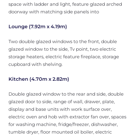
space with ladder and light, feature glazed arched
doorway with matching side panels into
Lounge (7.92m x 4.19m)
Two double glazed windows to the front, double
glazed window to the side, Tv point, two electric
storage heaters, electric feature fireplace, storage
cupboard with shelving.
Kitchen (4.70m x 2.82m)
Double glazed window to the rear and side, double
glazed door to side, range of wall, drawer, plate,
display and base units with work surface over,
electric oven and hob with extractor fan over, spaces
for washing machine, fridge/freezer, dishwasher,
tumble dryer, floor mounted oil boiler, electric