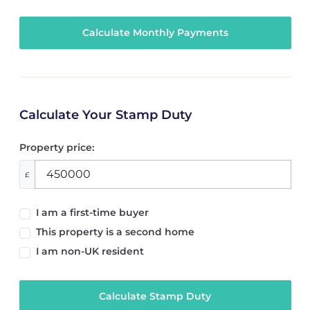
Calculate Your Stamp Duty
Property price:
£
I am a first-time buyer
This property is a second home
I am non-UK resident
Calculate Stamp Duty