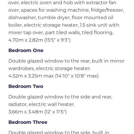
over, electric oven and hob with extractor fan
over, spaces for washing machine, fridge/freezer,
dishwasher, tumble dryer, floor mounted oil
boiler, electric storage heater, 1.5 sink unit with
mixer tap over, part tiled walls, tiled flooring.
4.70m x 2.82m (15'5" x 9'3")
Bedroom One
Double glazed window to the rear, built in mirror
wardrobes, electric storage heater.
4.52m x 3.25m max (14'10" x 10'8" max)
Bedroom Two
Double glazed window to the side and rear,
radiator, electric wall heater.
3.66m x 3.48m (12' x 11'5")
Bedroom Three
Double glazed window to the side, built in