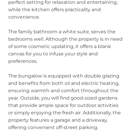
perfect setting for relaxation and entertaining,
while the kitchen offers practicality and
convenience.
The family bathroom a white suite, serves the
bedrooms well. Although the property is in need
of some cosmetic updating, it offers a blank
canvas for you to infuse your style and
preferences.
The bungalow is equipped with double glazing
and benefits from both oil and electric heating,
ensuring warmth and comfort throughout the
year. Outside, you will find good-sized gardens
that provide ample space for outdoor activities
or simply enjoying the fresh air. Additionally, the
property features a garage and a driveway,
offering convenient off-street parking.