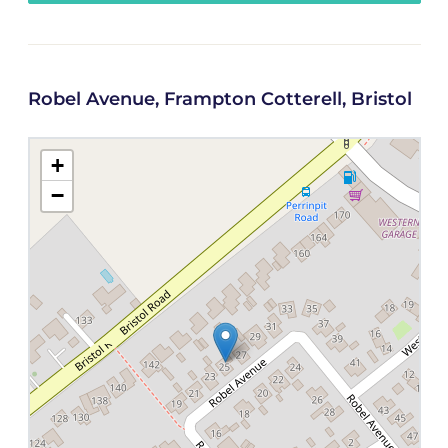
Robel Avenue, Frampton Cotterell, Bristol
+
−