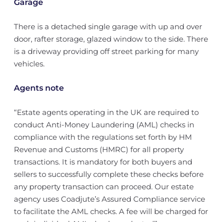
Garage
There is a detached single garage with up and over
door, rafter storage, glazed window to the side. There
is a driveway providing off street parking for many
vehicles.
Agents note
“Estate agents operating in the UK are required to
conduct Anti-Money Laundering (AML) checks in
compliance with the regulations set forth by HM
Revenue and Customs (HMRC) for all property
transactions. It is mandatory for both buyers and
sellers to successfully complete these checks before
any property transaction can proceed. Our estate
agency uses Coadjute’s Assured Compliance service
to facilitate the AML checks. A fee will be charged for