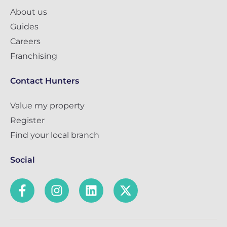
About us
Guides
Careers
Franchising
Contact Hunters
Value my property
Register
Find your local branch
Social