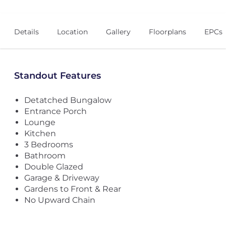
Details
Location
Gallery
Floorplans
EPCs
Standout Features
Detatched Bungalow
Entrance Porch
Lounge
Kitchen
3 Bedrooms
Bathroom
Double Glazed
Garage & Driveway
Gardens to Front & Rear
No Upward Chain