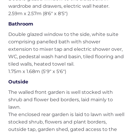
wardrobe and drawers, electric wall heater.
2.59m x 2.57m (8'6" x 8'5")
Bathroom
Double glazed window to the side, white suite
comprising panelled bath with shower
extension to mixer tap and electric shower over,
WC, pedestal wash hand basin, tiled flooring and
tiled walls, heated towel rail.
1.75m x 1.68m (5'9" x 5'6")
Outside
The walled front garden is well stocked with
shrub and flower bed borders, laid mainly to
lawn.
The enclosed rear garden is laid to lawn with well
stocked shrub, flowers and plant borders,
outside tap, garden shed, gated access to the