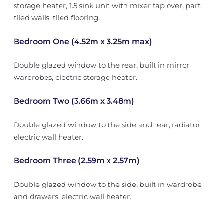
storage heater, 1.5 sink unit with mixer tap over, part
tiled walls, tiled flooring.
Bedroom One (4.52m x 3.25m max)
Double glazed window to the rear, built in mirror
wardrobes, electric storage heater.
Bedroom Two (3.66m x 3.48m)
Double glazed window to the side and rear, radiator,
electric wall heater.
Bedroom Three (2.59m x 2.57m)
Double glazed window to the side, built in wardrobe
and drawers, electric wall heater.