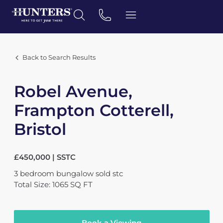
Back to Search Results
Robel Avenue,
Frampton Cotterell,
Bristol
£450,000 | SSTC
3
bedroom
bungalow
sold stc
Total Size: 1065 SQ FT
Book a Viewing