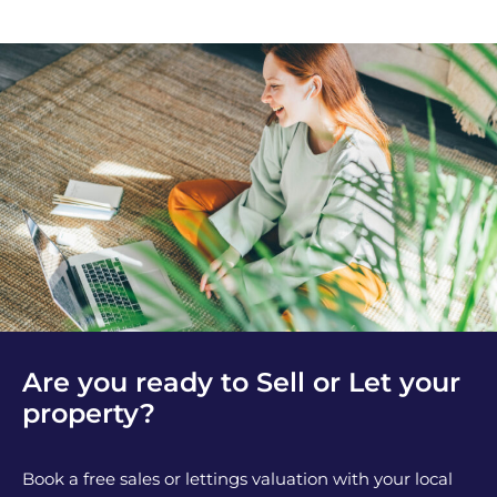
Are you ready to Sell or Let your
property?
Book a free sales or lettings valuation with your local