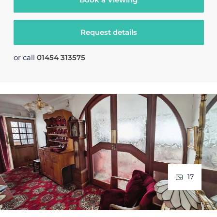
Request details
or call
01454 313575
17