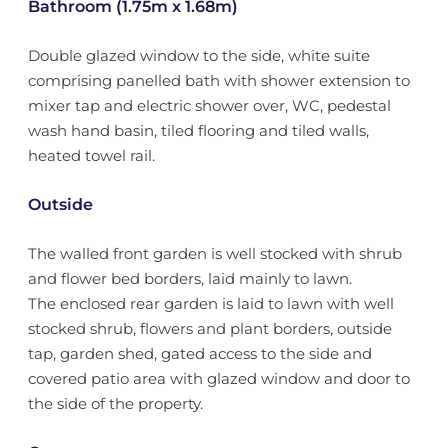
Bathroom (1.75m x 1.68m)
Double glazed window to the side, white suite
comprising panelled bath with shower extension to
mixer tap and electric shower over, WC, pedestal
wash hand basin, tiled flooring and tiled walls,
heated towel rail.
Outside
The walled front garden is well stocked with shrub
and flower bed borders, laid mainly to lawn.
The enclosed rear garden is laid to lawn with well
stocked shrub, flowers and plant borders, outside
tap, garden shed, gated access to the side and
covered patio area with glazed window and door to
the side of the property.