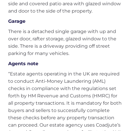
side and covered patio area with glazed window
and door to the side of the property.
Garage
There is a detached single garage with up and
over door, rafter storage, glazed window to the
side. There is a driveway providing off street
parking for many vehicles.
Agents note
“Estate agents operating in the UK are required
to conduct Anti-Money Laundering (AML)
checks in compliance with the regulations set
forth by HM Revenue and Customs (HMRC) for
all property transactions. It is mandatory for both
buyers and sellers to successfully complete
these checks before any property transaction
can proceed. Our estate agency uses Coadjute’s