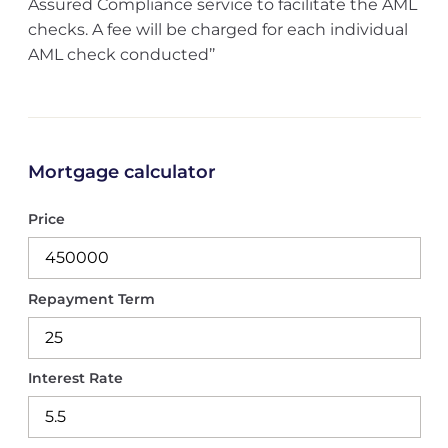
Assured Compliance service to facilitate the AML
checks. A fee will be charged for each individual
AML check conducted’’
Mortgage calculator
Price
Repayment Term
Interest Rate