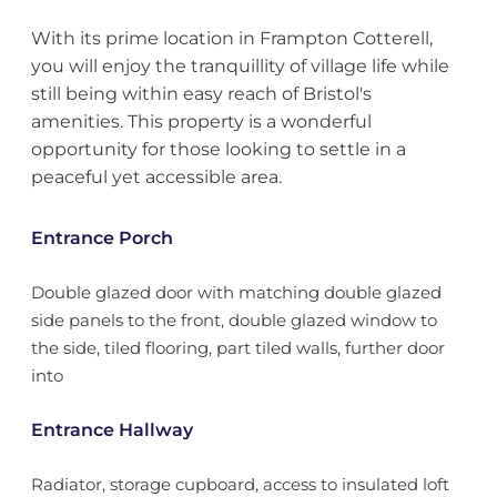
With its prime location in Frampton Cotterell,
you will enjoy the tranquillity of village life while
still being within easy reach of Bristol's
amenities. This property is a wonderful
opportunity for those looking to settle in a
peaceful yet accessible area.
Entrance Porch
Double glazed door with matching double glazed
side panels to the front, double glazed window to
the side, tiled flooring, part tiled walls, further door
into
Entrance Hallway
Radiator, storage cupboard, access to insulated loft