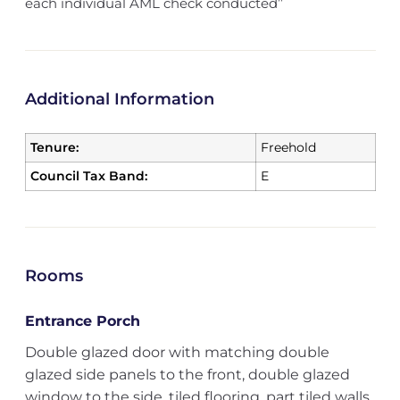
each individual AML check conducted’’
Additional Information
Tenure:
Freehold
Council Tax Band:
E
Rooms
Entrance Porch
Double glazed door with matching double
glazed side panels to the front, double glazed
window to the side, tiled flooring, part tiled walls,