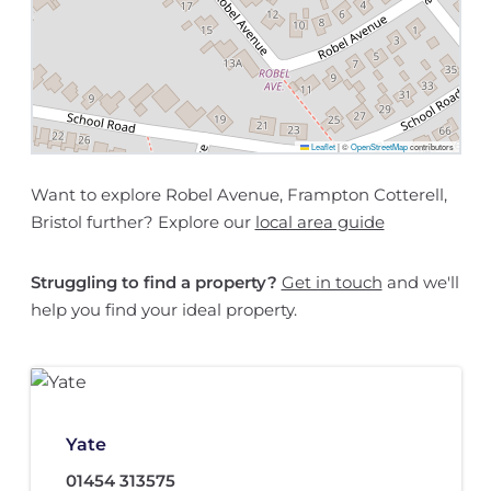
Leaflet
|
©
OpenStreetMap
contributors
Want to explore Robel Avenue, Frampton Cotterell,
Bristol further? Explore our
local area guide
Struggling to find a property?
Get in touch
and we'll
help you find your ideal property.
Yate
01454 313575