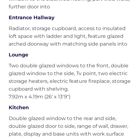
further door into
Entrance Hallway
Radiator, storage cupboard, access to insulated
loft space with ladder and light, feature glazed
arched doorway with matching side panels into
Lounge
Two double glazed windows to the front, double
glazed window to the side, Tv point, two electric
storage heaters, electric feature fireplace, storage
cupboard with shelving.
7.92m x 4.19m (26' x 13'9")
Kitchen
Double glazed window to the rear and side,
double glazed door to side, range of wall, drawer,
plate, display and base units with work surface