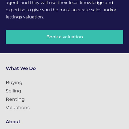
agent, and they will use their local knowledge and
expertise to give you the most accurate sales and/or
lettings valuation.
Book a valuation
What We Do
Buying
Selling
Renting
Valuations
About