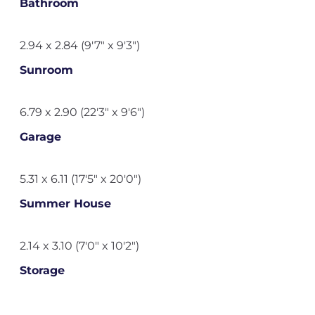
Bathroom
2.94 x 2.84 (9'7" x 9'3")
Sunroom
6.79 x 2.90 (22'3" x 9'6")
Garage
5.31 x 6.11 (17'5" x 20'0")
Summer House
2.14 x 3.10 (7'0" x 10'2")
Storage