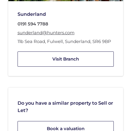
Sunderland
0191 594 7788
sunderland@hunters.com
11b Sea Road
,
Fulwell
,
Sunderland
,
SR6 9BP
Visit Branch
Do you have a similar property to Sell or
Let?
Book a valuation