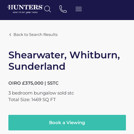
Back to Search Results
Shearwater, Whitburn,
Sunderland
OIRO £375,000 | SSTC
3
bedroom
bungalow
sold stc
Total Size: 1469 SQ FT
Book a Viewing