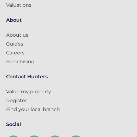
Valuations
About
About us
Guides
Careers
Franchising
Contact Hunters
Value my property
Register
Find your local branch
Social