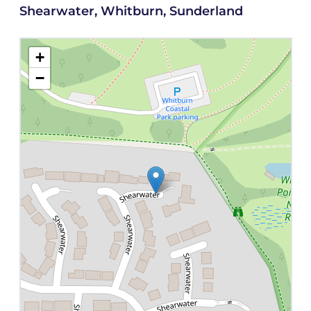
Shearwater, Whitburn, Sunderland
+
−