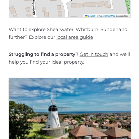
Leaflet
|
©
OpenStreetMap
contributors
Want to explore Shearwater, Whitburn, Sunderland
further? Explore our
local area guide
Struggling to find a property?
Get in touch
and we'll
help you find your ideal property.