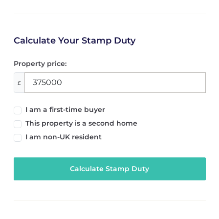
Calculate Your Stamp Duty
Property price:
£
I am a first-time buyer
This property is a second home
I am non-UK resident
Calculate Stamp Duty