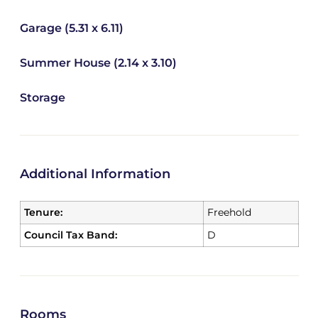
Garage (5.31 x 6.11)
Summer House (2.14 x 3.10)
Storage
Additional Information
Tenure:
Freehold
Council Tax Band:
D
Rooms