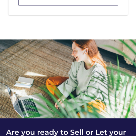
Are you ready to Sell or Let your