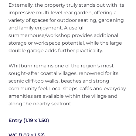
Externally, the property truly stands out with its
impressive multi-level rear garden, offering a
variety of spaces for outdoor seating, gardening
and family enjoyment. A useful
summerhouse/workshop provides additional
storage or workspace potential, while the large
double garage adds further practicality.
Whitburn remains one of the region’s most
sought-after coastal villages, renowned for its
scenic cliff-top walks, beaches and strong
community feel. Local shops, cafés and everyday
amenities are available within the village and
along the nearby seafront.
Entry (1.19 x 1.50)
WC (1.02 x 1.52)