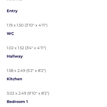
Entry
1.19 x 1.50 (3'10" x 4'11")
WC
1.02 x 1.52 (3'4" x 4'11")
Hallway
1.58 x 2.49 (5'2" x 8'2")
Kitchen
3.02 x 2.49 (9'10" x 8'2")
Bedroom 1