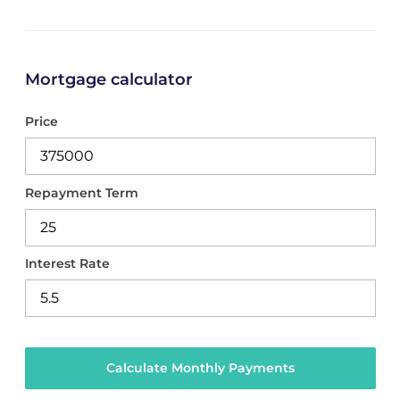
Mortgage calculator
Price
Repayment Term
Interest Rate