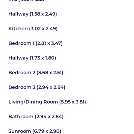
Hallway (1.58 x 2.49)
Kitchen (3.02 x 2.49)
Bedroom 1 (2.81 x 3.47)
Hallway (1.73 x 1.80)
Bedroom 2 (3.68 x 2.51)
Bedroom 3 (2.94 x 2.84)
Living/Dining Room (5.95 x 3.81)
Bathroom (2.94 x 2.84)
Sunroom (6.79 x 2.90)