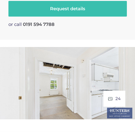
Request details
or call
0191 594 7788
24