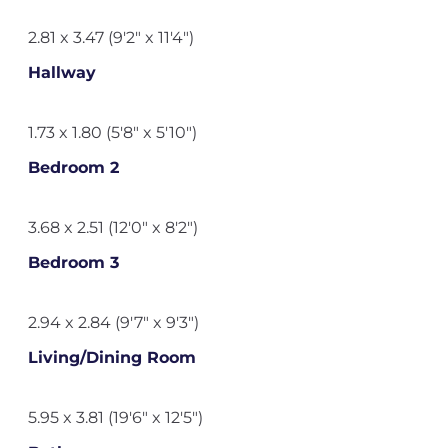
2.81 x 3.47 (9'2" x 11'4")
Hallway
1.73 x 1.80 (5'8" x 5'10")
Bedroom 2
3.68 x 2.51 (12'0" x 8'2")
Bedroom 3
2.94 x 2.84 (9'7" x 9'3")
Living/Dining Room
5.95 x 3.81 (19'6" x 12'5")