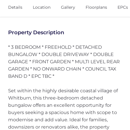
Details
Location
Gallery
Floorplans
EPCs
Property Description
* 3 BEDROOM * FREEHOLD * DETACHED
BUNGALOW * DOUBLE DRIVEWAY * DOUBLE
GARAGE * FRONT GARDEN * MULTI LEVEL REAR
GARDEN * NO ONWARD CHAIN * COUNCIL TAX
BAND D * EPC TBC *
Set within the highly desirable coastal village of
Whitburn, this three-bedroom detached
bungalow offers an excellent opportunity for
buyers seeking a spacious home with scope to
modernise and add value. Ideal for families,
downsizers or renovators alike, the property