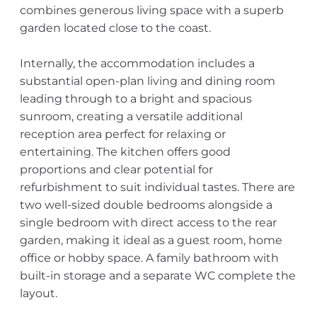
combines generous living space with a superb
garden located close to the coast.
Internally, the accommodation includes a
substantial open-plan living and dining room
leading through to a bright and spacious
sunroom, creating a versatile additional
reception area perfect for relaxing or
entertaining. The kitchen offers good
proportions and clear potential for
refurbishment to suit individual tastes. There are
two well-sized double bedrooms alongside a
single bedroom with direct access to the rear
garden, making it ideal as a guest room, home
office or hobby space. A family bathroom with
built-in storage and a separate WC complete the
layout.