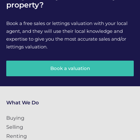
property?
Book a free sales or lettings valuation with your local
agent, and they will use their local knowledge and
expertise to give you the most accurate sales and/or
lettings valuation.
Book a valuation
What We Do
Buying
Selling
Renting