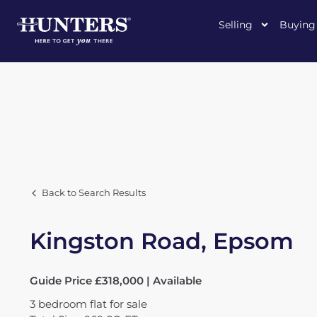
Selling
Buying
Back to Search Results
Kingston Road, Epsom
Guide Price £318,000 | Available
3
bedroom
flat
for sale