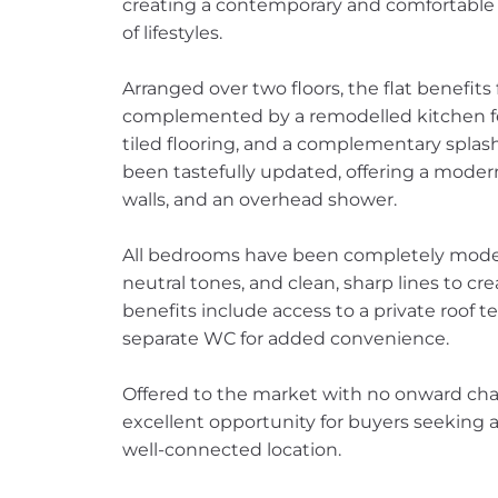
creating a contemporary and comfortable l
of lifestyles.
Arranged over two floors, the flat benefits 
complemented by a remodelled kitchen feat
tiled flooring, and a complementary splas
been tastefully updated, offering a modern w
walls, and an overhead shower.
All bedrooms have been completely modern
neutral tones, and clean, sharp lines to cre
benefits include access to a private roof te
separate WC for added convenience.
Offered to the market with no onward chai
excellent opportunity for buyers seeking a
well-connected location.