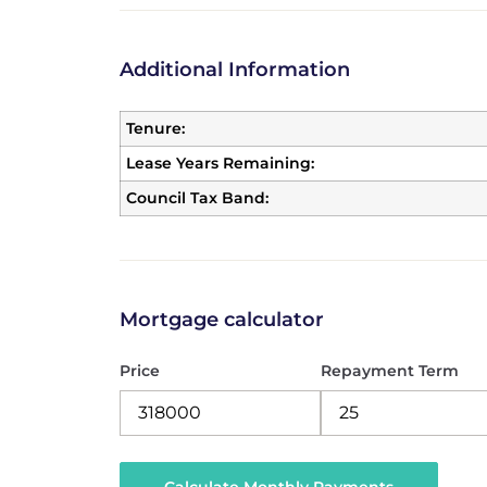
Additional Information
Tenure:
Lease Years Remaining:
Council Tax Band:
Mortgage calculator
Price
Repayment Term