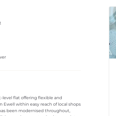
t
wer
evel flat offering flexible and
 Ewell within easy reach of local shops
 has been modernised throughout,