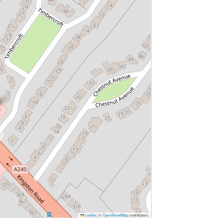
Leaflet
|
©
OpenStreetMap
contributors