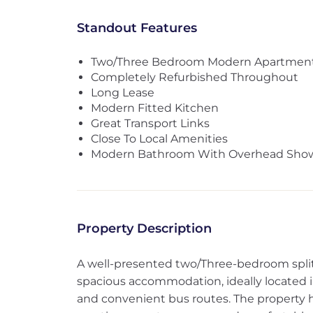
Standout Features
Two/Three Bedroom Modern Apartmen
Completely Refurbished Throughout
Long Lease
Modern Fitted Kitchen
Great Transport Links
Close To Local Amenities
Modern Bathroom With Overhead Sho
Property Description
A well-presented two/Three-bedroom split-l
spacious accommodation, ideally located in
and convenient bus routes. The property