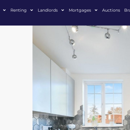
Renting
Landlords
Mortgages
Auctions
Br