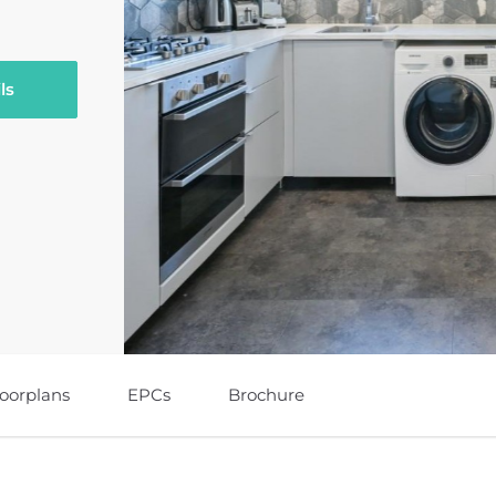
ls
loorplans
EPCs
Brochure