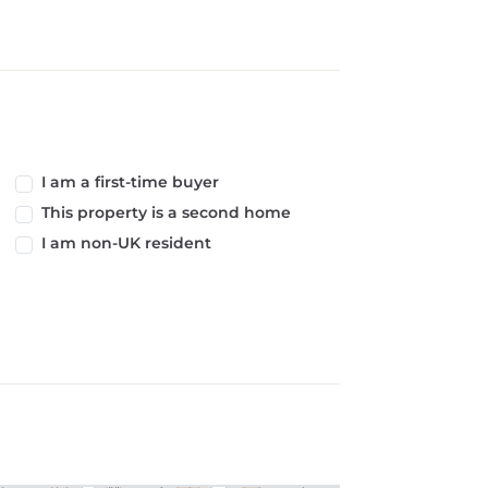
I am a first-time buyer
This property is a second home
I am non-UK resident