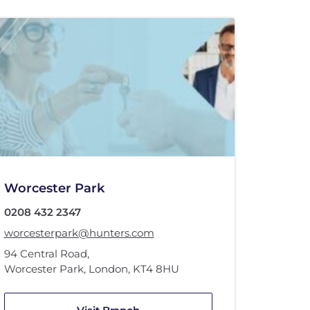
Worcester Park
0208 432 2347
worcesterpark@hunters.com
94 Central Road
,
Worcester Park, London
,
KT4 8HU