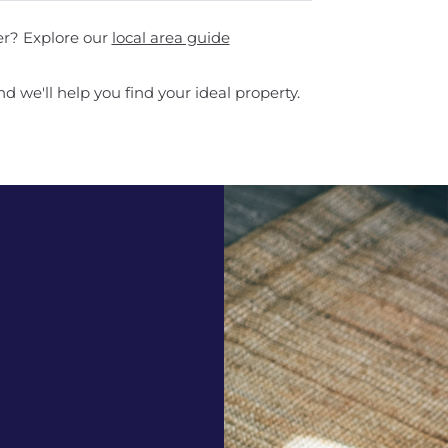
er? Explore our
local area guide
d we'll help you find your ideal property.