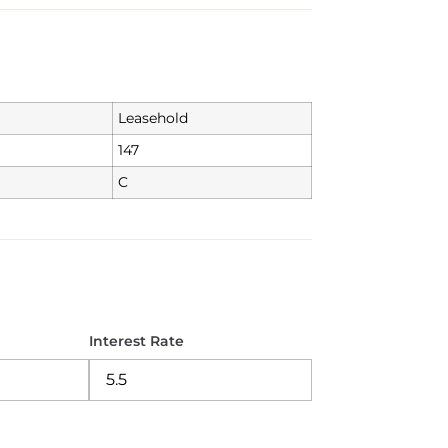
Leasehold
147
C
Interest Rate