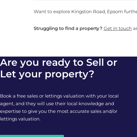
Want to explore Kingston Road, Epsom furth
Struggling to find a property?
Get in touch
an
Are you ready to Sell or
Let your property?
Book a free sales or lettings valuation with your local
agent, and they will use their local knowledge and
expertise to give you the most accurate sales and/or
lettings valuation.