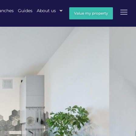
anches
Guides
About us
Value my property