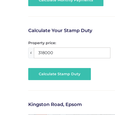
Calculate Your Stamp Duty
Property price:
£
Calculate Stamp Duty
Kingston Road, Epsom