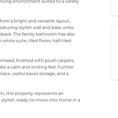
iving environment suited to a variety
from a bright and versatile layout,
uring stylish wall and base units,
hback. The family bathroom has also
hite suite, tiled floors, half-tiled
ised, finished with plush carpets,
ate a calm and inviting feel. Further
rrace, useful eaves storage, and a
n, this property represents an
 stylish, ready-to-move-into home in a