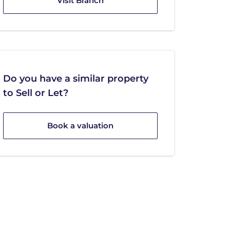
Visit Branch
Do you have a similar property
to Sell or Let?
Book a valuation