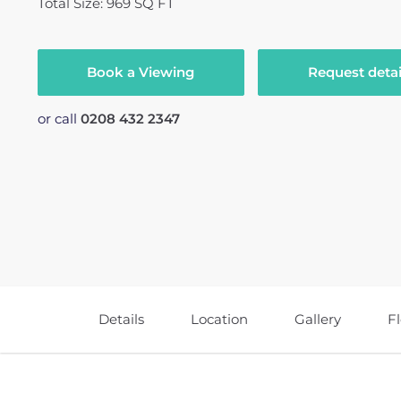
Total Size: 969 SQ FT
Book a Viewing
Request detai
or call
0208 432 2347
Details
Location
Gallery
F