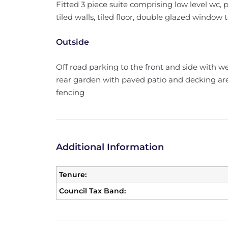
Fitted 3 piece suite comprising low level wc,
tiled walls, tiled floor, double glazed window t
Outside
Off road parking to the front and side with w
rear garden with paved patio and decking ar
fencing
Additional Information
Tenure:
Council Tax Band: