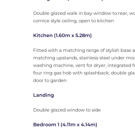
Double glazed walk in bay window to rear, wo
cornice style ceiling, open to kitchen
Kitchen (1.60m x 5.28m)
Fitted with a matching range of stylish base a
matching upstands, stainless steel under mou
washing machine, vent for dryer, integrated fri
four ring gas hob with splashback, double gl
door to garden
Landing
Double glazed window to side
Bedroom 1 (4.11m x 4.14m)