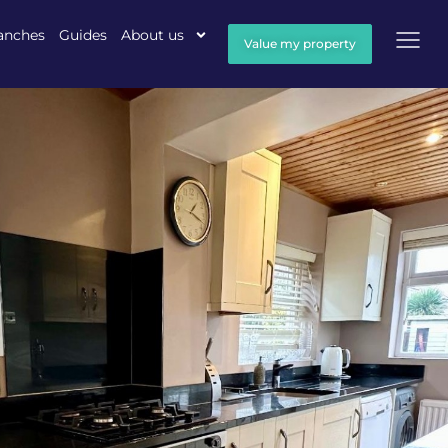
anches
Guides
About us
Value my property