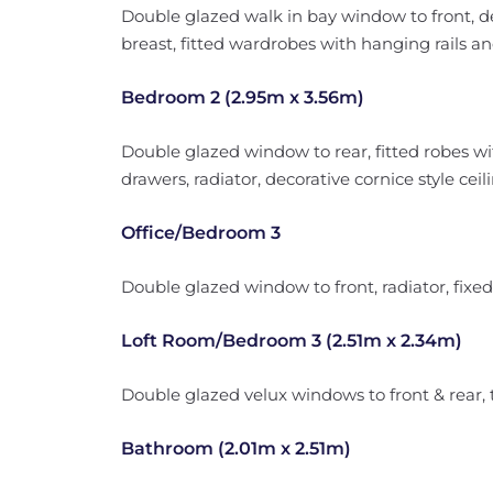
Double glazed walk in bay window to front, de
breast, fitted wardrobes with hanging rails an
Bedroom 2 (2.95m x 3.56m)
Double glazed window to rear, fitted robes wi
drawers, radiator, decorative cornice style ceil
Office/Bedroom 3
Double glazed window to front, radiator, fixe
Loft Room/Bedroom 3 (2.51m x 2.34m)
Double glazed velux windows to front & rear, 
Bathroom (2.01m x 2.51m)