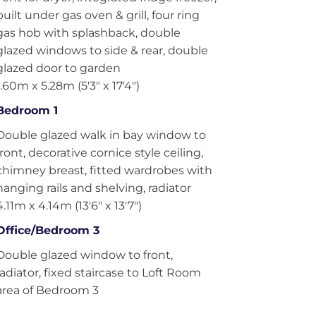
built under gas oven & grill, four ring
gas hob with splashback, double
glazed windows to side & rear, double
glazed door to garden
1.60m x 5.28m (5'3" x 17'4")
Bedroom 1
Double glazed walk in bay window to
front, decorative cornice style ceiling,
chimney breast, fitted wardrobes with
hanging rails and shelving, radiator
4.11m x 4.14m (13'6" x 13'7")
Office/Bedroom 3
Double glazed window to front,
radiator, fixed staircase to Loft Room
area of Bedroom 3