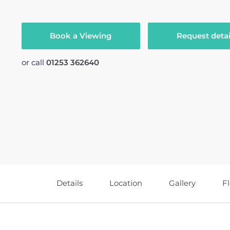
Book a Viewing
Request detai
or call
01253 362640
Details
Location
Gallery
F