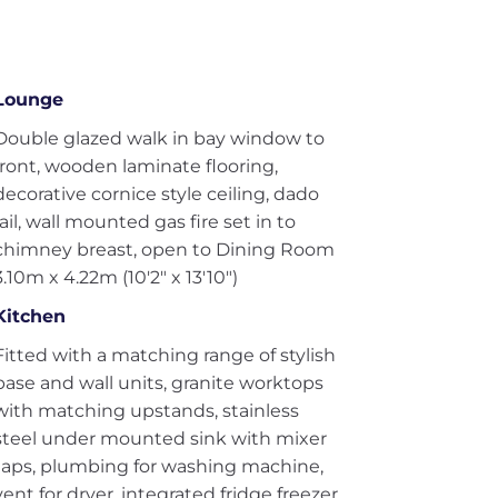
Lounge
Double glazed walk in bay window to
front, wooden laminate flooring,
decorative cornice style ceiling, dado
rail, wall mounted gas fire set in to
chimney breast, open to Dining Room
3.10m x 4.22m (10'2" x 13'10")
Kitchen
Fitted with a matching range of stylish
base and wall units, granite worktops
with matching upstands, stainless
steel under mounted sink with mixer
taps, plumbing for washing machine,
vent for dryer, integrated fridge freezer,