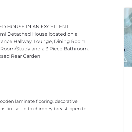
ED HOUSE IN AN EXCELLENT
 Detached House located on a
rance Hallway, Lounge, Dining Room,
t Room/Study and a 3 Piece Bathroom.
losed Rear Garden
ooden laminate flooring, decorative
gas fire set in to chimney breast, open to