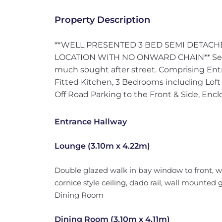
Property Description
**WELL PRESENTED 3 BED SEMI DETACH
LOCATION WITH NO ONWARD CHAIN** Semi
much sought after street. Comprising Ent
Fitted Kitchen, 3 Bedrooms including Lof
Off Road Parking to the Front & Side, Enc
Entrance Hallway
Lounge (3.10m x 4.22m)
Double glazed walk in bay window to front, w
cornice style ceiling, dado rail, wall mounted 
Dining Room
Dining Room (3.10m x 4.11m)