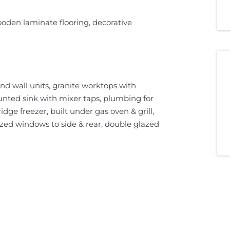
oden laminate flooring, decorative
nd wall units, granite worktops with
nted sink with mixer taps, plumbing for
dge freezer, built under gas oven & grill,
azed windows to side & rear, double glazed