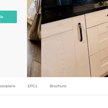
ls
loorplans
EPCs
Brochure