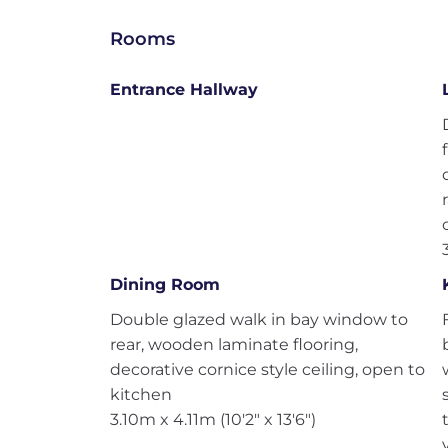
Rooms
Entrance Hallway
Dining Room
Double glazed walk in bay window to
rear, wooden laminate flooring,
decorative cornice style ceiling, open to
kitchen
3.10m x 4.11m (10'2" x 13'6")