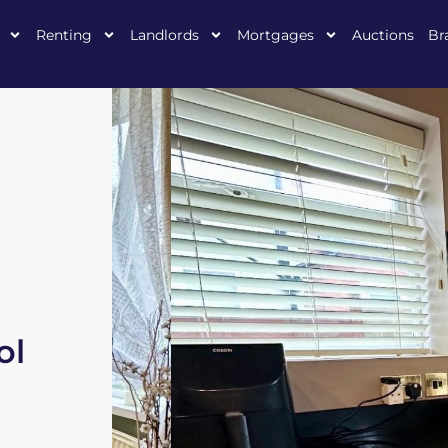
Renting
Landlords
Mortgages
Auctions
Br
ol