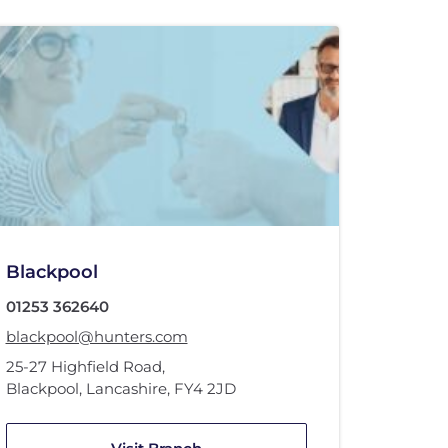
Blackpool
01253 362640
blackpool@hunters.com
25-27 Highfield Road
,
Blackpool, Lancashire
,
FY4 2JD