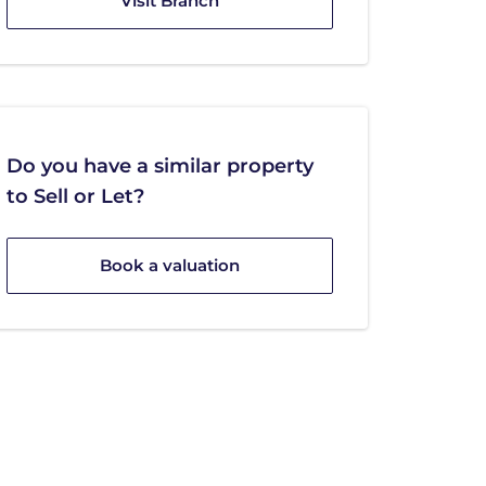
Visit Branch
Do you have a similar property
to Sell or Let?
Book a valuation