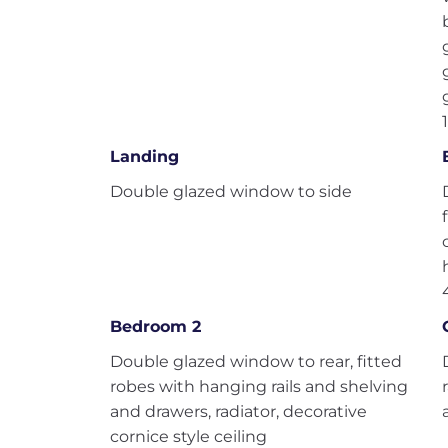
Landing
Double glazed window to side
Bedroom 2
Double glazed window to rear, fitted
robes with hanging rails and shelving
and drawers, radiator, decorative
cornice style ceiling