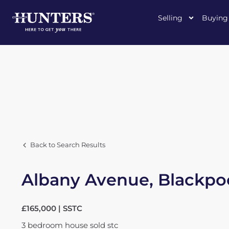
Selling
Buying
Back to Search Results
Albany Avenue, Blackpo
£165,000 | SSTC
3
bedroom
house
sold stc