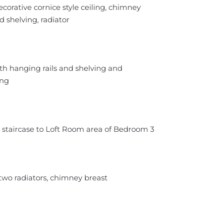
corative cornice style ceiling, chimney
d shelving, radiator
th hanging rails and shelving and
ing
d staircase to Loft Room area of Bedroom 3
two radiators, chimney breast