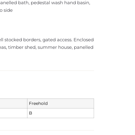
 panelled bath, pedestal wash hand basin,
o side
ell stocked borders, gated access. Enclosed
eas, timber shed, summer house, panelled
Freehold
B