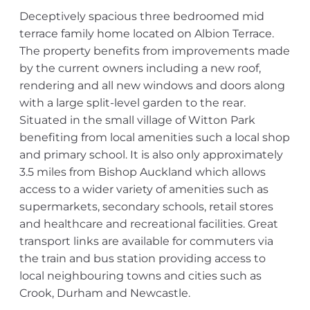
Deceptively spacious three bedroomed mid
terrace family home located on Albion Terrace.
The property benefits from improvements made
by the current owners including a new roof,
rendering and all new windows and doors along
with a large split-level garden to the rear.
Situated in the small village of Witton Park
benefiting from local amenities such a local shop
and primary school. It is also only approximately
3.5 miles from Bishop Auckland which allows
access to a wider variety of amenities such as
supermarkets, secondary schools, retail stores
and healthcare and recreational facilities. Great
transport links are available for commuters via
the train and bus station providing access to
local neighbouring towns and cities such as
Crook, Durham and Newcastle.