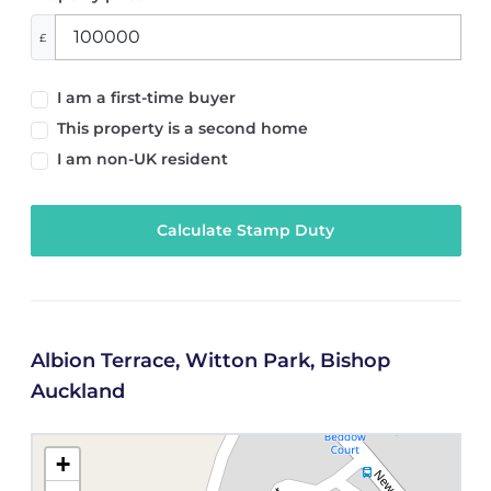
£
I am a first-time buyer
This property is a second home
I am non-UK resident
Calculate Stamp Duty
Albion Terrace, Witton Park, Bishop
Auckland
+