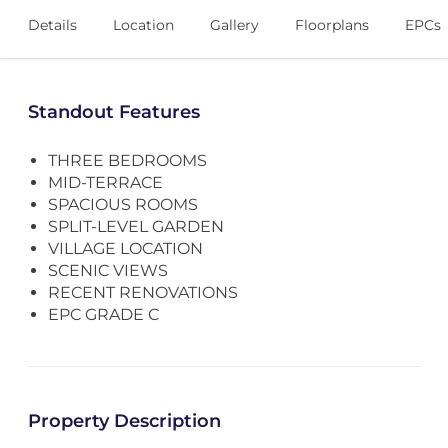
Details
Location
Gallery
Floorplans
EPCs
Standout Features
THREE BEDROOMS
MID-TERRACE
SPACIOUS ROOMS
SPLIT-LEVEL GARDEN
VILLAGE LOCATION
SCENIC VIEWS
RECENT RENOVATIONS
EPC GRADE C
Property Description