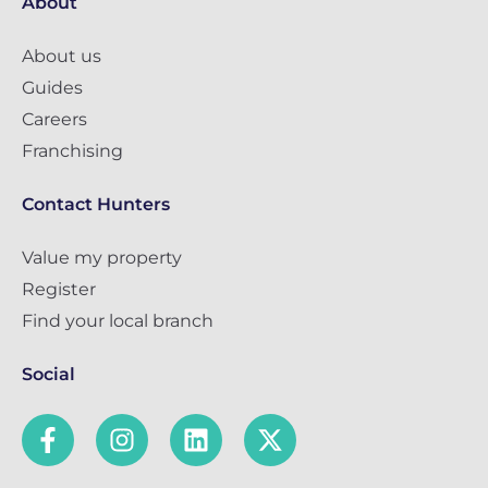
About
About us
Guides
Careers
Franchising
Contact Hunters
Value my property
Register
Find your local branch
Social