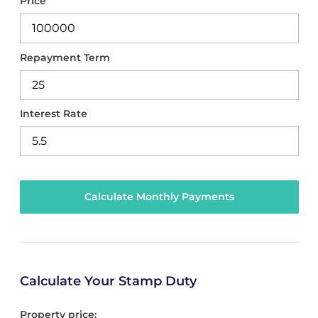
Price
Repayment Term
Interest Rate
Calculate Your Stamp Duty
Property price: