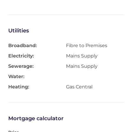
Utilities
Broadband:
Fibre to Premises
Electricity:
Mains Supply
Sewerage:
Mains Supply
Water:
Heating:
Gas Central
Mortgage calculator