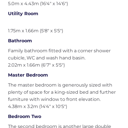
5.0m x 4.43m (16'4" x 14'6")
Utility Room
1.75m x 1.66m (5'8" x 5'5")
Bathroom
Family bathroom fitted with a corner shower
cubicle, WC and wash hand basin.
2.02m x 1.66m (6'7" x 5'5")
Master Bedroom
The master bedroom is generously sized with
plenty of space for a king-sized bed and further
furniture with window to front elevation.
4.38m x 3.2m (14'4" x 10'5")
Bedroom Two
The second bedroom is another large double