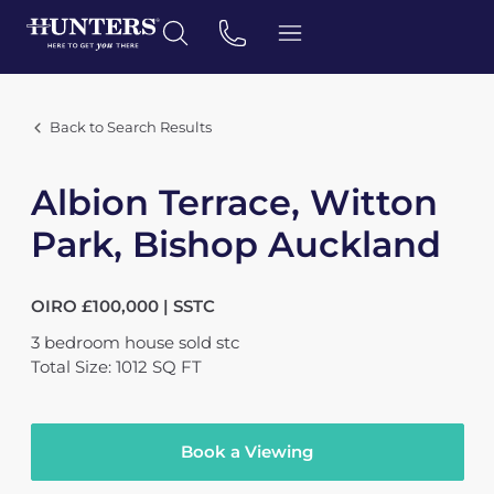
Back to Search Results
Albion Terrace, Witton
Park, Bishop Auckland
OIRO £100,000 | SSTC
3
bedroom
house
sold stc
Total Size: 1012 SQ FT
Book a Viewing