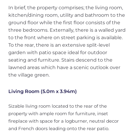
In brief, the property comprises; the living room,
kitchen/dining room, utility and bathroom to the
ground floor while the first floor consists of the
three bedrooms. Externally, there is a walled yard
to the front where on street parking is available.
To the rear, there is an extensive split-level
garden with patio space ideal for outdoor
seating and furniture. Stairs descend to the
lawned areas which have a scenic outlook over
the village green.
Living Room (5.0m x 3.94m)
Sizable living room located to the rear of the
property with ample room for furniture, inset
fireplace with space for a logburner, neutral decor
and French doors leading onto the rear patio.