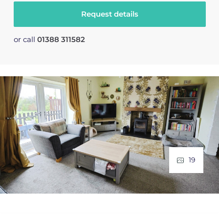
Request details
or call
01388 311582
19