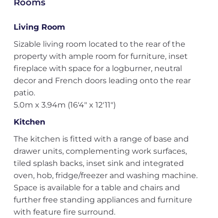
Rooms
Living Room
Sizable living room located to the rear of the
property with ample room for furniture, inset
fireplace with space for a logburner, neutral
decor and French doors leading onto the rear
patio.
5.0m x 3.94m (16'4" x 12'11")
Kitchen
The kitchen is fitted with a range of base and
drawer units, complementing work surfaces,
tiled splash backs, inset sink and integrated
oven, hob, fridge/freezer and washing machine.
Space is available for a table and chairs and
further free standing appliances and furniture
with feature fire surround.