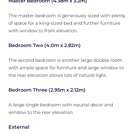
Master Bedroom (4.38m x 3.2m)
The master bedroom is generously sized with plenty
of space for a king-sized bed and further furniture
with window to front elevation.
Bedroom Two (4.0m x 2.82m)
The second bedroom is another large double room
with ample space for furniture and large window to
the rear elevation allows lots of natural light.
Bedroom Three (2.95m x 2.12m)
A large single bedroom with neutral decor and
window to the rear elevation.
External