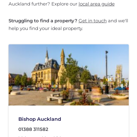
Auckland further? Explore our
local area guide
Struggling to find a property?
Get in touch
and we'll
help you find your ideal property.
Bishop Auckland
01388 311582