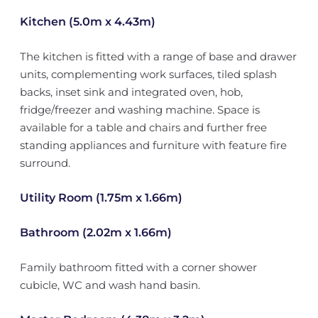
Kitchen (5.0m x 4.43m)
The kitchen is fitted with a range of base and drawer
units, complementing work surfaces, tiled splash
backs, inset sink and integrated oven, hob,
fridge/freezer and washing machine. Space is
available for a table and chairs and further free
standing appliances and furniture with feature fire
surround.
Utility Room (1.75m x 1.66m)
Bathroom (2.02m x 1.66m)
Family bathroom fitted with a corner shower
cubicle, WC and wash hand basin.