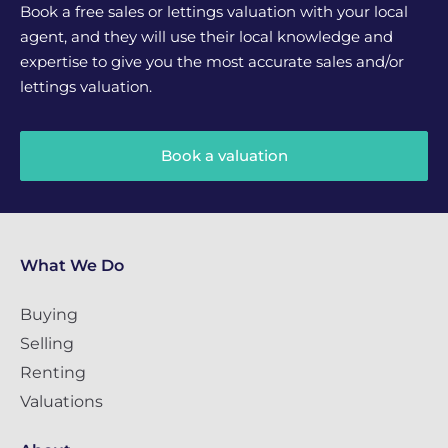
Book a free sales or lettings valuation with your local
agent, and they will use their local knowledge and
expertise to give you the most accurate sales and/or
lettings valuation.
Book a valuation
What We Do
Buying
Selling
Renting
Valuations