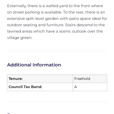
Externally, there is a walled yard to the front where
on street parking is available. To the rear, there is an
extensive split-level garden with patio space ideal for
outdoor seating and furniture. Stairs descend to the
lawned areas which have a scenic outlook over the
village green.
Additional Information
Tenure:
Freehold
Council Tax Band:
A