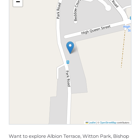
−
Leaflet
|
©
OpenStreetMap
contributors
Want to explore Albion Terrace, Witton Park, Bishop