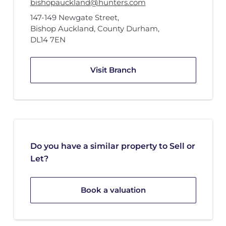
bishopauckland@hunters.com
147-149 Newgate Street
,
Bishop Auckland, County Durham
,
DL14 7EN
Visit Branch
Do you have a similar property to Sell or
Let?
Book a valuation