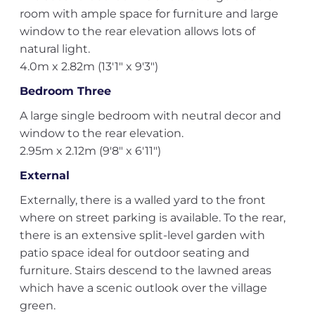
room with ample space for furniture and large
window to the rear elevation allows lots of
natural light.
4.0m x 2.82m (13'1" x 9'3")
Bedroom Three
A large single bedroom with neutral decor and
window to the rear elevation.
2.95m x 2.12m (9'8" x 6'11")
External
Externally, there is a walled yard to the front
where on street parking is available. To the rear,
there is an extensive split-level garden with
patio space ideal for outdoor seating and
furniture. Stairs descend to the lawned areas
which have a scenic outlook over the village
green.