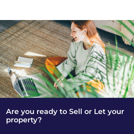
Are you ready to Sell or Let your
property?