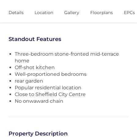
Details
Location
Gallery
Floorplans
EPCs
Standout Features
Three-bedroom stone-fronted mid-terrace
home
Off-shot kitchen
Well-proportioned bedrooms
rear garden
Popular residential location
Close to Sheffield City Centre
No onwaward chain
Property Description