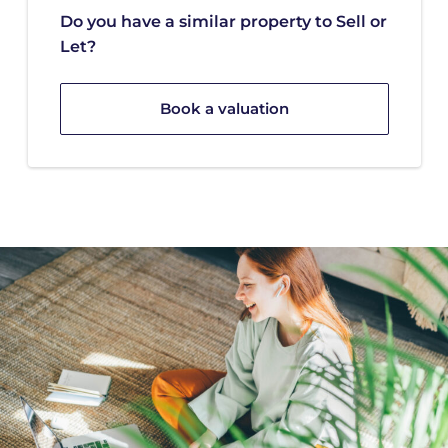
Do you have a similar property to Sell or
Let?
Book a valuation