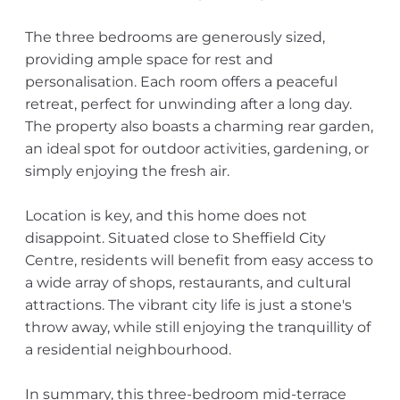
The three bedrooms are generously sized,
providing ample space for rest and
personalisation. Each room offers a peaceful
retreat, perfect for unwinding after a long day.
The property also boasts a charming rear garden,
an ideal spot for outdoor activities, gardening, or
simply enjoying the fresh air.
Location is key, and this home does not
disappoint. Situated close to Sheffield City
Centre, residents will benefit from easy access to
a wide array of shops, restaurants, and cultural
attractions. The vibrant city life is just a stone's
throw away, while still enjoying the tranquillity of
a residential neighbourhood.
In summary, this three-bedroom mid-terrace