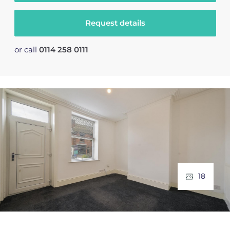
Request details
or call
0114 258 0111
18