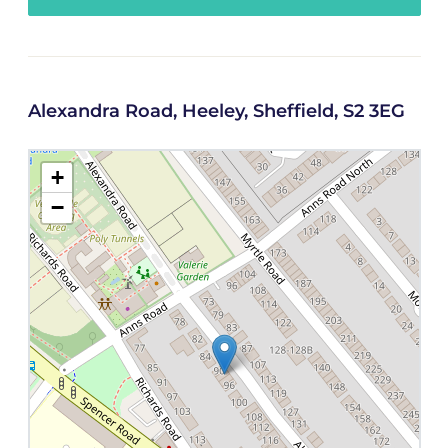
Alexandra Road, Heeley, Sheffield, S2 3EG
+
−