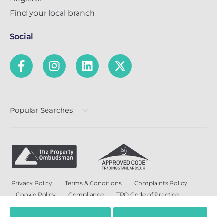
Find your local branch
Social
Popular Searches
Privacy Policy
Terms & Conditions
Complaints Policy
Cookie Policy
Compliance
TPO Code of Practice
Modern Slavery and Human Trafficking Policy