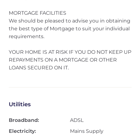
MORTGAGE FACILITIES
We should be pleased to advise you in obtaining
the best type of Mortgage to suit your individual
requirements.
YOUR HOME IS AT RISK IF YOU DO NOT KEEP UP
REPAYMENTS ON A MORTGAGE OR OTHER
LOANS SECURED ON IT.
Utilities
Broadband:
ADSL
Electricity:
Mains Supply