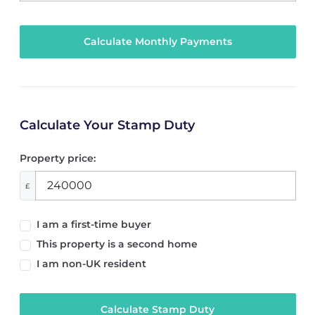
Calculate Your Stamp Duty
Property price:
£
I am a first-time buyer
This property is a second home
I am non-UK resident
Calculate Stamp Duty