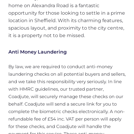
home on Alexandra Road is a fantastic
opportunity for those looking to settle in a prime
location in Sheffield. With its charming features,
spacious layout, and proximity to the city centre,
it is a property not to be missed.
Anti Money Laundering
By law, we are required to conduct anti-money
laundering checks on all potential buyers and sellers,
and we take this responsibility very seriously. In line
with HMRC guidelines, our trusted partner,
Coadjute, will securely manage these checks on our
behalf. Coadjute will send a secure link for you to
complete the biometric checks electronically. A non-
refundable fee of £54 inc. VAT per person will apply
for these checks, and Coadjute will handle the
payment for this service. These anti-money