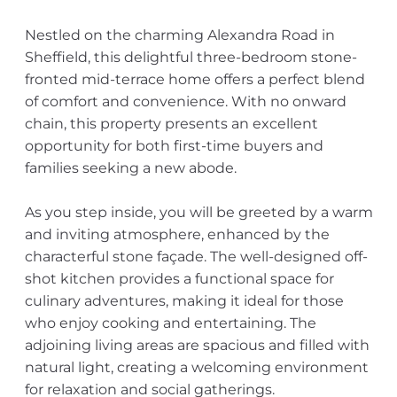
Nestled on the charming Alexandra Road in
Sheffield, this delightful three-bedroom stone-
fronted mid-terrace home offers a perfect blend
of comfort and convenience. With no onward
chain, this property presents an excellent
opportunity for both first-time buyers and
families seeking a new abode.
As you step inside, you will be greeted by a warm
and inviting atmosphere, enhanced by the
characterful stone façade. The well-designed off-
shot kitchen provides a functional space for
culinary adventures, making it ideal for those
who enjoy cooking and entertaining. The
adjoining living areas are spacious and filled with
natural light, creating a welcoming environment
for relaxation and social gatherings.