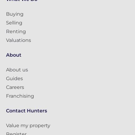
Buying
Selling
Renting
Valuations
About
About us
Guides
Careers
Franchising
Contact Hunters
Value my property
Register