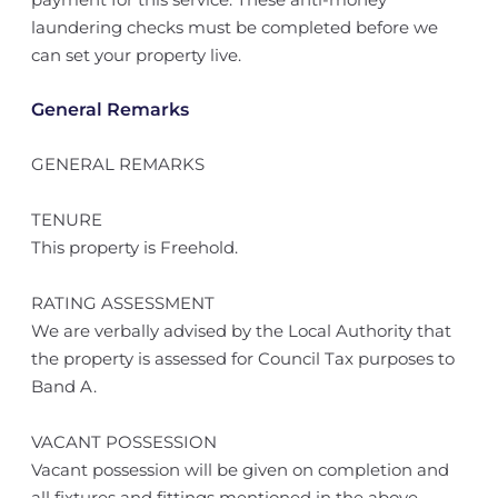
laundering checks must be completed before we
can set your property live.
General Remarks
GENERAL REMARKS
TENURE
This property is Freehold.
RATING ASSESSMENT
We are verbally advised by the Local Authority that
the property is assessed for Council Tax purposes to
Band A.
VACANT POSSESSION
Vacant possession will be given on completion and
all fixtures and fittings mentioned in the above