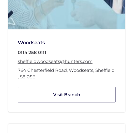
Woodseats
0114 258 0111
sheffieldwoodseats@hunters.com
764 Chesterfield Road
,
Woodseats, Sheffield
,
S8 0SE
Visit Branch