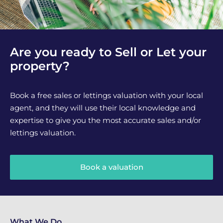
Are you ready to Sell or Let your
property?
Book a free sales or lettings valuation with your local
agent, and they will use their local knowledge and
expertise to give you the most accurate sales and/or
lettings valuation.
Book a valuation
What We Do