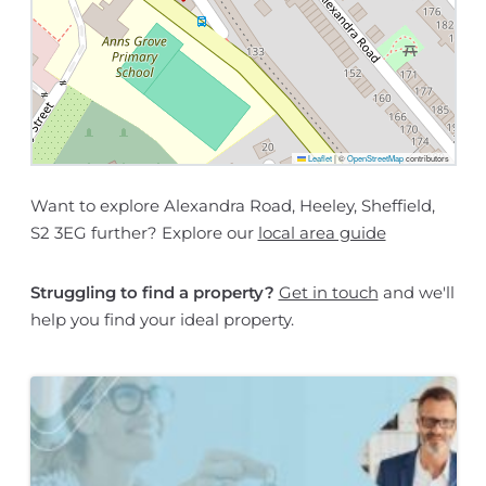
Leaflet
|
©
OpenStreetMap
contributors
Want to explore Alexandra Road, Heeley, Sheffield,
S2 3EG further? Explore our
local area guide
Struggling to find a property?
Get in touch
and we'll
help you find your ideal property.