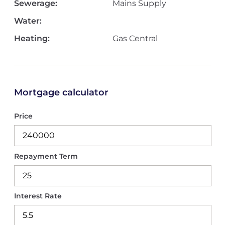
Sewerage:
Mains Supply
Water:
Heating:
Gas Central
Mortgage calculator
Price
Repayment Term
Interest Rate