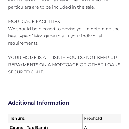
particulars are to be included in the sale.
MORTGAGE FACILITIES
We should be pleased to advise you in obtaining the
best type of Mortgage to suit your individual
requirements.
YOUR HOME IS AT RISK IF YOU DO NOT KEEP UP
REPAYMENTS ON A MORTGAGE OR OTHER LOANS
SECURED ON IT.
Additional Information
Tenure:
Freehold
Council Tax Band:
A