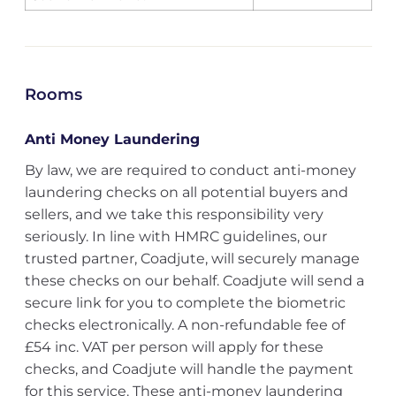
Rooms
Anti Money Laundering
By law, we are required to conduct anti-money
laundering checks on all potential buyers and
sellers, and we take this responsibility very
seriously. In line with HMRC guidelines, our
trusted partner, Coadjute, will securely manage
these checks on our behalf. Coadjute will send a
secure link for you to complete the biometric
checks electronically. A non-refundable fee of
£54 inc. VAT per person will apply for these
checks, and Coadjute will handle the payment
for this service. These anti-money laundering