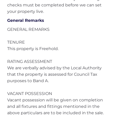
checks must be completed before we can set
your property live.
General Remarks
GENERAL REMARKS
TENURE
This property is Freehold.
RATING ASSESSMENT
We are verbally advised by the Local Authority
that the property is assessed for Council Tax
purposes to Band A.
VACANT POSSESSION
Vacant possession will be given on completion
and all fixtures and fittings mentioned in the
above particulars are to be included in the sale.