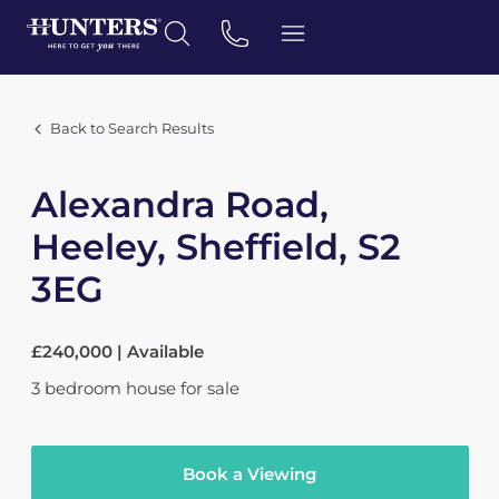
Back to Search Results
Alexandra Road,
Heeley, Sheffield, S2
3EG
£240,000 | Available
3
bedroom
house
for sale
Book a Viewing