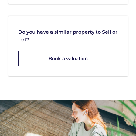
Do you have a similar property to Sell or
Let?
Book a valuation