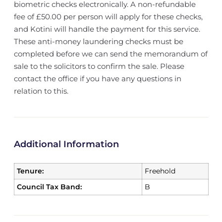
biometric checks electronically. A non-refundable
fee of £50.00 per person will apply for these checks,
and Kotini will handle the payment for this service.
These anti-money laundering checks must be
completed before we can send the memorandum of
sale to the solicitors to confirm the sale. Please
contact the office if you have any questions in
relation to this.
Additional Information
Tenure:
Freehold
Council Tax Band:
B