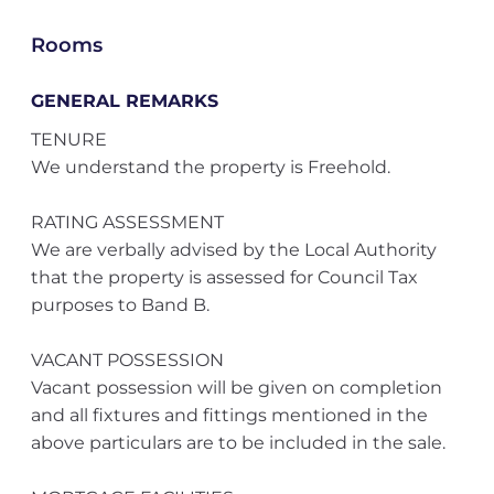
Rooms
GENERAL REMARKS
TENURE
We understand the property is Freehold.
RATING ASSESSMENT
We are verbally advised by the Local Authority
that the property is assessed for Council Tax
purposes to Band B.
VACANT POSSESSION
Vacant possession will be given on completion
and all fixtures and fittings mentioned in the
above particulars are to be included in the sale.