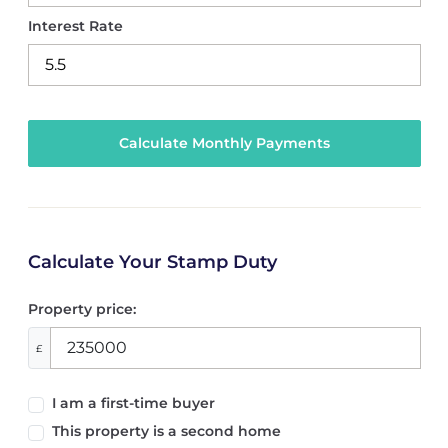
Interest Rate
Calculate Your Stamp Duty
Property price:
£
I am a first-time buyer
This property is a second home