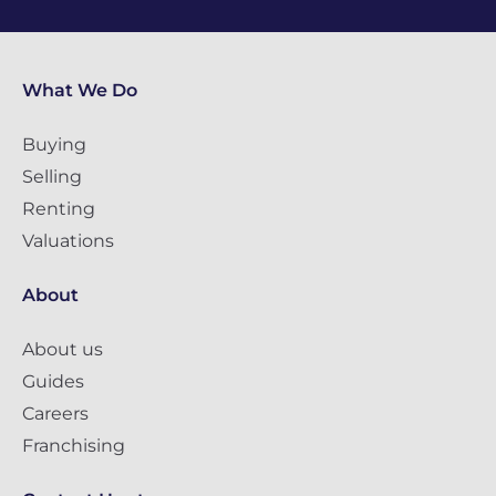
What We Do
Buying
Selling
Renting
Valuations
About
About us
Guides
Careers
Franchising