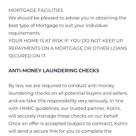
MORTGAGE FACILITIES
We should be pleased to advise you in obtaining the
best type of Mortgage to suit your individual
requirements.
YOUR HOME IS AT RISK IF YOU DO NOT KEEP UP
REPAYMENTS ON A MORTGAGE OR OTHER LOANS
SECURED ON IT.
ANTI-MONEY LAUNDERING CHECKS
By law, we are required to conduct anti-money
laundering checks on all potential buyers and sellers,
and we take this responsibility very seriously. In line
with HMRC guidelines, our trusted partner, Kotini,
will securely manage these checks on our behalf.
Once an offer is accepted (subject to contract), Kotini
will send a secure link for you to complete the