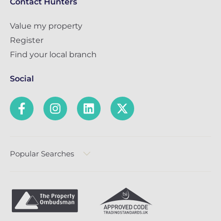
Contact Hunters
Value my property
Register
Find your local branch
Social
Popular Searches