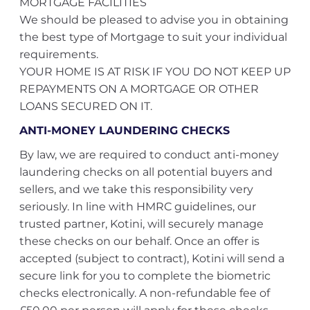
MORTGAGE FACILITIES
We should be pleased to advise you in obtaining
the best type of Mortgage to suit your individual
requirements.
YOUR HOME IS AT RISK IF YOU DO NOT KEEP UP
REPAYMENTS ON A MORTGAGE OR OTHER
LOANS SECURED ON IT.
ANTI-MONEY LAUNDERING CHECKS
By law, we are required to conduct anti-money
laundering checks on all potential buyers and
sellers, and we take this responsibility very
seriously. In line with HMRC guidelines, our
trusted partner, Kotini, will securely manage
these checks on our behalf. Once an offer is
accepted (subject to contract), Kotini will send a
secure link for you to complete the biometric
checks electronically. A non-refundable fee of