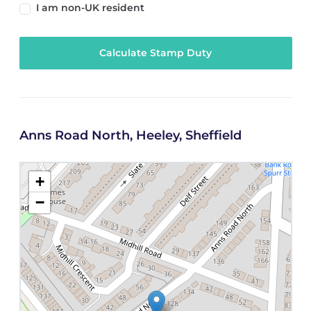
I am non-UK resident
Calculate Stamp Duty
Anns Road North, Heeley, Sheffield
+
−