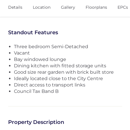
Details
Location
Gallery
Floorplans
EPCs
Standout Features
Three bedroom Semi-Detached
Vacant
Bay windowed lounge
Dining kitchen with fitted storage units
Good size rear garden with brick built store
Ideally located close to the City Centre
Direct access to transport links
Council Tax Band B
Property Description