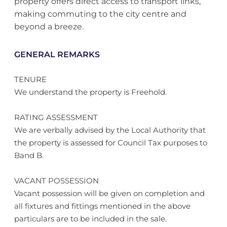
property offers direct access to transport links,
making commuting to the city centre and
beyond a breeze.
GENERAL REMARKS
TENURE
We understand the property is Freehold.
RATING ASSESSMENT
We are verbally advised by the Local Authority that
the property is assessed for Council Tax purposes to
Band B.
VACANT POSSESSION
Vacant possession will be given on completion and
all fixtures and fittings mentioned in the above
particulars are to be included in the sale.