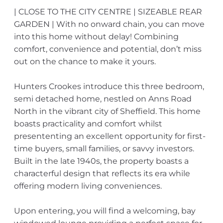
| CLOSE TO THE CITY CENTRE | SIZEABLE REAR
GARDEN | With no onward chain, you can move
into this home without delay! Combining
comfort, convenience and potential, don’t miss
out on the chance to make it yours.
Hunters Crookes introduce this three bedroom,
semi detached home, nestled on Anns Road
North in the vibrant city of Sheffield. This home
boasts practicality and comfort whilst
presententing an excellent opportunity for first-
time buyers, small families, or savvy investors.
Built in the late 1940s, the property boasts a
characterful design that reflects its era while
offering modern living conveniences.
Upon entering, you will find a welcoming, bay