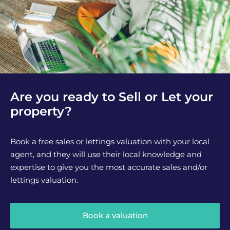
Are you ready to Sell or Let your
property?
Book a free sales or lettings valuation with your local
agent, and they will use their local knowledge and
expertise to give you the most accurate sales and/or
lettings valuation.
Book a valuation