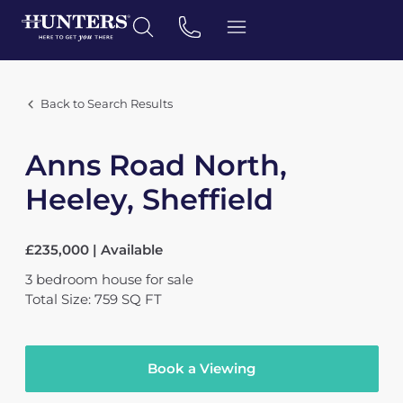
Back to Search Results
Anns Road North,
Heeley, Sheffield
£235,000 | Available
3
bedroom
house
for sale
Total Size: 759 SQ FT
Book a Viewing