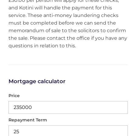
£50.00 per person will apply for these checks,
and Kotini will handle the payment for this
service. These anti-money laundering checks
must be completed before we can send the
memorandum of sale to the solicitors to confirm
the sale. Please contact the office if you have any
questions in relation to this.
Mortgage calculator
Price
Repayment Term