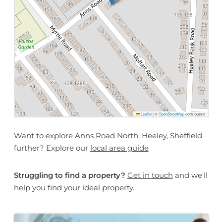
Leaflet
|
©
OpenStreetMap
contributors
Want to explore Anns Road North, Heeley, Sheffield
further? Explore our
local area guide
Struggling to find a property?
Get in touch
and we'll
help you find your ideal property.