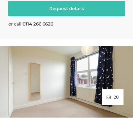
Request details
or call
0114 266 6626
28