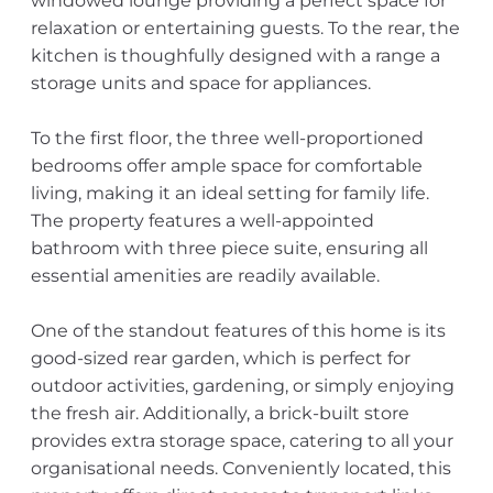
windowed lounge providing a perfect space for
relaxation or entertaining guests. To the rear, the
kitchen is thoughfully designed with a range a
storage units and space for appliances.
To the first floor, the three well-proportioned
bedrooms offer ample space for comfortable
living, making it an ideal setting for family life.
The property features a well-appointed
bathroom with three piece suite, ensuring all
essential amenities are readily available.
One of the standout features of this home is its
good-sized rear garden, which is perfect for
outdoor activities, gardening, or simply enjoying
the fresh air. Additionally, a brick-built store
provides extra storage space, catering to all your
organisational needs. Conveniently located, this