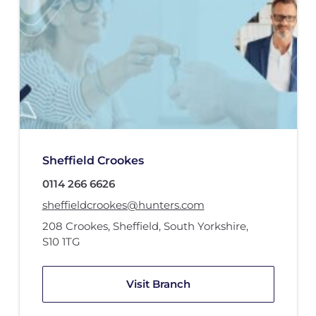
Sheffield Crookes
0114 266 6626
sheffieldcrookes@hunters.com
208 Crookes
,
Sheffield, South Yorkshire
,
S10 1TG
Visit Branch