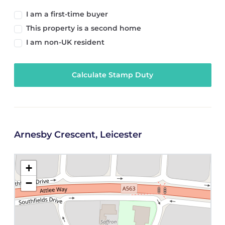
I am a first-time buyer
This property is a second home
I am non-UK resident
Calculate Stamp Duty
Arnesby Crescent, Leicester
+
−