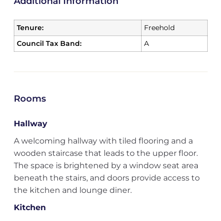
Additional Information
Tenure:
Freehold
Council Tax Band:
A
Rooms
Hallway
A welcoming hallway with tiled flooring and a
wooden staircase that leads to the upper floor.
The space is brightened by a window seat area
beneath the stairs, and doors provide access to
the kitchen and lounge diner.
Kitchen