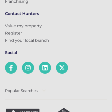
Franchising
Contact Hunters
Value my property
Register
Find your local branch
Social
Popular Searches