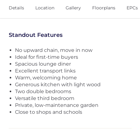
Details
Location
Gallery
Floorplans
EPCs
Standout Features
No upward chain, move in now
Ideal for first-time buyers
Spacious lounge diner
Excellent transport links
Warm, welcoming home
Generous kitchen with light wood
Two double bedrooms
Versatile third bedroom
Private, low-maintenance garden
Close to shops and schools