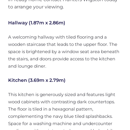
to arrange your viewing.
Hallway (1.87m x 2.86m)
A welcoming hallway with tiled flooring and a
wooden staircase that leads to the upper floor. The
space is brightened by a window seat area beneath
the stairs, and doors provide access to the kitchen
and lounge diner.
Kitchen (3.69m x 2.79m)
This kitchen is generously sized and features light
wood cabinets with contrasting dark countertops.
The floor is tiled in a hexagonal pattern,
complementing the navy blue tiled splashbacks.
Space for a washing machine and undercounter