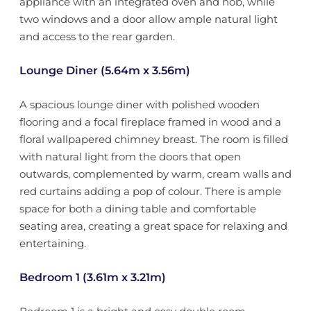
appliance with an integrated oven and hob, while
two windows and a door allow ample natural light
and access to the rear garden.
Lounge Diner (5.64m x 3.56m)
A spacious lounge diner with polished wooden
flooring and a focal fireplace framed in wood and a
floral wallpapered chimney breast. The room is filled
with natural light from the doors that open
outwards, complemented by warm, cream walls and
red curtains adding a pop of colour. There is ample
space for both a dining table and comfortable
seating area, creating a great space for relaxing and
entertaining.
Bedroom 1 (3.61m x 3.21m)