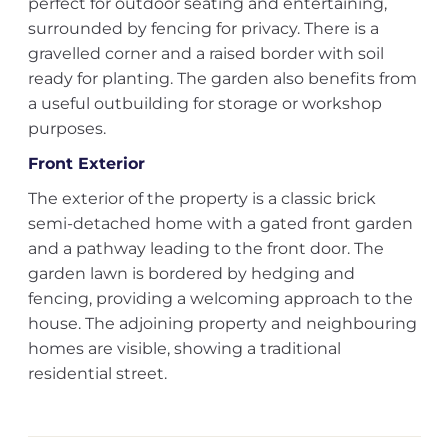
perfect for outdoor seating and entertaining,
surrounded by fencing for privacy. There is a
gravelled corner and a raised border with soil
ready for planting. The garden also benefits from
a useful outbuilding for storage or workshop
purposes.
Front Exterior
The exterior of the property is a classic brick
semi-detached home with a gated front garden
and a pathway leading to the front door. The
garden lawn is bordered by hedging and
fencing, providing a welcoming approach to the
house. The adjoining property and neighbouring
homes are visible, showing a traditional
residential street.