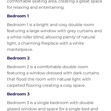
comfortable seating area, creating a great space
for relaxing and entertaining.
Bedroom 1
Bedroom 1 is a bright and cosy double room
featuring a large window with grey curtains and
a white roller blind, allowing plenty of natural
light, a charming fireplace with a white
mantelpiece.
Bedroom 2
Bedroom 2 is a comfortable double room
featuring a window dressed with dark curtains
that flood the room with natural light with
carpeted flooring creating a cosy space.
Bedroom 3
Bedroom 3 is a single bedroom with double
glazed window and space for a single bed and