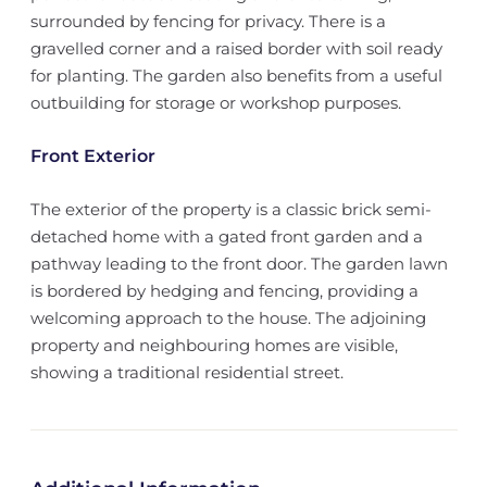
surrounded by fencing for privacy. There is a
gravelled corner and a raised border with soil ready
for planting. The garden also benefits from a useful
outbuilding for storage or workshop purposes.
Front Exterior
The exterior of the property is a classic brick semi-
detached home with a gated front garden and a
pathway leading to the front door. The garden lawn
is bordered by hedging and fencing, providing a
welcoming approach to the house. The adjoining
property and neighbouring homes are visible,
showing a traditional residential street.