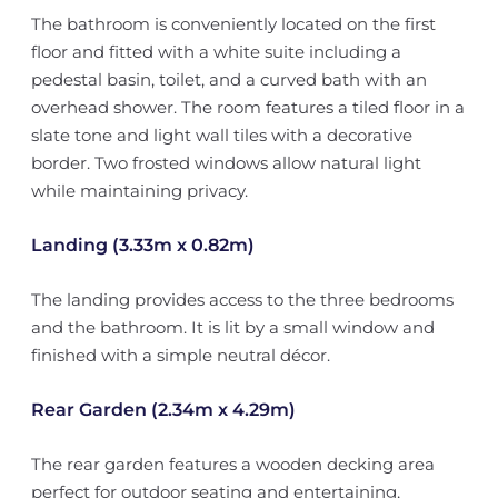
The bathroom is conveniently located on the first
floor and fitted with a white suite including a
pedestal basin, toilet, and a curved bath with an
overhead shower. The room features a tiled floor in a
slate tone and light wall tiles with a decorative
border. Two frosted windows allow natural light
while maintaining privacy.
Landing (3.33m x 0.82m)
The landing provides access to the three bedrooms
and the bathroom. It is lit by a small window and
finished with a simple neutral décor.
Rear Garden (2.34m x 4.29m)
The rear garden features a wooden decking area
perfect for outdoor seating and entertaining,