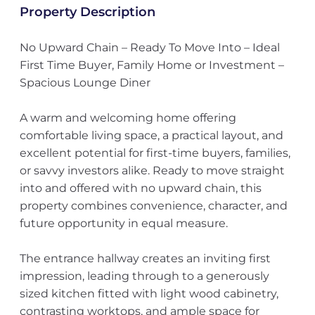
Property Description
No Upward Chain – Ready To Move Into – Ideal
First Time Buyer, Family Home or Investment –
Spacious Lounge Diner
A warm and welcoming home offering
comfortable living space, a practical layout, and
excellent potential for first-time buyers, families,
or savvy investors alike. Ready to move straight
into and offered with no upward chain, this
property combines convenience, character, and
future opportunity in equal measure.
The entrance hallway creates an inviting first
impression, leading through to a generously
sized kitchen fitted with light wood cabinetry,
contrasting worktops, and ample space for