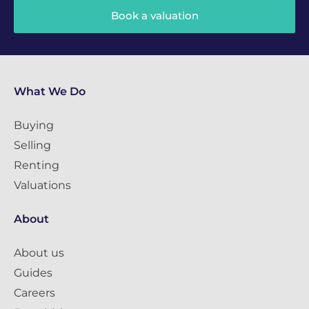
Book a valuation
What We Do
Buying
Selling
Renting
Valuations
About
About us
Guides
Careers