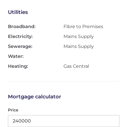
Utilities
Broadband:
Fibre to Premises
Electricity:
Mains Supply
Sewerage:
Mains Supply
Water:
Heating:
Gas Central
Mortgage calculator
Price