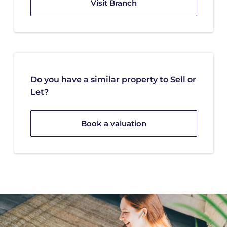
Visit Branch
Do you have a similar property to Sell or
Let?
Book a valuation