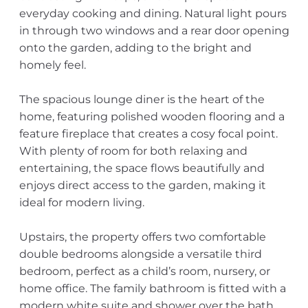
everyday cooking and dining. Natural light pours
in through two windows and a rear door opening
onto the garden, adding to the bright and
homely feel.
The spacious lounge diner is the heart of the
home, featuring polished wooden flooring and a
feature fireplace that creates a cosy focal point.
With plenty of room for both relaxing and
entertaining, the space flows beautifully and
enjoys direct access to the garden, making it
ideal for modern living.
Upstairs, the property offers two comfortable
double bedrooms alongside a versatile third
bedroom, perfect as a child’s room, nursery, or
home office. The family bathroom is fitted with a
modern white suite and shower over the bath,