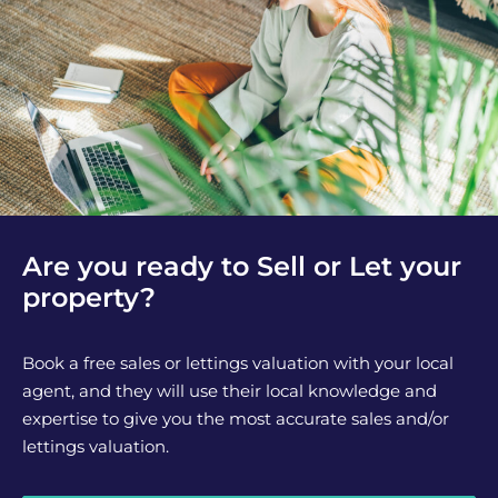
Are you ready to Sell or Let your
property?
Book a free sales or lettings valuation with your local
agent, and they will use their local knowledge and
expertise to give you the most accurate sales and/or
lettings valuation.