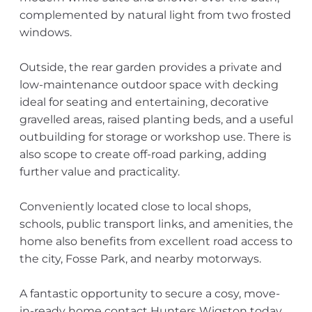
complemented by natural light from two frosted
windows.
Outside, the rear garden provides a private and
low-maintenance outdoor space with decking
ideal for seating and entertaining, decorative
gravelled areas, raised planting beds, and a useful
outbuilding for storage or workshop use. There is
also scope to create off-road parking, adding
further value and practicality.
Conveniently located close to local shops,
schools, public transport links, and amenities, the
home also benefits from excellent road access to
the city, Fosse Park, and nearby motorways.
A fantastic opportunity to secure a cosy, move-
in-ready home contact Hunters Wigston today