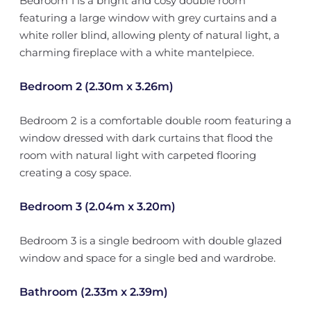
Bedroom 1 is a bright and cosy double room
featuring a large window with grey curtains and a
white roller blind, allowing plenty of natural light, a
charming fireplace with a white mantelpiece.
Bedroom 2 (2.30m x 3.26m)
Bedroom 2 is a comfortable double room featuring a
window dressed with dark curtains that flood the
room with natural light with carpeted flooring
creating a cosy space.
Bedroom 3 (2.04m x 3.20m)
Bedroom 3 is a single bedroom with double glazed
window and space for a single bed and wardrobe.
Bathroom (2.33m x 2.39m)