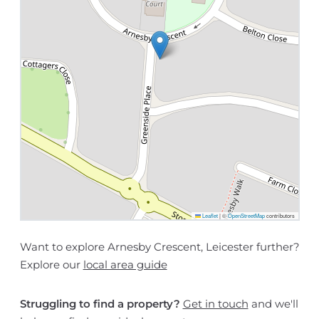
Leaflet
|
©
OpenStreetMap
contributors
Want to explore Arnesby Crescent, Leicester further?
Explore our
local area guide
Struggling to find a property?
Get in touch
and we'll