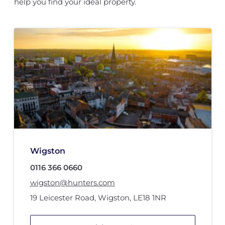
help you find your ideal property.
Wigston
0116 366 0660
wigston@hunters.com
19 Leicester Road
,
Wigston
,
LE18 1NR