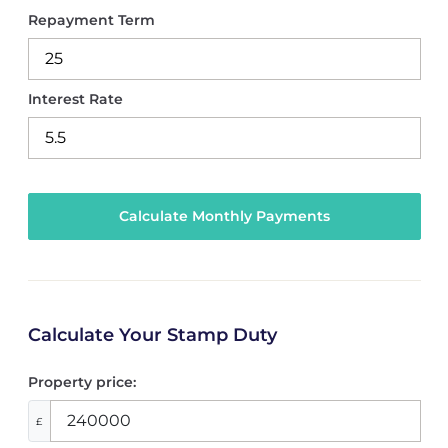
Repayment Term
Interest Rate
Calculate Your Stamp Duty
Property price:
£