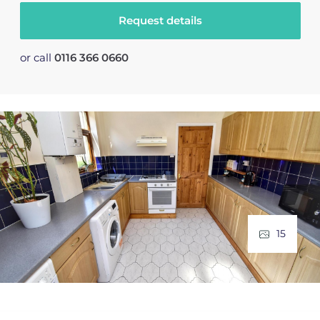
Request details
or call
0116 366 0660
15