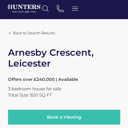
Back to Search Results
Arnesby Crescent,
Leicester
Offers over £240,000 | Available
3
bedroom
house
for sale
Total Size: 920 SQ FT
Book a Viewing