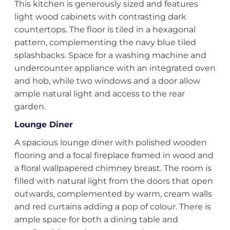
This kitchen is generously sized and features
light wood cabinets with contrasting dark
countertops. The floor is tiled in a hexagonal
pattern, complementing the navy blue tiled
splashbacks. Space for a washing machine and
undercounter appliance with an integrated oven
and hob, while two windows and a door allow
ample natural light and access to the rear
garden.
Lounge Diner
A spacious lounge diner with polished wooden
flooring and a focal fireplace framed in wood and
a floral wallpapered chimney breast. The room is
filled with natural light from the doors that open
outwards, complemented by warm, cream walls
and red curtains adding a pop of colour. There is
ample space for both a dining table and