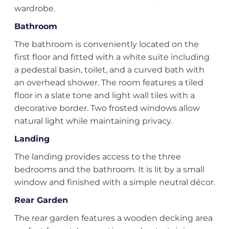
wardrobe.
Bathroom
The bathroom is conveniently located on the
first floor and fitted with a white suite including
a pedestal basin, toilet, and a curved bath with
an overhead shower. The room features a tiled
floor in a slate tone and light wall tiles with a
decorative border. Two frosted windows allow
natural light while maintaining privacy.
Landing
The landing provides access to the three
bedrooms and the bathroom. It is lit by a small
window and finished with a simple neutral décor.
Rear Garden
The rear garden features a wooden decking area