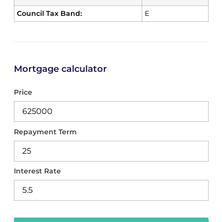
Council Tax Band:
E
Mortgage calculator
Price
Repayment Term
Interest Rate