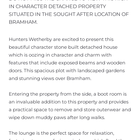
IN CHARACTER DETACHED PROPERTY
SITUATED IN THE SOUGHT AFTER LOCATION OF
BRAMHAM.
Hunters Wetherby are excited to present this
beautiful character stone built detached house
which is oozing in character and charm with
features that include exposed beams and wooden
doors. This spacious plot with landscaped gardens
and stunning views over Bramham.
Entering the property from the side, a boot room is
an invaluable addition to this property and provides
a practical space to remove and store outerwear and
wipe down muddy paws after long walks.
The lounge is the perfect space for relaxation,