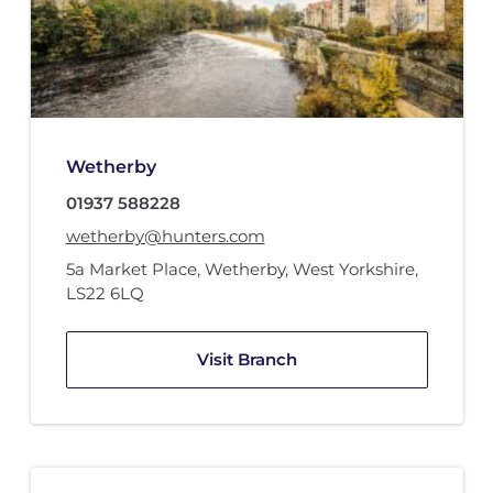
Wetherby
01937 588228
wetherby@hunters.com
5a Market Place
,
Wetherby, West Yorkshire
,
LS22 6LQ
Visit Branch