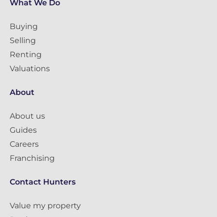
What We Do
Buying
Selling
Renting
Valuations
About
About us
Guides
Careers
Franchising
Contact Hunters
Value my property