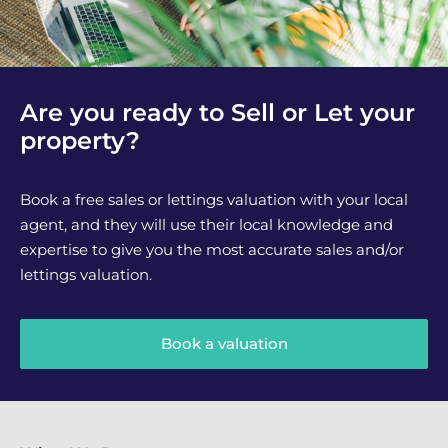
Are you ready to Sell or Let your
property?
Book a free sales or lettings valuation with your local
agent, and they will use their local knowledge and
expertise to give you the most accurate sales and/or
lettings valuation.
Book a valuation