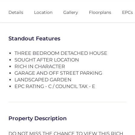
Details
Location
Gallery
Floorplans
EPCs
Standout Features
THREE BEDROOM DETACHED HOUSE
SOUGHT AFTER LOCATION
RICH IN CHARACTER
GARAGE AND OFF STREET PARKING
LANDSCAPED GARDEN
EPC RATING - C / COUNCIL TAX - E
Property Description
DO NOT MISS THE CHANCE TO VIEW THIS RICH