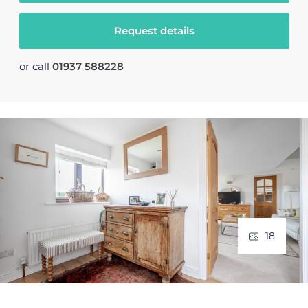
Request details
or call
01937 588228
18