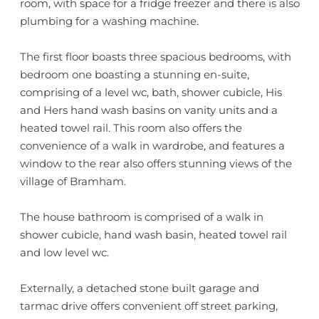
room, with space for a fridge freezer and there is also
plumbing for a washing machine.
The first floor boasts three spacious bedrooms, with
bedroom one boasting a stunning en-suite,
comprising of a level wc, bath, shower cubicle, His
and Hers hand wash basins on vanity units and a
heated towel rail. This room also offers the
convenience of a walk in wardrobe, and features a
window to the rear also offers stunning views of the
village of Bramham.
The house bathroom is comprised of a walk in
shower cubicle, hand wash basin, heated towel rail
and low level wc.
Externally, a detached stone built garage and
tarmac drive offers convenient off street parking,