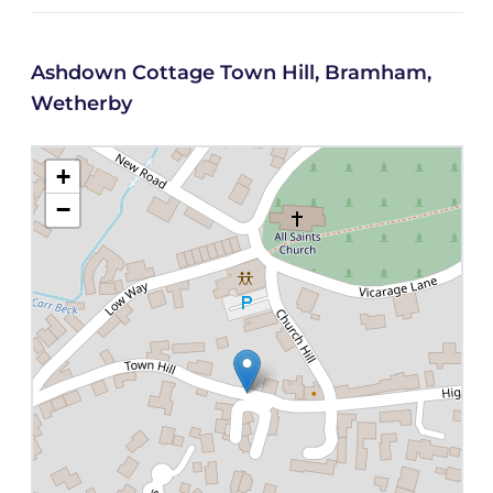
Ashdown Cottage Town Hill, Bramham,
Wetherby
+
−