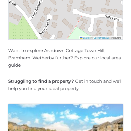
Leaflet
|
©
OpenStreetMap
contributors
Want to explore Ashdown Cottage Town Hill,
Bramham, Wetherby further? Explore our
local area
guide
Struggling to find a property?
Get in touch
and we'll
help you find your ideal property.