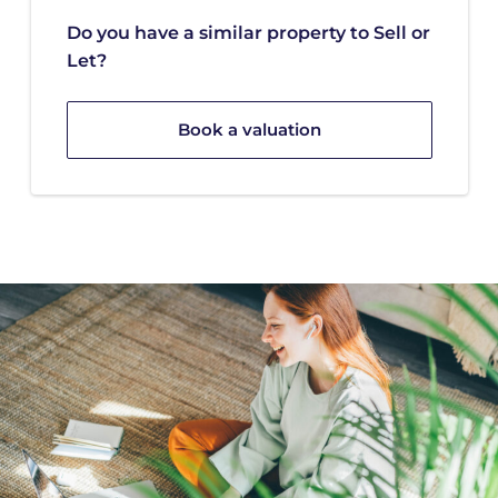
Do you have a similar property to Sell or
Let?
Book a valuation