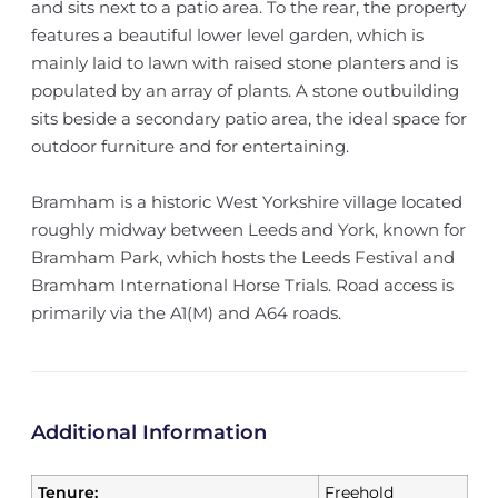
and sits next to a patio area. To the rear, the property
features a beautiful lower level garden, which is
mainly laid to lawn with raised stone planters and is
populated by an array of plants. A stone outbuilding
sits beside a secondary patio area, the ideal space for
outdoor furniture and for entertaining.
Bramham is a historic West Yorkshire village located
roughly midway between Leeds and York, known for
Bramham Park, which hosts the Leeds Festival and
Bramham International Horse Trials. Road access is
primarily via the A1(M) and A64 roads.
Additional Information
Tenure:
Freehold