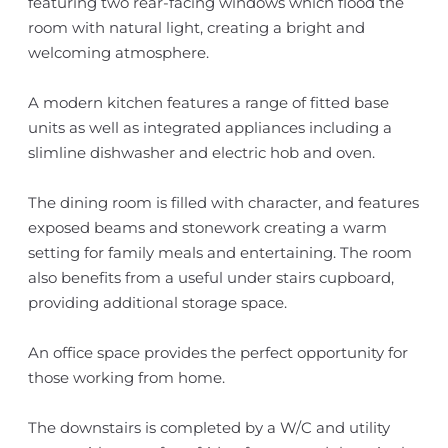
featuring two rear-facing windows which flood the
room with natural light, creating a bright and
welcoming atmosphere.
A modern kitchen features a range of fitted base
units as well as integrated appliances including a
slimline dishwasher and electric hob and oven.
The dining room is filled with character, and features
exposed beams and stonework creating a warm
setting for family meals and entertaining. The room
also benefits from a useful under stairs cupboard,
providing additional storage space.
An office space provides the perfect opportunity for
those working from home.
The downstairs is completed by a W/C and utility