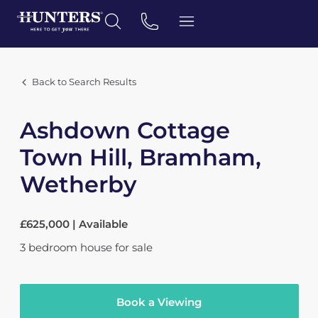
Back to Search Results
Ashdown Cottage
Town Hill, Bramham,
Wetherby
£625,000 | Available
3
bedroom
house
for sale
Book a Viewing