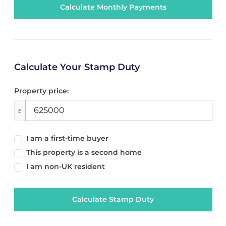
Calculate Your Stamp Duty
Property price:
£
I am a first-time buyer
This property is a second home
I am non-UK resident
Calculate Stamp Duty