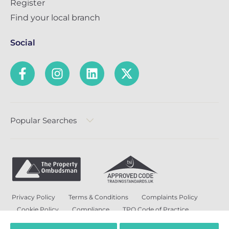
Register
Find your local branch
Social
Popular Searches
Privacy Policy
Terms & Conditions
Complaints Policy
Cookie Policy
Compliance
TPO Code of Practice
Modern Slavery and Human Trafficking Policy