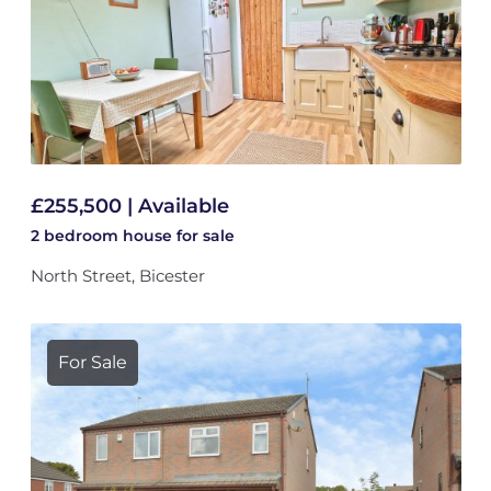
£255,500 | Available
2 bedroom
house
for sale
North Street, Bicester
For Sale