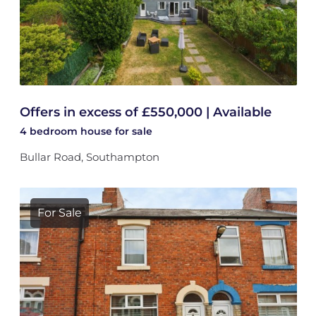
Offers in excess of £550,000 | Available
4 bedroom
house
for sale
Bullar Road, Southampton
For Sale