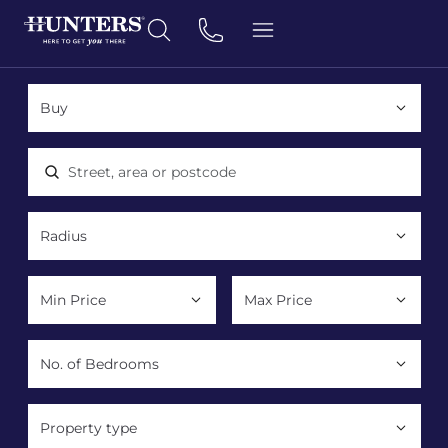
Location, area or postcode
Property type