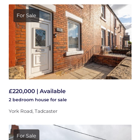
For Sale
£220,000 | Available
2 bedroom
house
for sale
York Road, Tadcaster
For Sale