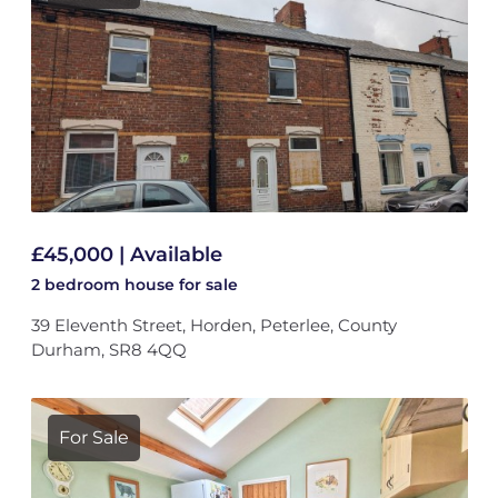
£45,000 | Available
2 bedroom
house
for sale
39 Eleventh Street, Horden, Peterlee, County
Durham, SR8 4QQ
For Sale