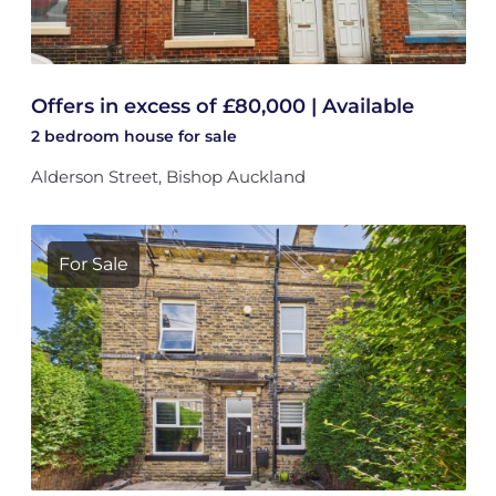
Offers in excess of £80,000 | Available
2 bedroom
house
for sale
Alderson Street, Bishop Auckland
For Sale