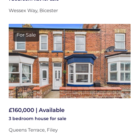
Wessex Way, Bicester
For Sale
£160,000 | Available
3 bedroom
house
for sale
Queens Terrace, Filey