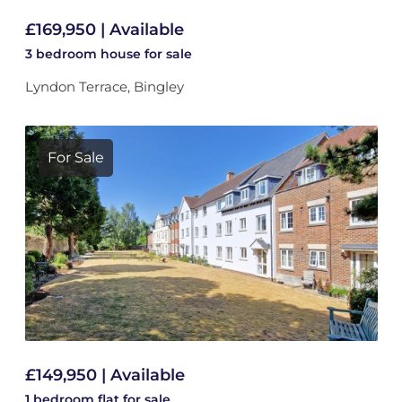
£169,950 | Available
3 bedroom
house
for sale
Lyndon Terrace, Bingley
For Sale
£149,950 | Available
1 bedroom
flat
for sale