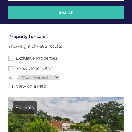
Property for sale
Showing 9 of 4685 results
Exclusive Properties
Show Under Offer
Sort:
View on a Map
For Sale