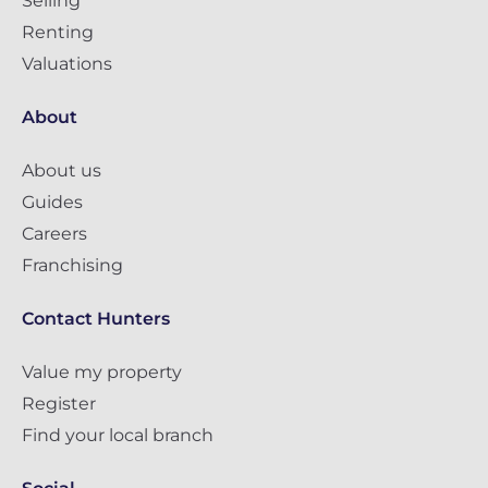
Selling
Renting
Valuations
About
About us
Guides
Careers
Franchising
Contact Hunters
Value my property
Register
Find your local branch