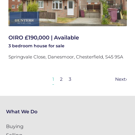
OIRO £190,000 | Available
3 bedroom
house
for sale
Springvale Close, Danesmoor, Chesterfield, S45 9SA
1
2
3
Next
›
What We Do
Buying