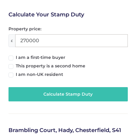
Calculate Your Stamp Duty
Property price:
£
I am a first-time buyer
This property is a second home
I am non-UK resident
Calculate Stamp Duty
Brambling Court, Hady, Chesterfield, S41