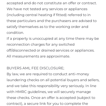
accepted and do not constitute an offer or contract.
We have not tested any services or appliances
(including central heating if fitted) referred to in
these particulars and the purchasers are advised to
satisfy themselves as to the working order and
condition.
If a property is unoccupied at any time there may be
reconnection charges for any switched
off/disconnected or drained services or appliances.
All measurements are approximate.
BUYERS AML FEE DISCLOSURE;
By law, we are required to conduct anti-money
laundering checks on all potential buyers and sellers,
and we take this responsibility very seriously. In line
with HMRC guidelines, we will securely manage
these checks. Once an offer is accepted (subject to
contract), a secure link for you to complete the