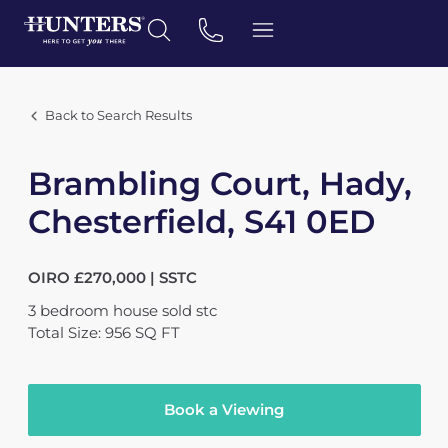
Back to Search Results
Brambling Court, Hady,
Chesterfield, S41 0ED
OIRO £270,000 | SSTC
3
bedroom
house
sold stc
Total Size: 956 SQ FT
Book a Viewing