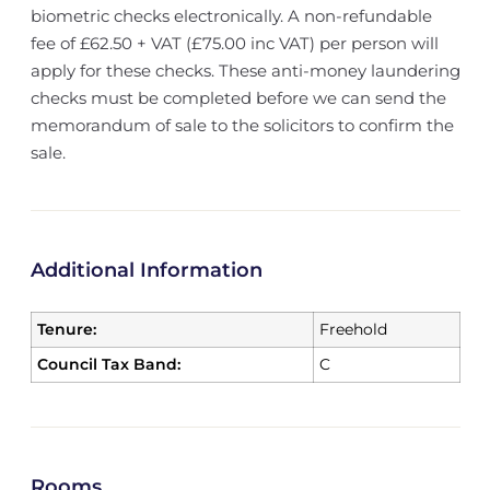
biometric checks electronically. A non-refundable
fee of £62.50 + VAT (£75.00 inc VAT) per person will
apply for these checks. These anti-money laundering
checks must be completed before we can send the
memorandum of sale to the solicitors to confirm the
sale.
Additional Information
Tenure:
Freehold
Council Tax Band:
C
Rooms