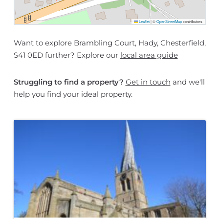
Leaflet
|
©
OpenStreetMap
contributors
Want to explore Brambling Court, Hady, Chesterfield,
S41 0ED further? Explore our
local area guide
Struggling to find a property?
Get in touch
and we'll
help you find your ideal property.