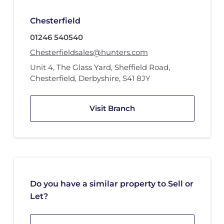
Chesterfield
01246 540540
Chesterfieldsales@hunters.com
Unit 4
,
The Glass Yard
,
Sheffield Road
,
Chesterfield, Derbyshire
,
S41 8JY
Visit Branch
Do you have a similar property to Sell or
Let?