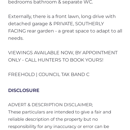
bedrooms bathroom & separate WC.
Externally, there is a front lawn, long drive with
detached garage & PRIVATE, SOUTHERLY
FACING rear garden - a great space to adapt to all
needs.
VIEWINGS AVAILABLE NOW, BY APPOINTMENT
ONLY - CALL HUNTERS TO BOOK YOURS!
FREEHOLD | COUNCIL TAX BAND C
DISCLOSURE
ADVERT & DESCRIPTION DISCLAIMER;
These particulars are intended to give a fair and
reliable description of the property but no
responsibility for any inaccuracy or error can be