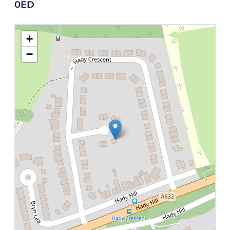
0ED
+
−