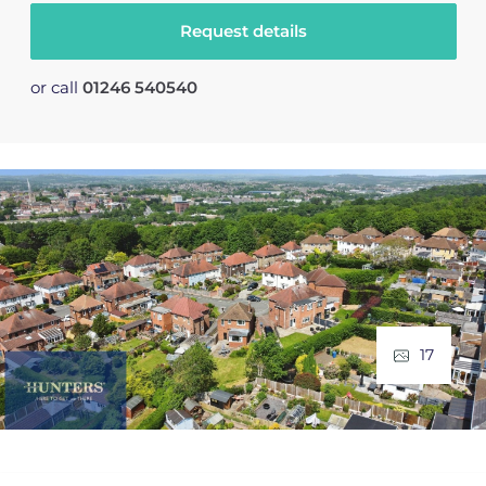
Request details
or call
01246 540540
17