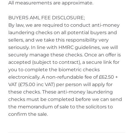
All measurements are approximate.
BUYERS AML FEE DISCLOSURE;
By law, we are required to conduct anti-money
laundering checks on all potential buyers and
sellers, and we take this responsibility very
seriously. In line with HMRC guidelines, we will
securely manage these checks. Once an offer is
accepted (subject to contract), a secure link for
you to complete the biometric checks
electronically. A non-refundable fee of £62.50 +
VAT (£75.00 inc VAT) per person will apply for
these checks. These anti-money laundering
checks must be completed before we can send
the memorandum of sale to the solicitors to
confirm the sale.