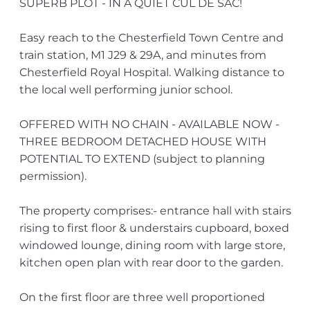
SUPERB PLOT - IN A QUIET CUL DE SAC!
Easy reach to the Chesterfield Town Centre and
train station, M1 J29 & 29A, and minutes from
Chesterfield Royal Hospital. Walking distance to
the local well performing junior school.
OFFERED WITH NO CHAIN - AVAILABLE NOW -
THREE BEDROOM DETACHED HOUSE WITH
POTENTIAL TO EXTEND (subject to planning
permission).
The property comprises:- entrance hall with stairs
rising to first floor & understairs cupboard, boxed
windowed lounge, dining room with large store,
kitchen open plan with rear door to the garden.
On the first floor are three well proportioned