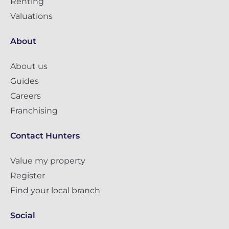
Renting
Valuations
About
About us
Guides
Careers
Franchising
Contact Hunters
Value my property
Register
Find your local branch
Social