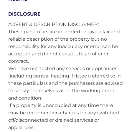
DISCLOSURE
ADVERT & DESCRIPTION DISCLAIMER;
These particulars are intended to give a fair and
reliable description of the property but no
responsibility for any inaccuracy or error can be
accepted and do not constitute an offer or
contract.
We have not tested any services or appliances
(including central heating if fitted) referred to in
these particulars and the purchasers are advised
to satisfy themselves as to the working order
and condition.
If a property is unoccupied at any time there
may be reconnection charges for any switched
off/disconnected or drained services or
appliances.