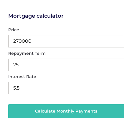
Mortgage calculator
Price
Repayment Term
Interest Rate