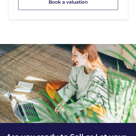
Book a valuation