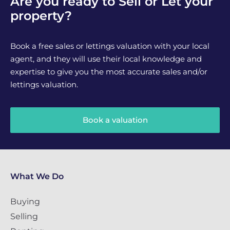
Are you ready to Sell or Let your
property?
Book a free sales or lettings valuation with your local
agent, and they will use their local knowledge and
expertise to give you the most accurate sales and/or
lettings valuation.
Book a valuation
What We Do
Buying
Selling