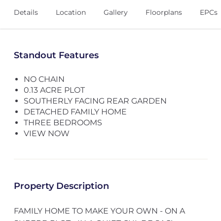
Details
Location
Gallery
Floorplans
EPCs
Standout Features
NO CHAIN
0.13 ACRE PLOT
SOUTHERLY FACING REAR GARDEN
DETACHED FAMILY HOME
THREE BEDROOMS
VIEW NOW
Property Description
FAMILY HOME TO MAKE YOUR OWN - ON A