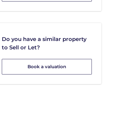
Do you have a similar property
to Sell or Let?
Book a valuation