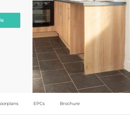
ls
loorplans
EPCs
Brochure