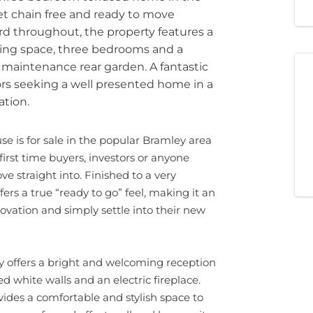
et chain free and ready to move
rd throughout, the property features a
ining space, three bedrooms and a
maintenance rear garden. A fantastic
tors seeking a well presented home in a
ation.
 is for sale in the popular Bramley area
 first time buyers, investors or anyone
e straight into. Finished to a very
rs a true “ready to go” feel, making it an
ovation and simply settle into their new
y offers a bright and welcoming reception
d white walls and an electric fireplace.
ides a comfortable and stylish space to