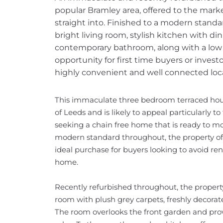
popular Bramley area, offered to the mark
straight into. Finished to a modern standa
bright living room, stylish kitchen with d
contemporary bathroom, along with a low 
opportunity for first time buyers or inves
highly convenient and well connected loc
This immaculate three bedroom terraced house
of Leeds and is likely to appeal particularly to
seeking a chain free home that is ready to mov
modern standard throughout, the property offe
ideal purchase for buyers looking to avoid ren
home.
Recently refurbished throughout, the propert
room with plush grey carpets, freshly decorate
The room overlooks the front garden and prov