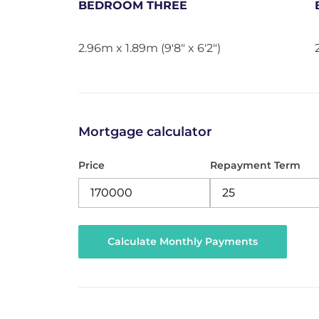
BEDROOM THREE
2.96m x 1.89m (9'8" x 6'2")
Mortgage calculator
Price
Repayment Term