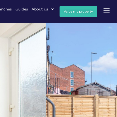
anches
Guides
About us
Value my property