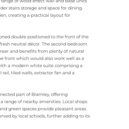
a range of wood effect wall and base units
der stairs storage and space for dining.
en, creating a practical layout for
oned double positioned to the front of the
d fresh neutral décor. The second bedroom
rear and benefits from plenty of natural
he front which would also work well as a
 with a modern white suite comprising a
ail, tiled walls, extractor fan and a
nnected part of Bramley, offering
 a range of nearby amenities. Local shops
 and green spaces provide pleasant areas
erved by local schools, further adding to its