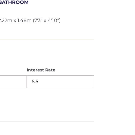
BATHROOM
2.22m x 1.48m (7'3" x 4'10")
Interest Rate