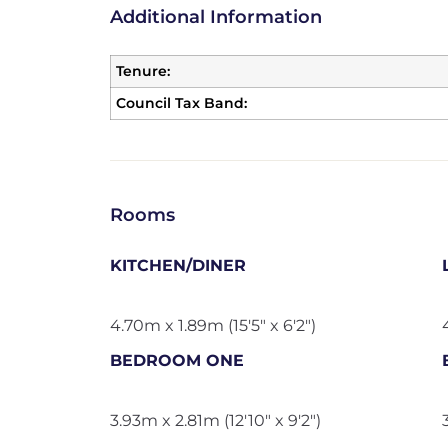
Additional Information
Tenure:
Council Tax Band:
Rooms
KITCHEN/DINER
4.70m x 1.89m (15'5" x 6'2")
BEDROOM ONE
3.93m x 2.81m (12'10" x 9'2")