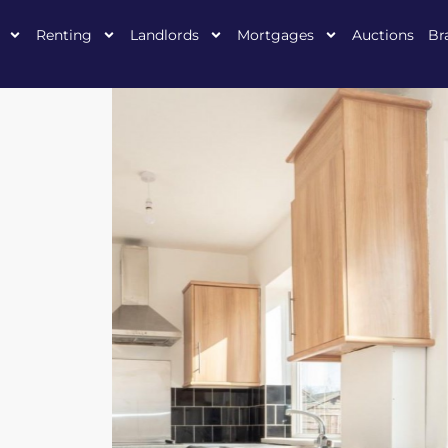
Renting
Landlords
Mortgages
Auctions
Br