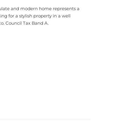
culate and modern home represents a
ing for a stylish property in a well
to. Council Tax Band A.