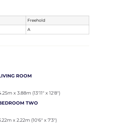
Freehold
A
LIVING ROOM
4.25m x 3.88m (13'11" x 12'8")
BEDROOM TWO
3.22m x 2.22m (10'6" x 7'3")