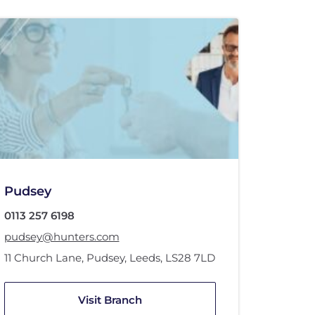
Pudsey
0113 257 6198
pudsey@hunters.com
11 Church Lane
,
Pudsey, Leeds
,
LS28 7LD
Visit Branch