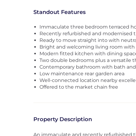
Standout Features
Immaculate three bedroom terraced 
Recently refurbished and modernised 
Ready to move straight into with neutra
Bright and welcoming living room with e
Modern fitted kitchen with dining spa
Two double bedrooms plus a versatile 
Contemporary bathroom with bath and
Low maintenance rear garden area
Well-connected location nearby excelle
Offered to the market chain free
Property Description
An immaculate and recently refurbished 