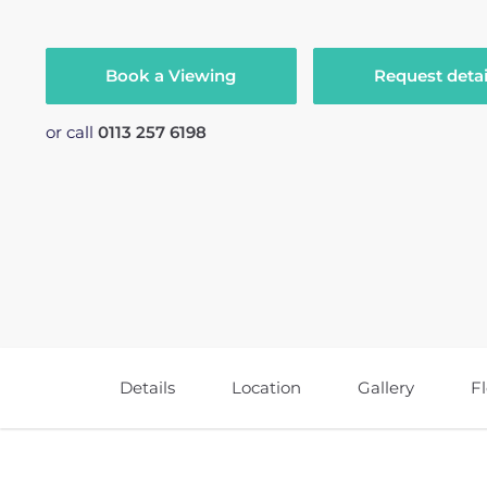
Book a Viewing
Request detai
or call
0113 257 6198
Details
Location
Gallery
F