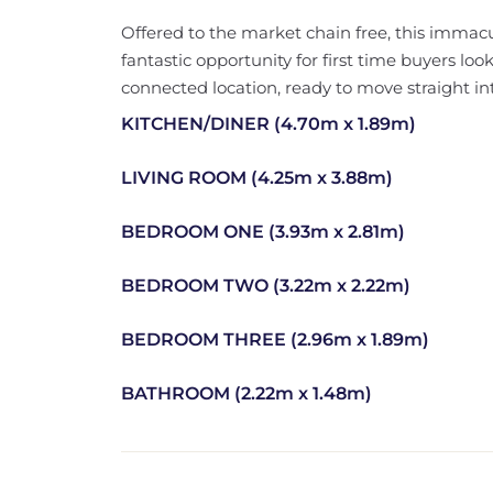
Offered to the market chain free, this imma
fantastic opportunity for first time buyers look
connected location, ready to move straight in
KITCHEN/DINER (4.70m x 1.89m)
LIVING ROOM (4.25m x 3.88m)
BEDROOM ONE (3.93m x 2.81m)
BEDROOM TWO (3.22m x 2.22m)
BEDROOM THREE (2.96m x 1.89m)
BATHROOM (2.22m x 1.48m)