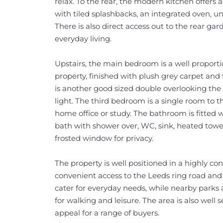
relax. To the rear, the modern kitchen offers 
with tiled splashbacks, an integrated oven, un
There is also direct access out to the rear gard
everyday living.
Upstairs, the main bedroom is a well proporti
property, finished with plush grey carpet an
is another good sized double overlooking the 
light. The third bedroom is a single room to t
home office or study. The bathroom is fitted
bath with shower over, WC, sink, heated towel r
frosted window for privacy.
The property is well positioned in a highly co
convenient access to the Leeds ring road and
cater for everyday needs, while nearby parks
for walking and leisure. The area is also well s
appeal for a range of buyers.