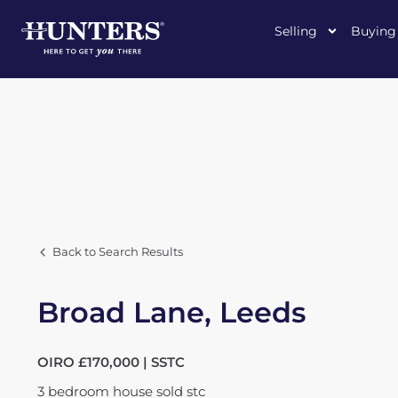
Selling
Buying
Back to Search Results
Broad Lane, Leeds
OIRO £170,000 | SSTC
3
bedroom
house
sold stc