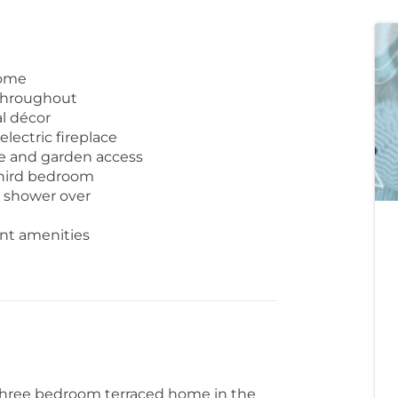
home
throughout
l décor
lectric fireplace
ce and garden access
third bedroom
 shower over
nt amenities
three bedroom terraced home in the