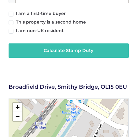
I am a first-time buyer
This property is a second home
I am non-UK resident
Calculate Stamp Duty
Broadfield Drive, Smithy Bridge, OL15 0EU
+
−