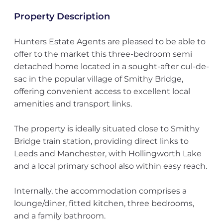
Property Description
Hunters Estate Agents are pleased to be able to
offer to the market this three-bedroom semi
detached home located in a sought-after cul-de-
sac in the popular village of Smithy Bridge,
offering convenient access to excellent local
amenities and transport links.
The property is ideally situated close to Smithy
Bridge train station, providing direct links to
Leeds and Manchester, with Hollingworth Lake
and a local primary school also within easy reach.
Internally, the accommodation comprises a
lounge/diner, fitted kitchen, three bedrooms,
and a family bathroom.