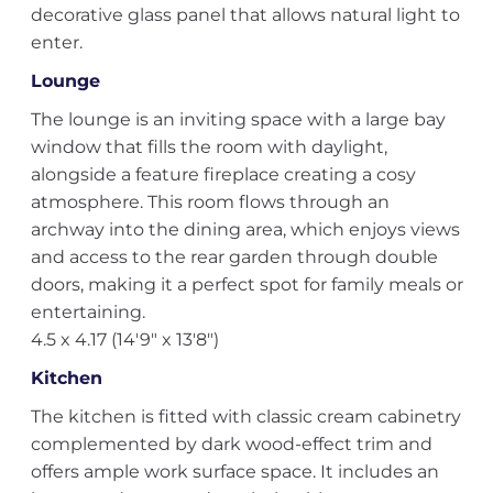
decorative glass panel that allows natural light to
enter.
Lounge
The lounge is an inviting space with a large bay
window that fills the room with daylight,
alongside a feature fireplace creating a cosy
atmosphere. This room flows through an
archway into the dining area, which enjoys views
and access to the rear garden through double
doors, making it a perfect spot for family meals or
entertaining.
4.5 x 4.17 (14'9" x 13'8")
Kitchen
The kitchen is fitted with classic cream cabinetry
complemented by dark wood-effect trim and
offers ample work surface space. It includes an