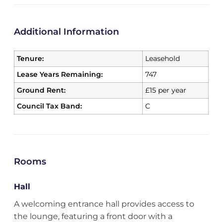
Additional Information
Tenure:
Leasehold
Lease Years Remaining:
747
Ground Rent:
£15 per year
Council Tax Band:
C
Rooms
Hall
A welcoming entrance hall provides access to
the lounge, featuring a front door with a