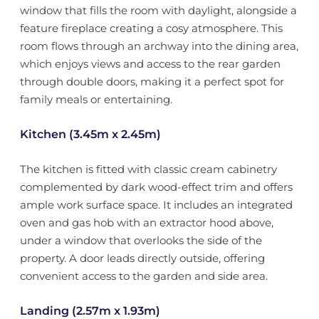
window that fills the room with daylight, alongside a
feature fireplace creating a cosy atmosphere. This
room flows through an archway into the dining area,
which enjoys views and access to the rear garden
through double doors, making it a perfect spot for
family meals or entertaining.
Kitchen (3.45m x 2.45m)
The kitchen is fitted with classic cream cabinetry
complemented by dark wood-effect trim and offers
ample work surface space. It includes an integrated
oven and gas hob with an extractor hood above,
under a window that overlooks the side of the
property. A door leads directly outside, offering
convenient access to the garden and side area.
Landing (2.57m x 1.93m)