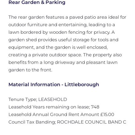
Rear Garden & Parking
The rear garden features a paved patio area ideal for
outdoor furniture and entertaining, leading to a
lawn bordered by wooden fencing for privacy. A
garden shed provides useful storage for tools and
equipment, and the garden is well enclosed,
creating a private outdoor space. The property also
benefits from a long driveway and pleasant lawn
garden to the front.
Material Information - Littleborough
Tenure Type; LEASEHOLD
Leasehold Years remaining on lease; 748
Leasehold Annual Ground Rent Amount £15.00
Council Tax Banding; ROCHDALE COUNCIL BAND C