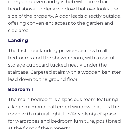
integrated oven and gas hob with an extractor
hood above, under a window that overlooks the
side of the property. A door leads directly outside,
offering convenient access to the garden and
side area.
Landing
The first-floor landing provides access to all
bedrooms and the shower room, with a useful
storage cupboard tucked neatly under the
staircase. Carpeted stairs with a wooden banister
lead down to the ground floor.
Bedroom 1
The main bedroom is a spacious room featuring
a large diamond-patterned window that fills the
room with natural light. It offers plenty of space
for wardrobes and bedroom furniture, positioned
at the front of the property.