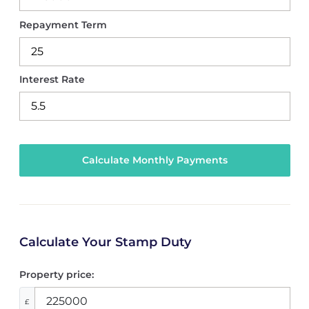
Repayment Term
Interest Rate
Calculate Your Stamp Duty
Property price:
£