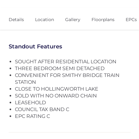
Details
Location
Gallery
Floorplans
EPCs
Standout Features
SOUGHT AFTER RESIDENTIAL LOCATION
THREE BEDROOM SEMI DETACHED
CONVENIENT FOR SMITHY BRIDGE TRAIN
STATION
CLOSE TO HOLLINGWORTH LAKE
SOLD WITH NO ONWARD CHAIN
LEASEHOLD
COUNCIL TAX BAND C
EPC RATING C