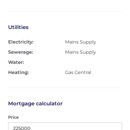
Utilities
Electricity:
Mains Supply
Sewerage:
Mains Supply
Water:
Heating:
Gas Central
Mortgage calculator
Price