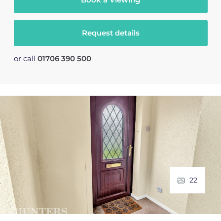
Request details
or call
01706 390 500
22