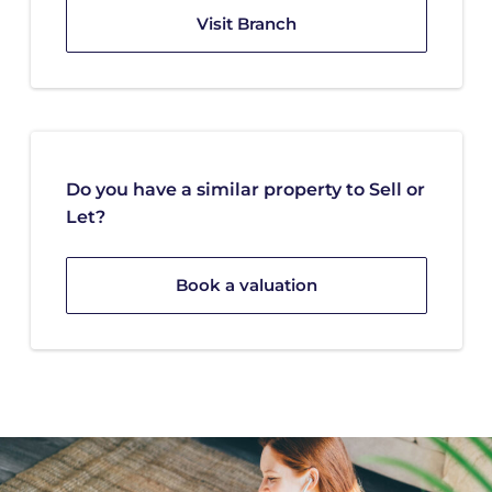
Visit Branch
Do you have a similar property to Sell or
Let?
Book a valuation