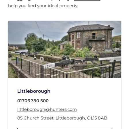
help you find your ideal property.
Littleborough
01706 390 500
littleborough@hunters.com
85 Church Street
,
Littleborough
,
OL15 8AB