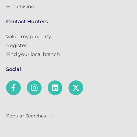
Franchising
Contact Hunters
Value my property
Register
Find your local branch
Social
Popular Searches