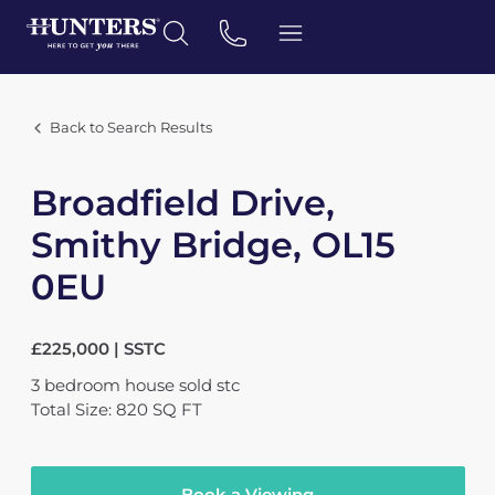
Back to Search Results
Broadfield Drive,
Smithy Bridge, OL15
0EU
£225,000 | SSTC
3
bedroom
house
sold stc
Total Size: 820 SQ FT
Book a Viewing