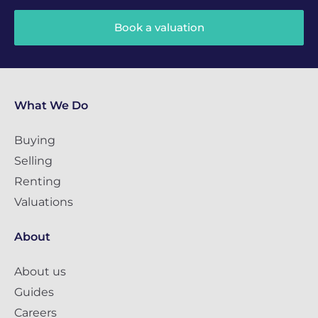
Book a valuation
What We Do
Buying
Selling
Renting
Valuations
About
About us
Guides
Careers