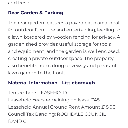
and fresh.
Rear Garden & Parking
The rear garden features a paved patio area ideal
for outdoor furniture and entertaining, leading to
a lawn bordered by wooden fencing for privacy. A
garden shed provides useful storage for tools
and equipment, and the garden is well enclosed,
creating a private outdoor space. The property
also benefits from a long driveway and pleasant
lawn garden to the front.
Material Information - Littleborough
Tenure Type; LEASEHOLD
Leasehold Years remaining on lease; 748
Leasehold Annual Ground Rent Amount £15.00
Council Tax Banding; ROCHDALE COUNCIL
BAND C