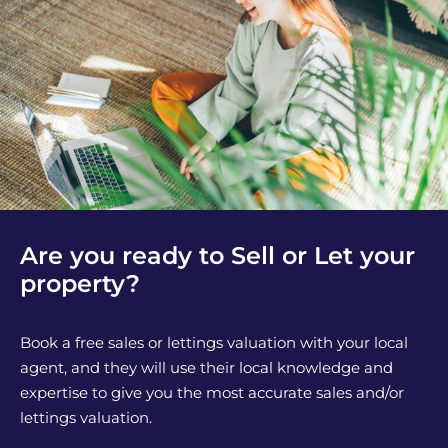
Are you ready to Sell or Let your
property?
Book a free sales or lettings valuation with your local
agent, and they will use their local knowledge and
expertise to give you the most accurate sales and/or
lettings valuation.