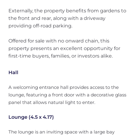
Externally, the property benefits from gardens to
the front and rear, along with a driveway
providing off-road parking.
Offered for sale with no onward chain, this
property presents an excellent opportunity for
first-time buyers, families, or investors alike.
Hall
A welcoming entrance hall provides access to the
lounge, featuring a front door with a decorative glass
panel that allows natural light to enter.
Lounge (4.5 x 4.17)
The lounge is an inviting space with a large bay