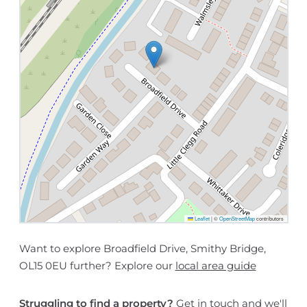
Leaflet
|
©
OpenStreetMap
contributors
Want to explore Broadfield Drive, Smithy Bridge,
OL15 0EU further? Explore our
local area guide
Struggling to find a property?
Get in touch
and we'll