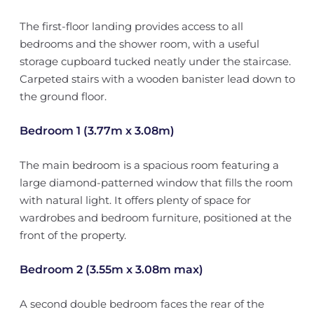
The first-floor landing provides access to all
bedrooms and the shower room, with a useful
storage cupboard tucked neatly under the staircase.
Carpeted stairs with a wooden banister lead down to
the ground floor.
Bedroom 1 (3.77m x 3.08m)
The main bedroom is a spacious room featuring a
large diamond-patterned window that fills the room
with natural light. It offers plenty of space for
wardrobes and bedroom furniture, positioned at the
front of the property.
Bedroom 2 (3.55m x 3.08m max)
A second double bedroom faces the rear of the