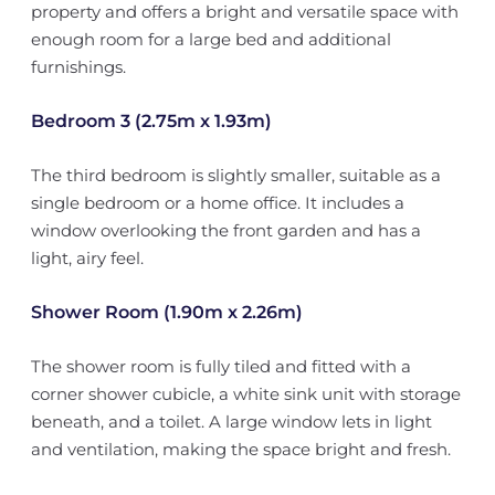
property and offers a bright and versatile space with
enough room for a large bed and additional
furnishings.
Bedroom 3 (2.75m x 1.93m)
The third bedroom is slightly smaller, suitable as a
single bedroom or a home office. It includes a
window overlooking the front garden and has a
light, airy feel.
Shower Room (1.90m x 2.26m)
The shower room is fully tiled and fitted with a
corner shower cubicle, a white sink unit with storage
beneath, and a toilet. A large window lets in light
and ventilation, making the space bright and fresh.