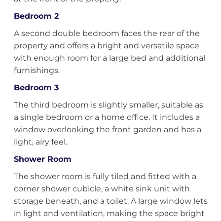
Bedroom 2
A second double bedroom faces the rear of the
property and offers a bright and versatile space
with enough room for a large bed and additional
furnishings.
Bedroom 3
The third bedroom is slightly smaller, suitable as
a single bedroom or a home office. It includes a
window overlooking the front garden and has a
light, airy feel.
Shower Room
The shower room is fully tiled and fitted with a
corner shower cubicle, a white sink unit with
storage beneath, and a toilet. A large window lets
in light and ventilation, making the space bright