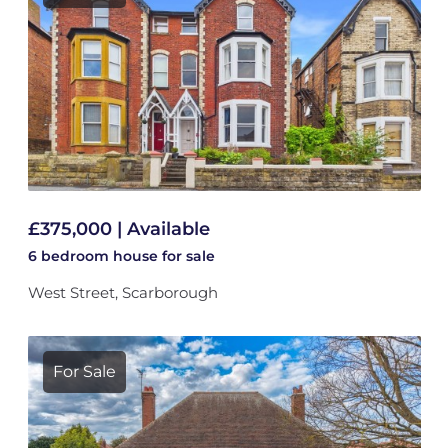
£375,000 | Available
6 bedroom
house
for sale
West Street, Scarborough
For Sale