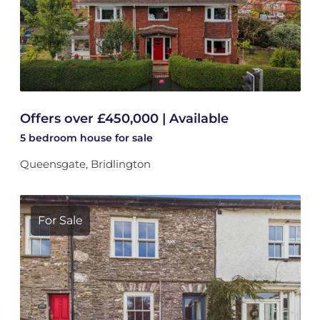
Offers over £450,000 | Available
5 bedroom
house
for sale
Queensgate, Bridlington
For Sale