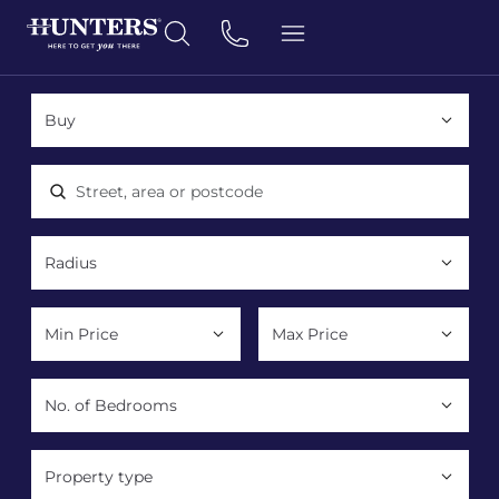
Location, area or postcode
Property type