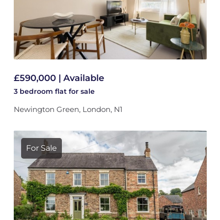
£590,000 | Available
3 bedroom
flat
for sale
Newington Green, London, N1
For Sale