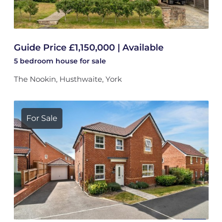
Guide Price £1,150,000 | Available
5 bedroom
house
for sale
The Nookin, Husthwaite, York
For Sale