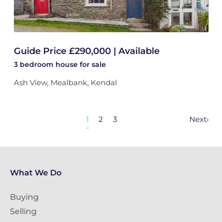
Guide Price £290,000 | Available
3 bedroom
house
for sale
Ash View, Mealbank, Kendal
1
2
3
Next
›
What We Do
Buying
Selling