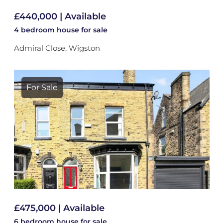
£440,000 | Available
4 bedroom
house
for sale
Admiral Close, Wigston
For Sale
£475,000 | Available
6 bedroom
house
for sale