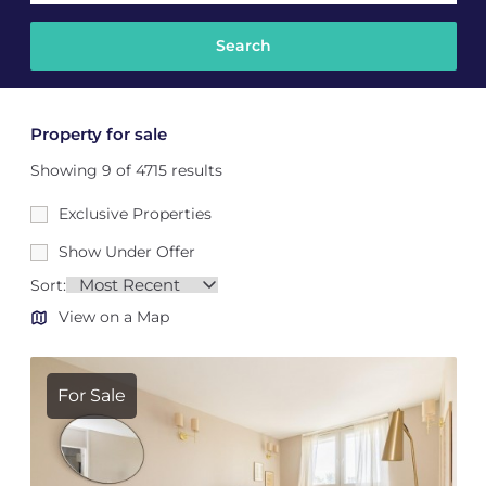
Property for sale
Showing 9 of 4715 results
Exclusive Properties
Show Under Offer
Sort:
View on a Map
For Sale