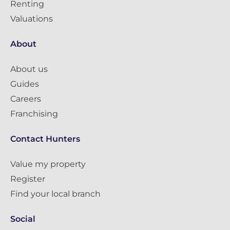
Renting
Valuations
About
About us
Guides
Careers
Franchising
Contact Hunters
Value my property
Register
Find your local branch
Social