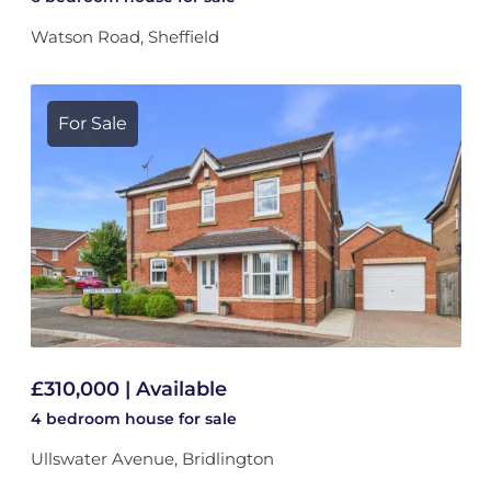
Watson Road, Sheffield
For Sale
£310,000 | Available
4 bedroom
house
for sale
Ullswater Avenue, Bridlington