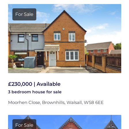
For Sale
£230,000 | Available
3 bedroom
house
for sale
Moorhen Close, Brownhills, Walsall, WS8 6EE
For Sale