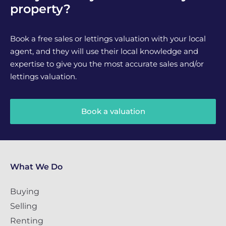
property?
Book a free sales or lettings valuation with your local
agent, and they will use their local knowledge and
expertise to give you the most accurate sales and/or
lettings valuation.
Book a valuation
What We Do
Buying
Selling
Renting