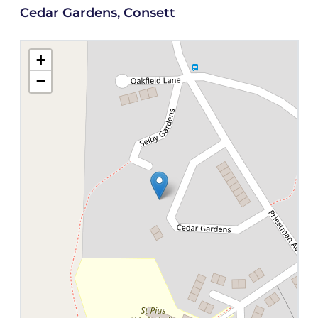
Cedar Gardens, Consett
+
−