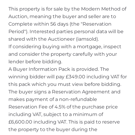
This property is for sale by the Modern Method of
Auction, meaning the buyer and seller are to
Complete within 56 days (the "Reservation
Period"). Interested parties personal data will be
shared with the Auctioneer (iamsold).
If considering buying with a mortgage, inspect
and consider the property carefully with your
lender before bidding.
A Buyer Information Pack is provided. The
winning bidder will pay £349.00 including VAT for
this pack which you must view before bidding.
The buyer signs a Reservation Agreement and
makes payment of a non-refundable
Reservation Fee of 4.5% of the purchase price
including VAT, subject to a minimum of
£6,600.00 including VAT. This is paid to reserve
the property to the buyer during the