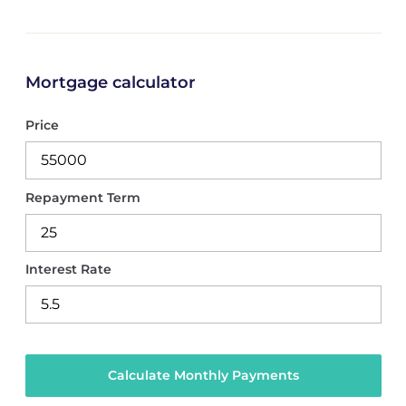
Mortgage calculator
Price
Repayment Term
Interest Rate