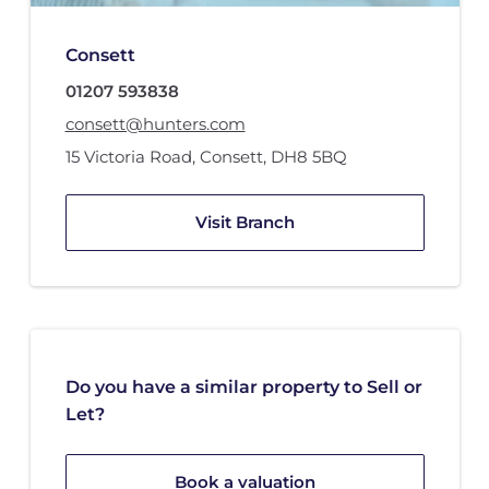
Consett
01207 593838
consett@hunters.com
15 Victoria Road
,
Consett
,
DH8 5BQ
Visit Branch
Do you have a similar property to Sell or
Let?
Book a valuation