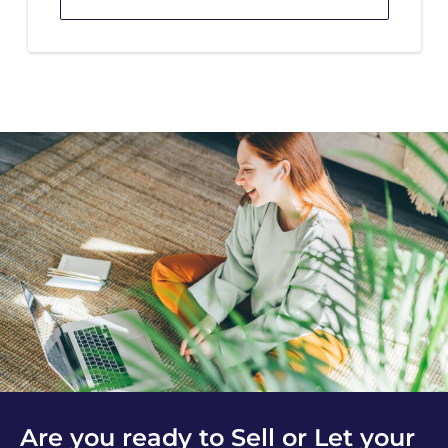
Are you ready to Sell or Let your