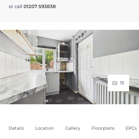
or call
01207 593838
15
Details
Location
Gallery
Floorplans
EPCs