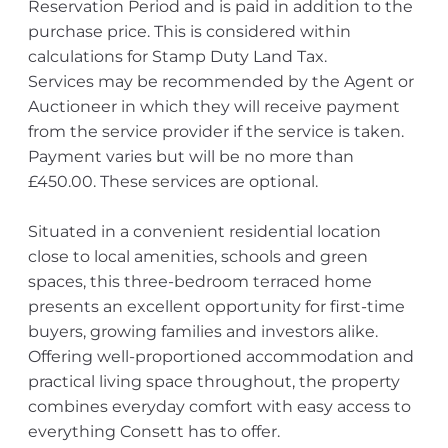
Reservation Period and is paid in addition to the
purchase price. This is considered within
calculations for Stamp Duty Land Tax.
Services may be recommended by the Agent or
Auctioneer in which they will receive payment
from the service provider if the service is taken.
Payment varies but will be no more than
£450.00. These services are optional.
Situated in a convenient residential location
close to local amenities, schools and green
spaces, this three-bedroom terraced home
presents an excellent opportunity for first-time
buyers, growing families and investors alike.
Offering well-proportioned accommodation and
practical living space throughout, the property
combines everyday comfort with easy access to
everything Consett has to offer.