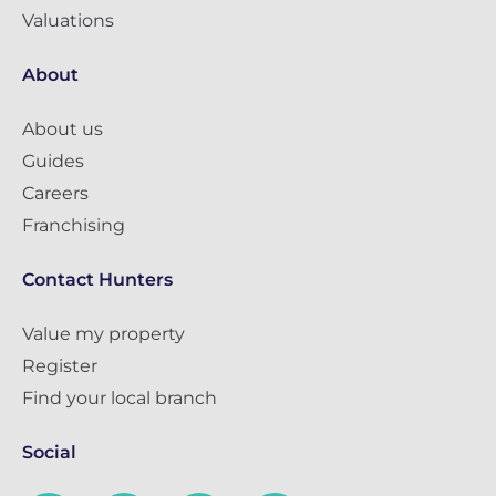
Valuations
About
About us
Guides
Careers
Franchising
Contact Hunters
Value my property
Register
Find your local branch
Social