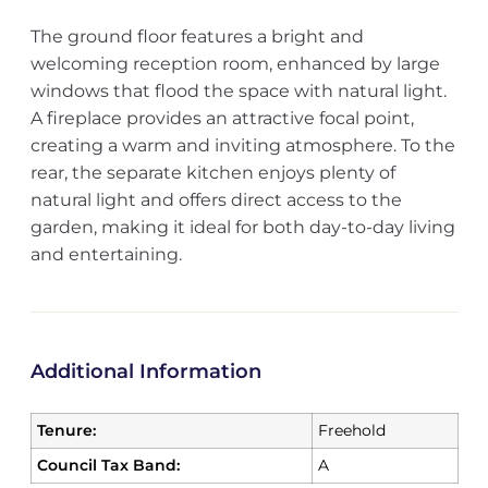
The ground floor features a bright and
welcoming reception room, enhanced by large
windows that flood the space with natural light.
A fireplace provides an attractive focal point,
creating a warm and inviting atmosphere. To the
rear, the separate kitchen enjoys plenty of
natural light and offers direct access to the
garden, making it ideal for both day-to-day living
and entertaining.
Additional Information
Tenure:
Freehold
Council Tax Band:
A