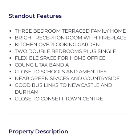
Standout Features
THREE BEDROOM TERRACED FAMILY HOME
BRIGHT RECEPTION ROOM WITH FIREPLACE
KITCHEN OVERLOOKING GARDEN
TWO DOUBLE BEDROOMS PLUS SINGLE
FLEXIBLE SPACE FOR HOME OFFICE
COUNCIL TAX BAND A
CLOSE TO SCHOOLS AND AMENITIES
NEAR GREEN SPACES AND COUNTRYSIDE
GOOD BUS LINKS TO NEWCASTLE AND
DURHAM
CLOSE TO CONSETT TOWN CENTRE
Property Description