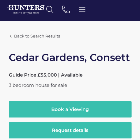
Back to Search Results
Cedar Gardens, Consett
Guide Price £55,000 | Available
3
bedroom
house
for sale
Book a Viewing
Request details