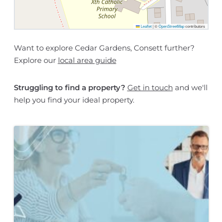
Leaflet
|
©
OpenStreetMap
contributors
Want to explore Cedar Gardens, Consett further?
Explore our
local area guide
Struggling to find a property?
Get in touch
and we'll
help you find your ideal property.