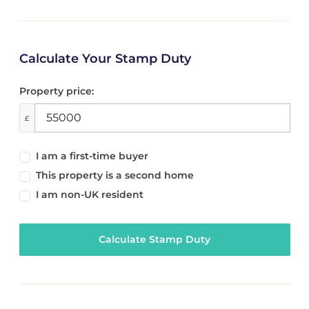
Calculate Your Stamp Duty
Property price:
£
I am a first-time buyer
This property is a second home
I am non-UK resident
Calculate Stamp Duty