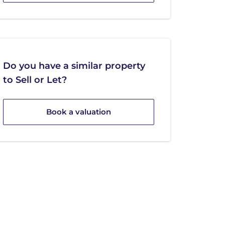
Do you have a similar property
to Sell or Let?
Book a valuation