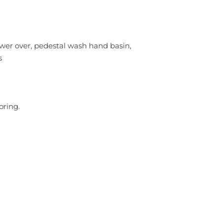
wer over, pedestal wash hand basin,
s
oring.