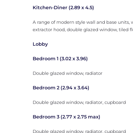
Kitchen-Diner (2.89 x 4.5)
A range of modern style wall and base units, 
extractor hood, double glazed window, tiled flo
Lobby
Bedroom 1 (3.02 x 3.96)
Double glazed window, radiator
Bedroom 2 (2.94 x 3.64)
Double glazed window, radiator, cupboard
Bedroom 3 (2.77 x 2.75 max)
Double glazed window, radiator, cupboard