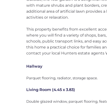
with mature shrubs and plant borders, cre
additional area of artificial lawn provides
activities or relaxation.
This property benefits from excellent acce
where you will find a variety of shops, bars
schools, public transport links, and easy 
this home a practical choice for families 
contact your local Hunters estate agents
Hallway
Parquet flooring, radiator, storage space.
Living Room (4.45 x 3.83)
Double glazed window, parquet flooring, featu