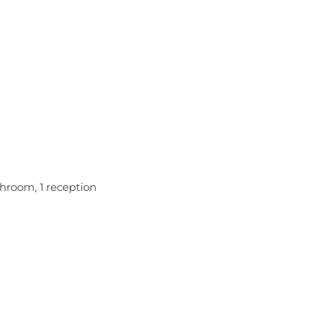
hroom, 1 reception