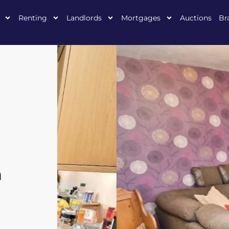
Renting
Landlords
Mortgages
Auctions
Br
n