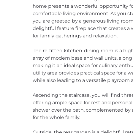
home presents a wonderful opportunity fo
comfortable living environment. As you s
you are greeted by a generous living room
delightful feature fireplace that creates 
for family gatherings and relaxation.
The re-fitted kitchen-dining room is a high
array of modern base and wall units, alon
making it an ideal space for culinary enthu
utility area provides practical space for 
while also leading to a versatile playroo
Ascending the staircase, you will find th
offering ample space for rest and personal
shower over the bath, complemented by a 
for the whole family.
Outside, the rear garden is a delightful ret