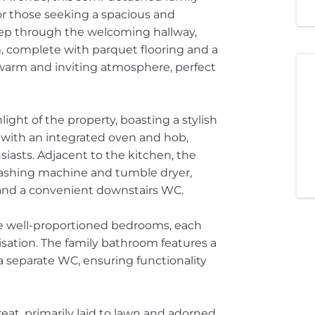
r those seeking a spacious and
tep through the welcoming hallway,
, complete with parquet flooring and a
a warm and inviting atmosphere, perfect
light of the property, boasting a stylish
g with an integrated oven and hob,
siasts. Adjacent to the kitchen, the
a washing machine and tumble dryer,
m and a convenient downstairs WC.
ree well-proportioned bedrooms, each
isation. The family bathroom features a
separate WC, ensuring functionality
reat, primarily laid to lawn and adorned