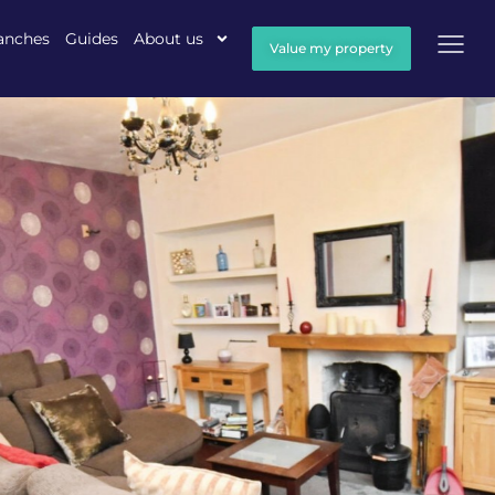
anches
Guides
About us
Value my property