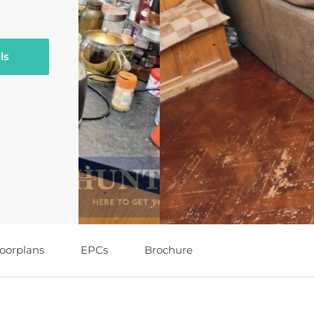
ls
loorplans
EPCs
Brochure