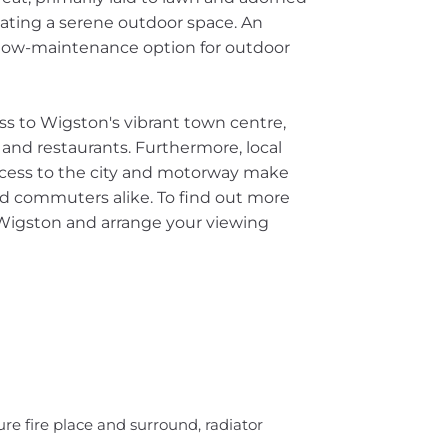
ating a serene outdoor space. An
 a low-maintenance option for outdoor
ss to Wigston's vibrant town centre,
, and restaurants. Furthermore, local
access to the city and motorway make
and commuters alike. To find out more
 Wigston and arrange your viewing
re fire place and surround, radiator