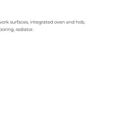
work surfaces, integrated oven and hob,
oring, radiator.