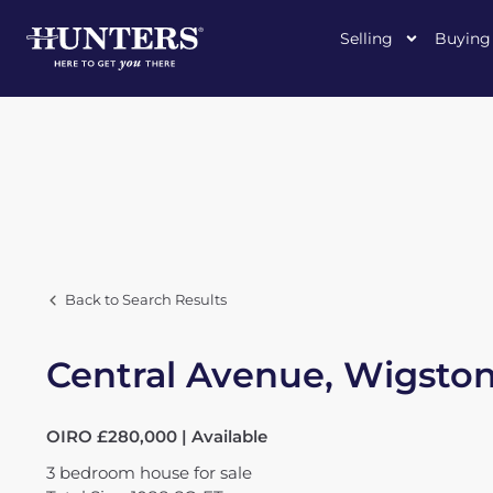
Selling
Buying
Back to Search Results
Central Avenue, Wigsto
OIRO £280,000 | Available
3
bedroom
house
for sale