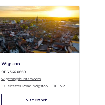
Wigston
0116 366 0660
wigston@hunters.com
19 Leicester Road
,
Wigston
,
LE18 1NR
Visit Branch