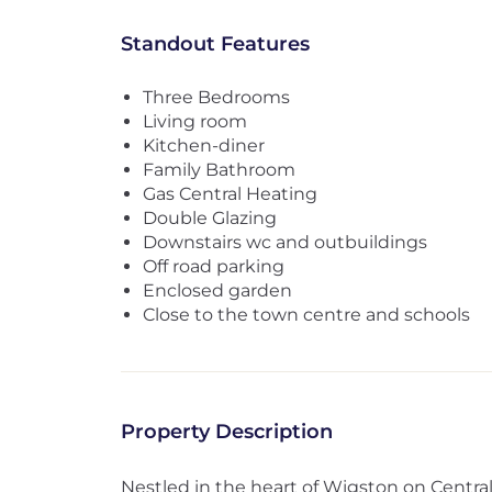
Standout Features
Three Bedrooms
Living room
Kitchen-diner
Family Bathroom
Gas Central Heating
Double Glazing
Downstairs wc and outbuildings
Off road parking
Enclosed garden
Close to the town centre and schools
Property Description
Nestled in the heart of Wigston on Centra