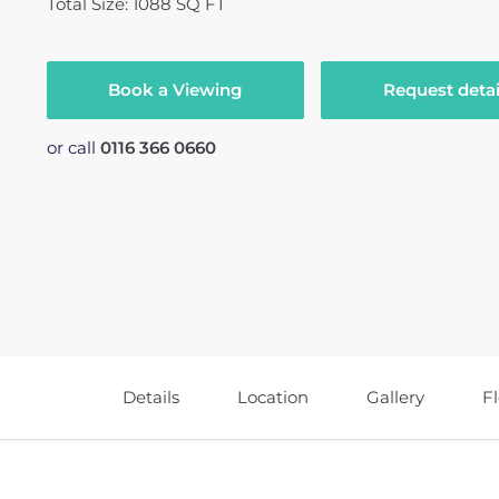
Total Size: 1088 SQ FT
Book a Viewing
Request detai
or call
0116 366 0660
Details
Location
Gallery
F