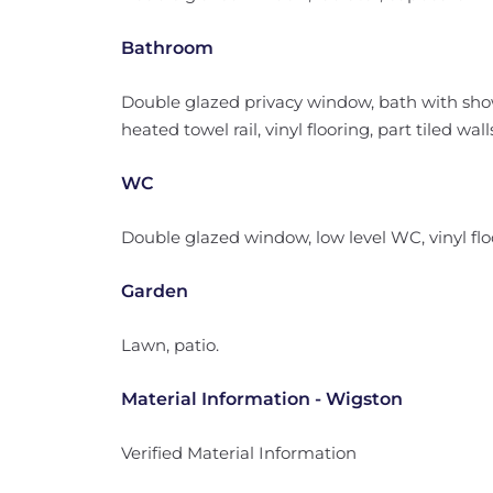
Bathroom
Double glazed privacy window, bath with sho
heated towel rail, vinyl flooring, part tiled wall
WC
Double glazed window, low level WC, vinyl flo
Garden
Lawn, patio.
Material Information - Wigston
Verified Material Information