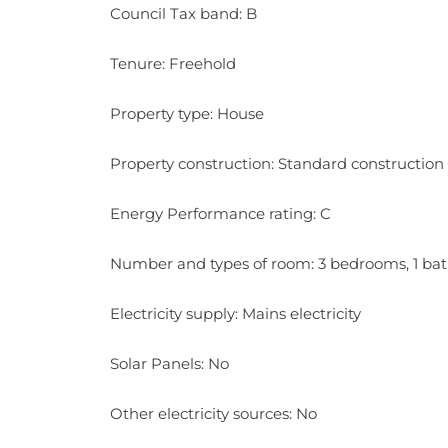
Council Tax band: B
Tenure: Freehold
Property type: House
Property construction: Standard construction
Energy Performance rating: C
Number and types of room: 3 bedrooms, 1 bat
Electricity supply: Mains electricity
Solar Panels: No
Other electricity sources: No