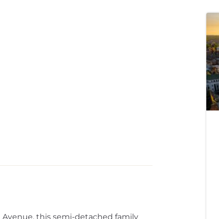
l Avenue, this semi-detached family