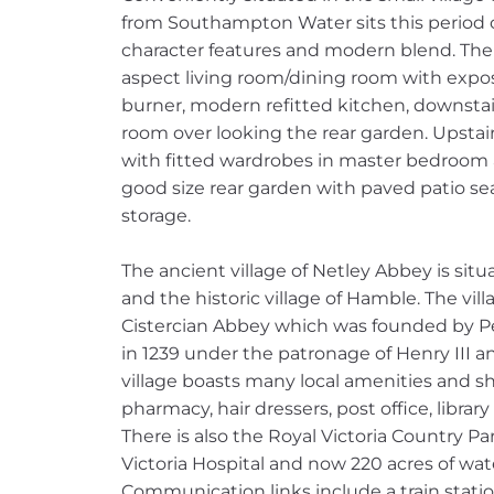
from Southampton Water sits this period 
character features and modern blend. The 
aspect living room/dining room with exp
burner, modern refitted kitchen, downsta
room over looking the rear garden. Upsta
with fitted wardrobes in master bedroom 
good size rear garden with paved patio se
storage.
The ancient village of Netley Abbey is si
and the historic village of Hamble. The vil
Cistercian Abbey which was founded by P
in 1239 under the patronage of Henry III an
village boasts many local amenities and sh
pharmacy, hair dressers, post office, libra
There is also the Royal Victoria Country Par
Victoria Hospital and now 220 acres of wa
Communication links include a train stat