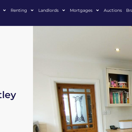
Renting
Landlords
Mortgages
Auctions
Br
ley