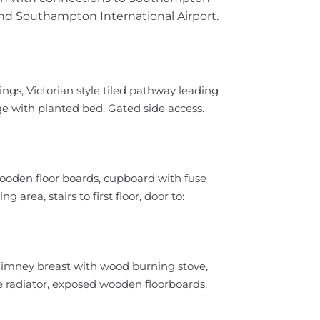
nd Southampton International Airport.
lings, Victorian style tiled pathway leading
ge with planted bed. Gated side access.
wooden floor boards, cupboard with fuse
 area, stairs to first floor, door to:
himney breast with wood burning stove,
 radiator, exposed wooden floorboards,