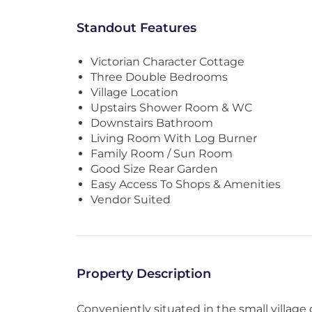
Standout Features
Victorian Character Cottage
Three Double Bedrooms
Village Location
Upstairs Shower Room & WC
Downstairs Bathroom
Living Room With Log Burner
Family Room / Sun Room
Good Size Rear Garden
Easy Access To Shops & Amenities
Vendor Suited
Property Description
Conveniently situated in the small village