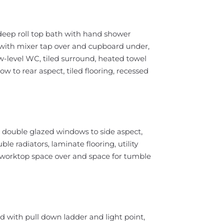
 deep roll top bath with hand shower
with mixer tap over and cupboard under,
w-level WC, tiled surround, heated towel
w to rear aspect, tiled flooring, recessed
double glazed windows to side aspect,
e radiators, laminate flooring, utility
h worktop space over and space for tumble
ed with pull down ladder and light point,