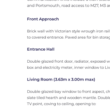
and Portsmouth, road access to M27, M3 a
Front Approach
Brick wall with Victorian style wrough iron rai
to covered entrance. Paved area for bin stora
Entrance Hall
Double glazed front door, radiator, exposed 
box and electricity meter, inner window to Living
Living Room (3.63m x 3.00m max)
Double glazed bay window to front aspect, c
slate tiled hearth and wooden mantle. Double
TV point, coving to ceiling, opening to: