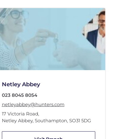
Netley Abbey
023 8045 8054
netleyabbey@hunters.com
17 Victoria Road
,
Netley Abbey, Southampton
,
SO31 5DG