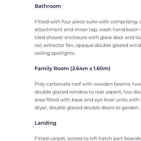
Bathroom
Fitted with four piece suite with comprising,
attachment and mixer tap, wash hand basin 
tiled shower enclosure with glass door and lo
rail, extractor fan, opaque double glazed windo
ceiling spotlights.
Family Room (2.64m x 1.60m)
Poly-carbonate roof with wooden beams, two 
double glazed window to rear aspect, two doubl
area fitted with base and eye level units wit
dryer, double glazed double doors to garden.
Landing
Fitted carpet, access to loft hatch part board