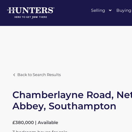
Selling
Buying
Back to Search Results
Chamberlayne Road, Net
Abbey, Southampton
£380,000 | Available