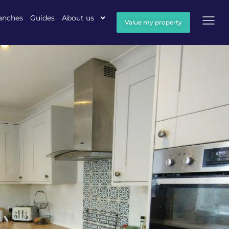
anches
Guides
About us
Value my property