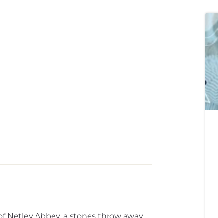
 of Netley Abbey, a stones throw away