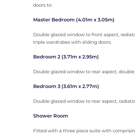
doors to:
Master Bedroom (4.01m x 3.05m)
Double glazed window to front aspect, radiator,
triple wardrobes with sliding doors.
Bedroom 2 (3.71m x 2.95m)
Double glazed window to rear aspect, double ra
Bedroom 3 (3.61m x 2.77m)
Double glazed window to rear aspect, radiator,
Shower Room
Fitted with a three piece suite with comprisin