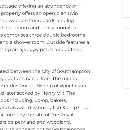
cottage offering an abundance of
property offers an open plan twin
osed wooden floorboards and log
irs bathroom and family room/sun
irs comprises three double bedrooms
and a shower room. Outside features a
ating area, veggy patch and outside
tuated between the City of Southampton
lage gets its name from the ruined
eter des Roche, Bishop of Winchester
d later sacked by Henry VIII. The
ops including, Co-op, bakers,
ry and an award winning fish & chip shop.
k, formerly the site of The Royal
terside parkland and woodland.
ion with connections to Southampton