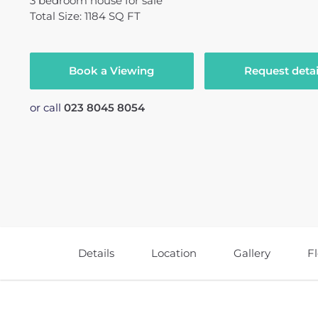
3
bedroom
house
for sale
Total Size: 1184 SQ FT
Book a Viewing
Request detai
or call
023 8045 8054
Details
Location
Gallery
F