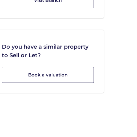
Visit Branch
Do you have a similar property
to Sell or Let?
Book a valuation