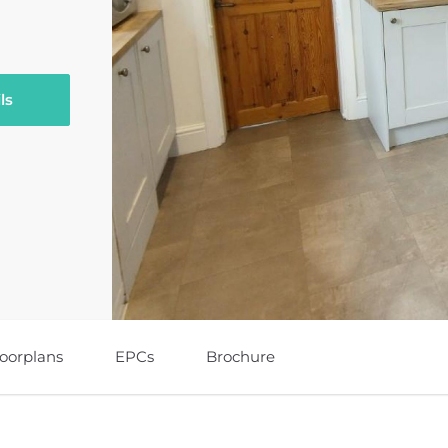
ls
loorplans
EPCs
Brochure