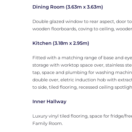
Dining Room (3.63m x 3.63m)
Double glazed window to rear aspect, door to
wooden floorboards, coving to ceiling, wooden
Kitchen (3.18m x 2.95m)
Fitted with a matching range of base and eye
storage with worktop space over, stainless ste
tap, space and plumbing for washing machine 
double over, eletric induction hob with extr
to side, tiled flooring, recessed ceiling spotlig
Inner Hallway
Luxury vinyl tiled flooring, space for fridge
Family Room.