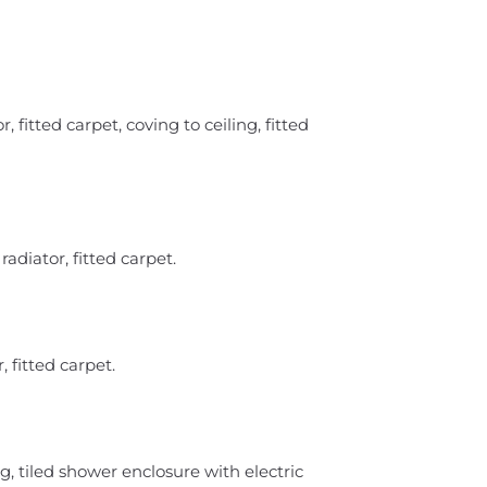
 fitted carpet, coving to ceiling, fitted
diator, fitted carpet.
 fitted carpet.
g, tiled shower enclosure with electric