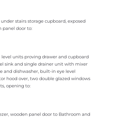
 under stairs storage cupboard, exposed
 panel door to:
 level units proving drawer and cupboard
el sink and single drainer unit with mixer
and dishwasher, built-in eye level
actor hood over, two double glazed windows
hts, opening to:
/freezer, wooden panel door to Bathroom and