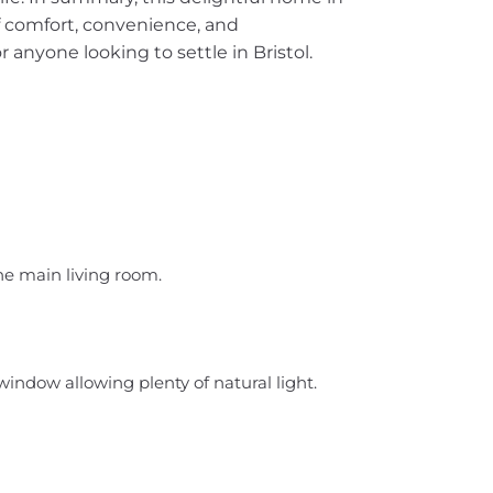
f comfort, convenience, and
or anyone looking to settle in Bristol.
the main living room.
window allowing plenty of natural light.