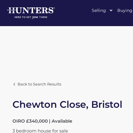
Selling
Buying
Back to Search Results
Chewton Close, Bristol
OIRO £340,000 | Available
3
bedroom
house
for sale