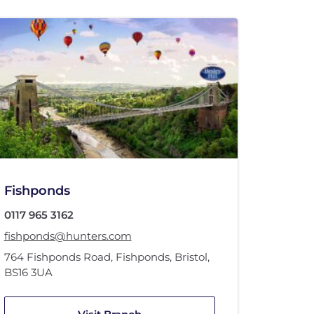
Fishponds
0117 965 3162
fishponds@hunters.com
764 Fishponds Road
,
Fishponds, Bristol
,
BS16 3UA