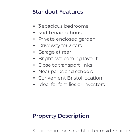
Standout Features
3 spacious bedrooms
Mid-terraced house
Private enclosed garden
Driveway for 2 cars
Garage at rear
Bright, welcoming layout
Close to transport links
Near parks and schools
Convenient Bristol location
Ideal for families or investors
Property Description
Situated in the sought-after residential a