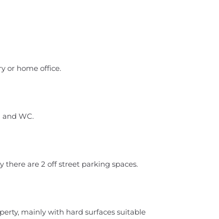
y or home office.
n and WC.
y there are 2 off street parking spaces.
perty, mainly with hard surfaces suitable