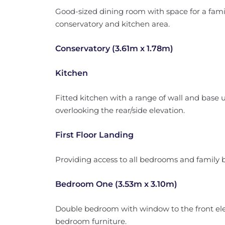
Good-sized dining room with space for a famil
conservatory and kitchen area.
Conservatory (3.61m x 1.78m)
Kitchen
Fitted kitchen with a range of wall and base 
overlooking the rear/side elevation.
First Floor Landing
Providing access to all bedrooms and family
Bedroom One (3.53m x 3.10m)
Double bedroom with window to the front el
bedroom furniture.