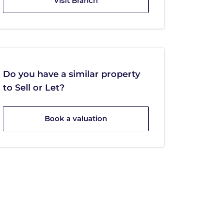
Visit Branch
Do you have a similar property
to Sell or Let?
Book a valuation