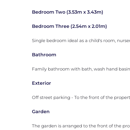
Bedroom Two (3.53m x 3.43m)
Bedroom Three (2.54m x 2.01m)
Single bedroom ideal as a child's room, nurser
Bathroom
Family bathroom with bath, wash hand basi
Exterior
Off street parking - To the front of the propert
Garden
The garden is arranged to the front of the pro