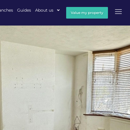
anches
Guides
About us
Value my property