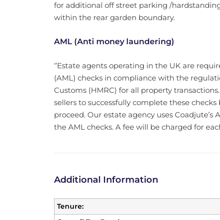
for additional off street parking /hardstandin
within the rear garden boundary.
AML (Anti money laundering)
‘’Estate agents operating in the UK are requ
(AML) checks in compliance with the regulat
Customs (HMRC) for all property transactions.
sellers to successfully complete these checks
proceed. Our estate agency uses Coadjute’s As
the AML checks. A fee will be charged for ea
Additional Information
Tenure: