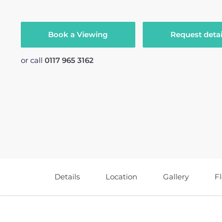
Book a Viewing
Request detai
or call
0117 965 3162
Details
Location
Gallery
F