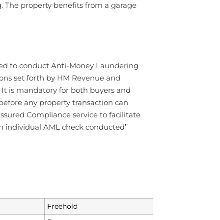
g. The property benefits from a garage
ired to conduct Anti-Money Laundering
ions set forth by HM Revenue and
 It is mandatory for both buyers and
 before any property transaction can
sured Compliance service to facilitate
ch individual AML check conducted’’
Freehold