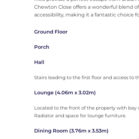
Chewton Close offers a wonderful blend o
accessibility, making it a fantastic choice f
Ground Floor
Porch
Hall
Stairs leading to the first floor and access to 
Lounge (4.06m x 3.02m)
Located to the front of the property with bay 
Radiator and space for lounge furniture.
Dining Room (3.76m x 3.53m)