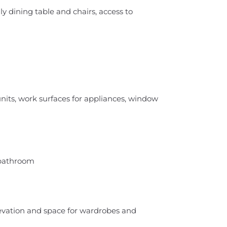
y dining table and chairs, access to
units, work surfaces for appliances, window
 bathroom
evation and space for wardrobes and