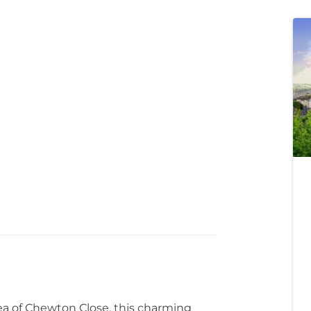
rea of Chewton Close, this charming