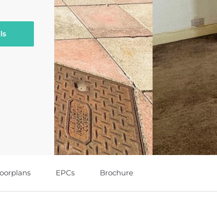
ls
loorplans
EPCs
Brochure