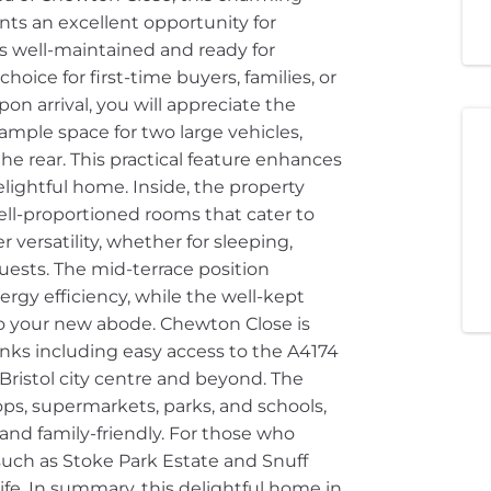
s an excellent opportunity for
 is well-maintained and ready for
oice for first-time buyers, families, or
pon arrival, you will appreciate the
ample space for two large vehicles,
the rear. This practical feature enhances
elightful home. Inside, the property
well-proportioned rooms that cater to
 versatility, whether for sleeping,
sts. The mid-terrace position
gy efficiency, while the well-kept
nto your new abode. Chewton Close is
inks including easy access to the A4174
 Bristol city centre and beyond. The
hops, supermarkets, parks, and schools,
 and family-friendly. For those who
uch as Stoke Park Estate and Snuff
ife. In summary, this delightful home in