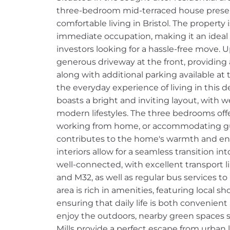
three-bedroom mid-terraced house present
comfortable living in Bristol. The property
immediate occupation, making it an ideal ch
investors looking for a hassle-free move. U
generous driveway at the front, providing 
along with additional parking available at 
the everyday experience of living in this d
boasts a bright and inviting layout, with 
modern lifestyles. The three bedrooms offer
working from home, or accommodating gue
contributes to the home's warmth and ener
interiors allow for a seamless transition i
well-connected, with excellent transport l
and M32, as well as regular bus services to
area is rich in amenities, featuring local s
ensuring that daily life is both convenient
enjoy the outdoors, nearby green spaces s
Mills provide a perfect escape from urban l