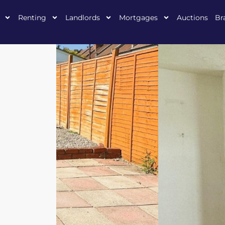
Renting
Landlords
Mortgages
Auctions
Br