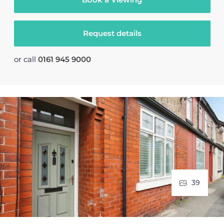
Request details
or call
0161 945 9000
39