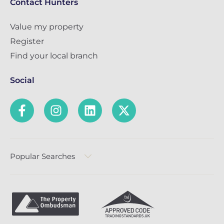
Contact Hunters
Value my property
Register
Find your local branch
Social
Popular Searches