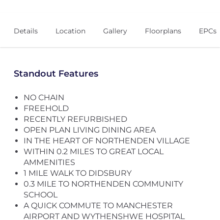
Details
Location
Gallery
Floorplans
EPCs
Standout Features
NO CHAIN
FREEHOLD
RECENTLY REFURBISHED
OPEN PLAN LIVING DINING AREA
IN THE HEART OF NORTHENDEN VILLAGE
WITHIN 0.2 MILES TO GREAT LOCAL
AMMENITIES
1 MILE WALK TO DIDSBURY
0.3 MILE TO NORTHENDEN COMMUNITY
SCHOOL
A QUICK COMMUTE TO MANCHESTER
AIRPORT AND WYTHENSHWE HOSPITAL