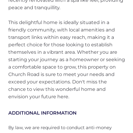
recently renovated with a spa like feel, providing
peace and tranquillity.
This delightful home is ideally situated in a
friendly community, with local amenities and
transport links within easy reach, making it a
perfect choice for those looking to establish
themselves in a vibrant area. Whether you are
starting your journey as a homeowner or seeking
a comfortable space to grow, this property on
Church Road is sure to meet your needs and
exceed your expectations. Don't miss the
chance to view this wonderful home and
envision your future here.
ADDITIONAL INFORMATION
By law, we are required to conduct anti-money