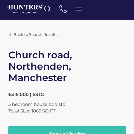
Back to Search Results
Church road,
Northenden,
Manchester
£315,000 | SSTC
3
bedroom
house
sold stc
Total Size: 1065 SQ FT
Book a Viewing