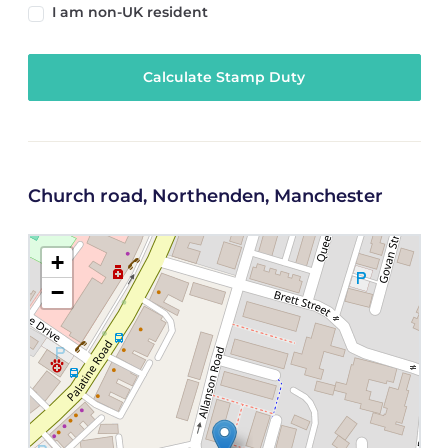
I am non-UK resident
Calculate Stamp Duty
Church road, Northenden, Manchester
+
−