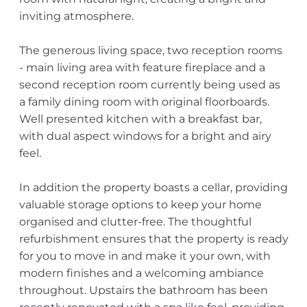
inviting atmosphere.
The generous living space, two reception rooms
- main living area with feature fireplace and a
second reception room currently being used as
a family dining room with original floorboards.
Well presented kitchen with a breakfast bar,
with dual aspect windows for a bright and airy
feel.
In addition the property boasts a cellar, providing
valuable storage options to keep your home
organised and clutter-free. The thoughtful
refurbishment ensures that the property is ready
for you to move in and make it your own, with
modern finishes and a welcoming ambiance
throughout. Upstairs the bathroom has been