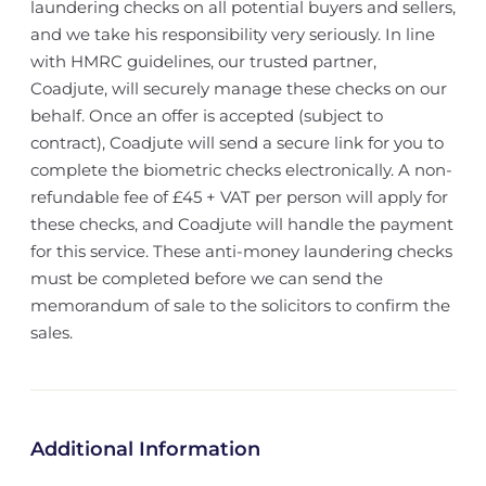
laundering checks on all potential buyers and sellers,
and we take his responsibility very seriously. In line
with HMRC guidelines, our trusted partner,
Coadjute, will securely manage these checks on our
behalf. Once an offer is accepted (subject to
contract), Coadjute will send a secure link for you to
complete the biometric checks electronically. A non-
refundable fee of £45 + VAT per person will apply for
these checks, and Coadjute will handle the payment
for this service. These anti-money laundering checks
must be completed before we can send the
memorandum of sale to the solicitors to confirm the
sales.
Additional Information