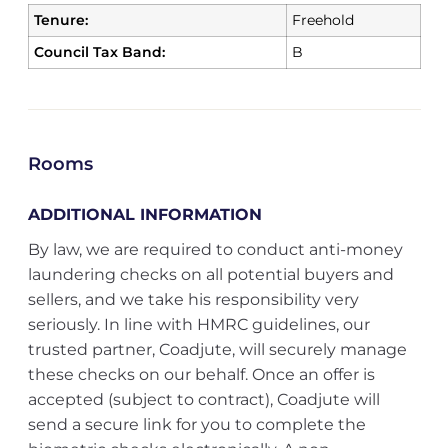
Tenure:
Freehold
Council Tax Band:
B
Rooms
ADDITIONAL INFORMATION
By law, we are required to conduct anti-money
laundering checks on all potential buyers and
sellers, and we take his responsibility very
seriously. In line with HMRC guidelines, our
trusted partner, Coadjute, will securely manage
these checks on our behalf. Once an offer is
accepted (subject to contract), Coadjute will
send a secure link for you to complete the