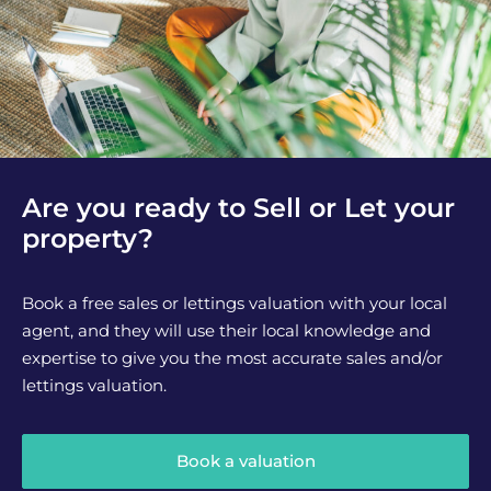
Are you ready to Sell or Let your
property?
Book a free sales or lettings valuation with your local
agent, and they will use their local knowledge and
expertise to give you the most accurate sales and/or
lettings valuation.
Book a valuation