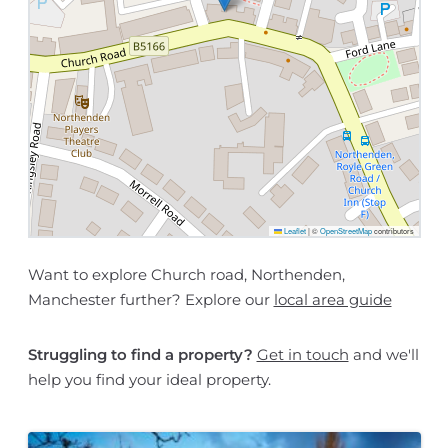
Leaflet
|
©
OpenStreetMap
contributors
Want to explore Church road, Northenden,
Manchester further? Explore our
local area guide
Struggling to find a property?
Get in touch
and we'll
help you find your ideal property.