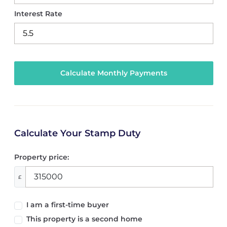
Interest Rate
Calculate Your Stamp Duty
Property price:
£
I am a first-time buyer
This property is a second home