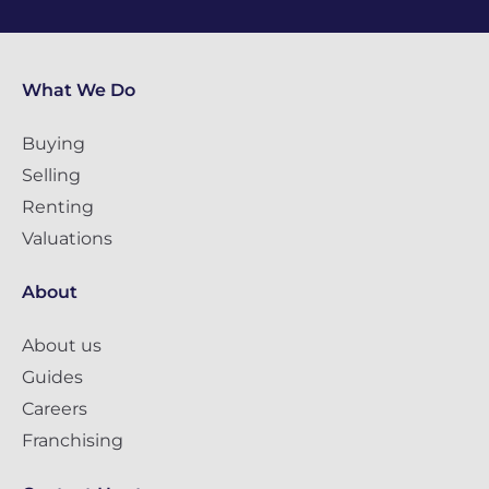
What We Do
Buying
Selling
Renting
Valuations
About
About us
Guides
Careers
Franchising