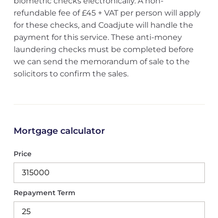
biometric checks electronically. A non-
refundable fee of £45 + VAT per person will apply
for these checks, and Coadjute will handle the
payment for this service. These anti-money
laundering checks must be completed before
we can send the memorandum of sale to the
solicitors to confirm the sales.
Mortgage calculator
Price
Repayment Term