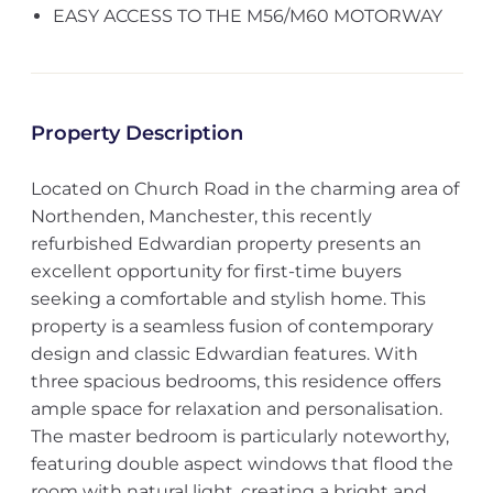
EASY ACCESS TO THE M56/M60 MOTORWAY
Property Description
Located on Church Road in the charming area of
Northenden, Manchester, this recently
refurbished Edwardian property presents an
excellent opportunity for first-time buyers
seeking a comfortable and stylish home. This
property is a seamless fusion of contemporary
design and classic Edwardian features. With
three spacious bedrooms, this residence offers
ample space for relaxation and personalisation.
The master bedroom is particularly noteworthy,
featuring double aspect windows that flood the
room with natural light, creating a bright and