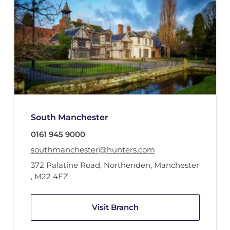
South Manchester
0161 945 9000
southmanchester@hunters.com
372 Palatine Road
,
Northenden, Manchester
,
M22 4FZ
Visit Branch