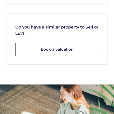
Do you have a similar property to Sell or
Let?
Book a valuation