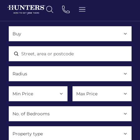
Location, area or postcode
Property type