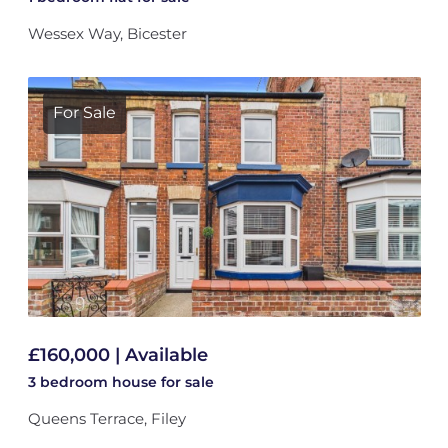
Wessex Way, Bicester
For Sale
£160,000 | Available
3 bedroom
house
for sale
Queens Terrace, Filey