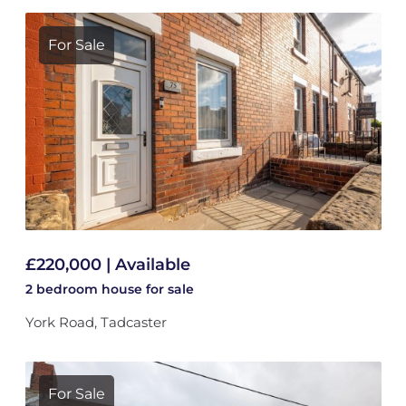
For Sale
£220,000 | Available
2 bedroom
house
for sale
York Road, Tadcaster
For Sale