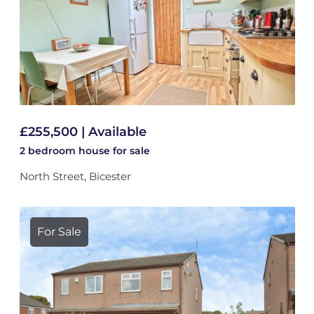
£255,500 | Available
2 bedroom
house
for sale
North Street, Bicester
For Sale