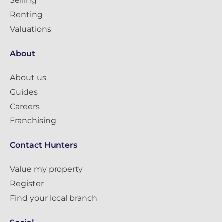
Selling
Renting
Valuations
About
About us
Guides
Careers
Franchising
Contact Hunters
Value my property
Register
Find your local branch