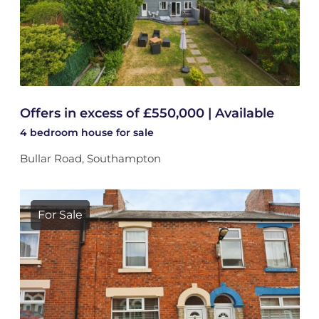
Offers in excess of £550,000 | Available
4 bedroom
house
for sale
Bullar Road, Southampton
For Sale