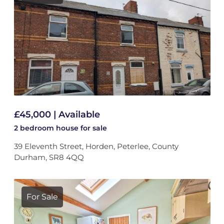
£45,000 | Available
2 bedroom
house
for sale
39 Eleventh Street, Horden, Peterlee, County
Durham, SR8 4QQ
For Sale