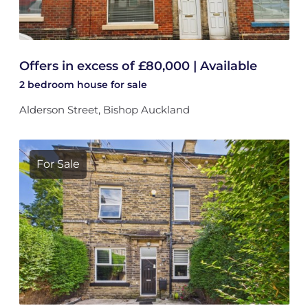
Offers in excess of £80,000 | Available
2 bedroom
house
for sale
Alderson Street, Bishop Auckland
For Sale