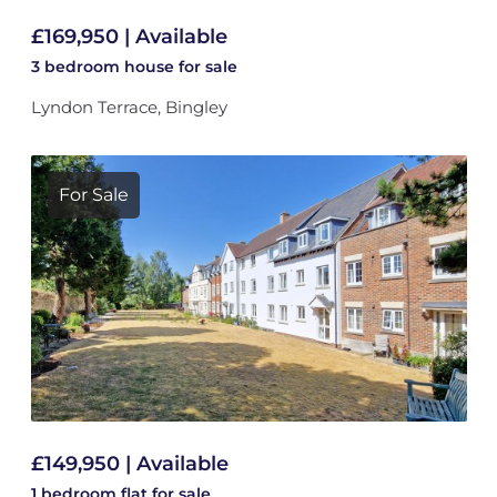
£169,950 | Available
3 bedroom
house
for sale
Lyndon Terrace, Bingley
For Sale
£149,950 | Available
1 bedroom
flat
for sale