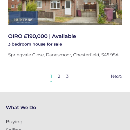
OIRO £190,000 | Available
3 bedroom
house
for sale
Springvale Close, Danesmoor, Chesterfield, S45 9SA
1
2
3
Next
›
What We Do
Buying