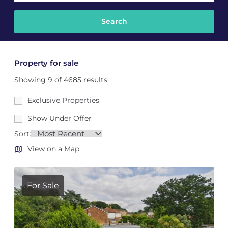
Property for sale
Showing 9 of 4685 results
Exclusive Properties
Show Under Offer
Sort:
View on a Map
For Sale