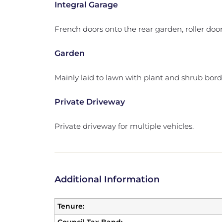
Integral Garage
French doors onto the rear garden, roller door
Garden
Mainly laid to lawn with plant and shrub bord
Private Driveway
Private driveway for multiple vehicles.
Additional Information
Tenure: