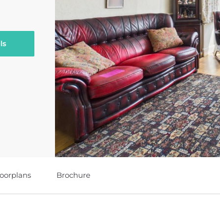
ls
loorplans
Brochure