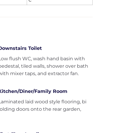
C
Downstairs Toilet
Low flush WC, wash hand basin with
pedestal, tiled walls, shower over bath
with mixer taps, and extractor fan.
Kitchen/Diner/Family Room
Laminated laid wood style flooring, bi
folding doors onto the rear garden,