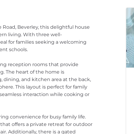
 Road, Beverley, this delightful house
rn living. With three well-
eal for families seeking a welcoming
ent schools.
ting reception rooms that provide
g. The heart of the home is
, dining, and kitchen area at the back,
re. This layout is perfect for family
 seamless interaction while cooking or
ng convenience for busy family life.
that offers a private retreat for outdoor
ir. Additionally, there is a gated