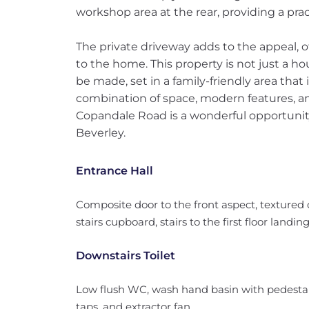
workshop area at the rear, providing a prac
The private driveway adds to the appeal, 
to the home. This property is not just a h
be made, set in a family-friendly area that 
combination of space, modern features, an
Copandale Road is a wonderful opportunity 
Beverley.
Entrance Hall
Composite door to the front aspect, textured c
stairs cupboard, stairs to the first floor landi
Downstairs Toilet
Low flush WC, wash hand basin with pedestal,
taps, and extractor fan.