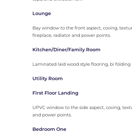
Lounge
Bay window to the front aspect, coving, texture
fireplace, radiator and power points.
Kitchen/Diner/Family Room
Laminated laid wood style flooring, bi folding
Utility Room
First Floor Landing
UPVC window to the side aspect, coving, textur
and power points.
Bedroom One