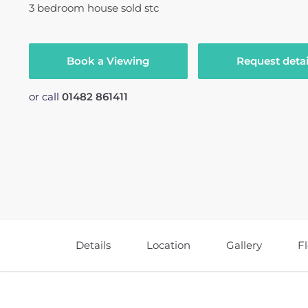
3
bedroom
house
sold stc
Book a Viewing
Request detai
or call
01482 861411
Details
Location
Gallery
F