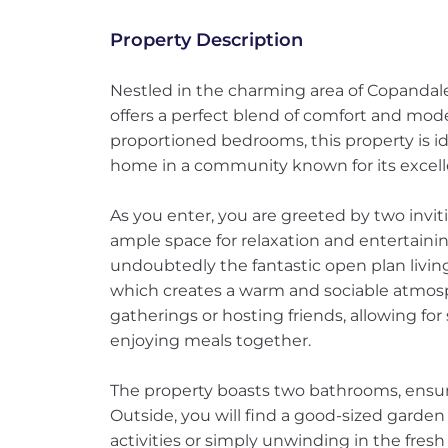
Property Description
Nestled in the charming area of Copandale
offers a perfect blend of comfort and mode
proportioned bedrooms, this property is id
home in a community known for its excell
As you enter, you are greeted by two invi
ample space for relaxation and entertainin
undoubtedly the fantastic open plan living
which creates a warm and sociable atmosphe
gatherings or hosting friends, allowing for
enjoying meals together.
The property boasts two bathrooms, ensuri
Outside, you will find a good-sized garden 
activities or simply unwinding in the fresh a