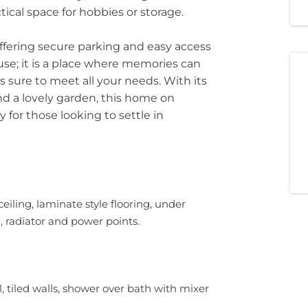
tical space for hobbies or storage.
offering secure parking and easy access
ouse; it is a place where memories can
is sure to meet all your needs. With its
d a lovely garden, this home on
for those looking to settle in
eiling, laminate style flooring, under
ng, radiator and power points.
 tiled walls, shower over bath with mixer