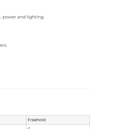
, power and lighting.
ers.
Freehold