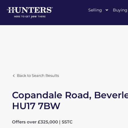
Selling
Buying
Back to Search Results
Copandale Road, Beverle
HU17 7BW
Offers over £325,000 | SSTC