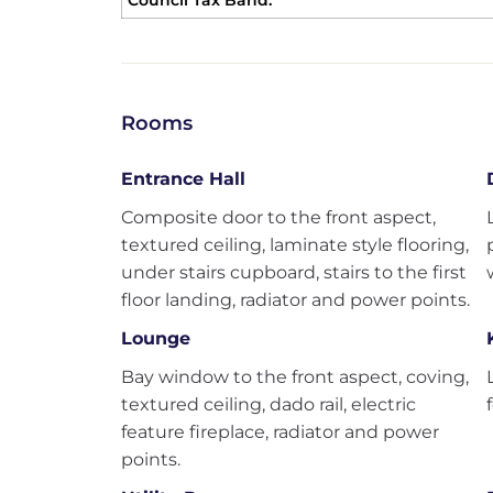
Council Tax Band:
Rooms
Entrance Hall
Composite door to the front aspect,
textured ceiling, laminate style flooring,
under stairs cupboard, stairs to the first
floor landing, radiator and power points.
Lounge
Bay window to the front aspect, coving,
textured ceiling, dado rail, electric
feature fireplace, radiator and power
points.