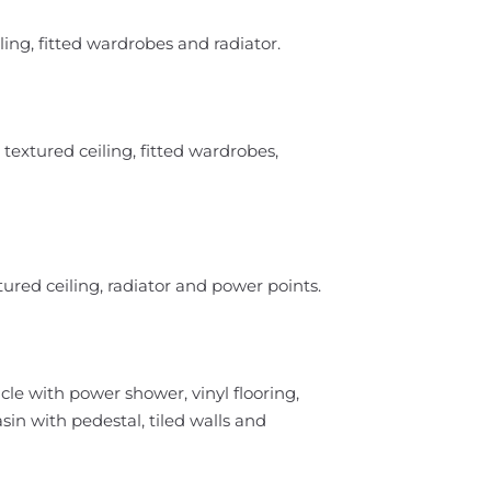
ing, fitted wardrobes and radiator.
textured ceiling, fitted wardrobes,
ured ceiling, radiator and power points.
le with power shower, vinyl flooring,
in with pedestal, tiled walls and