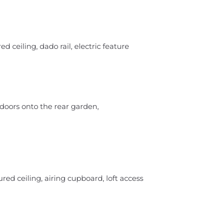
d ceiling, dado rail, electric feature
 doors onto the rear garden,
ed ceiling, airing cupboard, loft access