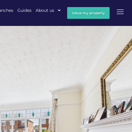
anches
Guides
About us
Value my property