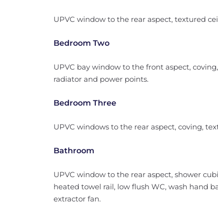
UPVC window to the rear aspect, textured ceil
Bedroom Two
UPVC bay window to the front aspect, coving, 
radiator and power points.
Bedroom Three
UPVC windows to the rear aspect, coving, text
Bathroom
UPVC window to the rear aspect, shower cubic
heated towel rail, low flush WC, wash hand bas
extractor fan.