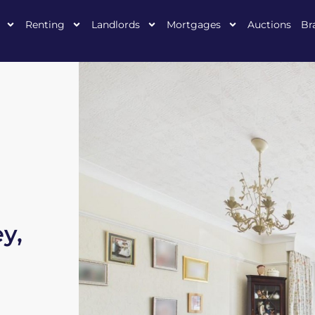
Renting
Landlords
Mortgages
Auctions
Br
y,