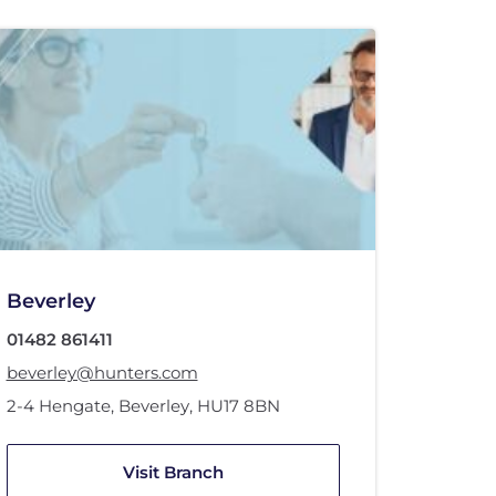
Beverley
01482 861411
beverley@hunters.com
2-4 Hengate
,
Beverley
,
HU17 8BN
Visit Branch