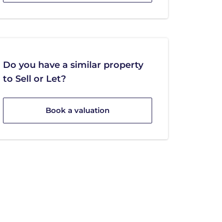
Do you have a similar property
to Sell or Let?
Book a valuation