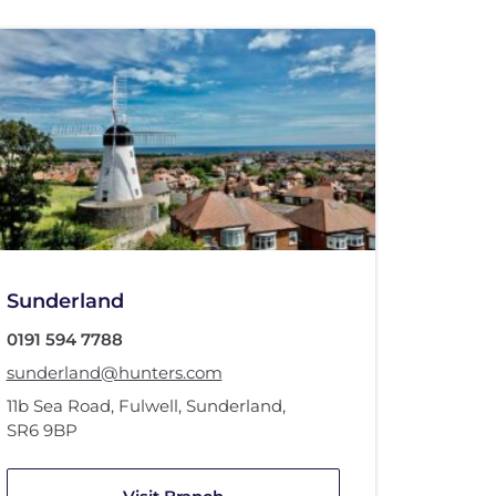
Sunderland
0191 594 7788
sunderland@hunters.com
11b Sea Road
,
Fulwell
,
Sunderland
,
SR6 9BP