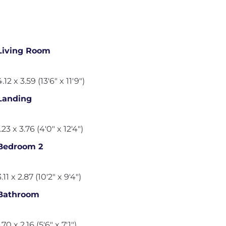
Living Room
4.12 x 3.59 (13'6" x 11'9")
Landing
1.23 x 3.76 (4'0" x 12'4")
Bedroom 2
3.11 x 2.87 (10'2" x 9'4")
Bathroom
1.70 x 2.16 (5'6" x 7'1")