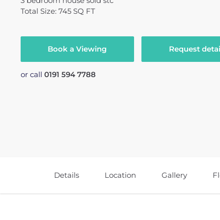
3
bedroom
house
sold stc
Total Size: 745 SQ FT
Book a Viewing
Request detai
or call
0191 594 7788
Details
Location
Gallery
F