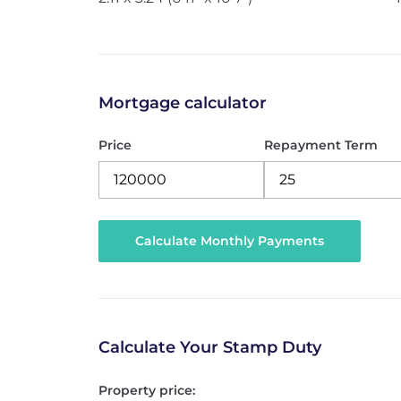
Mortgage calculator
Price
Repayment Term
Calculate Your Stamp Duty
Property price: