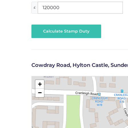
£
Calculate Stamp Duty
Cowdray Road, Hylton Castle, Sunde
+
−