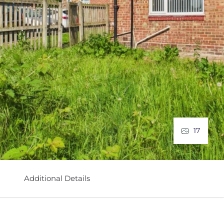
17
Additional Details