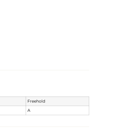
Freehold
A