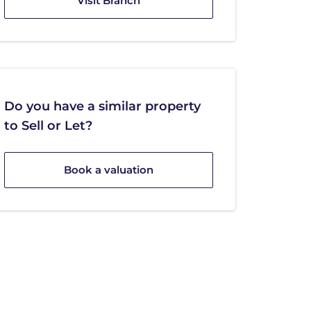
Visit Branch
Do you have a similar property
to Sell or Let?
Book a valuation