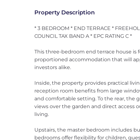
Property Description
* 3 BEDROOM * END TERRACE * FREEHOL
COUNCIL TAX BAND A * EPC RATING C *
This three-bedroom end terrace house is for
proportioned accommodation that will appe
investors alike.
Inside, the property provides practical li
reception room benefits from large windows
and comfortable setting. To the rear, the 
views over the garden and direct access ou
living.
Upstairs, the master bedroom includes buil
bedrooms offer flexibility for children, g