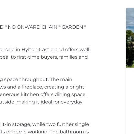
D * NO ONWARD CHAIN * GARDEN *
 sale in Hylton Castle and offers well-
al to first-time buyers, families and
ving space throughout. The main
 and a fireplace, creating a bright
generous kitchen offers dining space,
tside, making it ideal for everyday
t-in storage, while two further single
uests or home working. The bathroom is