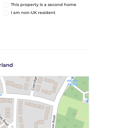
This property is a second home
I am non-UK resident
rland