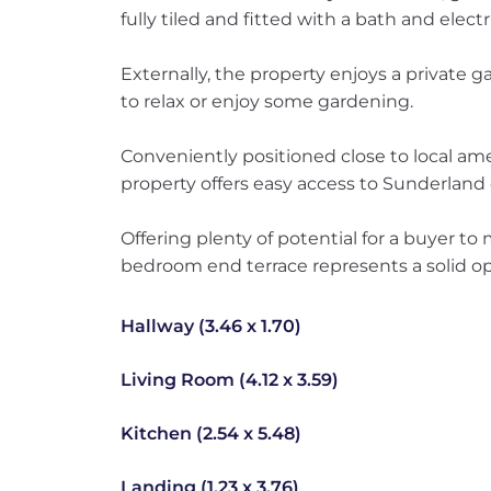
fully tiled and fitted with a bath and elect
Externally, the property enjoys a private 
to relax or enjoy some gardening.
Conveniently positioned close to local amen
property offers easy access to Sunderland 
Offering plenty of potential for a buyer to 
bedroom end terrace represents a solid op
Hallway (3.46 x 1.70)
Living Room (4.12 x 3.59)
Kitchen (2.54 x 5.48)
Landing (1.23 x 3.76)