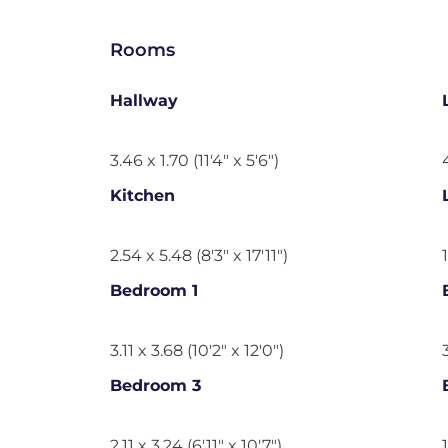
Rooms
Hallway
3.46 x 1.70 (11'4" x 5'6")
Kitchen
2.54 x 5.48 (8'3" x 17'11")
Bedroom 1
3.11 x 3.68 (10'2" x 12'0")
Bedroom 3
2.11 x 3.24 (6'11" x 10'7")