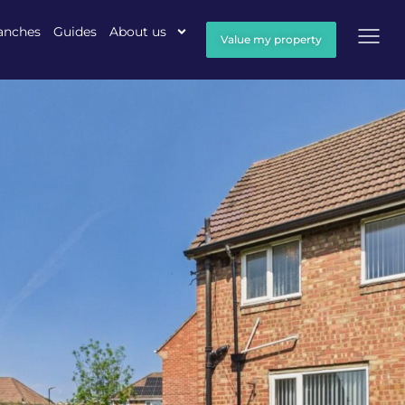
anches
Guides
About us
Value my property