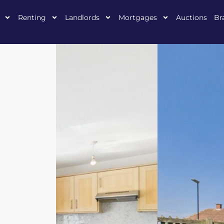
Renting
Landlords
Mortgages
Auctions
Br