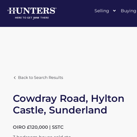
Selling
Buying
Back to Search Results
Cowdray Road, Hylton
Castle, Sunderland
OIRO £120,000 | SSTC