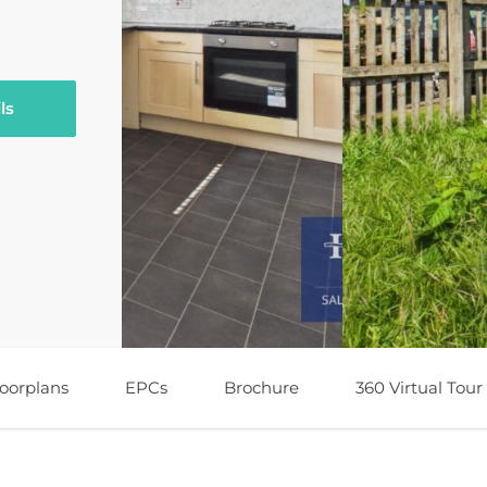
ls
loorplans
EPCs
Brochure
360 Virtual Tour