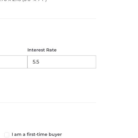
Interest Rate
I am a first-time buyer