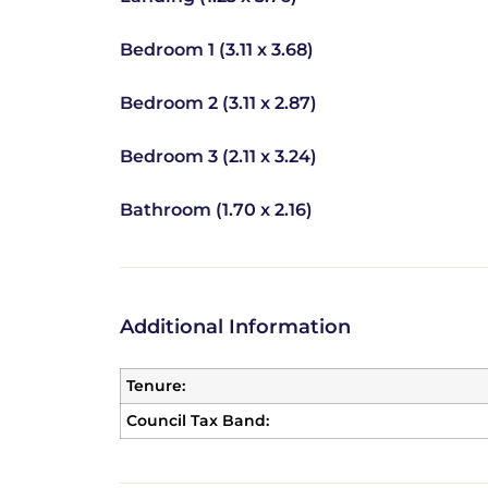
Bedroom 1 (3.11 x 3.68)
Bedroom 2 (3.11 x 2.87)
Bedroom 3 (2.11 x 3.24)
Bathroom (1.70 x 2.16)
Additional Information
Tenure:
Council Tax Band: