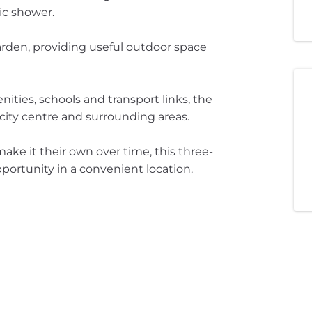
ric shower.
garden, providing useful outdoor space
ities, schools and transport links, the
city centre and surrounding areas.
make it their own over time, this three-
portunity in a convenient location.