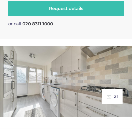
Request details
or call
020 8311 1000
21