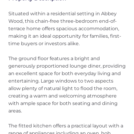
Situated within a residential setting in Abbey
Wood, this chain-free three-bedroom end-of-
terrace home offers spacious accommodation,
making it an ideal opportunity for families, first-
time buyers or investors alike.
The ground floor features a bright and
generously proportioned lounge diner, providing
an excellent space for both everyday living and
entertaining. Large windows to two aspects
allow plenty of natural light to flood the room,
creating a warm and welcoming atmosphere
with ample space for both seating and dining
areas.
The fitted kitchen offers a practical layout with a
range of appliances including an oven, hob,