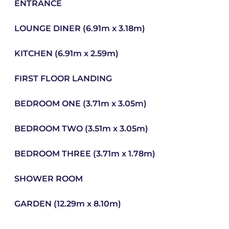
ENTRANCE
LOUNGE DINER (6.91m x 3.18m)
KITCHEN (6.91m x 2.59m)
FIRST FLOOR LANDING
BEDROOM ONE (3.71m x 3.05m)
BEDROOM TWO (3.51m x 3.05m)
BEDROOM THREE (3.71m x 1.78m)
SHOWER ROOM
GARDEN (12.29m x 8.10m)