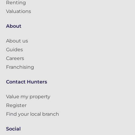
Renting
Valuations
About
About us
Guides
Careers
Franchising
Contact Hunters
Value my property
Register
Find your local branch
Social