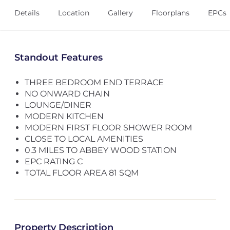
Details
Location
Gallery
Floorplans
EPCs
Standout Features
THREE BEDROOM END TERRACE
NO ONWARD CHAIN
LOUNGE/DINER
MODERN KITCHEN
MODERN FIRST FLOOR SHOWER ROOM
CLOSE TO LOCAL AMENITIES
0.3 MILES TO ABBEY WOOD STATION
EPC RATING C
TOTAL FLOOR AREA 81 SQM
Property Description