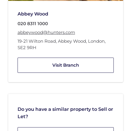
Abbey Wood
020 8311 1000
abbeywood@hunters.com
19-21 Wilton Road
,
Abbey Wood
,
London
,
SE2 9RH
Visit Branch
Do you have a similar property to Sell or
Let?