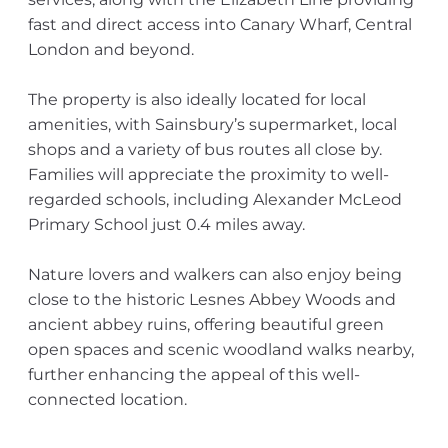
fast and direct access into Canary Wharf, Central
London and beyond.
The property is also ideally located for local
amenities, with Sainsbury’s supermarket, local
shops and a variety of bus routes all close by.
Families will appreciate the proximity to well-
regarded schools, including Alexander McLeod
Primary School just 0.4 miles away.
Nature lovers and walkers can also enjoy being
close to the historic Lesnes Abbey Woods and
ancient abbey ruins, offering beautiful green
open spaces and scenic woodland walks nearby,
further enhancing the appeal of this well-
connected location.