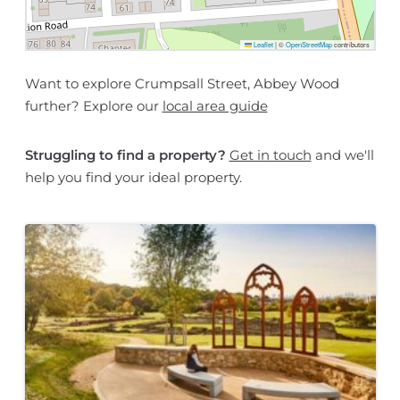
Leaflet
|
©
OpenStreetMap
contributors
Want to explore Crumpsall Street, Abbey Wood
further? Explore our
local area guide
Struggling to find a property?
Get in touch
and we'll
help you find your ideal property.