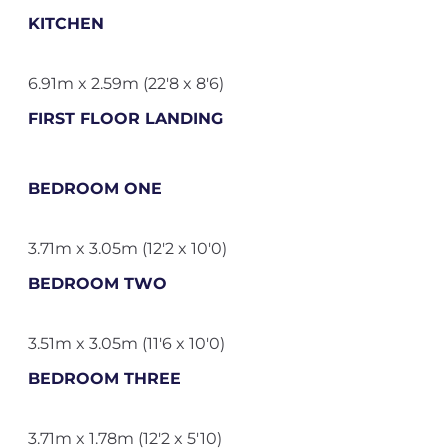
KITCHEN
6.91m x 2.59m (22'8 x 8'6)
FIRST FLOOR LANDING
BEDROOM ONE
3.71m x 3.05m (12'2 x 10'0)
BEDROOM TWO
3.51m x 3.05m (11'6 x 10'0)
BEDROOM THREE
3.71m x 1.78m (12'2 x 5'10)