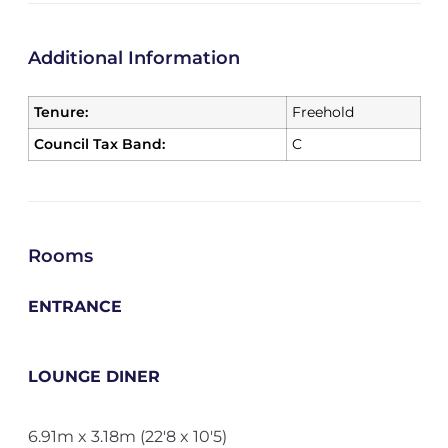
Additional Information
Tenure:
Freehold
Council Tax Band:
C
Rooms
ENTRANCE
LOUNGE DINER
6.91m x 3.18m (22'8 x 10'5)