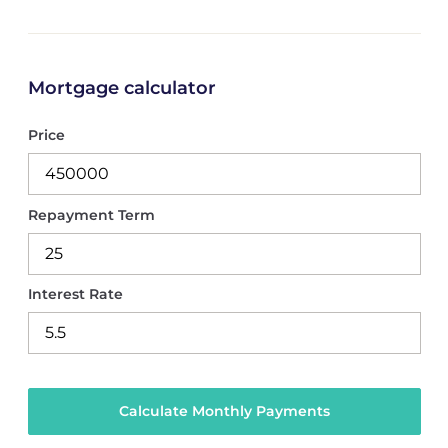
Mortgage calculator
Price
Repayment Term
Interest Rate