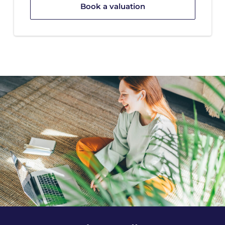
Book a valuation