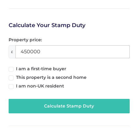
Calculate Your Stamp Duty
Property price:
£
I am a first-time buyer
This property is a second home
I am non-UK resident
Calculate Stamp Duty