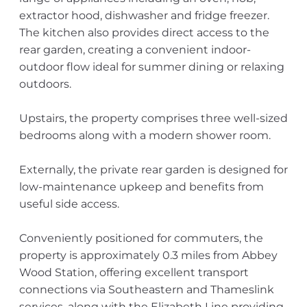
extractor hood, dishwasher and fridge freezer.
The kitchen also provides direct access to the
rear garden, creating a convenient indoor-
outdoor flow ideal for summer dining or relaxing
outdoors.
Upstairs, the property comprises three well-sized
bedrooms along with a modern shower room.
Externally, the private rear garden is designed for
low-maintenance upkeep and benefits from
useful side access.
Conveniently positioned for commuters, the
property is approximately 0.3 miles from Abbey
Wood Station, offering excellent transport
connections via Southeastern and Thameslink
services, along with the Elizabeth Line providing