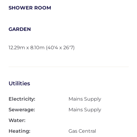
SHOWER ROOM
GARDEN
12.29m x 8.10m (40'4 x 26'7)
Utilities
Electricity:
Mains Supply
Sewerage:
Mains Supply
Water:
Heating:
Gas Central