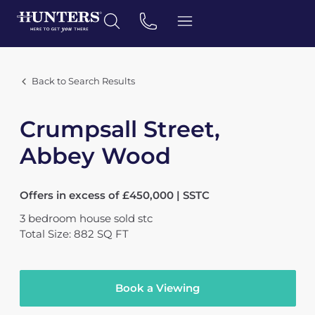
Back to Search Results
Crumpsall Street,
Abbey Wood
Offers in excess of £450,000 | SSTC
3
bedroom
house
sold stc
Total Size: 882 SQ FT
Book a Viewing