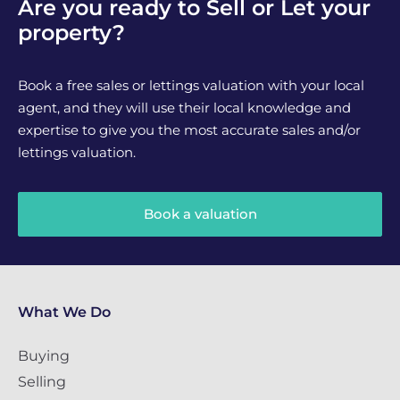
Are you ready to Sell or Let your
property?
Book a free sales or lettings valuation with your local
agent, and they will use their local knowledge and
expertise to give you the most accurate sales and/or
lettings valuation.
Book a valuation
What We Do
Buying
Selling