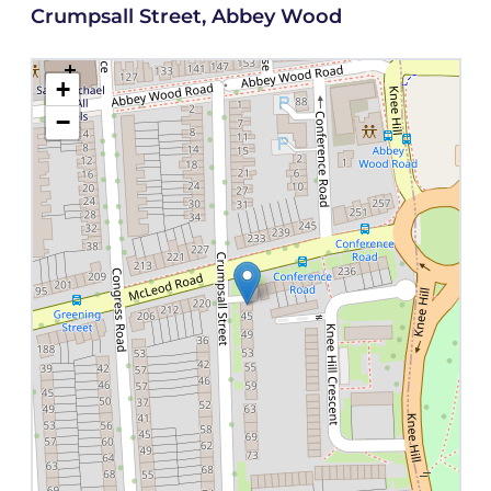
Crumpsall Street, Abbey Wood
+
−