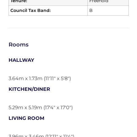
Tenure:
Freehold
Council Tax Band:
B
Rooms
HALLWAY
3.64m x 1.73m (11'11" x 5'8")
KITCHEN/DINER
5.29m x 5.19m (17'4" x 17'0")
LIVING ROOM
3.96m x 3.46m (12'11" x 11'4")