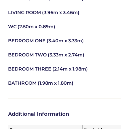
LIVING ROOM (3.96m x 3.46m)
WC (2.50m x 0.89m)
BEDROOM ONE (3.40m x 3.33m)
BEDROOM TWO (3.33m x 2.74m)
BEDROOM THREE (2.14m x 1.98m)
BATHROOM (1.98m x 1.80m)
Additional Information