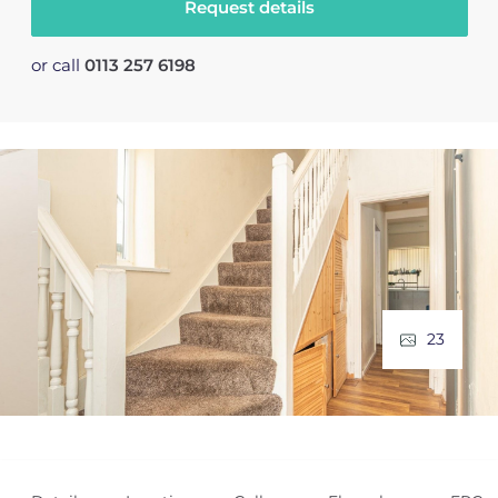
Request details
or call
0113 257 6198
23