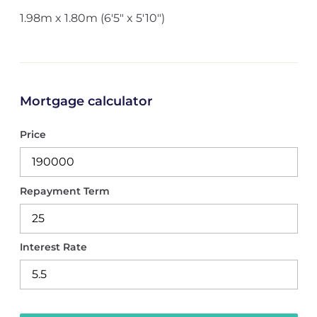
1.98m x 1.80m (6'5" x 5'10")
Mortgage calculator
Price
Repayment Term
Interest Rate