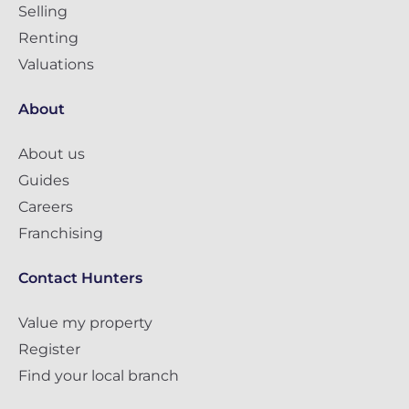
Selling
Renting
Valuations
About
About us
Guides
Careers
Franchising
Contact Hunters
Value my property
Register
Find your local branch