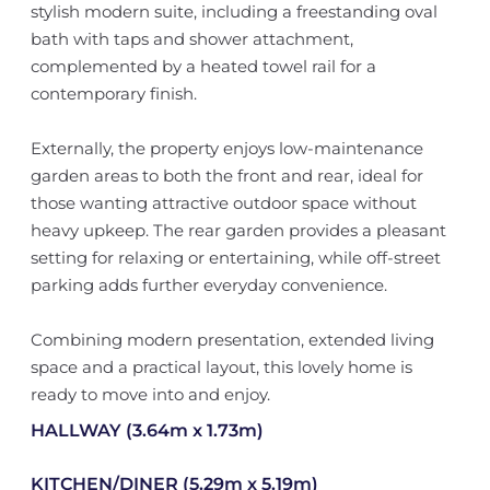
stylish modern suite, including a freestanding oval
bath with taps and shower attachment,
complemented by a heated towel rail for a
contemporary finish.
Externally, the property enjoys low-maintenance
garden areas to both the front and rear, ideal for
those wanting attractive outdoor space without
heavy upkeep. The rear garden provides a pleasant
setting for relaxing or entertaining, while off-street
parking adds further everyday convenience.
Combining modern presentation, extended living
space and a practical layout, this lovely home is
ready to move into and enjoy.
HALLWAY (3.64m x 1.73m)
KITCHEN/DINER (5.29m x 5.19m)