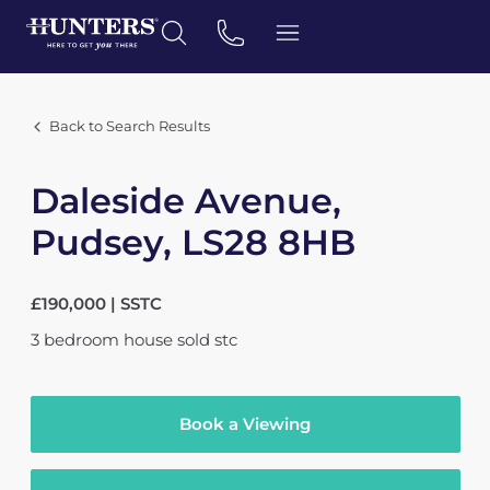
Back to Search Results
Daleside Avenue,
Pudsey, LS28 8HB
£190,000 | SSTC
3
bedroom
house
sold stc
Book a Viewing