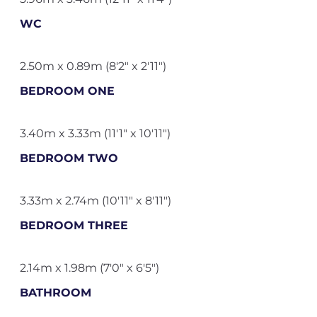
WC
2.50m x 0.89m (8'2" x 2'11")
BEDROOM ONE
3.40m x 3.33m (11'1" x 10'11")
BEDROOM TWO
3.33m x 2.74m (10'11" x 8'11")
BEDROOM THREE
2.14m x 1.98m (7'0" x 6'5")
BATHROOM