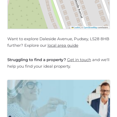
Leaflet
|
©
OpenStreetMap
contributors
Want to explore Daleside Avenue, Pudsey, LS28 8HB
further? Explore our
local area guide
Struggling to find a property?
Get in touch
and we'll
help you find your ideal property.