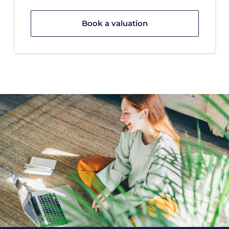
Book a valuation