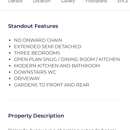
Details
Location
Gallery
Floorplans
EPCs
Standout Features
NO ONWARD CHAIN
EXTENDED SEMI DETACHED
THREE BEDROOMS
OPEN PLAN SNUG / DINING ROOM / KITCHEN
MODERN KITCHEN AND BATHROOM
DOWNSTAIRS WC
DRIVEWAY
GARDENS TO FRONT AND REAR
Property Description