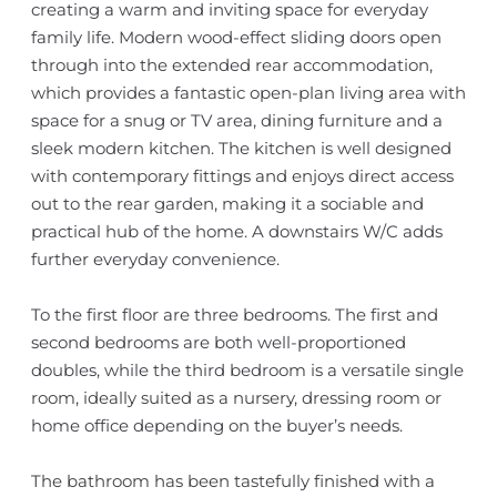
creating a warm and inviting space for everyday
family life. Modern wood-effect sliding doors open
through into the extended rear accommodation,
which provides a fantastic open-plan living area with
space for a snug or TV area, dining furniture and a
sleek modern kitchen. The kitchen is well designed
with contemporary fittings and enjoys direct access
out to the rear garden, making it a sociable and
practical hub of the home. A downstairs W/C adds
further everyday convenience.
To the first floor are three bedrooms. The first and
second bedrooms are both well-proportioned
doubles, while the third bedroom is a versatile single
room, ideally suited as a nursery, dressing room or
home office depending on the buyer’s needs.
The bathroom has been tastefully finished with a