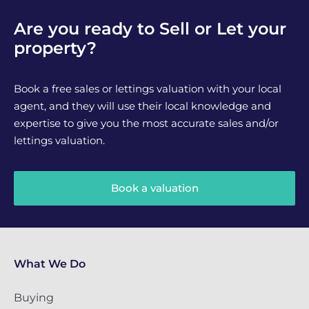
Are you ready to Sell or Let your
property?
Book a free sales or lettings valuation with your local
agent, and they will use their local knowledge and
expertise to give you the most accurate sales and/or
lettings valuation.
Book a valuation
What We Do
Buying