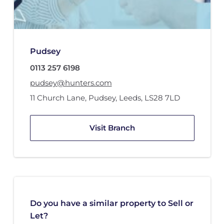
Pudsey
0113 257 6198
pudsey@hunters.com
11 Church Lane
,
Pudsey, Leeds
,
LS28 7LD
Visit Branch
Do you have a similar property to Sell or
Let?