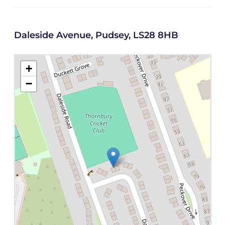
Daleside Avenue, Pudsey, LS28 8HB
+
−