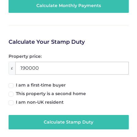
Calculate Your Stamp Duty
Property price:
£
I am a first-time buyer
This property is a second home
I am non-UK resident
Calculate Stamp Duty