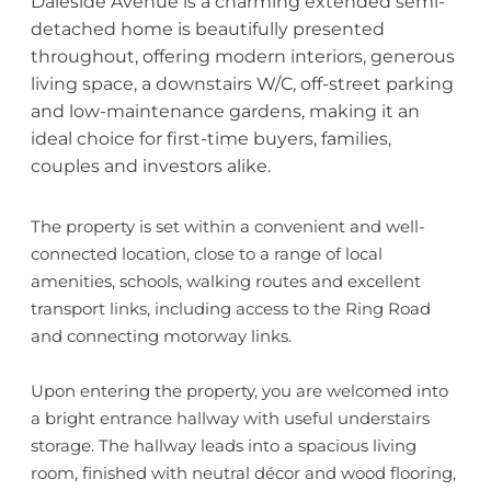
Daleside Avenue is a charming extended semi-
detached home is beautifully presented
throughout, offering modern interiors, generous
living space, a downstairs W/C, off-street parking
and low-maintenance gardens, making it an
ideal choice for first-time buyers, families,
couples and investors alike.
The property is set within a convenient and well-
connected location, close to a range of local
amenities, schools, walking routes and excellent
transport links, including access to the Ring Road
and connecting motorway links.
Upon entering the property, you are welcomed into
a bright entrance hallway with useful understairs
storage. The hallway leads into a spacious living
room, finished with neutral décor and wood flooring,