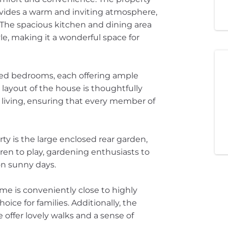
ovides a warm and inviting atmosphere,
. The spacious kitchen and dining area
le, making it a wonderful space for
ized bedrooms, each offering ample
 layout of the house is thoughtfully
living, ensuring that every member of
ty is the large enclosed rear garden,
dren to play, gardening enthusiasts to
 on sunny days.
ome is conveniently close to highly
ice for families. Additionally, the
 offer lovely walks and a sense of