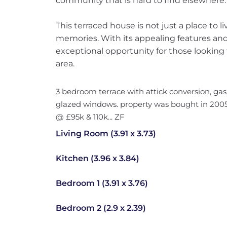
community that is hard to find elsewhere.
This terraced house is not just a place to liv
memories. With its appealing features and 
exceptional opportunity for those looking 
area.
3 bedroom terrace with attick conversion, ga
glazed windows. property was bought in 2005
@ £95k & 110k... ZF
Living Room (3.91 x 3.73)
Kitchen (3.96 x 3.84)
Bedroom 1 (3.91 x 3.76)
Bedroom 2 (2.9 x 2.39)