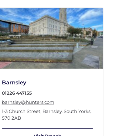
Barnsley
01226 447155
barnsley@hunters.com
1-3 Church Street
,
Barnsley, South Yorks
,
S70 2AB