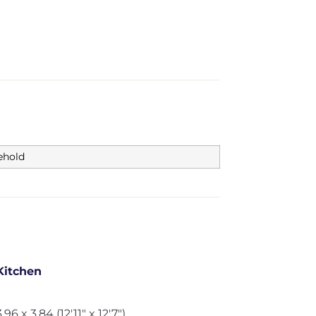
ehold
Kitchen
3.96 x 3.84 (12'11" x 12'7")