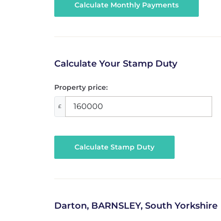
Calculate Your Stamp Duty
Property price:
£
Calculate Stamp Duty
Darton, BARNSLEY, South Yorkshire