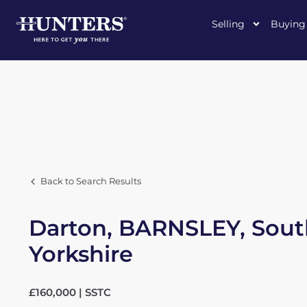
Selling
Buying
Back to Search Results
Darton, BARNSLEY, Sout
Yorkshire
£160,000 | SSTC