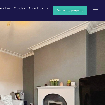
anches
Guides
About us
Value my property