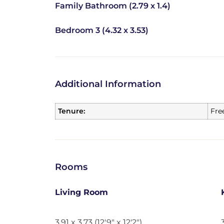
Family Bathroom (2.79 x 1.4)
Bedroom 3 (4.32 x 3.53)
Additional Information
Tenure:
Fre
Rooms
Living Room
3.91 x 3.73 (12'9" x 12'2")