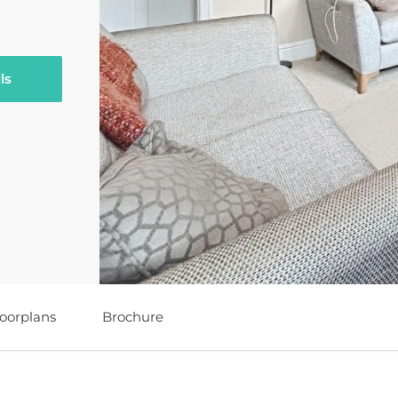
ls
loorplans
Brochure