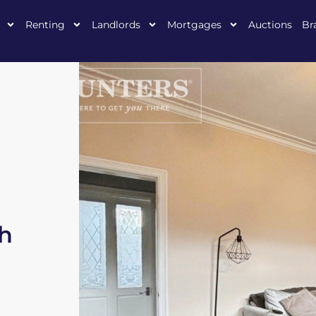
Renting
Landlords
Mortgages
Auctions
Br
h