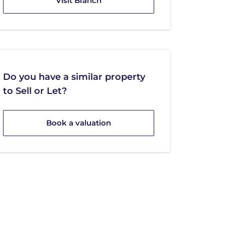
Visit Branch
Do you have a similar property
to Sell or Let?
Book a valuation