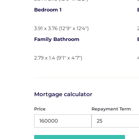
Bedroom 1
3.91 x 3.76 (12'9" x 12'4")
Family Bathroom
2.79 x 1.4 (9'1" x 4'7")
Mortgage calculator
Price
Repayment Term