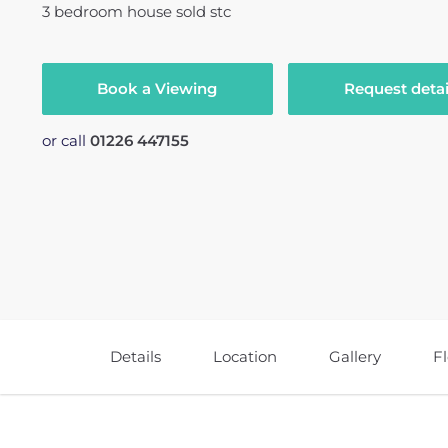
3
bedroom
house
sold stc
Book a Viewing
Request detai
or call
01226 447155
Details
Location
Gallery
F