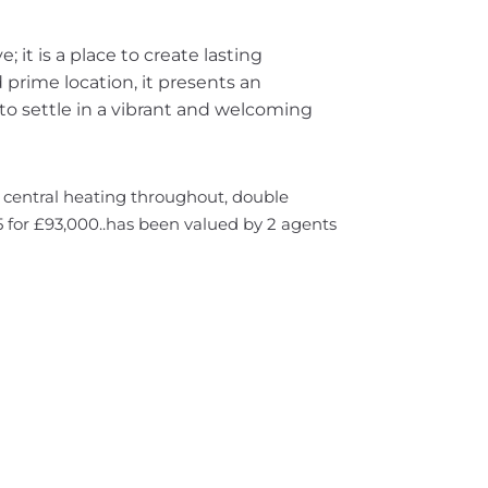
e; it is a place to create lasting
prime location, it presents an
to settle in a vibrant and welcoming
s central heating throughout, double
 for £93,000..has been valued by 2 agents