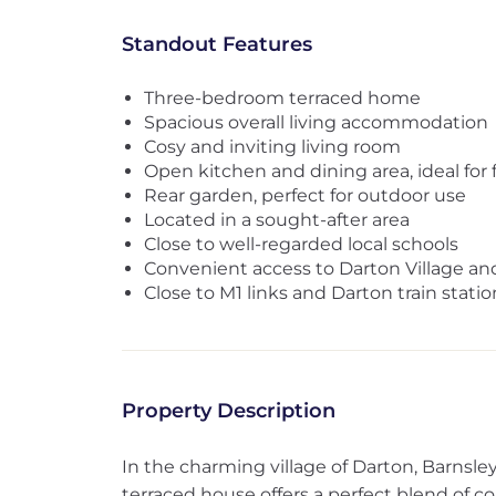
Standout Features
Three-bedroom terraced home
Spacious overall living accommodation
Cosy and inviting living room
Open kitchen and dining area, ideal for f
Rear garden, perfect for outdoor use
Located in a sought-after area
Close to well-regarded local schools
Convenient access to Darton Village and
Close to M1 links and Darton train statio
Property Description
In the charming village of Darton, Barnsle
terraced house offers a perfect blend of 