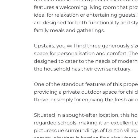
features a welcoming living room that pr
ideal for relaxation or entertaining guests
are designed for both functionality and sty
family meals and gatherings.
Upstairs, you will find three generously s
space for personalisation and comfort. The
designed to cater to the needs of modern 
the household has their own sanctuary.
One of the standout features of this proper
providing a private outdoor space for chil
thrive, or simply for enjoying the fresh air
Situated in a sought-after location, this h
regarded schools, making it an excellent cho
picturesque surroundings of Darton village