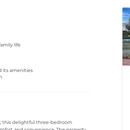
amily life
 its amenities
n
y, this delightful three-bedroom
comfort and convenience. The property