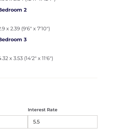
Bedroom 2
2.9 x 2.39 (9'6" x 7'10")
Bedroom 3
4.32 x 3.53 (14'2" x 11'6")
Interest Rate