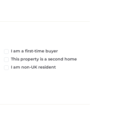
I am a first-time buyer
This property is a second home
I am non-UK resident