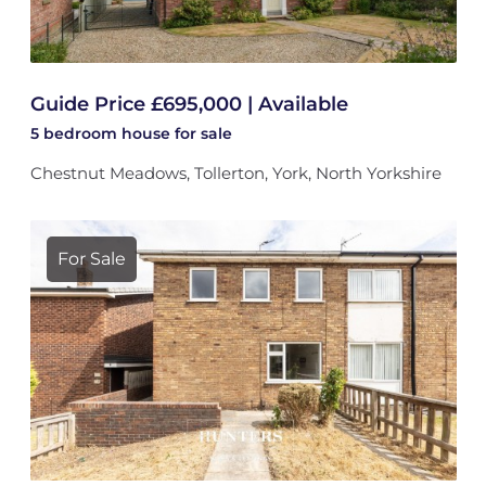
Guide Price £695,000 | Available
5 bedroom
house
for sale
Chestnut Meadows, Tollerton, York, North Yorkshire
For Sale