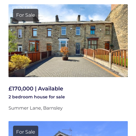
For Sale
£170,000 | Available
2 bedroom
house
for sale
Summer Lane, Barnsley
For Sale