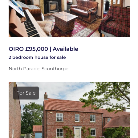
OIRO £95,000 | Available
2 bedroom
house
for sale
North Parade, Scunthorpe
For Sale