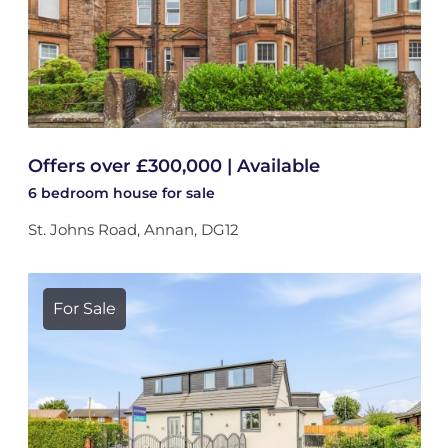
Offers over £300,000 | Available
6 bedroom
house
for sale
St. Johns Road, Annan, DG12
For Sale