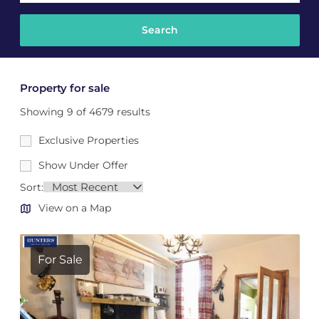
Property for sale
Showing 9 of 4679 results
Exclusive Properties
Show Under Offer
Sort:
View on a Map
For Sale