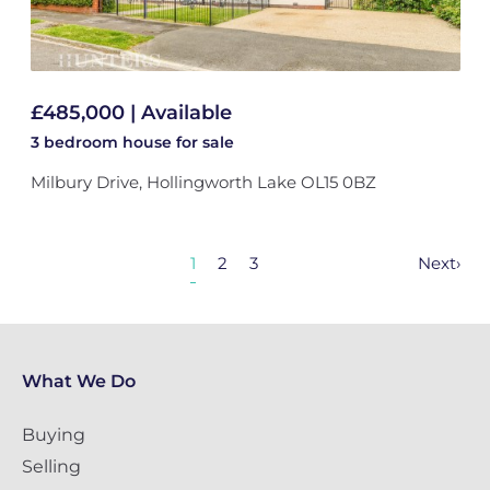
£485,000 | Available
3 bedroom
house
for sale
Milbury Drive, Hollingworth Lake OL15 0BZ
1
2
3
Next
›
What We Do
Buying
Selling