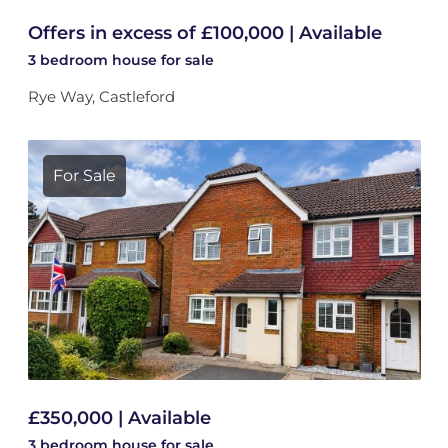
Offers in excess of £100,000 | Available
3 bedroom
house
for sale
Rye Way, Castleford
For Sale
£350,000 | Available
3 bedroom
house
for sale