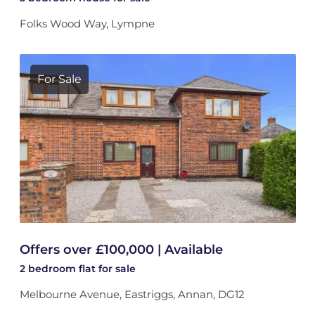
Folks Wood Way, Lympne
For Sale
Offers over £100,000 | Available
2 bedroom
flat
for sale
Melbourne Avenue, Eastriggs, Annan, DG12