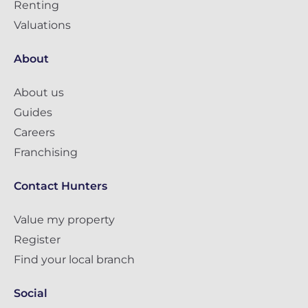
Renting
Valuations
About
About us
Guides
Careers
Franchising
Contact Hunters
Value my property
Register
Find your local branch
Social