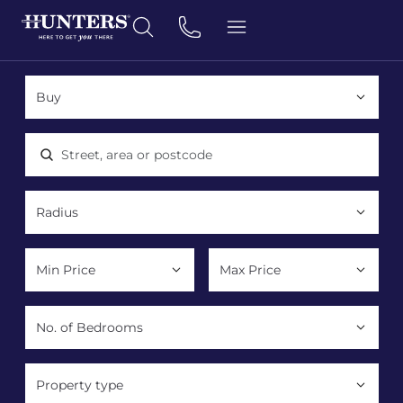
Location, area or postcode
Property type