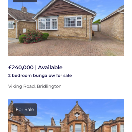
£240,000 | Available
2 bedroom
bungalow
for sale
Viking Road, Bridlington
For Sale