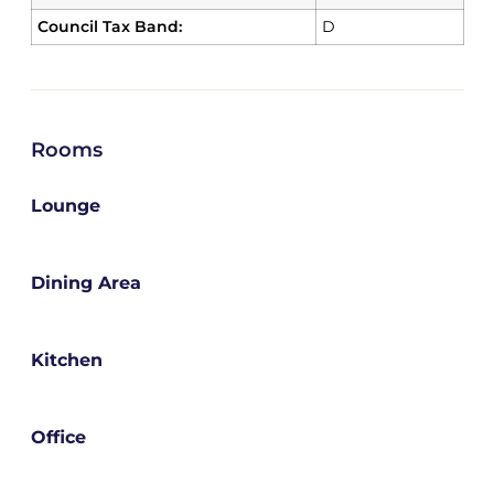
Council Tax Band:
D
Rooms
Lounge
Dining Area
Kitchen
Office