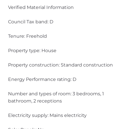
Verified Material Information
Council Tax band: D
Tenure: Freehold
Property type: House
Property construction: Standard construction
Energy Performance rating: D
Number and types of room: 3 bedrooms, 1
bathroom, 2 receptions
Electricity supply: Mains electricity