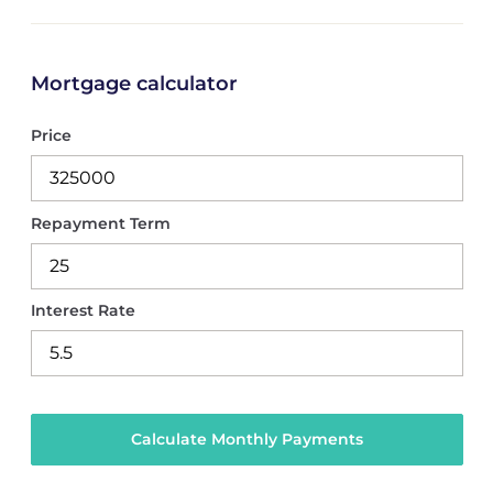
Mortgage calculator
Price
Repayment Term
Interest Rate