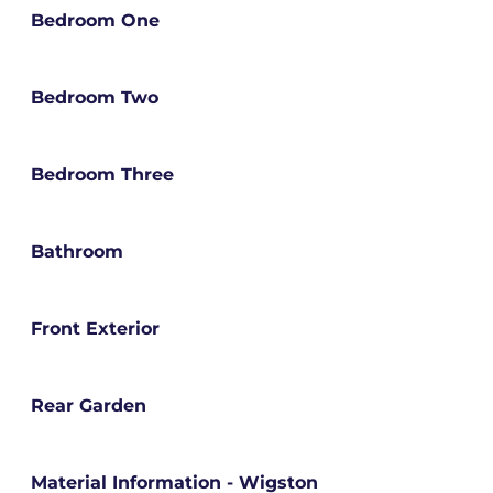
Bedroom One
Bedroom Two
Bedroom Three
Bathroom
Front Exterior
Rear Garden
Material Information - Wigston