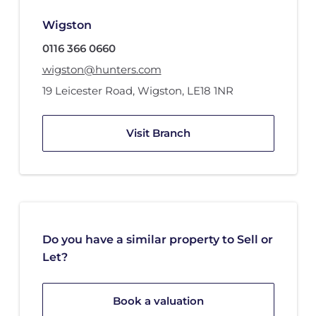
Wigston
0116 366 0660
wigston@hunters.com
19 Leicester Road
,
Wigston
,
LE18 1NR
Visit Branch
Do you have a similar property to Sell or
Let?
Book a valuation