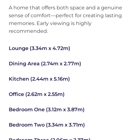
A home that offers both space and a genuine
sense of comfort—perfect for creating lasting
memories. Early viewing is highly
recommended.
Lounge (3.34m x 4.72m)
Dining Area (2.74m x 2.77m)
Kitchen (2.44m x 5.16m)
Office (2.62m x 2.55m)
Bedroom One (3.12m x 3.87m)
Bedroom Two (3.34m x 3.71m)