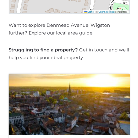
Leaflet
|
©
OpenStreetMap
contributors
Want to explore Denmead Avenue, Wigston
further? Explore our
local area guide
Struggling to find a property?
Get in touch
and we'll
help you find your ideal property.