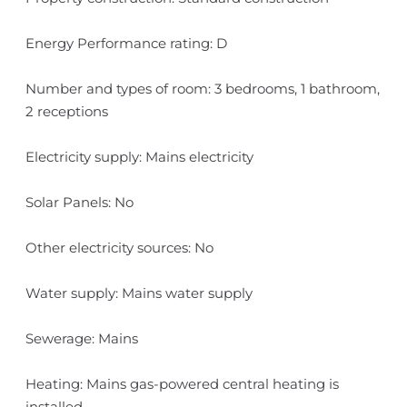
Energy Performance rating: D
Number and types of room: 3 bedrooms, 1 bathroom,
2 receptions
Electricity supply: Mains electricity
Solar Panels: No
Other electricity sources: No
Water supply: Mains water supply
Sewerage: Mains
Heating: Mains gas-powered central heating is
installed.