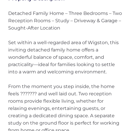
Detached Family Home – Three Bedrooms – Two
Reception Rooms – Study – Driveway & Garage –
Sought-After Location
Set within a well-regarded area of Wigston, this
inviting detached family home offers a
wonderful balance of space, comfort, and
practicality—ideal for families looking to settle
into a warm and welcoming environment.
From the moment you step inside, the home
feels ??????? and well laid out. Two reception
rooms provide flexible living, whether for
relaxing evenings, entertaining guests, or
creating a dedicated dining space. A separate
study on the ground floor is perfect for working
from home or office space.