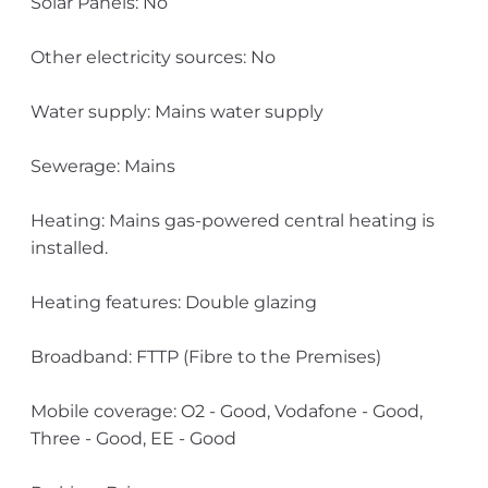
Solar Panels: No
Other electricity sources: No
Water supply: Mains water supply
Sewerage: Mains
Heating: Mains gas-powered central heating is
installed.
Heating features: Double glazing
Broadband: FTTP (Fibre to the Premises)
Mobile coverage: O2 - Good, Vodafone - Good,
Three - Good, EE - Good