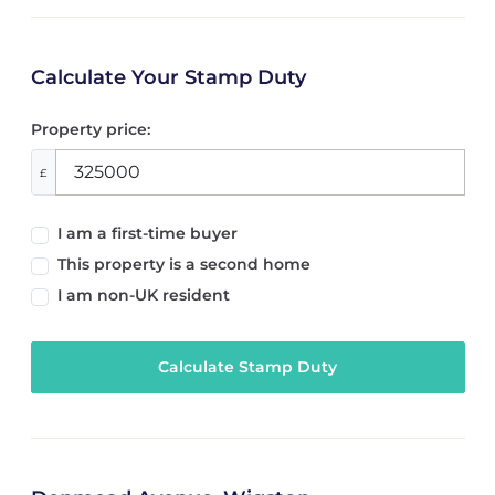
Calculate Your Stamp Duty
Property price:
£
I am a first-time buyer
This property is a second home
I am non-UK resident
Calculate Stamp Duty