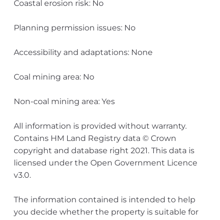
Coastal erosion risk: No
Planning permission issues: No
Accessibility and adaptations: None
Coal mining area: No
Non-coal mining area: Yes
All information is provided without warranty.
Contains HM Land Registry data © Crown
copyright and database right 2021. This data is
licensed under the Open Government Licence
v3.0.
The information contained is intended to help
you decide whether the property is suitable for