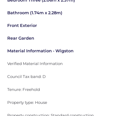
Bedroom Three (2.06m x 2.37m)
Bathroom (1.74m x 2.28m)
Front Exterior
Rear Garden
Material Information - Wigston
Verified Material Information
Council Tax band: D
Tenure: Freehold
Property type: House
Property construction: Standard construction