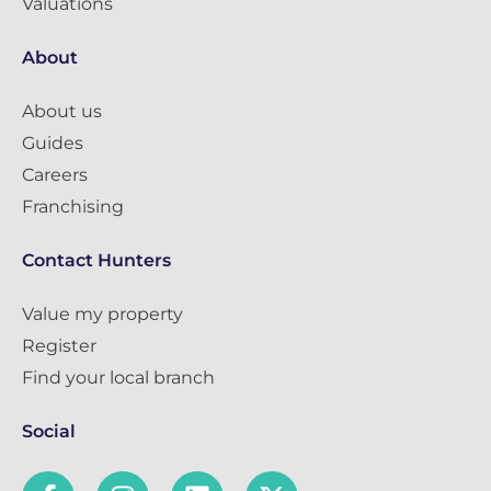
Valuations
About
About us
Guides
Careers
Franchising
Contact Hunters
Value my property
Register
Find your local branch
Social