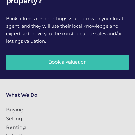
property?
Book a free sales or lettings valuation with your local
agent, and they will use their local knowledge and
expertise to give you the most accurate sales and/or
lettings valuation.
Book a valuation
What We Do
Buying
Selling
Renting