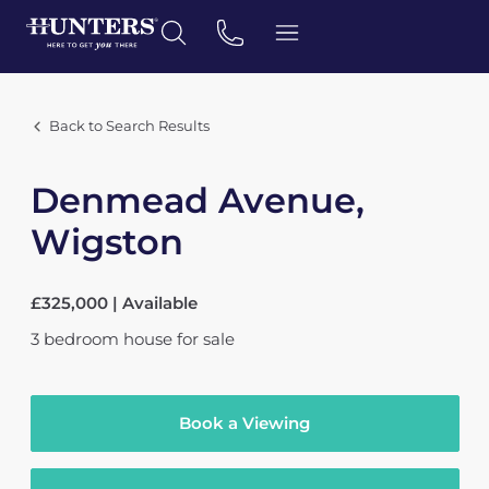
Back to Search Results
Denmead Avenue,
Wigston
£325,000 | Available
3
bedroom
house
for sale
Book a Viewing