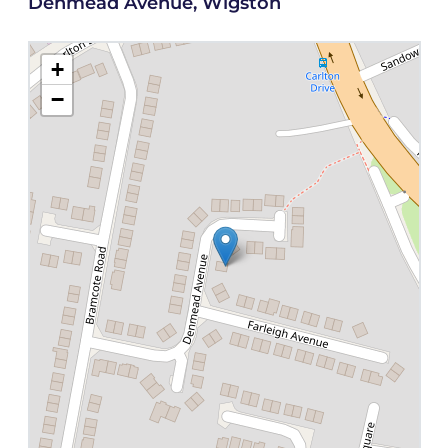
Denmead Avenue, Wigston
+
−