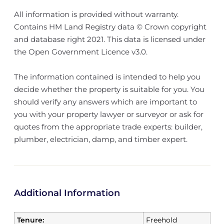
All information is provided without warranty.
Contains HM Land Registry data © Crown copyright
and database right 2021. This data is licensed under
the Open Government Licence v3.0.
The information contained is intended to help you
decide whether the property is suitable for you. You
should verify any answers which are important to
you with your property lawyer or surveyor or ask for
quotes from the appropriate trade experts: builder,
plumber, electrician, damp, and timber expert.
Additional Information
Tenure:
Freehold