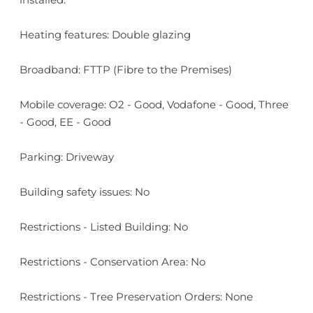
Heating features: Double glazing
Broadband: FTTP (Fibre to the Premises)
Mobile coverage: O2 - Good, Vodafone - Good, Three
- Good, EE - Good
Parking: Driveway
Building safety issues: No
Restrictions - Listed Building: No
Restrictions - Conservation Area: No
Restrictions - Tree Preservation Orders: None