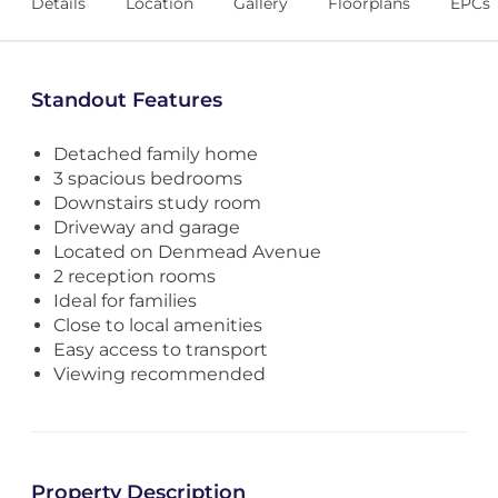
Details
Location
Gallery
Floorplans
EPCs
Standout Features
Detached family home
3 spacious bedrooms
Downstairs study room
Driveway and garage
Located on Denmead Avenue
2 reception rooms
Ideal for families
Close to local amenities
Easy access to transport
Viewing recommended
Property Description