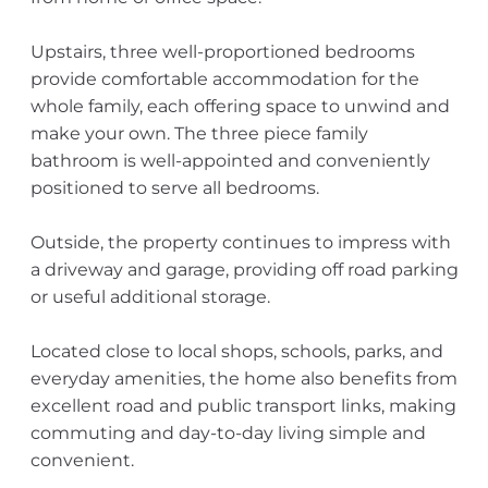
Upstairs, three well-proportioned bedrooms
provide comfortable accommodation for the
whole family, each offering space to unwind and
make your own. The three piece family
bathroom is well-appointed and conveniently
positioned to serve all bedrooms.
Outside, the property continues to impress with
a driveway and garage, providing off road parking
or useful additional storage.
Located close to local shops, schools, parks, and
everyday amenities, the home also benefits from
excellent road and public transport links, making
commuting and day-to-day living simple and
convenient.