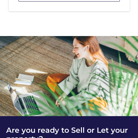
Are you ready to Sell or Let your