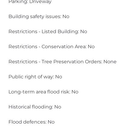
Parking: Driveway
Building safety issues: No
Restrictions - Listed Building: No
Restrictions - Conservation Area: No
Restrictions - Tree Preservation Orders: None
Public right of way: No
Long-term area flood risk: No
Historical flooding: No
Flood defences: No