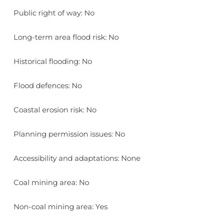
Public right of way: No
Long-term area flood risk: No
Historical flooding: No
Flood defences: No
Coastal erosion risk: No
Planning permission issues: No
Accessibility and adaptations: None
Coal mining area: No
Non-coal mining area: Yes