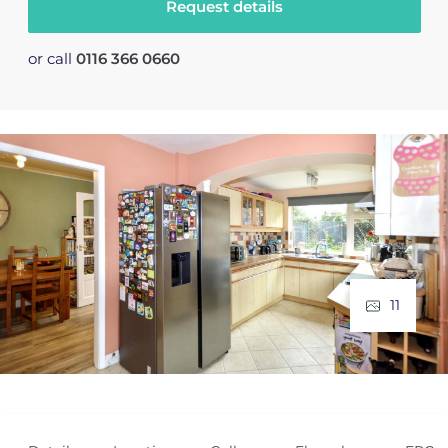
Request details
or call
0116 366 0660
11