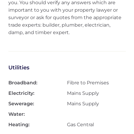
you. You should verify any answers which are
important to you with your property lawyer or
surveyor or ask for quotes from the appropriate
trade experts: builder, plumber, electrician,
damp, and timber expert.
Utilities
Broadband:
Fibre to Premises
Electricity:
Mains Supply
Sewerage:
Mains Supply
Water:
Heating:
Gas Central