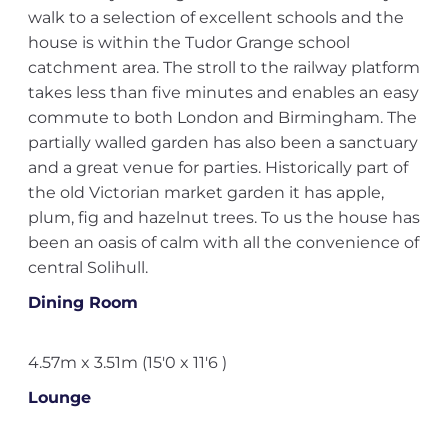
walk to a selection of excellent schools and the
house is within the Tudor Grange school
catchment area. The stroll to the railway platform
takes less than five minutes and enables an easy
commute to both London and Birmingham. The
partially walled garden has also been a sanctuary
and a great venue for parties. Historically part of
the old Victorian market garden it has apple,
plum, fig and hazelnut trees. To us the house has
been an oasis of calm with all the convenience of
central Solihull.
Dining Room
4.57m x 3.51m (15'0 x 11'6 )
Lounge