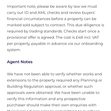
Important note, please be aware by law we must
carry out ID and AML checks and review buyers’
financial circumstances before a property can be
marked sold subject to contract. This due diligence is
required by trading standards. Checks start once a
provisional offer is agreed. The cost is £48 incl. VAT
per property, payable in advance via our onboarding
system.
Agent Notes
We have not been able to verify whether works and
extensions to the property required any Planning or
Building Regulation approval, or whether such
approvals were obtained. We have been unable to
verify this information and any prospective
purchaser should make their own enquiries with