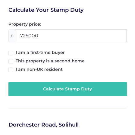
Calculate Your Stamp Duty
Property price:
£
I am a first-time buyer
This property is a second home
I am non-UK resident
Calculate Stamp Duty
Dorchester Road, Solihull