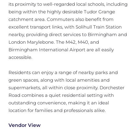
its proximity to well-regarded local schools, including
being within the highly desirable Tudor Grange
catchment area. Commuters also benefit from
excellent transport links, with Solihull Train Station
nearby, providing direct services to Birmingham and
London Marylebone. The M42, M40, and
Birmingham International Airport are all easily
accessible.
Residents can enjoy a range of nearby parks and
green spaces, along with local amenities and
supermarkets, all within close proximity. Dorchester
Road combines a quiet residential setting with
outstanding convenience, making it an ideal
location for families and professionals alike.
Vendor View