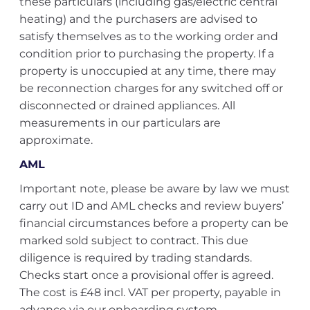
these particulars (including gas/electric central
heating) and the purchasers are advised to
satisfy themselves as to the working order and
condition prior to purchasing the property. If a
property is unoccupied at any time, there may
be reconnection charges for any switched off or
disconnected or drained appliances. All
measurements in our particulars are
approximate.
AML
Important note, please be aware by law we must
carry out ID and AML checks and review buyers’
financial circumstances before a property can be
marked sold subject to contract. This due
diligence is required by trading standards.
Checks start once a provisional offer is agreed.
The cost is £48 incl. VAT per property, payable in
advance via our onboarding system.