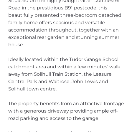
Situated on the highly sought-after Dorchester
Road in the prestigious B91 postcode, this
beautifully presented three-bedroom detached
family home offers spacious and versatile
accommodation throughout, together with an
exceptional rear garden and stunning summer
house.
Ideally located within the Tudor Grange School
catchment area and within a few minutes’ walk
away from Solihull Train Station, the Leasure
Centre, Park and Waitrose, John Lewis and
Solihull town centre.
The property benefits from an attractive frontage
with a generous driveway providing ample off-
road parking and access to the garage.