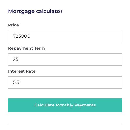
Mortgage calculator
Price
Repayment Term
Interest Rate