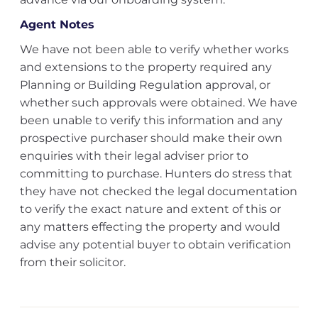
Agent Notes
We have not been able to verify whether works
and extensions to the property required any
Planning or Building Regulation approval, or
whether such approvals were obtained. We have
been unable to verify this information and any
prospective purchaser should make their own
enquiries with their legal adviser prior to
committing to purchase. Hunters do stress that
they have not checked the legal documentation
to verify the exact nature and extent of this or
any matters effecting the property and would
advise any potential buyer to obtain verification
from their solicitor.