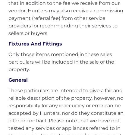
that in addition to the fee we receive from our
vendor, Hunters may also receive a commission
payment (referral fee) from other service
providers for recommending their services to
sellers or buyers
Fixtures And Fittings
Only those items mentioned in these sales
particulars will be included in the sale of the
property.
General
These particulars are intended to give a fair and
reliable description of the property, however, no
responsibility for any inaccuracy or error can be
accepted by Hunters, nor do they constitute an
offer or contract. Please note that we have not
tested any services or appliances referred to in