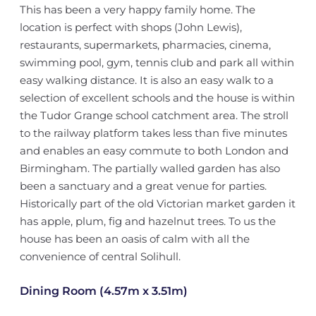
This has been a very happy family home. The
location is perfect with shops (John Lewis),
restaurants, supermarkets, pharmacies, cinema,
swimming pool, gym, tennis club and park all within
easy walking distance. It is also an easy walk to a
selection of excellent schools and the house is within
the Tudor Grange school catchment area. The stroll
to the railway platform takes less than five minutes
and enables an easy commute to both London and
Birmingham. The partially walled garden has also
been a sanctuary and a great venue for parties.
Historically part of the old Victorian market garden it
has apple, plum, fig and hazelnut trees. To us the
house has been an oasis of calm with all the
convenience of central Solihull.
Dining Room (4.57m x 3.51m)