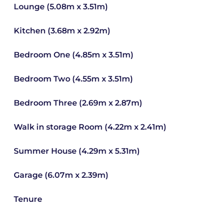
Lounge (5.08m x 3.51m)
Kitchen (3.68m x 2.92m)
Bedroom One (4.85m x 3.51m)
Bedroom Two (4.55m x 3.51m)
Bedroom Three (2.69m x 2.87m)
Walk in storage Room (4.22m x 2.41m)
Summer House (4.29m x 5.31m)
Garage (6.07m x 2.39m)
Tenure