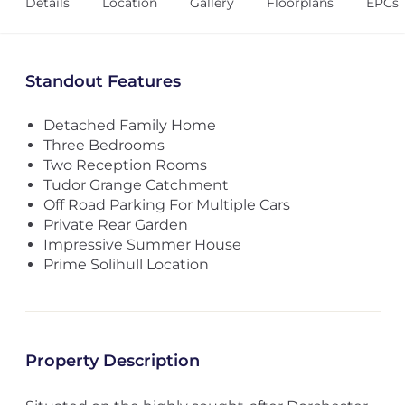
Details
Location
Gallery
Floorplans
EPCs
Standout Features
Detached Family Home
Three Bedrooms
Two Reception Rooms
Tudor Grange Catchment
Off Road Parking For Multiple Cars
Private Rear Garden
Impressive Summer House
Prime Solihull Location
Property Description