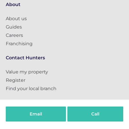
About
About us
Guides
Careers
Franchising
Contact Hunters
Value my property
Register
Find your local branch
Social
Email
Call