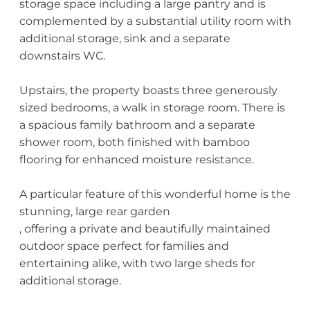
storage space including a large pantry and is
complemented by a substantial utility room with
additional storage, sink and a separate
downstairs WC.
Upstairs, the property boasts three generously
sized bedrooms, a walk in storage room. There is
a spacious family bathroom and a separate
shower room, both finished with bamboo
flooring for enhanced moisture resistance.
A particular feature of this wonderful home is the
stunning, large rear garden
, offering a private and beautifully maintained
outdoor space perfect for families and
entertaining alike, with two large sheds for
additional storage.