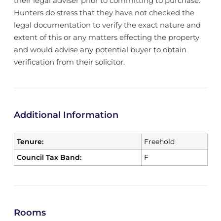
their legal adviser prior to committing to purchase.
Hunters do stress that they have not checked the
legal documentation to verify the exact nature and
extent of this or any matters effecting the property
and would advise any potential buyer to obtain
verification from their solicitor.
Additional Information
Tenure:
Freehold
Council Tax Band:
F
Rooms