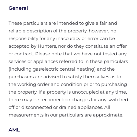
General
These particulars are intended to give a fair and
reliable description of the property, however, no
responsibility for any inaccuracy or error can be
accepted by Hunters, nor do they constitute an offer
or contract. Please note that we have not tested any
services or appliances referred to in these particulars
(including gas/electric central heating) and the
purchasers are advised to satisfy themselves as to
the working order and condition prior to purchasing
the property. If a property is unoccupied at any time,
there may be reconnection charges for any switched
off or disconnected or drained appliances. All
measurements in our particulars are approximate.
AML