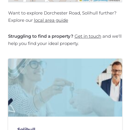
Leaflet
|
©
OpenStreetMap
contributors
Want to explore Dorchester Road, Solihull further?
Explore our
local area guide
Struggling to find a property?
Get in touch
and we'll
help you find your ideal property.
Solihull