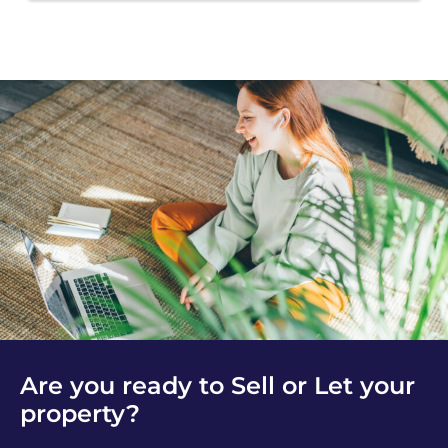
Are you ready to Sell or Let your
property?