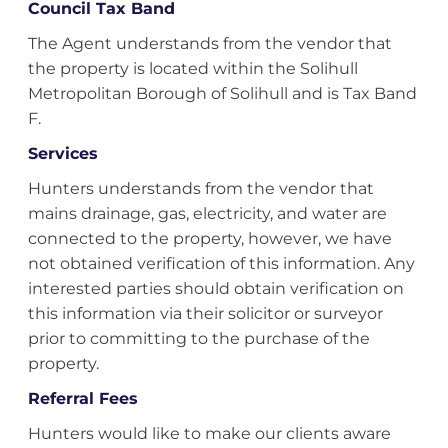
Council Tax Band
The Agent understands from the vendor that
the property is located within the Solihull
Metropolitan Borough of Solihull and is Tax Band
F.
Services
Hunters understands from the vendor that
mains drainage, gas, electricity, and water are
connected to the property, however, we have
not obtained verification of this information. Any
interested parties should obtain verification on
this information via their solicitor or surveyor
prior to committing to the purchase of the
property.
Referral Fees
Hunters would like to make our clients aware