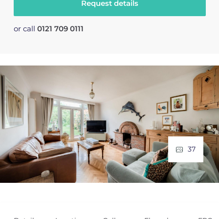
Request details
or call
0121 709 0111
37