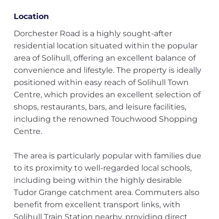
Location
Dorchester Road is a highly sought-after
residential location situated within the popular
area of Solihull, offering an excellent balance of
convenience and lifestyle. The property is ideally
positioned within easy reach of Solihull Town
Centre, which provides an excellent selection of
shops, restaurants, bars, and leisure facilities,
including the renowned Touchwood Shopping
Centre.
The area is particularly popular with families due
to its proximity to well-regarded local schools,
including being within the highly desirable
Tudor Grange catchment area. Commuters also
benefit from excellent transport links, with
Solihull Train Station nearby, providing direct