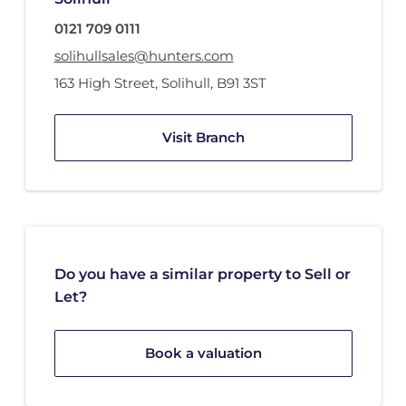
0121 709 0111
solihullsales@hunters.com
163 High Street
,
Solihull
,
B91 3ST
Visit Branch
Do you have a similar property to Sell or
Let?
Book a valuation