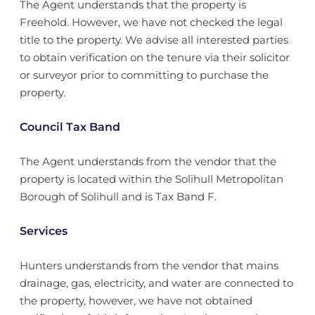
The Agent understands that the property is
Freehold. However, we have not checked the legal
title to the property. We advise all interested parties
to obtain verification on the tenure via their solicitor
or surveyor prior to committing to purchase the
property.
Council Tax Band
The Agent understands from the vendor that the
property is located within the Solihull Metropolitan
Borough of Solihull and is Tax Band F.
Services
Hunters understands from the vendor that mains
drainage, gas, electricity, and water are connected to
the property, however, we have not obtained