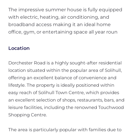
The impressive summer house is fully equipped
with electric, heating, air conditioning, and
broadband access making it an ideal home
office, gym, or entertaining space all year roun
Location
Dorchester Road is a highly sought-after residential
location situated within the popular area of Solihull,
offering an excellent balance of convenience and
lifestyle. The property is ideally positioned within
easy reach of Solihull Town Centre, which provides
an excellent selection of shops, restaurants, bars, and
leisure facilities, including the renowned Touchwood
Shopping Centre.
The area is particularly popular with families due to