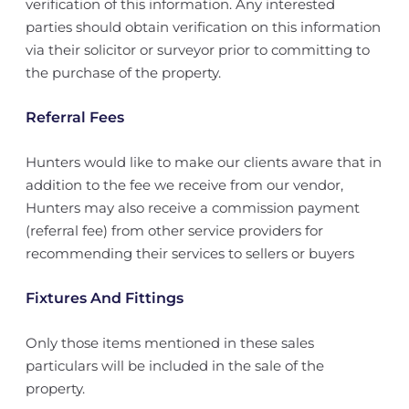
verification of this information. Any interested
parties should obtain verification on this information
via their solicitor or surveyor prior to committing to
the purchase of the property.
Referral Fees
Hunters would like to make our clients aware that in
addition to the fee we receive from our vendor,
Hunters may also receive a commission payment
(referral fee) from other service providers for
recommending their services to sellers or buyers
Fixtures And Fittings
Only those items mentioned in these sales
particulars will be included in the sale of the
property.