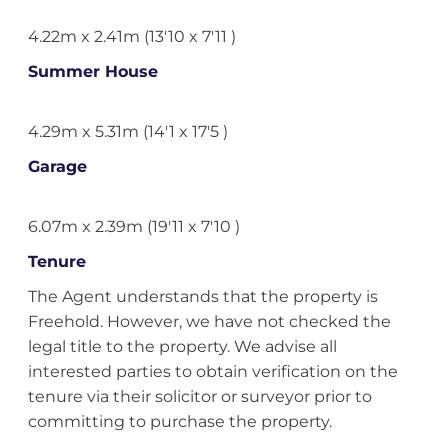
4.22m x 2.41m (13'10 x 7'11 )
Summer House
4.29m x 5.31m (14'1 x 17'5 )
Garage
6.07m x 2.39m (19'11 x 7'10 )
Tenure
The Agent understands that the property is
Freehold. However, we have not checked the
legal title to the property. We advise all
interested parties to obtain verification on the
tenure via their solicitor or surveyor prior to
committing to purchase the property.