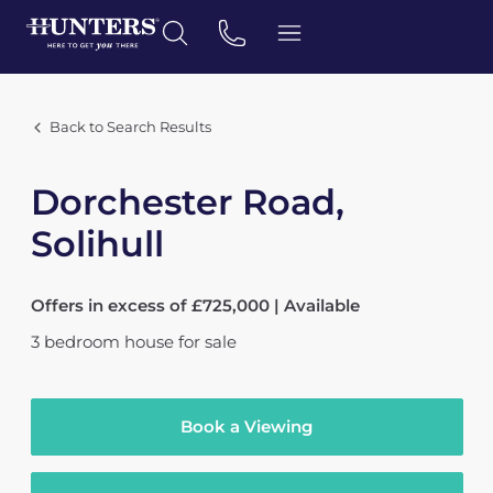
Back to Search Results
Dorchester Road,
Solihull
Offers in excess of £725,000 | Available
3
bedroom
house
for sale
Book a Viewing