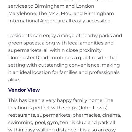
services to Birmingham and London
Marylebone. The M42, M40, and Birmingham
International Airport are all easily accessible.
Residents can enjoy a range of nearby parks and
green spaces, along with local amenities and
supermarkets, all within close proximity.
Dorchester Road combines a quiet residential
setting with outstanding convenience, making
it an ideal location for families and professionals
alike.
Vendor View
This has been a very happy family home. The
location is perfect with shops (John Lewis),
restaurants, supermarkets, pharmacies, cinema,
swimming pool, gym, tennis club and park all
within easy walking distance. It is also an easy