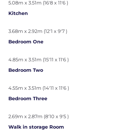
5.08m x 3.51m (16'8 x 11'6 )
Kitchen
3.68m x 2.92m (12'1 x 9'7 )
Bedroom One
4.85m x 3.51m (15'11 x 11'6 )
Bedroom Two
4.55m x 3.51m (14'11 x 11'6 )
Bedroom Three
2.69m x 2.87m (8'10 x 9'5 )
Walk in storage Room