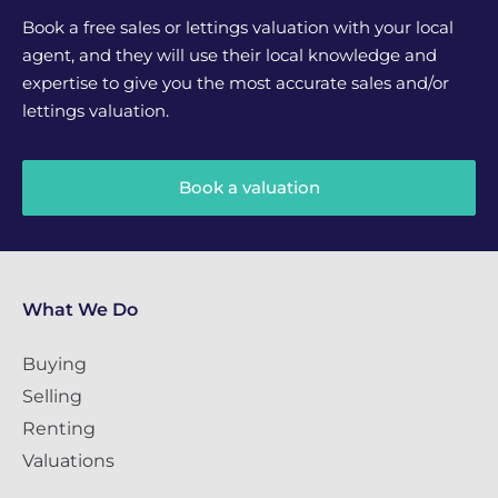
Book a free sales or lettings valuation with your local
agent, and they will use their local knowledge and
expertise to give you the most accurate sales and/or
lettings valuation.
Book a valuation
What We Do
Buying
Selling
Renting
Valuations