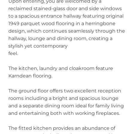
Upon entering, you are welcomed by a
reclaimed stained-glass door and side windows
to a spacious entrance hallway featuring original
1949 parquet wood flooring in a herringbone
design, which continues seamlessly through the
hallway, lounge and dining room, creating a
stylish yet contemporary
feel.
The kitchen, laundry and cloakroom feature
Karndean flooring.
The ground floor offers two excellent reception
rooms including a bright and spacious lounge
and a separate dining room ideal for family living
and entertaining both with working fireplaces.
The fitted kitchen provides an abundance of