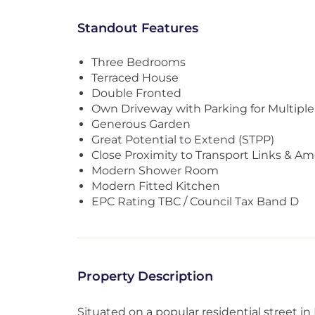
Standout Features
Three Bedrooms
Terraced House
Double Fronted
Own Driveway with Parking for Multiple
Generous Garden
Great Potential to Extend (STPP)
Close Proximity to Transport Links & Am
Modern Shower Room
Modern Fitted Kitchen
EPC Rating TBC / Council Tax Band D
Property Description
Situated on a popular residential street in