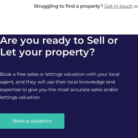
Struggling to find a property?
Get in touch
an
Are you ready to Sell or
Let your property?
Book a free sales or lettings valuation with your local
agent, and they will use their local knowledge and
expertise to give you the most accurate sales and/or
lettings valuation.
Book a valuation