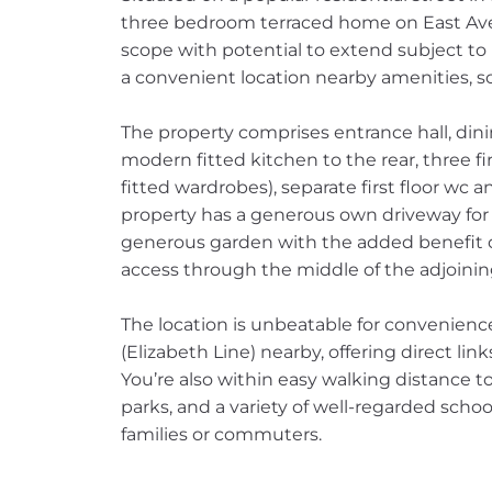
three bedroom terraced home on East Ave
scope with potential to extend subject to 
a convenient location nearby amenities, sc
The property comprises entrance hall, din
modern fitted kitchen to the rear, three f
fitted wardrobes), separate first floor wc
property has a generous own driveway for m
generous garden with the added benefit of
access through the middle of the adjoini
The location is unbeatable for convenienc
(Elizabeth Line) nearby, offering direct li
You’re also within easy walking distance to
parks, and a variety of well-regarded schoo
families or commuters.