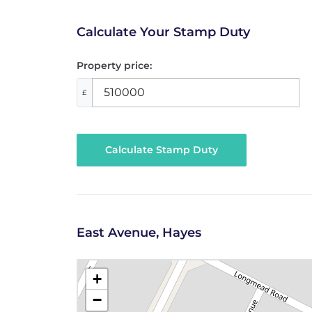
Calculate Your Stamp Duty
Property price:
£
Calculate Stamp Duty
East Avenue, Hayes
+
−