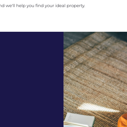
d we'll help you find your ideal property.