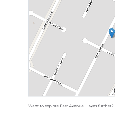
Want to explore East Avenue, Hayes further?