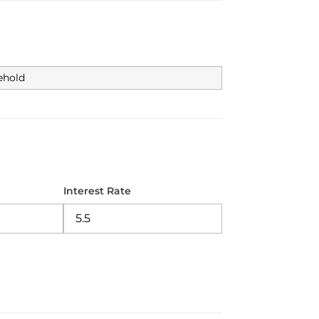
ehold
Interest Rate