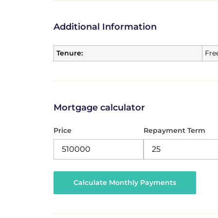
Additional Information
Tenure:
Fre
Mortgage calculator
Price
Repayment Term