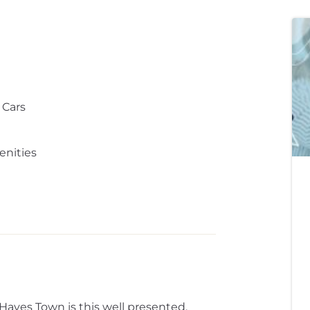
 Cars
enities
 Hayes Town is this well presented,