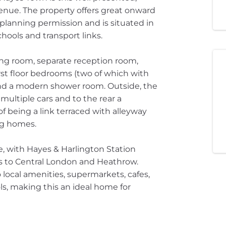
nue. The property offers great onward
planning permission and is situated in
hools and transport links.
ing room, separate reception room,
irst floor bedrooms (two of which with
 and a modern shower room. Outside, the
ultiple cars and to the rear a
 being a link terraced with alleyway
ng homes.
e, with Hayes & Harlington Station
nks to Central London and Heathrow.
 local amenities, supermarkets, cafes,
ls, making this an ideal home for