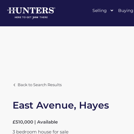
Selling
Buying
Back to Search Results
East Avenue, Hayes
£510,000 | Available
3
bedroom
house
for sale