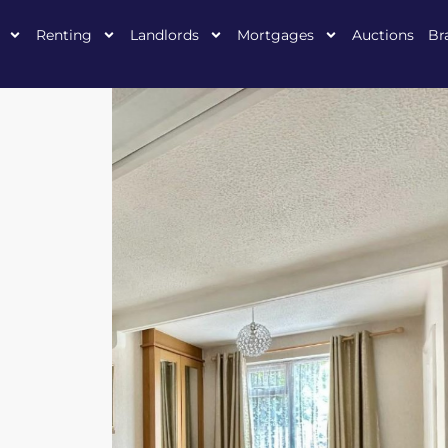
Renting
Landlords
Mortgages
Auctions
Br