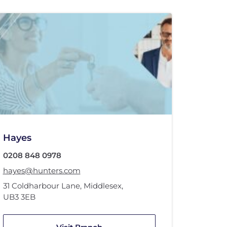
Hayes
0208 848 0978
hayes@hunters.com
31 Coldharbour Lane
,
Middlesex
,
UB3 3EB