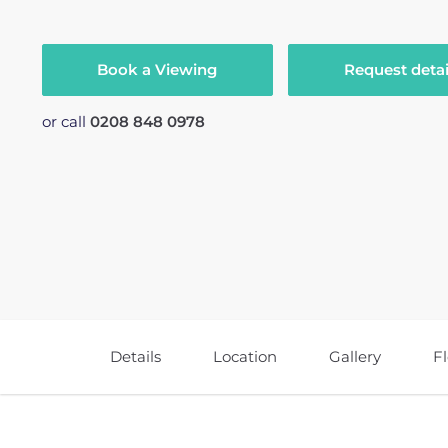
Book a Viewing
Request detai
or call
0208 848 0978
Details
Location
Gallery
F