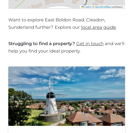
Leaflet
|
©
OpenStreetMap
contributors
Want to explore East Boldon Road, Cleadon,
Sunderland further? Explore our
local area guide
Struggling to find a property?
Get in touch
and we'll
help you find your ideal property.