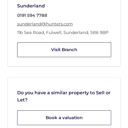
Sunderland
0191 594 7788
sunderland@hunters.com
11b Sea Road
,
Fulwell
,
Sunderland
,
SR6 9BP
Visit Branch
Do you have a similar property to Sell or
Let?
Book a valuation