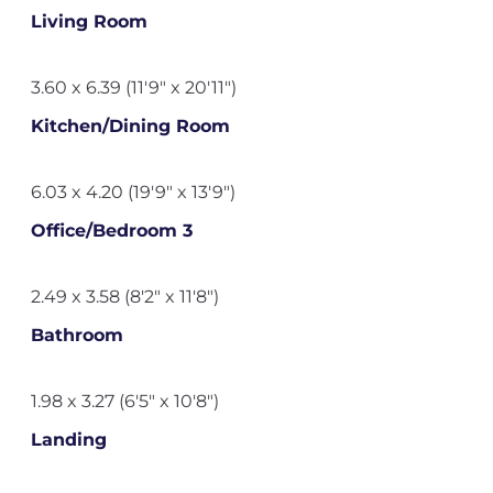
Living Room
3.60 x 6.39 (11'9" x 20'11")
Kitchen/Dining Room
6.03 x 4.20 (19'9" x 13'9")
Office/Bedroom 3
2.49 x 3.58 (8'2" x 11'8")
Bathroom
1.98 x 3.27 (6'5" x 10'8")
Landing