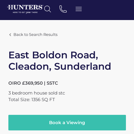
Back to Search Results
East Boldon Road,
Cleadon, Sunderland
OIRO £369,950 | SSTC
3
bedroom
house
sold stc
Total Size: 1356 SQ FT
Book a Viewing