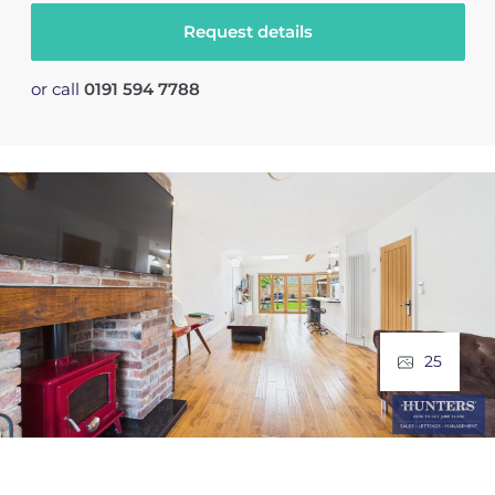
Request details
or call
0191 594 7788
25