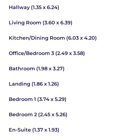
Hallway (1.35 x 6.24)
Living Room (3.60 x 6.39)
Kitchen/Dining Room (6.03 x 4.20)
Office/Bedroom 3 (2.49 x 3.58)
Bathroom (1.98 x 3.27)
Landing (1.86 x 1.26)
Bedroom 1 (3.74 x 5.29)
Bedroom 2 (2.45 x 5.26)
En-Suite (1.37 x 1.93)