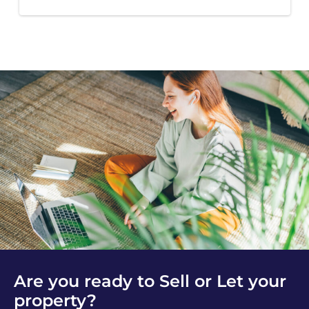
Are you ready to Sell or Let your
property?