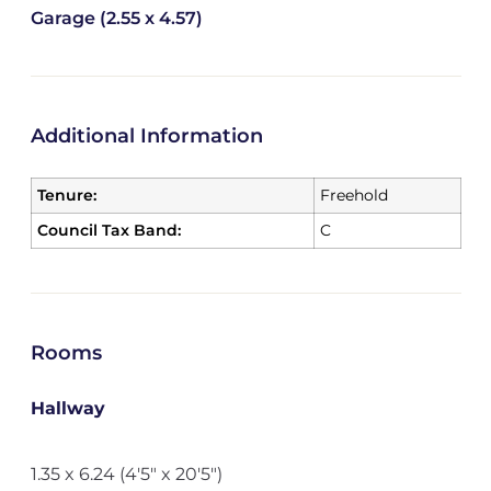
Garage (2.55 x 4.57)
Additional Information
Tenure:
Freehold
Council Tax Band:
C
Rooms
Hallway
1.35 x 6.24 (4'5" x 20'5")