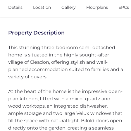
Details
Location
Gallery
Floorplans
EPCs
Property Description
This stunning three-bedroom semi-detached
home is situated in the highly sought-after
village of Cleadon, offering stylish and well-
planned accommodation suited to families and a
variety of buyers.
At the heart of the home is the impressive open-
plan kitchen, fitted with a mix of quartz and
wood worktops, an integrated dishwasher,
ample storage and two large Velux windows that
fill the space with natural light. Bifold doors open
directly onto the garden, creating a seamless