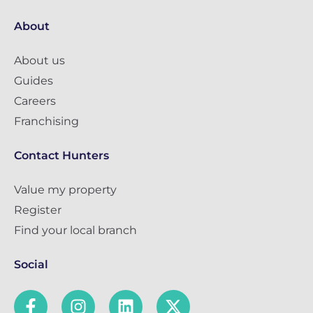
About
About us
Guides
Careers
Franchising
Contact Hunters
Value my property
Register
Find your local branch
Social