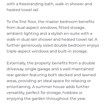
with a freestanding bath, walk-in shower and
heated towel rail.
To the first floor, the master bedroom benefits
from dual-aspect windows, fitted storage,
ambient lighting and a stylish en-suite with a
walk-in dual rain shower and heated towel rail. A
further generously sized double bedroom enjoys
triple-aspect windows and built-in storage.
Externally, the property benefits from a double
driveway, single garage and a well-maintained
rear garden featuring both decked and lawned
areas, providing an ideal space for relaxing or
entertaining. A summer house adds further
versatility, perfect for storage, hobbies or
enjoying the garden throughout the year.