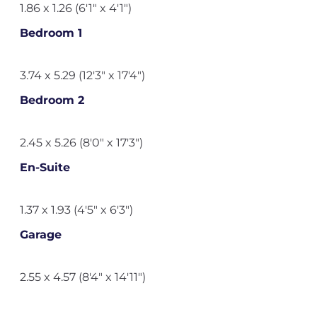
1.86 x 1.26 (6'1" x 4'1")
Bedroom 1
3.74 x 5.29 (12'3" x 17'4")
Bedroom 2
2.45 x 5.26 (8'0" x 17'3")
En-Suite
1.37 x 1.93 (4'5" x 6'3")
Garage
2.55 x 4.57 (8'4" x 14'11")