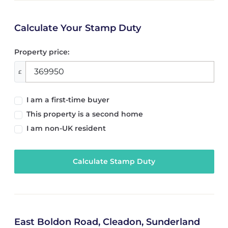
Calculate Your Stamp Duty
Property price:
£
I am a first-time buyer
This property is a second home
I am non-UK resident
Calculate Stamp Duty
East Boldon Road, Cleadon, Sunderland