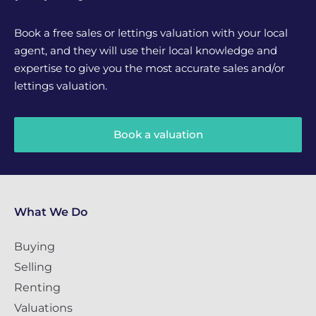
Book a free sales or lettings valuation with your local
agent, and they will use their local knowledge and
expertise to give you the most accurate sales and/or
lettings valuation.
Book a valuation
What We Do
Buying
Selling
Renting
Valuations