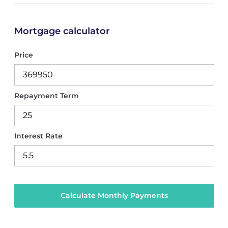
Mortgage calculator
Price
Repayment Term
Interest Rate