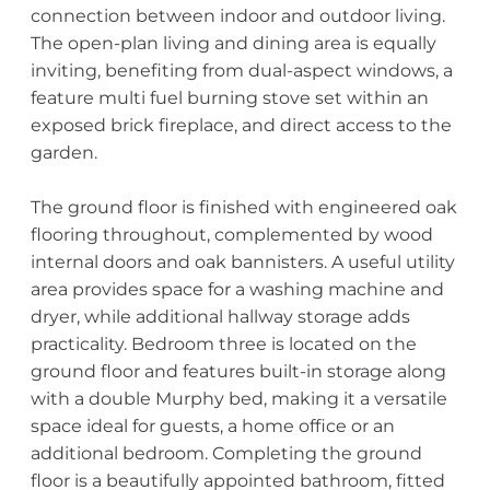
connection between indoor and outdoor living.
The open-plan living and dining area is equally
inviting, benefiting from dual-aspect windows, a
feature multi fuel burning stove set within an
exposed brick fireplace, and direct access to the
garden.
The ground floor is finished with engineered oak
flooring throughout, complemented by wood
internal doors and oak bannisters. A useful utility
area provides space for a washing machine and
dryer, while additional hallway storage adds
practicality. Bedroom three is located on the
ground floor and features built-in storage along
with a double Murphy bed, making it a versatile
space ideal for guests, a home office or an
additional bedroom. Completing the ground
floor is a beautifully appointed bathroom, fitted