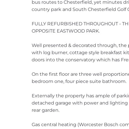
bus routes to Chesterfield, yet minutes driv
country park and South Chesterfield Golf 
FULLY REFURBISHED THROUGHOUT - T
OPPOSITE EASTWOOD PARK.
Well presented & decorated through, the 
with log burner, cottage style breakfast k
doors into the conservatory which has Fre
On the first floor are three well proporti
bedroom one, four piece suite bathroom.
Externally the property has ample of park
detached garage with power and lightin
rear garden.
Gas central heating (Worcester Bosch com