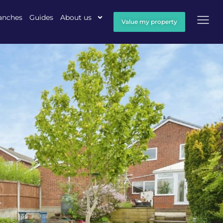
anches
Guides
About us
Value my property