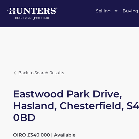
Selling
Buying
Back to Search Results
Eastwood Park Drive,
Hasland, Chesterfield, S4
0BD
OIRO £340,000 | Available