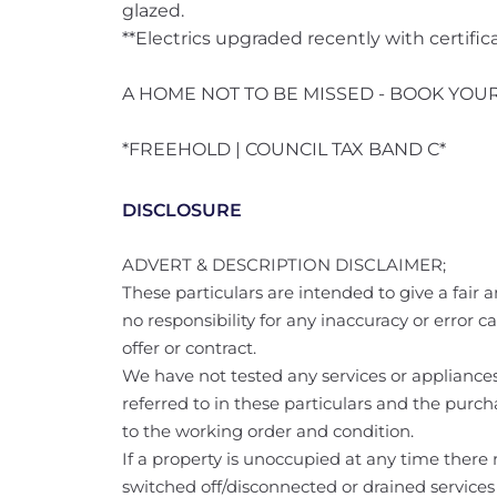
glazed.
**Electrics upgraded recently with certific
A HOME NOT TO BE MISSED - BOOK YOU
*FREEHOLD | COUNCIL TAX BAND C*
DISCLOSURE
ADVERT & DESCRIPTION DISCLAIMER;
These particulars are intended to give a fair a
no responsibility for any inaccuracy or error 
offer or contract.
We have not tested any services or appliances 
referred to in these particulars and the purch
to the working order and condition.
If a property is unoccupied at any time ther
switched off/disconnected or drained services