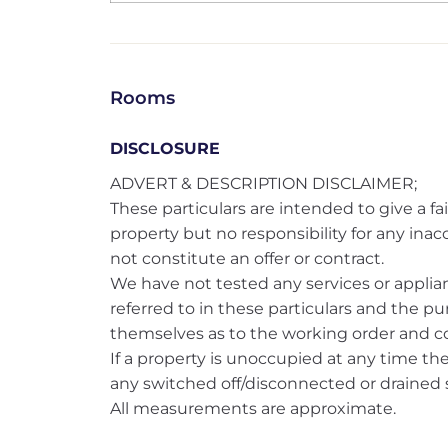
Rooms
DISCLOSURE
ADVERT & DESCRIPTION DISCLAIMER;
These particulars are intended to give a fai
property but no responsibility for any ina
not constitute an offer or contract.
We have not tested any services or applianc
referred to in these particulars and the pu
themselves as to the working order and co
If a property is unoccupied at any time t
any switched off/disconnected or drained s
All measurements are approximate.