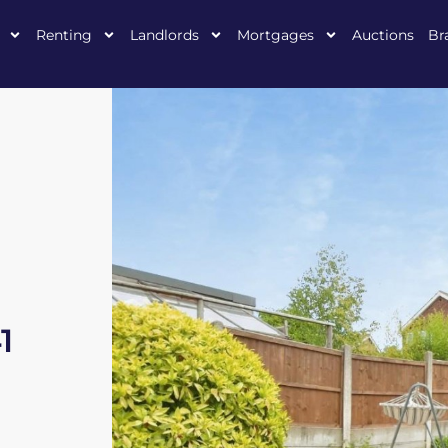
Renting
Landlords
Mortgages
Auctions
Br
1