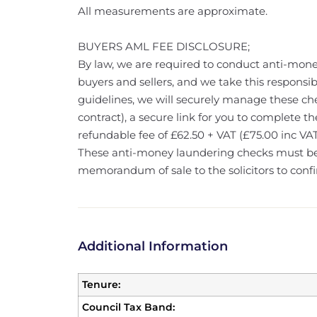
All measurements are approximate.
BUYERS AML FEE DISCLOSURE;
By law, we are required to conduct anti-mone
buyers and sellers, and we take this responsibi
guidelines, we will securely manage these che
contract), a secure link for you to complete th
refundable fee of £62.50 + VAT (£75.00 inc VAT
These anti-money laundering checks must b
memorandum of sale to the solicitors to confi
Additional Information
Tenure:
Council Tax Band: