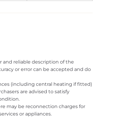
r and reliable description of the
ccuracy or error can be accepted and do
es (including central heating if fitted)
rchasers are advised to satisfy
ndition.
here may be reconnection charges for
ervices or appliances.