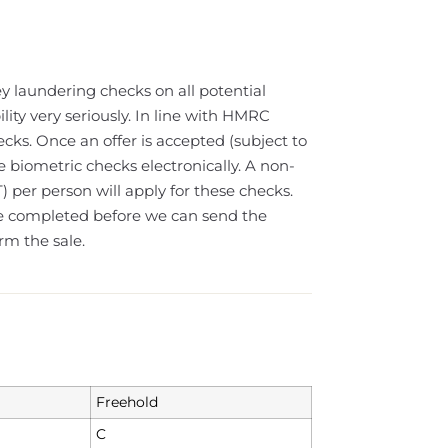
y laundering checks on all potential
lity very seriously. In line with HMRC
cks. Once an offer is accepted (subject to
e biometric checks electronically. A non-
) per person will apply for these checks.
e completed before we can send the
rm the sale.
Freehold
C