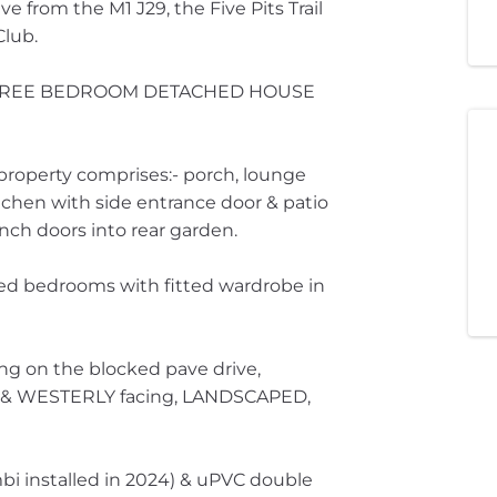
e from the M1 J29, the Five Pits Trail
Club.
HREE BEDROOM DETACHED HOUSE
property comprises:- porch, lounge
itchen with side entrance door & patio
nch doors into rear garden.
oned bedrooms with fitted wardrobe in
ing on the blocked pave drive,
g & WESTERLY facing, LANDSCAPED,
bi installed in 2024) & uPVC double