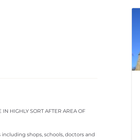
IN HIGHLY SORT AFTER AREA OF
 including shops, schools, doctors and