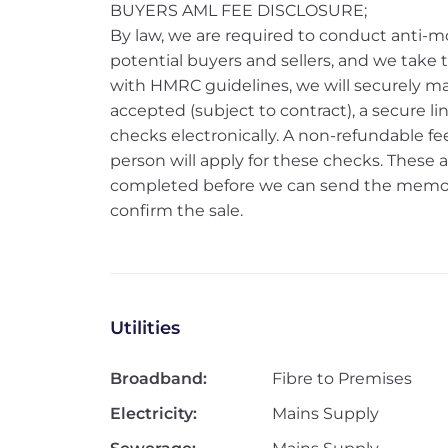
BUYERS AML FEE DISCLOSURE;
By law, we are required to conduct anti-m
potential buyers and sellers, and we take thi
with HMRC guidelines, we will securely ma
accepted (subject to contract), a secure l
checks electronically. A non-refundable fee
person will apply for these checks. Thes
completed before we can send the memoran
confirm the sale.
Utilities
Broadband:
Fibre to Premises
Electricity:
Mains Supply