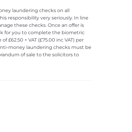
oney laundering checks on all
s responsibility very seriously. In line
nage these checks. Once an offer is
ink for you to complete the biometric
 of £62.50 + VAT (£75.00 inc VAT) per
e anti-money laundering checks must be
dum of sale to the solicitors to