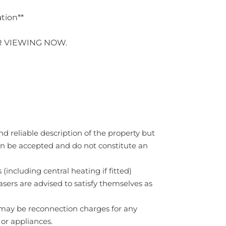
ation**
R VIEWING NOW.
nd reliable description of the property but
can be accepted and do not constitute an
(including central heating if fitted)
asers are advised to satisfy themselves as
e may be reconnection charges for any
 or appliances.