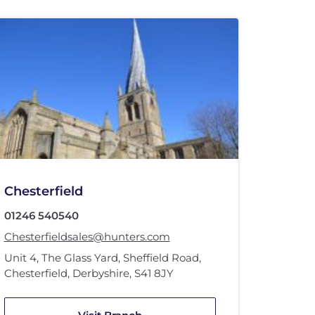
Chesterfield
01246 540540
Chesterfieldsales@hunters.com
Unit 4
,
The Glass Yard
,
Sheffield Road
,
Chesterfield, Derbyshire
,
S41 8JY