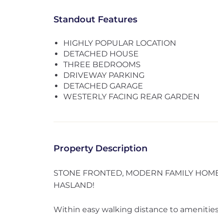
Standout Features
HIGHLY POPULAR LOCATION
DETACHED HOUSE
THREE BEDROOMS
DRIVEWAY PARKING
DETACHED GARAGE
WESTERLY FACING REAR GARDEN
Property Description
STONE FRONTED, MODERN FAMILY HOME 
HASLAND!
Within easy walking distance to amenities