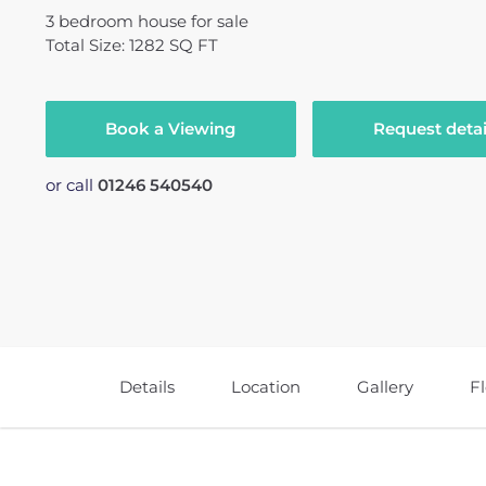
3
bedroom
house
for sale
Total Size: 1282 SQ FT
Book a Viewing
Request detai
or call
01246 540540
Details
Location
Gallery
F