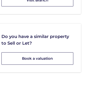
Visit Branch
Do you have a similar property
to Sell or Let?
Book a valuation