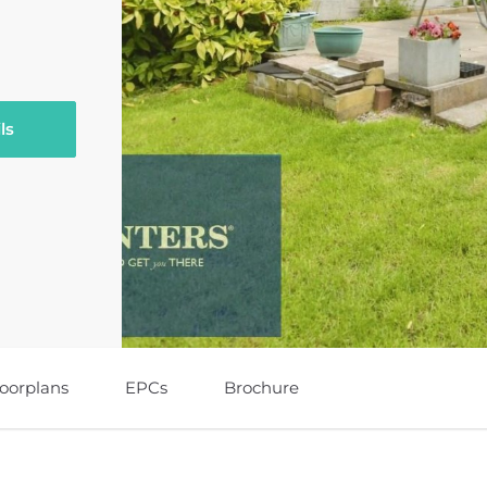
ls
loorplans
EPCs
Brochure