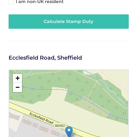
I am non-UK resident
Calculate Stamp Duty
Ecclesfield Road, Sheffield
+
−