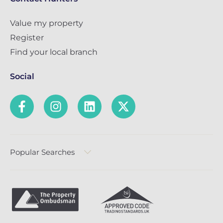
Value my property
Register
Find your local branch
Social
Popular Searches