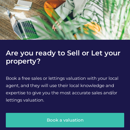
Are you ready to Sell or Let your
property?
Book a free sales or lettings valuation with your local
agent, and they will use their local knowledge and
expertise to give you the most accurate sales and/or
lettings valuation.
Book a valuation