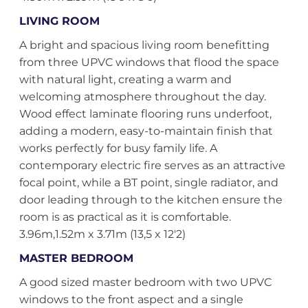
LIVING ROOM
A bright and spacious living room benefitting
from three UPVC windows that flood the space
with natural light, creating a warm and
welcoming atmosphere throughout the day.
Wood effect laminate flooring runs underfoot,
adding a modern, easy-to-maintain finish that
works perfectly for busy family life. A
contemporary electric fire serves as an attractive
focal point, while a BT point, single radiator, and
door leading through to the kitchen ensure the
room is as practical as it is comfortable.
3.96m,1.52m x 3.71m (13,5 x 12'2)
MASTER BEDROOM
A good sized master bedroom with two UPVC
windows to the front aspect and a single