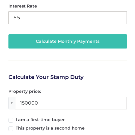
Interest Rate
Calculate Your Stamp Duty
Property price:
£
I am a first-time buyer
This property is a second home