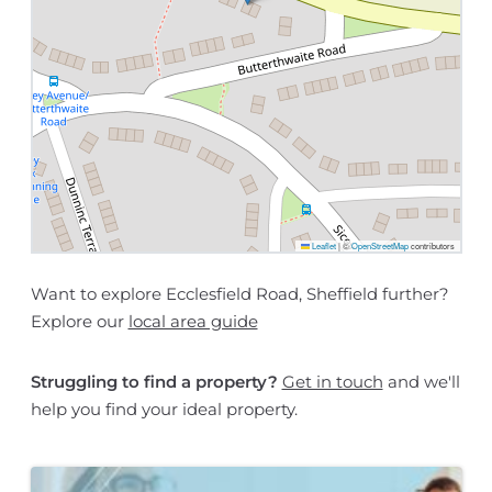
Leaflet
|
©
OpenStreetMap
contributors
Want to explore Ecclesfield Road, Sheffield further?
Explore our
local area guide
Struggling to find a property?
Get in touch
and we'll
help you find your ideal property.