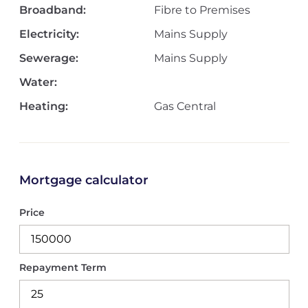
Broadband:
Fibre to Premises
Electricity:
Mains Supply
Sewerage:
Mains Supply
Water:
Heating:
Gas Central
Mortgage calculator
Price
Repayment Term