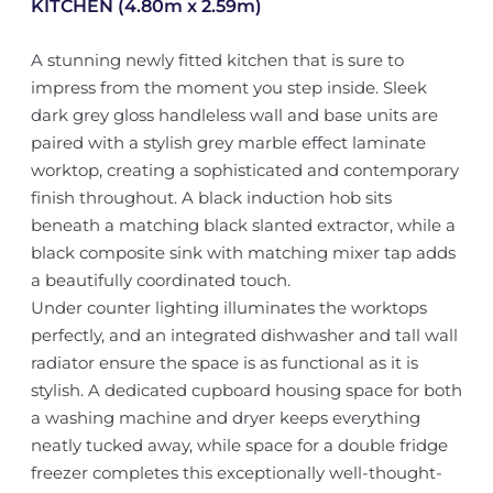
KITCHEN (4.80m x 2.59m)
A stunning newly fitted kitchen that is sure to
impress from the moment you step inside. Sleek
dark grey gloss handleless wall and base units are
paired with a stylish grey marble effect laminate
worktop, creating a sophisticated and contemporary
finish throughout. A black induction hob sits
beneath a matching black slanted extractor, while a
black composite sink with matching mixer tap adds
a beautifully coordinated touch.
Under counter lighting illuminates the worktops
perfectly, and an integrated dishwasher and tall wall
radiator ensure the space is as functional as it is
stylish. A dedicated cupboard housing space for both
a washing machine and dryer keeps everything
neatly tucked away, while space for a double fridge
freezer completes this exceptionally well-thought-