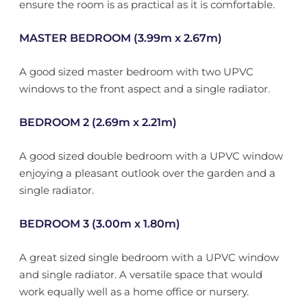
ensure the room is as practical as it is comfortable.
MASTER BEDROOM (3.99m x 2.67m)
A good sized master bedroom with two UPVC
windows to the front aspect and a single radiator.
BEDROOM 2 (2.69m x 2.21m)
A good sized double bedroom with a UPVC window
enjoying a pleasant outlook over the garden and a
single radiator.
BEDROOM 3 (3.00m x 1.80m)
A great sized single bedroom with a UPVC window
and single radiator. A versatile space that would
work equally well as a home office or nursery.