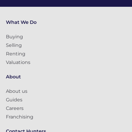
What We Do
Buying
Selling
Renting
Valuations
About
About us
Guides
Careers
Franchising
Contact Hunters