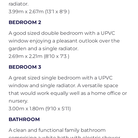
radiator.
3.99m x 2.67m (13'1 x 8'9 )
BEDROOM 2
A good sized double bedroom with a UPVC
window enjoying a pleasant outlook over the
garden and a single radiator.
2.69m x 2.21m (8'10 x 7'3 )
BEDROOM 3
A great sized single bedroom with a UPVC
window and single radiator. A versatile space
that would work equally well as a home office or
nursery.
3.00m x 1.80m (9'10 x 5'11)
BATHROOM
A clean and functional family bathroom
comprising a white bath with electric shower