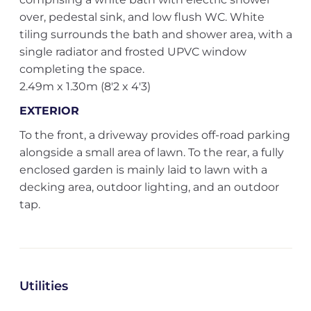
over, pedestal sink, and low flush WC. White
tiling surrounds the bath and shower area, with a
single radiator and frosted UPVC window
completing the space.
2.49m x 1.30m (8'2 x 4'3)
EXTERIOR
To the front, a driveway provides off-road parking
alongside a small area of lawn. To the rear, a fully
enclosed garden is mainly laid to lawn with a
decking area, outdoor lighting, and an outdoor
tap.
Utilities