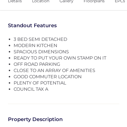
Details
Location
Gallery
Floorplans
EPCs
Standout Features
3 BED SEMI DETACHED
MODERN KITCHEN
SPACIOUS DIMENSIONS
READY TO PUT YOUR OWN STAMP ON IT
OFF ROAD PARKING
CLOSE TO AN ARRAY OF AMENITIES
GOOD COMMUTER LOCATION
PLENTY OF POTENTIAL
COUNCIL TAX A
Property Description