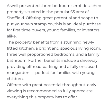
A well presented three bedroom semi-detached
property situated in the popular S5 area of
Sheffield. Offering great potential and scope to
put your own stamp on, this is an ideal purchase
for first time buyers, young families, or investors
alike.
The property benefits from a stunning newly
fitted kitchen, a bright and spacious living room,
three well proportioned bedrooms, and a family
bathroom. Further benefits include a driveway
providing off-road parking and a fully enclosed
rear garden — perfect for families with young
children.
Offered with great potential throughout, early
viewing is recommended to fully appreciate
everything this property has to offer.