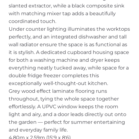
slanted extractor, while a black composite sink
with matching mixer tap adds a beautifully
coordinated touch.
Under counter lighting illuminates the worktops
perfectly, and an integrated dishwasher and tall
wall radiator ensure the space is as functional as
it is stylish. A dedicated cupboard housing space
for both a washing machine and dryer keeps
everything neatly tucked away, while space for a
double fridge freezer completes this
exceptionally well-thought-out kitchen.
Grey wood effect laminate flooring runs
throughout, tying the whole space together
effortlessly. A UPVC window keeps the room
light and airy, and a door leads directly out onto
the garden — perfect for summer entertaining
and everyday family life.
4.80m x 2.59m (15'9 x 8'6)