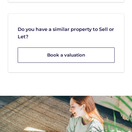
Do you have a similar property to Sell or
Let?
Book a valuation