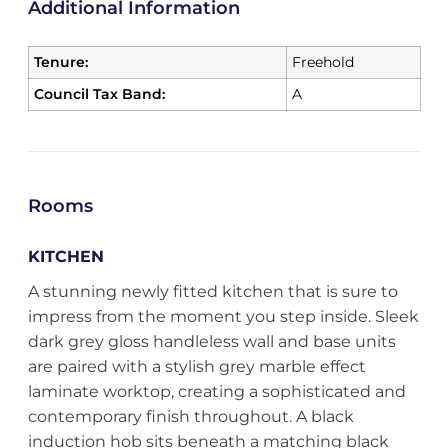
Additional Information
Tenure:
Freehold
Council Tax Band:
A
Rooms
KITCHEN
A stunning newly fitted kitchen that is sure to
impress from the moment you step inside. Sleek
dark grey gloss handleless wall and base units
are paired with a stylish grey marble effect
laminate worktop, creating a sophisticated and
contemporary finish throughout. A black
induction hob sits beneath a matching black