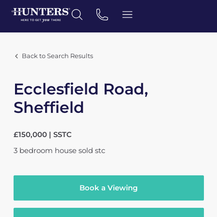
Back to Search Results
Ecclesfield Road,
Sheffield
£150,000 | SSTC
3
bedroom
house
sold stc
Book a Viewing