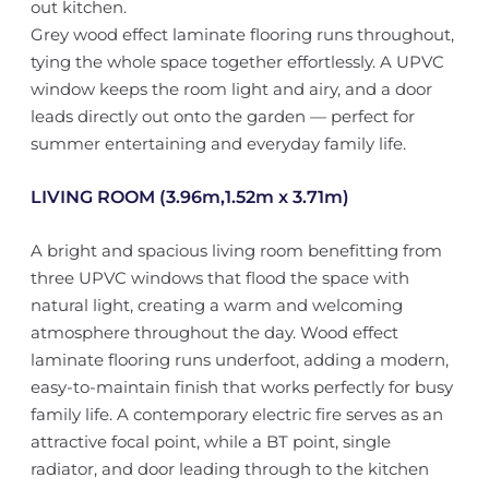
out kitchen.
Grey wood effect laminate flooring runs throughout,
tying the whole space together effortlessly. A UPVC
window keeps the room light and airy, and a door
leads directly out onto the garden — perfect for
summer entertaining and everyday family life.
LIVING ROOM (3.96m,1.52m x 3.71m)
A bright and spacious living room benefitting from
three UPVC windows that flood the space with
natural light, creating a warm and welcoming
atmosphere throughout the day. Wood effect
laminate flooring runs underfoot, adding a modern,
easy-to-maintain finish that works perfectly for busy
family life. A contemporary electric fire serves as an
attractive focal point, while a BT point, single
radiator, and door leading through to the kitchen