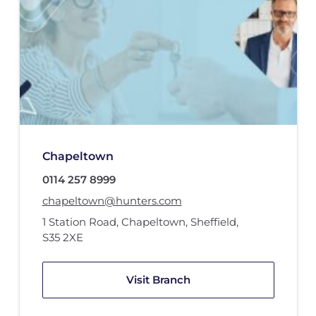
Chapeltown
0114 257 8999
chapeltown@hunters.com
1 Station Road
,
Chapeltown, Sheffield
,
S35 2XE
Visit Branch