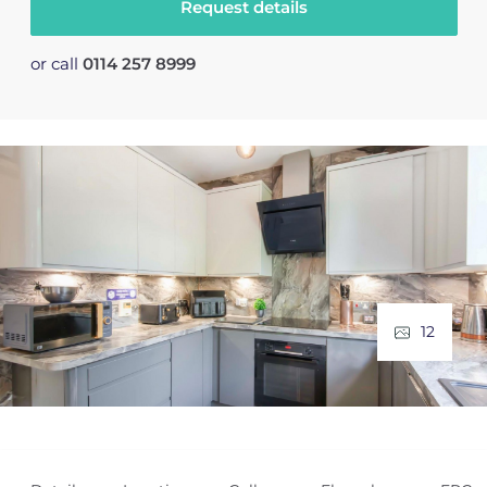
Request details
or call
0114 257 8999
12