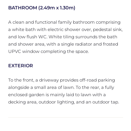
BATHROOM (2.49m x 1.30m)
A clean and functional family bathroom comprising
a white bath with electric shower over, pedestal sink,
and low flush WC. White tiling surrounds the bath
and shower area, with a single radiator and frosted
UPVC window completing the space.
EXTERIOR
To the front, a driveway provides off-road parking
alongside a small area of lawn. To the rear, a fully
enclosed garden is mainly laid to lawn with a
decking area, outdoor lighting, and an outdoor tap.