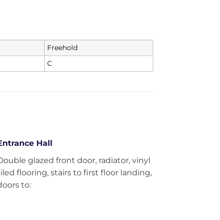
Freehold
C
Entrance Hall
Double glazed front door, radiator, vinyl
tiled flooring, stairs to first floor landing,
doors to: