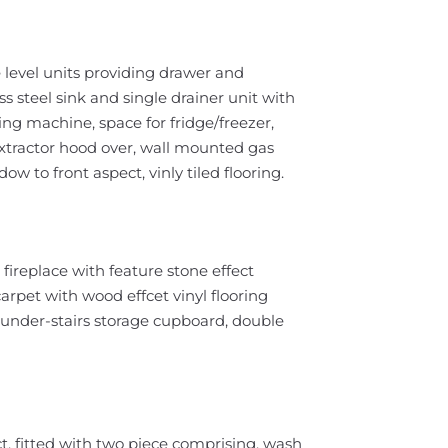
 level units providing drawer and
s steel sink and single drainer unit with
ng machine, space for fridge/freezer,
 extractor hood over, wall mounted gas
ow to front aspect, vinly tiled flooring.
fireplace with feature stone effect
arpet with wood effcet vinyl flooring
ge under-stairs storage cupboard, double
, fitted with two piece comprising, wash