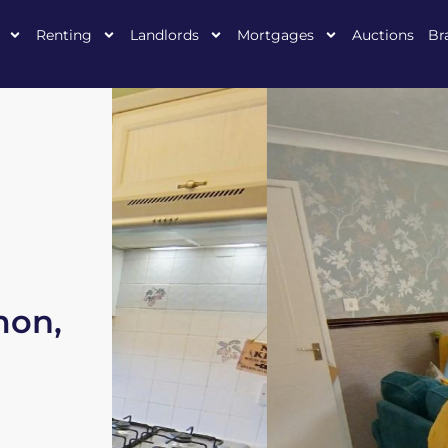
Renting
Landlords
Mortgages
Auctions
Br
mon,