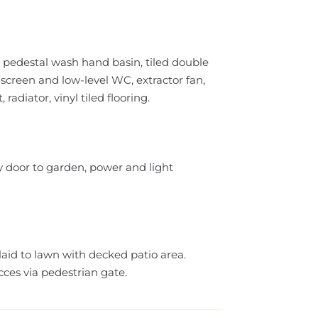
, pedestal wash hand basin, tiled double
screen and low-level WC, extractor fan,
adiator, vinyl tiled flooring.
y door to garden, power and light
aid to lawn with decked patio area.
cces via pedestrian gate.