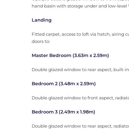
hand basin with storage under and low-level WC
Landing
Fitted carpet, access to loft via hatch, airing 
doors to:
Master Bedroom (3.63m x 2.59m)
Double glazed window to rear aspect, built-in 
Bedroom 2 (3.48m x 2.59m)
Double glazed window to front aspect, radiator
Bedroom 3 (2.49m x 1.98m)
Double glazed window to rear aspect, radiator,