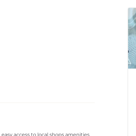
h easy access to local shops amenities