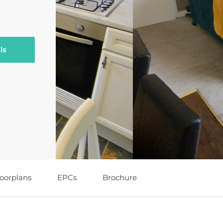
ls
loorplans
EPCs
Brochure