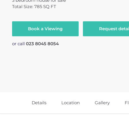
3
bedroom
house
for sale
Total Size: 785 SQ FT
Book a Viewing
Request detai
or call
023 8045 8054
Details
Location
Gallery
F