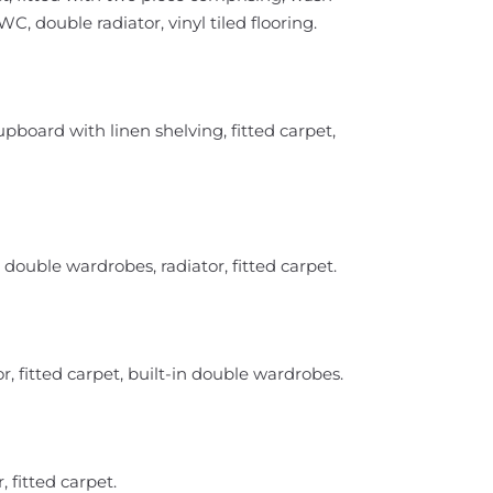
, double radiator, vinyl tiled flooring.
cupboard with linen shelving, fitted carpet,
double wardrobes, radiator, fitted carpet.
, fitted carpet, built-in double wardrobes.
 fitted carpet.