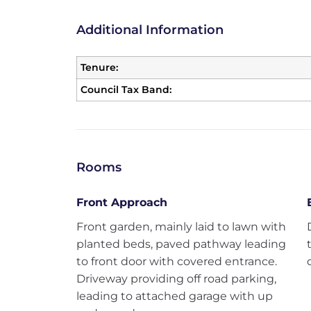
Additional Information
Tenure:
Council Tax Band:
Rooms
Front Approach
Front garden, mainly laid to lawn with
planted beds, paved pathway leading
to front door with covered entrance.
Driveway providing off road parking,
leading to attached garage with up