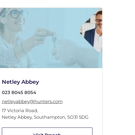
Netley Abbey
023 8045 8054
netleyabbey@hunters.com
17 Victoria Road
,
Netley Abbey, Southampton
,
SO31 5DG