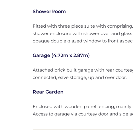
ShowerRoom
Fitted with three piece suite with comprising
shower enclosure with shower over and glass 
opaque double glazed window to front aspect, r
Garage (4.72m x 2.87m)
Attached brick built garage with rear courtes
connected, eave storage, up and over door.
Rear Garden
Enclosed with wooden panel fencing, mainly l
Access to garage via courtesy door and side a