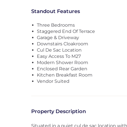
Standout Features
Three Bedrooms
Staggered End Of Terrace
Garage & Driveway
Downstairs Cloakroom
Cul De Sac Location
Easy Access To M27
Modern Shower Room
Enclosed Rear Garden
Kitchen Breakfast Room
Vendor Suited
Property Description
Situated in a quiet cul de sac location wit