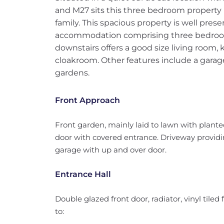
and M27 sits this three bedroom property i
family. This spacious property is well pre
accommodation comprising three bedro
downstairs offers a good size living room
cloakroom. Other features include a garag
gardens.
Front Approach
Front garden, mainly laid to lawn with plant
door with covered entrance. Driveway providin
garage with up and over door.
Entrance Hall
Double glazed front door, radiator, vinyl tiled fl
to: