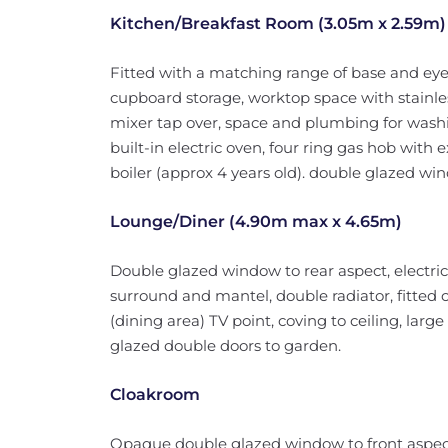
Kitchen/Breakfast Room (3.05m x 2.59m)
Fitted with a matching range of base and eye
cupboard storage, worktop space with stainles
mixer tap over, space and plumbing for washi
built-in electric oven, four ring gas hob with
boiler (approx 4 years old). double glazed wind
Lounge/Diner (4.90m max x 4.65m)
Double glazed window to rear aspect, electric 
surround and mantel, double radiator, fitted c
(dining area) TV point, coving to ceiling, lar
glazed double doors to garden.
Cloakroom
Opaque double glazed window to front aspect