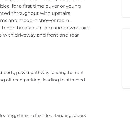
deal for a first time buyer or young
sented throughout with upstairs
oms and modern shower room,
, kitchen breakfast room and downstairs
e with driveway and front and rear
ed beds, paved pathway leading to front
g off road parking, leading to attached
ooring, stairs to first floor landing, doors