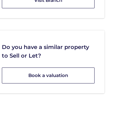
Visit Branch
Do you have a similar property
to Sell or Let?
Book a valuation