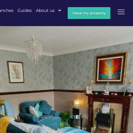
anches
Guides
About us
Value my property