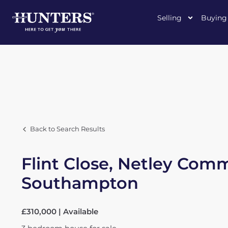
Selling
Buying
Back to Search Results
Flint Close, Netley Com
Southampton
£310,000 | Available