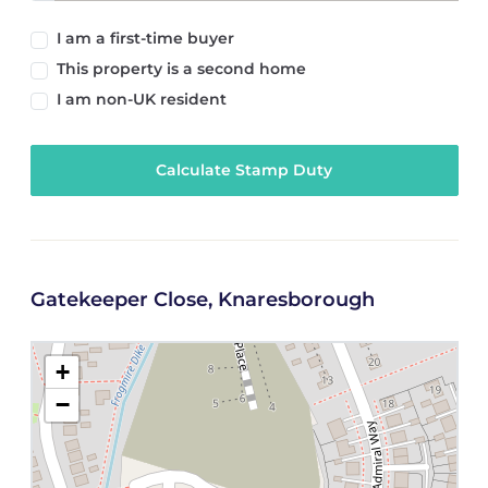
I am a first-time buyer
This property is a second home
I am non-UK resident
Calculate Stamp Duty
Gatekeeper Close, Knaresborough
+
−