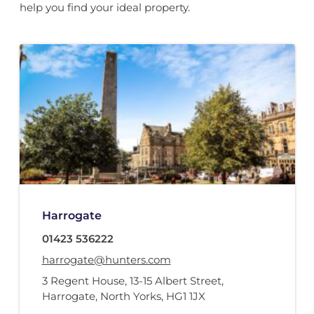
help you find your ideal property.
Harrogate
01423 536222
harrogate@hunters.com
3 Regent House
,
13-15 Albert Street
,
Harrogate, North Yorks
,
HG1 1JX