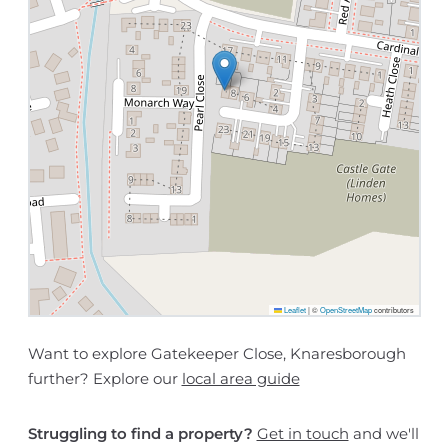
Leaflet
|
©
OpenStreetMap
contributors
Want to explore Gatekeeper Close, Knaresborough
further? Explore our
local area guide
Struggling to find a property?
Get in touch
and we'll