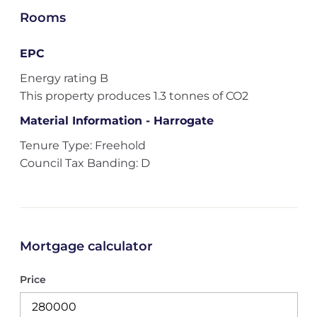
Rooms
EPC
Energy rating B
This property produces 1.3 tonnes of CO2
Material Information - Harrogate
Tenure Type: Freehold
Council Tax Banding: D
Mortgage calculator
Price