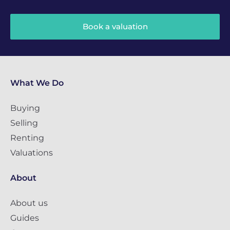
Book a valuation
What We Do
Buying
Selling
Renting
Valuations
About
About us
Guides