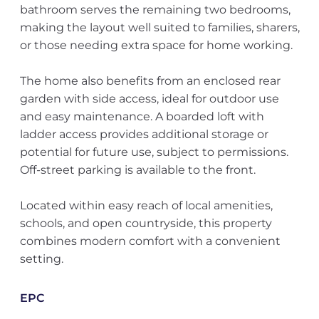
bathroom serves the remaining two bedrooms,
making the layout well suited to families, sharers,
or those needing extra space for home working.
The home also benefits from an enclosed rear
garden with side access, ideal for outdoor use
and easy maintenance. A boarded loft with
ladder access provides additional storage or
potential for future use, subject to permissions.
Off-street parking is available to the front.
Located within easy reach of local amenities,
schools, and open countryside, this property
combines modern comfort with a convenient
setting.
EPC