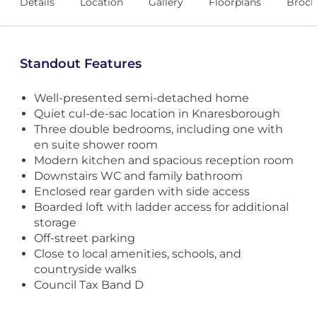
Details
Location
Gallery
Floorplans
Broch
Standout Features
Well-presented semi-detached home
Quiet cul-de-sac location in Knaresborough
Three double bedrooms, including one with
en suite shower room
Modern kitchen and spacious reception room
Downstairs WC and family bathroom
Enclosed rear garden with side access
Boarded loft with ladder access for additional
storage
Off-street parking
Close to local amenities, schools, and
countryside walks
Council Tax Band D