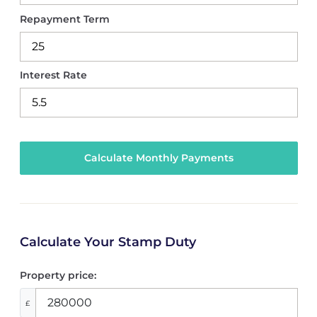
Repayment Term
Interest Rate
Calculate Your Stamp Duty
Property price:
£