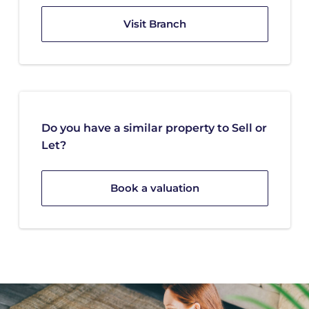
Visit Branch
Do you have a similar property to Sell or
Let?
Book a valuation