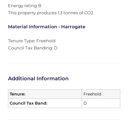
Energy rating B
This property produces 1.3 tonnes of CO2
Material Information - Harrogate
Tenure Type: Freehold
Council Tax Banding: D
Additional Information
Tenure:
Freehold
Council Tax Band:
D