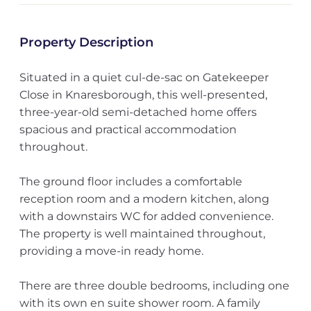
Property Description
Situated in a quiet cul-de-sac on Gatekeeper
Close in Knaresborough, this well-presented,
three-year-old semi-detached home offers
spacious and practical accommodation
throughout.
The ground floor includes a comfortable
reception room and a modern kitchen, along
with a downstairs WC for added convenience.
The property is well maintained throughout,
providing a move-in ready home.
There are three double bedrooms, including one
with its own en suite shower room. A family