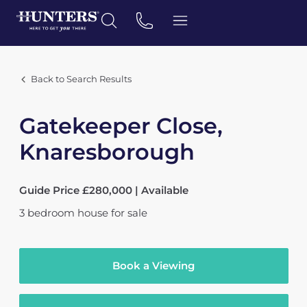
Back to Search Results
Gatekeeper Close,
Knaresborough
Guide Price £280,000 | Available
3
bedroom
house
for sale
Book a Viewing