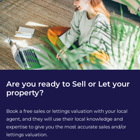
Are you ready to Sell or Let your
property?
Book a free sales or lettings valuation with your local
agent, and they will use their local knowledge and
expertise to give you the most accurate sales and/or
lettings valuation.