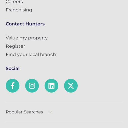
Careers
Franchising
Contact Hunters
Value my property
Register
Find your local branch
Social
Popular Searches