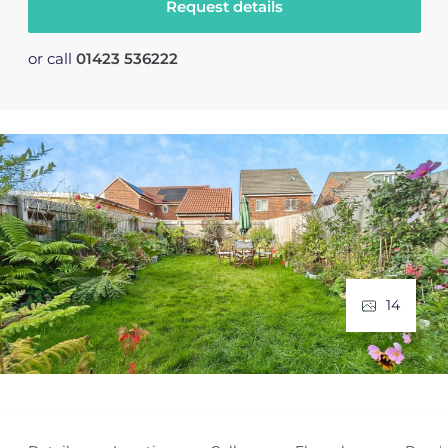
Request details
or call
01423 536222
14