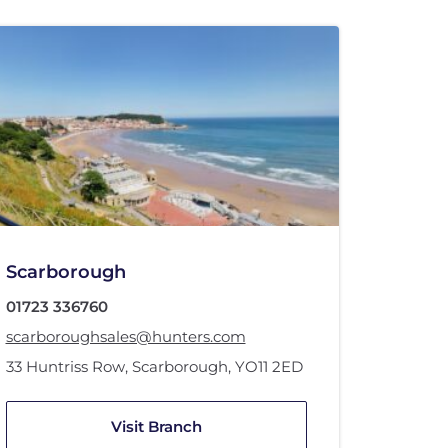
Scarborough
01723 336760
scarboroughsales@hunters.com
33 Huntriss Row
,
Scarborough
,
YO11 2ED
Visit Branch