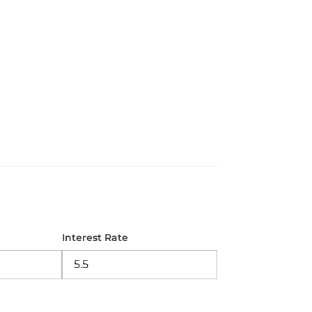
Interest Rate