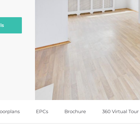
ls
loorplans
EPCs
Brochure
360 Virtual Tour