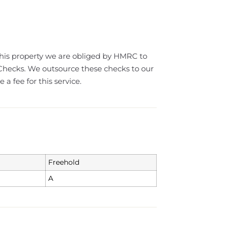
this property we are obliged by HMRC to
ecks. We outsource these checks to our
a fee for this service.
Freehold
A