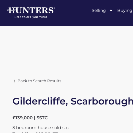
Selling
Buying
Back to Search Results
Gildercliffe, Scarboroug
£139,000 | SSTC
3
bedroom
house
sold stc