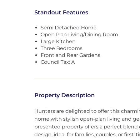
Standout Features
Semi Detached Home
Open Plan Living/Dining Room
Large Kitchen
Three Bedrooms
Front and Rear Gardens
Council Tax: A
Property Description
Hunters are delighted to offer this cha
home with stylish open-plan living and ge
presented property offers a perfect blend 
design, ideal for families, couples, or first-