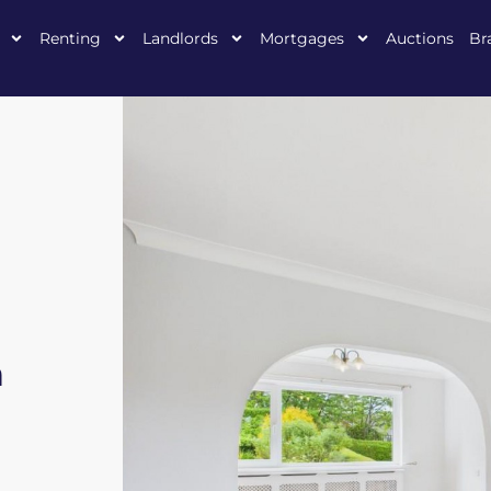
Renting
Landlords
Mortgages
Auctions
Br
h