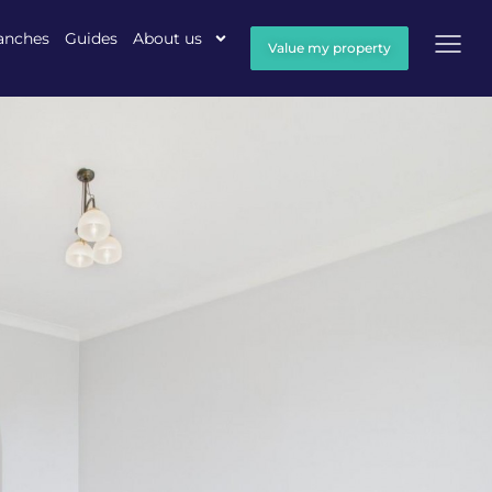
anches
Guides
About us
Value my property