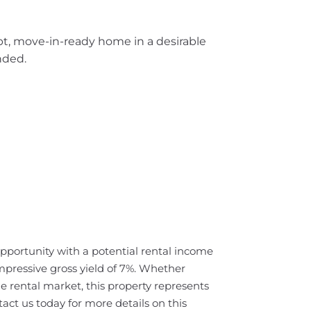
pt, move-in-ready home in a desirable
nded.
opportunity with a potential rental income
pressive gross yield of 7%. Whether
e rental market, this property represents
act us today for more details on this