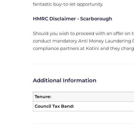
fantastic buy-to-let opportunity.
HMRC Disclaimer - Scarborough
Should you wish to proceed with an offer on 
conduct mandatory Anti Money Laundering Ch
compliance partners at Kotini and they charge 
Additional Information
Tenure:
Council Tax Band: