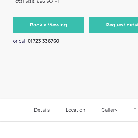
Total Size: 895 SQ FT
Book a Viewing
Request detai
or call
01723 336760
Details
Location
Gallery
F