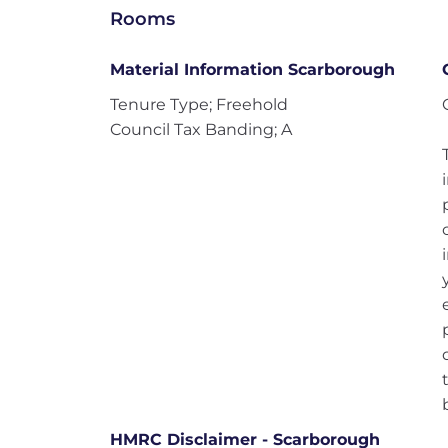
Rooms
Material Information Scarborough
Tenure Type; Freehold
Council Tax Banding; A
HMRC Disclaimer - Scarborough