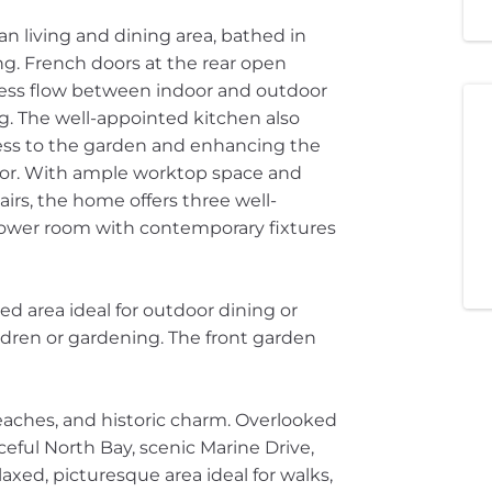
an living and dining area, bathed in
ng. French doors at the rear open
mless flow between indoor and outdoor
g. The well-appointed kitchen also
cess to the garden and enhancing the
loor. With ample worktop space and
tairs, the home offers three well-
wer room with contemporary fixtures
ed area ideal for outdoor dining or
ildren or gardening. The front garden
eaches, and historic charm. Overlooked
ceful North Bay, scenic Marine Drive,
laxed, picturesque area ideal for walks,