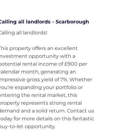
Calling all landlords - Scarborough
Calling all landlords!
This property offers an excellent
investment opportunity with a
potential rental income of £900 per
calendar month, generating an
impressive gross yield of 7%. Whether
you're expanding your portfolio or
entering the rental market, this
property represents strong rental
demand and a solid return. Contact us
today for more details on this fantastic
buy-to-let opportunity.