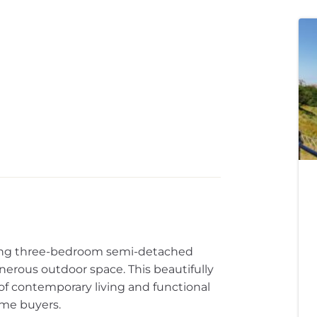
rming three-bedroom semi-detached
nerous outdoor space. This beautifully
of contemporary living and functional
time buyers.