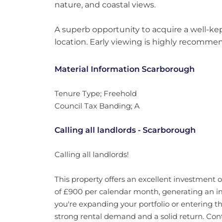
nature, and coastal views.
A superb opportunity to acquire a well-ke
location. Early viewing is highly recomme
Material Information Scarborough
Tenure Type; Freehold
Council Tax Banding; A
Calling all landlords - Scarborough
Calling all landlords!
This property offers an excellent investment 
of £900 per calendar month, generating an im
you're expanding your portfolio or entering th
strong rental demand and a solid return. Cont