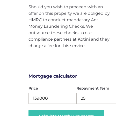
Should you wish to proceed with an
offer on this property we are obliged by
HMRC to conduct mandatory Anti
Money Laundering Checks. We
outsource these checks to our
compliance partners at Kotini and they
charge a fee for this service.
Mortgage calculator
Price
Repayment Term