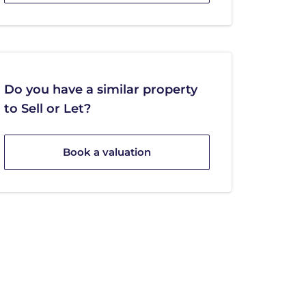
Do you have a similar property
to Sell or Let?
Book a valuation