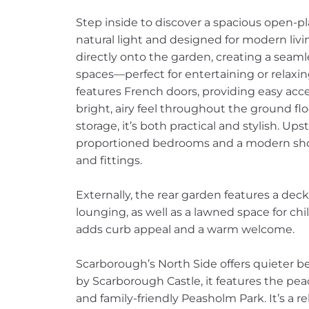
Step inside to discover a spacious open-pl
natural light and designed for modern livi
directly onto the garden, creating a sea
spaces—perfect for entertaining or relaxin
features French doors, providing easy ac
bright, airy feel throughout the ground f
storage, it’s both practical and stylish. Ups
proportioned bedrooms and a modern sho
and fittings.
Externally, the rear garden features a deck
lounging, as well as a lawned space for ch
adds curb appeal and a warm welcome.
Scarborough’s North Side offers quieter b
by Scarborough Castle, it features the pea
and family-friendly Peasholm Park. It’s a re