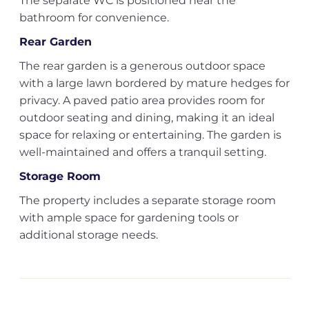
The separate WC is positioned near the
bathroom for convenience.
Rear Garden
The rear garden is a generous outdoor space
with a large lawn bordered by mature hedges for
privacy. A paved patio area provides room for
outdoor seating and dining, making it an ideal
space for relaxing or entertaining. The garden is
well-maintained and offers a tranquil setting.
Storage Room
The property includes a separate storage room
with ample space for gardening tools or
additional storage needs.