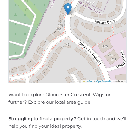
Leaflet
|
©
OpenStreetMap
contributors
Want to explore Gloucester Crescent, Wigston
further? Explore our
local area guide
Struggling to find a property?
Get in touch
and we'll
help you find your ideal property.