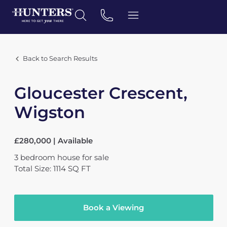
Back to Search Results
Gloucester Crescent,
Wigston
£280,000 | Available
3
bedroom
house
for sale
Total Size: 1114 SQ FT
Book a Viewing