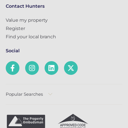
Contact Hunters
Value my property
Register
Find your local branch
Social
Popular Searches