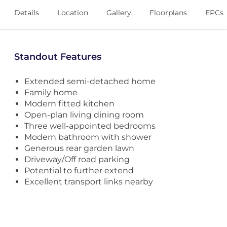
Details
Location
Gallery
Floorplans
EPCs
Standout Features
Extended semi-detached home
Family home
Modern fitted kitchen
Open-plan living dining room
Three well-appointed bedrooms
Modern bathroom with shower
Generous rear garden lawn
Driveway/Off road parking
Potential to further extend
Excellent transport links nearby