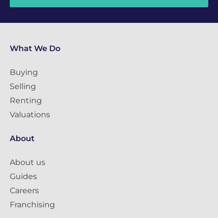
What We Do
Buying
Selling
Renting
Valuations
About
About us
Guides
Careers
Franchising