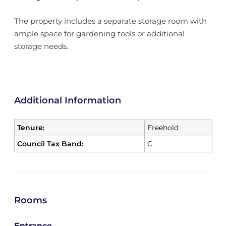
The property includes a separate storage room with
ample space for gardening tools or additional
storage needs.
Additional Information
Tenure:
Freehold
Council Tax Band:
C
Rooms
Entrance