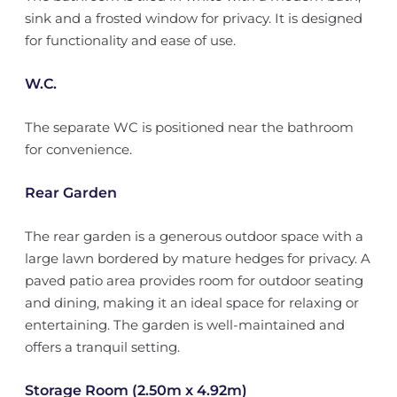
sink and a frosted window for privacy. It is designed
for functionality and ease of use.
W.C.
The separate WC is positioned near the bathroom
for convenience.
Rear Garden
The rear garden is a generous outdoor space with a
large lawn bordered by mature hedges for privacy. A
paved patio area provides room for outdoor seating
and dining, making it an ideal space for relaxing or
entertaining. The garden is well-maintained and
offers a tranquil setting.
Storage Room (2.50m x 4.92m)