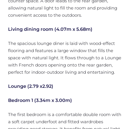
counter space. A door leads to the rear garden,
allowing natural light to fill the room and providing
convenient access to the outdoors.
Living dining room (4.07m x 5.68m)
The spacious lounge diner is laid with wood-effect
flooring and features a large window that fills the
space with natural light. It flows through to a Lounge
with French doors opening onto the rear garden,
perfect for indoor-outdoor living and entertaining.
Lounge (2.79 x2.92)
Bedroom 1 (3.34m x 3.00m)
The first bedroom is a comfortable double room with
a soft carpet underfoot and fitted wardrobes
providing good storage. It benefits from natural light