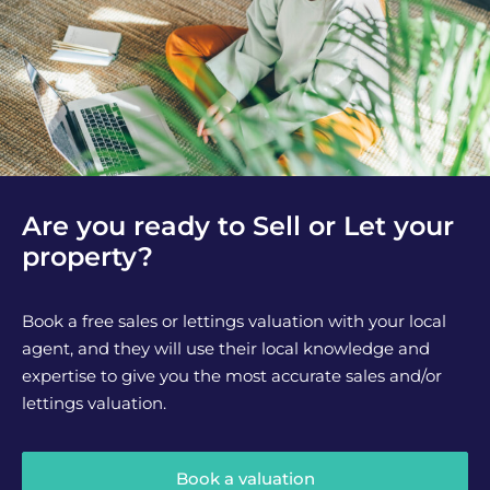
Are you ready to Sell or Let your
property?
Book a free sales or lettings valuation with your local
agent, and they will use their local knowledge and
expertise to give you the most accurate sales and/or
lettings valuation.
Book a valuation