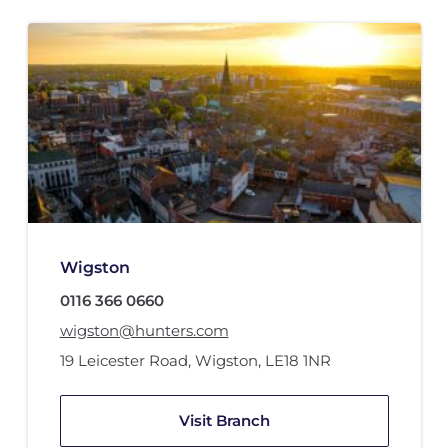
Wigston
0116 366 0660
wigston@hunters.com
19 Leicester Road
,
Wigston
,
LE18 1NR
Visit Branch