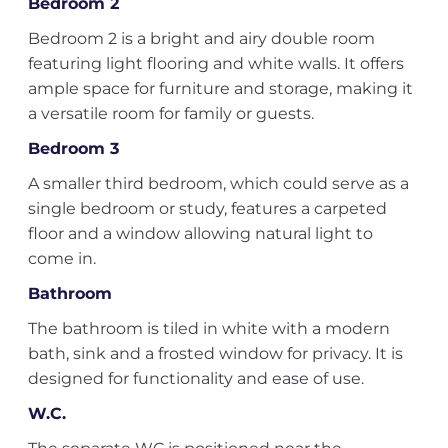
Bedroom 2
Bedroom 2 is a bright and airy double room
featuring light flooring and white walls. It offers
ample space for furniture and storage, making it
a versatile room for family or guests.
Bedroom 3
A smaller third bedroom, which could serve as a
single bedroom or study, features a carpeted
floor and a window allowing natural light to
come in.
Bathroom
The bathroom is tiled in white with a modern
bath, sink and a frosted window for privacy. It is
designed for functionality and ease of use.
W.C.