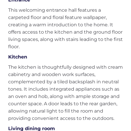
This welcoming entrance hall features a
carpeted floor and floral feature wallpaper,
creating a warm introduction to the home. It
offers access to the kitchen and the ground floor
living spaces, along with stairs leading to the first
floor.
Kitchen
The kitchen is thoughtfully designed with cream
cabinetry and wooden work surfaces,
complemented by a tiled backsplash in neutral
tones. It includes integrated appliances such as
an oven and hob, along with ample storage and
counter space. A door leads to the rear garden,
allowing natural light to fill the room and
providing convenient access to the outdoors.
Living dining room