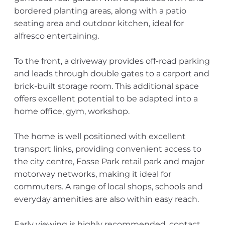
bordered planting areas, along with a patio
seating area and outdoor kitchen, ideal for
alfresco entertaining.
To the front, a driveway provides off-road parking
and leads through double gates to a carport and
brick-built storage room. This additional space
offers excellent potential to be adapted into a
home office, gym, workshop.
The home is well positioned with excellent
transport links, providing convenient access to
the city centre, Fosse Park retail park and major
motorway networks, making it ideal for
commuters. A range of local shops, schools and
everyday amenities are also within easy reach.
Early viewing is highly recommended, contact