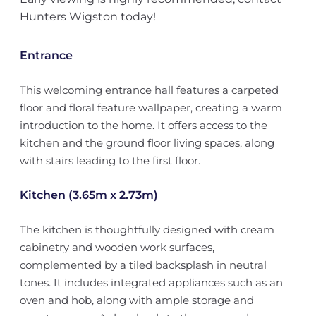
Hunters Wigston today!
Entrance
This welcoming entrance hall features a carpeted
floor and floral feature wallpaper, creating a warm
introduction to the home. It offers access to the
kitchen and the ground floor living spaces, along
with stairs leading to the first floor.
Kitchen (3.65m x 2.73m)
The kitchen is thoughtfully designed with cream
cabinetry and wooden work surfaces,
complemented by a tiled backsplash in neutral
tones. It includes integrated appliances such as an
oven and hob, along with ample storage and