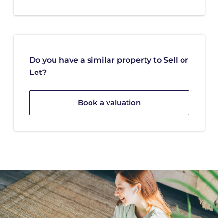
Do you have a similar property to Sell or
Let?
Book a valuation