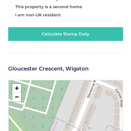
This property is a second home
I am non-UK resident
Calculate Stamp Duty
Gloucester Crescent, Wigston
+
−