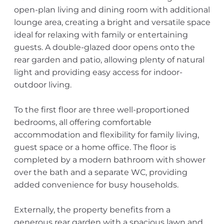
open-plan living and dining room with additional
lounge area, creating a bright and versatile space
ideal for relaxing with family or entertaining
guests. A double-glazed door opens onto the
rear garden and patio, allowing plenty of natural
light and providing easy access for indoor-
outdoor living.
To the first floor are three well-proportioned
bedrooms, all offering comfortable
accommodation and flexibility for family living,
guest space or a home office. The floor is
completed by a modern bathroom with shower
over the bath and a separate WC, providing
added convenience for busy households.
Externally, the property benefits from a
generous rear garden with a spacious lawn and