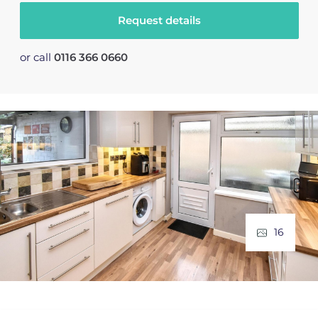
Request details
or call
0116 366 0660
16