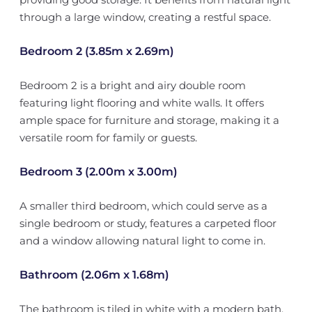
through a large window, creating a restful space.
Bedroom 2 (3.85m x 2.69m)
Bedroom 2 is a bright and airy double room
featuring light flooring and white walls. It offers
ample space for furniture and storage, making it a
versatile room for family or guests.
Bedroom 3 (2.00m x 3.00m)
A smaller third bedroom, which could serve as a
single bedroom or study, features a carpeted floor
and a window allowing natural light to come in.
Bathroom (2.06m x 1.68m)
The bathroom is tiled in white with a modern bath,