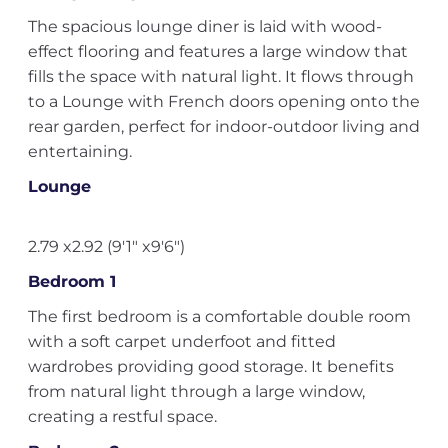
The spacious lounge diner is laid with wood-
effect flooring and features a large window that
fills the space with natural light. It flows through
to a Lounge with French doors opening onto the
rear garden, perfect for indoor-outdoor living and
entertaining.
Lounge
2.79 x2.92 (9'1" x9'6")
Bedroom 1
The first bedroom is a comfortable double room
with a soft carpet underfoot and fitted
wardrobes providing good storage. It benefits
from natural light through a large window,
creating a restful space.