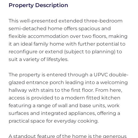
Property Description
This well-presented extended three-bedroom
semi-detached home offers spacious and
flexible accommodation over two floors, making
it an ideal family home with further potential to
reconfigure or extend (subject to planning) to
suit a variety of lifestyles.
The property is entered through a UPVC double-
glazed entrance porch leading into a welcoming
hallway with stairs to the first floor. From here,
access is provided to a modern fitted kitchen
featuring a range of wall and base units, work
surfaces and integrated appliances, offering a
practical space for everyday cooking.
A standout feature of the home is the generous