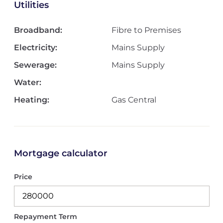
Utilities
Broadband:
Fibre to Premises
Electricity:
Mains Supply
Sewerage:
Mains Supply
Water:
Heating:
Gas Central
Mortgage calculator
Price
Repayment Term