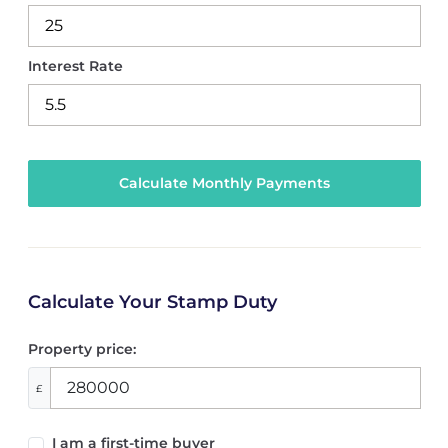
Interest Rate
Calculate Your Stamp Duty
Property price:
£
I am a first-time buyer