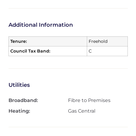
Additional Information
Tenure:
Freehold
Council Tax Band:
C
Utilities
Broadband:
Fibre to Premises
Heating:
Gas Central