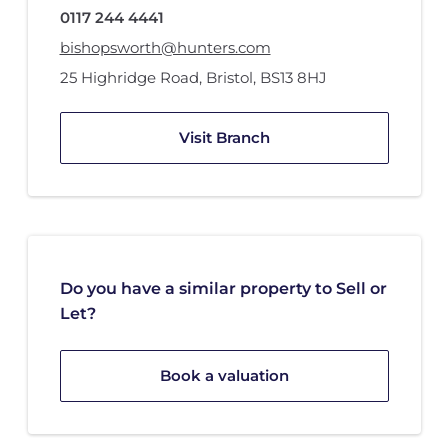
0117 244 4441
bishopsworth@hunters.com
25 Highridge Road
,
Bristol
,
BS13 8HJ
Visit Branch
Do you have a similar property to Sell or
Let?
Book a valuation