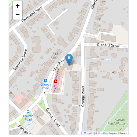
+
−
Leaflet
|
©
OpenStreetMap
contributors