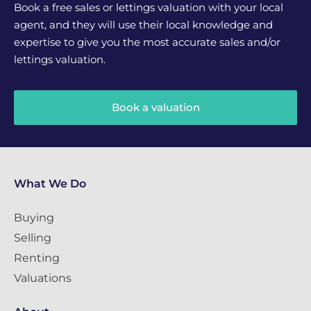
Book a free sales or lettings valuation with your local
agent, and they will use their local knowledge and
expertise to give you the most accurate sales and/or
lettings valuation.
Book a valuation
What We Do
Buying
Selling
Renting
Valuations