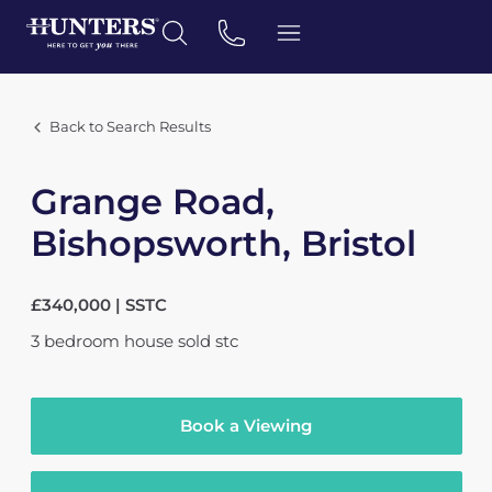
Back to Search Results
Grange Road,
Bishopsworth, Bristol
£340,000 | SSTC
3
bedroom
house
sold stc
Book a Viewing