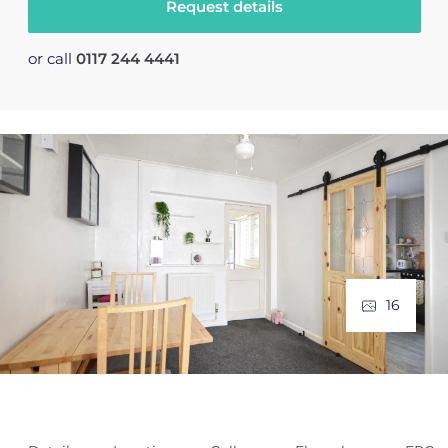
Request details
or call
0117 244 4441
16