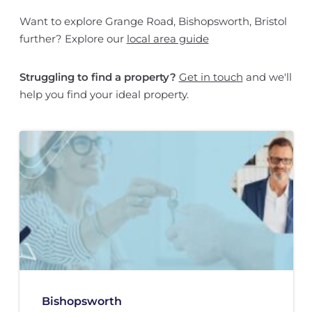
Want to explore Grange Road, Bishopsworth, Bristol
further? Explore our
local area guide
Struggling to find a property?
Get in touch
and we'll
help you find your ideal property.
Bishopsworth