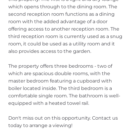
which opens through to the dining room. The
second reception room functions as a dining
room with the added advantage of a door
offering access to another reception room. The
third reception room is currently used as a snug
room, it could be used as a utility room and it
also provides access to the garden.
The property offers three bedrooms - two of
which are spacious double rooms, with the
master bedroom featuring a cupboard with
boiler located inside. The third bedroom is a
comfortable single room. The bathroom is well-
equipped with a heated towel rail.
Don't miss out on this opportunity. Contact us
today to arrange a viewing!