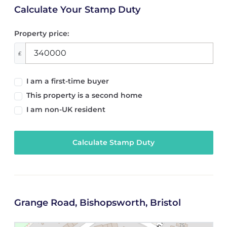
Calculate Your Stamp Duty
Property price:
£
I am a first-time buyer
This property is a second home
I am non-UK resident
Calculate Stamp Duty
Grange Road, Bishopsworth, Bristol