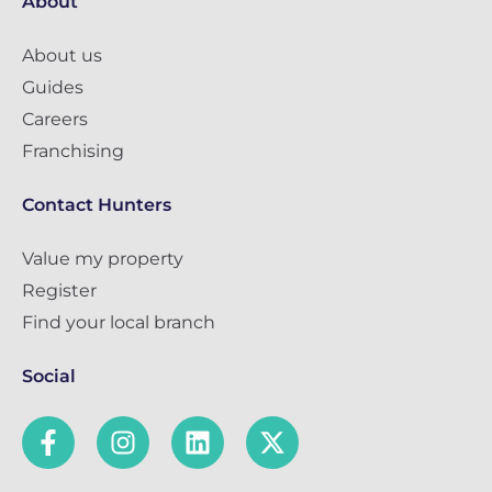
About
About us
Guides
Careers
Franchising
Contact Hunters
Value my property
Register
Find your local branch
Social