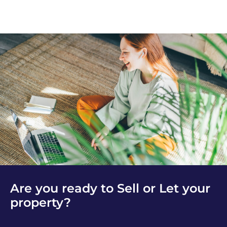
Are you ready to Sell or Let your
property?