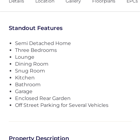
Details
Location
Gallery
Floorplans
EPCs
Standout Features
Semi Detached Home
Three Bedrooms
Lounge
Dining Room
Snug Room
Kitchen
Bathroom
Garage
Enclosed Rear Garden
Off Street Parking for Several Vehicles
Property Description