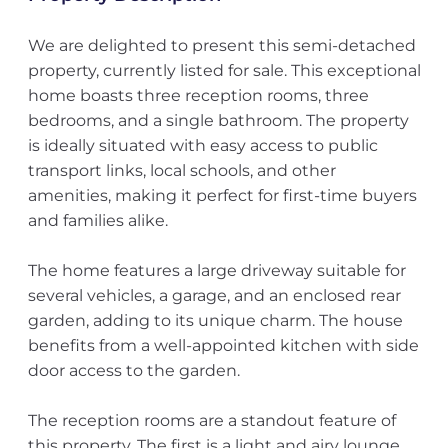
We are delighted to present this semi-detached
property, currently listed for sale. This exceptional
home boasts three reception rooms, three
bedrooms, and a single bathroom. The property
is ideally situated with easy access to public
transport links, local schools, and other
amenities, making it perfect for first-time buyers
and families alike.
The home features a large driveway suitable for
several vehicles, a garage, and an enclosed rear
garden, adding to its unique charm. The house
benefits from a well-appointed kitchen with side
door access to the garden.
The reception rooms are a standout feature of
this property. The first is a light and airy lounge