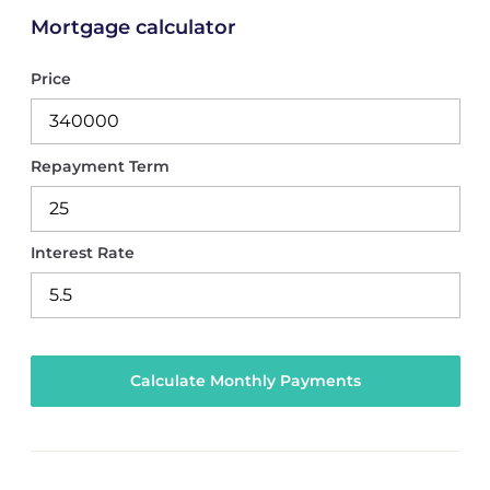
Mortgage calculator
Price
Repayment Term
Interest Rate