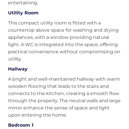
entertaining.
Utility Room
This compact utility room is fitted with a
countertop above space for washing and drying
appliances, with a window providing natural
light. A WC is integrated into the space, offering
practical convenience without compromising on
utility.
Hallway
A bright and well-maintained hallway with warm
wooden flooring that leads to the stairs and
connects to the kitchen, creating a smooth flow
through the property. The neutral walls and large
mirror enhance the sense of space and light
upon entering the home.
Bedroom 1