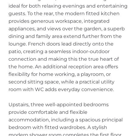
ideal for both relaxing evenings and entertaining
guests. To the rear, the modern fitted kitchen
provides generous workspace, integrated
appliances, and views over the garden, a superb
dining and family area extend further from the
lounge. French doors lead directly onto the
patio, creating a seamless indoor-outdoor
connection and making this the true heart of
the home. An additional reception area offers
flexibility for home working, a playroom, or
second sitting space, while a practical utility
room with WC adds everyday convenience.
Upstairs, three well-appointed bedrooms
provide comfortable and flexible
accommodation, including a spacious principal
bedroom with fitted wardrobes. A stylish
modern shower room completes the first floor.