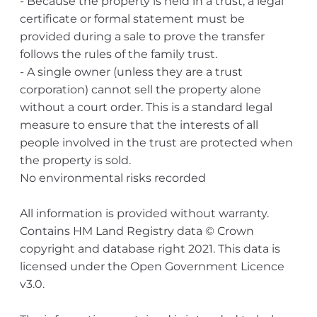
- Because the property is held in a trust, a legal
certificate or formal statement must be
provided during a sale to prove the transfer
follows the rules of the family trust.
- A single owner (unless they are a trust
corporation) cannot sell the property alone
without a court order. This is a standard legal
measure to ensure that the interests of all
people involved in the trust are protected when
the property is sold.
No environmental risks recorded
All information is provided without warranty.
Contains HM Land Registry data © Crown
copyright and database right 2021. This data is
licensed under the Open Government Licence
v3.0.