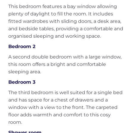
This bedroom features a bay window allowing
plenty of daylight to fill the room. It includes
fitted wardrobes with sliding doors, a desk area,
and bedside tables, providing a comfortable and
organised sleeping and working space.
Bedroom 2
A second double bedroom with a large window,
this room offers a bright and comfortable
sleeping area.
Bedroom 3
The third bedroom is well suited for a single bed
and has space for a chest of drawers and a
window with a view to the front. The carpeted
floor adds warmth and comfort to this cosy
room.
Shower room