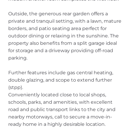
Outside, the generous rear garden offers a
private and tranquil setting, with a lawn, mature
borders, and patio seating area perfect for
outdoor dining or relaxing in the sunshine. The
property also benefits from a split garage ideal
for storage and a driveway providing off-road
parking.
Further features include gas central heating,
double glazing, and scope to extend further
(stpp).
Conveniently located close to local shops,
schools, parks, and amenities, with excellent
road and public transport links to the city and
nearby motorways, call to secure a move-in-
ready home in a highly desirable location.