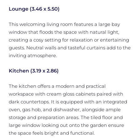
Lounge (3.46 x 5.50)
This welcoming living room features a large bay
window that floods the space with natural light,
creating a cosy setting for relaxation or entertaining
guests. Neutral walls and tasteful curtains add to the
inviting atmosphere.
Kitchen (3.19 x 2.86)
The kitchen offers a modern and practical
workspace with cream gloss cabinets paired with
dark countertops. It is equipped with an integrated
oven, gas hob, and dishwasher, alongside ample
storage and preparation areas. The tiled floor and
large window looking out onto the garden ensure
the space feels bright and functional.