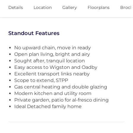
Details
Location
Gallery
Floorplans
Broch
Standout Features
No upward chain, move in ready
Open plan living, bright and airy
Sought after, tranquil location
Easy access to Wigston and Oadby
Excellent transport links nearby
Scope to extend, STPP
Gas central heating and double glazing
Modern kitchen and utility room
Private garden, patio for al-fresco dining
Ideal Detached family home