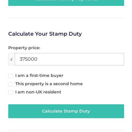
Calculate Your Stamp Duty
Property price:
£
I am a first-time buyer
This property is a second home
I am non-UK resident
Calculate Stamp Duty