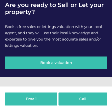
Are you ready to Sell or Let your
property?
Book a free sales or lettings valuation with your local
agent, and they will use their local knowledge and
expertise to give you the most accurate sales and/or
lettings valuation.
Book a valuation
What We Do
Email
Call
Buying
Selling