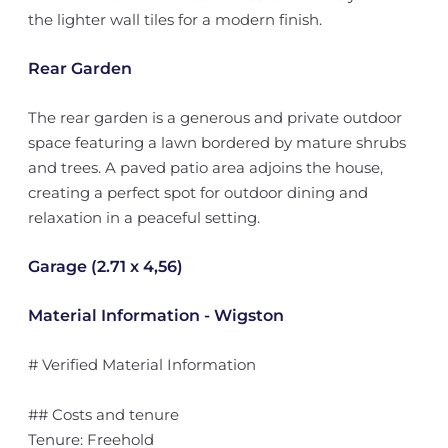
the lighter wall tiles for a modern finish.
Rear Garden
The rear garden is a generous and private outdoor
space featuring a lawn bordered by mature shrubs
and trees. A paved patio area adjoins the house,
creating a perfect spot for outdoor dining and
relaxation in a peaceful setting.
Garage (2.71 x 4,56)
Material Information - Wigston
# Verified Material Information
## Costs and tenure
Tenure: Freehold