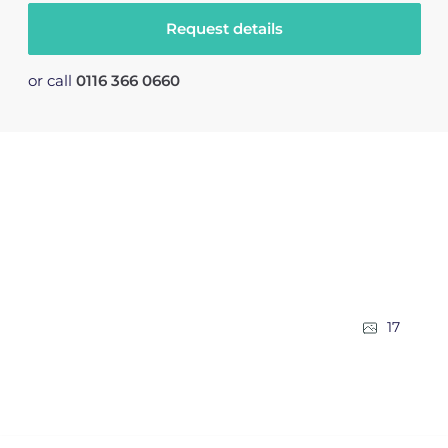
Request details
or call
0116 366 0660
17