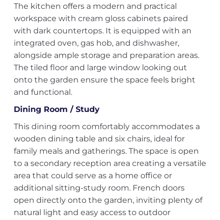
The kitchen offers a modern and practical
workspace with cream gloss cabinets paired
with dark countertops. It is equipped with an
integrated oven, gas hob, and dishwasher,
alongside ample storage and preparation areas.
The tiled floor and large window looking out
onto the garden ensure the space feels bright
and functional.
Dining Room / Study
This dining room comfortably accommodates a
wooden dining table and six chairs, ideal for
family meals and gatherings. The space is open
to a secondary reception area creating a versatile
area that could serve as a home office or
additional sitting-study room. French doors
open directly onto the garden, inviting plenty of
natural light and easy access to outdoor