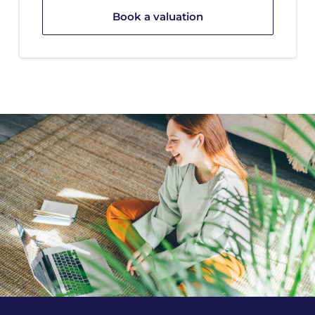
Book a valuation