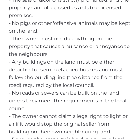
property cannot be used as a club or licensed
premises.
- No pigs or other 'offensive' animals may be kept
on the land.
- The owner must not do anything on the
property that causes a nuisance or annoyance to
the neighbours.
- Any buildings on the land must be either
detached or semi-detached houses and must
follow the building line (the distance from the
road) required by the local council.
- No roads or sewers can be built on the land
unless they meet the requirements of the local
council.
- The owner cannot claim a legal right to light or
air if it would stop the original seller from
building on their own neighbouring land.