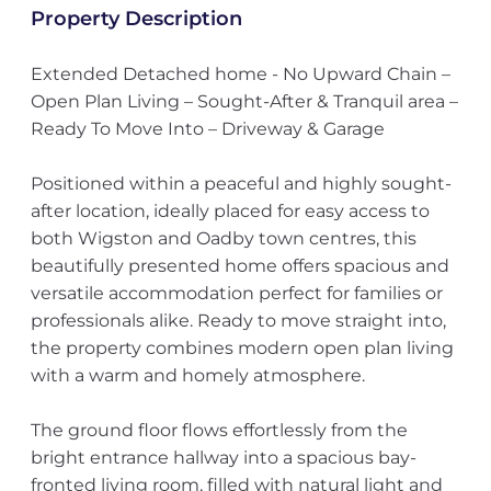
Property Description
Extended Detached home - No Upward Chain –
Open Plan Living – Sought-After & Tranquil area –
Ready To Move Into – Driveway & Garage
Positioned within a peaceful and highly sought-
after location, ideally placed for easy access to
both Wigston and Oadby town centres, this
beautifully presented home offers spacious and
versatile accommodation perfect for families or
professionals alike. Ready to move straight into,
the property combines modern open plan living
with a warm and homely atmosphere.
The ground floor flows effortlessly from the
bright entrance hallway into a spacious bay-
fronted living room, filled with natural light and