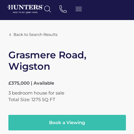
Back to Search Results
Grasmere Road,
Wigston
£375,000 | Available
3
bedroom
house
for sale
Total Size: 1275 SQ FT
Book a Viewing