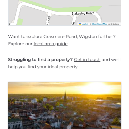
Leaflet
|
©
OpenStreetMap
contributors
Want to explore Grasmere Road, Wigston further?
Explore our
local area guide
Struggling to find a property?
Get in touch
and we'll
help you find your ideal property.