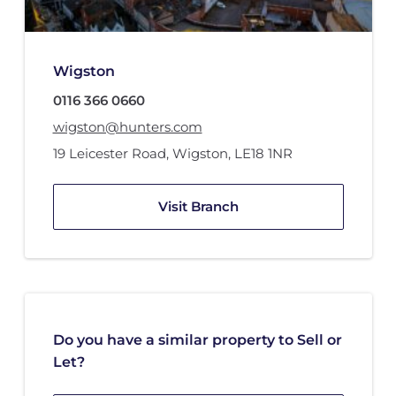
Wigston
0116 366 0660
wigston@hunters.com
19 Leicester Road
,
Wigston
,
LE18 1NR
Visit Branch
Do you have a similar property to Sell or
Let?