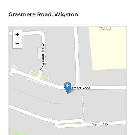
Grasmere Road, Wigston
+
−