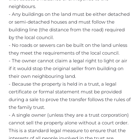
neighbours.
- Any buildings on the land must be either detached
or semi-detached houses and must follow the
building line (the distance from the road) required
by the local council.
- No roads or sewers can be built on the land unless
they meet the requirements of the local council.
- The owner cannot claim a legal right to light or air
if it would stop the original seller from building on
their own neighbouring land.
- Because the property is held in a trust, a legal
certificate or formal statement must be provided
during a sale to prove the transfer follows the rules of
the family trust.
- A single owner (unless they are a trust corporation)
cannot sell the property alone without a court order.
This is a standard legal measure to ensure that the
interests of all people involved in the trust are