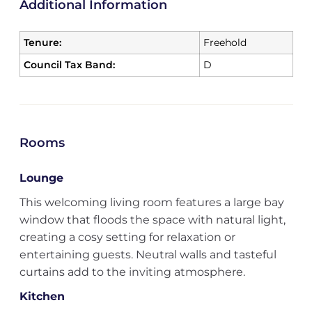
Additional Information
Tenure:
Freehold
Council Tax Band:
D
Rooms
Lounge
This welcoming living room features a large bay
window that floods the space with natural light,
creating a cosy setting for relaxation or
entertaining guests. Neutral walls and tasteful
curtains add to the inviting atmosphere.
Kitchen