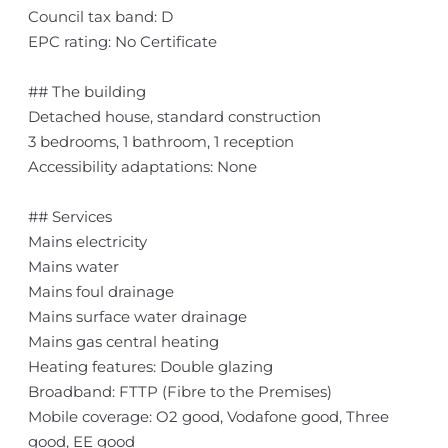
Council tax band: D
EPC rating: No Certificate
## The building
Detached house, standard construction
3 bedrooms, 1 bathroom, 1 reception
Accessibility adaptations: None
## Services
Mains electricity
Mains water
Mains foul drainage
Mains surface water drainage
Mains gas central heating
Heating features: Double glazing
Broadband: FTTP (Fibre to the Premises)
Mobile coverage: O2 good, Vodafone good, Three
good, EE good