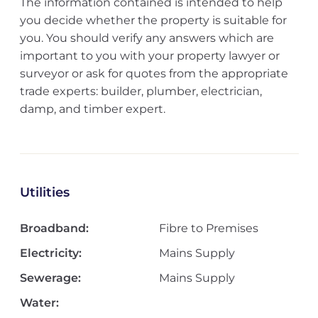
The information contained is intended to help
you decide whether the property is suitable for
you. You should verify any answers which are
important to you with your property lawyer or
surveyor or ask for quotes from the appropriate
trade experts: builder, plumber, electrician,
damp, and timber expert.
Utilities
Broadband:
Fibre to Premises
Electricity:
Mains Supply
Sewerage:
Mains Supply
Water: