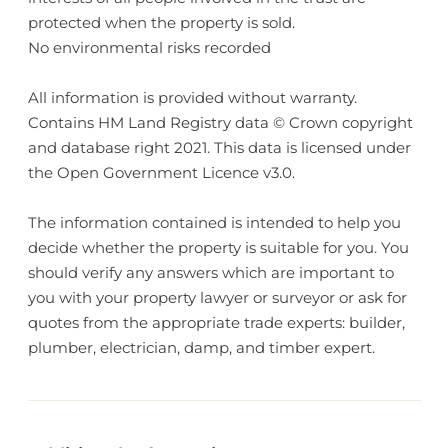
protected when the property is sold.
No environmental risks recorded
All information is provided without warranty.
Contains HM Land Registry data © Crown copyright
and database right 2021. This data is licensed under
the Open Government Licence v3.0.
The information contained is intended to help you
decide whether the property is suitable for you. You
should verify any answers which are important to
you with your property lawyer or surveyor or ask for
quotes from the appropriate trade experts: builder,
plumber, electrician, damp, and timber expert.