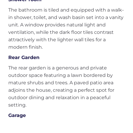
The bathroom is tiled and equipped with a walk-
in shower, toilet, and wash basin set into a vanity
unit. A window provides natural light and
ventilation, while the dark floor tiles contrast
attractively with the lighter wall tiles for a
modern finish.
Rear Garden
The rear garden is a generous and private
outdoor space featuring a lawn bordered by
mature shrubs and trees. A paved patio area
adjoins the house, creating a perfect spot for
outdoor dining and relaxation in a peaceful
setting.
Garage