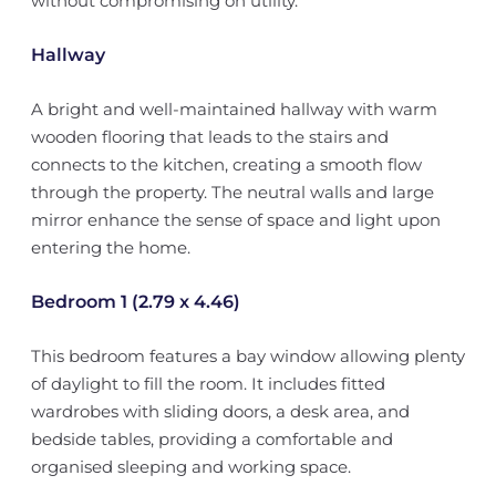
without compromising on utility.
Hallway
A bright and well-maintained hallway with warm
wooden flooring that leads to the stairs and
connects to the kitchen, creating a smooth flow
through the property. The neutral walls and large
mirror enhance the sense of space and light upon
entering the home.
Bedroom 1 (2.79 x 4.46)
This bedroom features a bay window allowing plenty
of daylight to fill the room. It includes fitted
wardrobes with sliding doors, a desk area, and
bedside tables, providing a comfortable and
organised sleeping and working space.