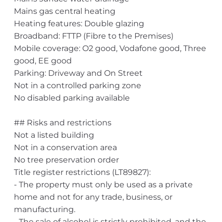
Mains gas central heating
Heating features: Double glazing
Broadband: FTTP (Fibre to the Premises)
Mobile coverage: O2 good, Vodafone good, Three
good, EE good
Parking: Driveway and On Street
Not in a controlled parking zone
No disabled parking available
## Risks and restrictions
Not a listed building
Not in a conservation area
No tree preservation order
Title register restrictions (LT89827):
- The property must only be used as a private
home and not for any trade, business, or
manufacturing.
- The sale of alcohol is strictly prohibited, and the