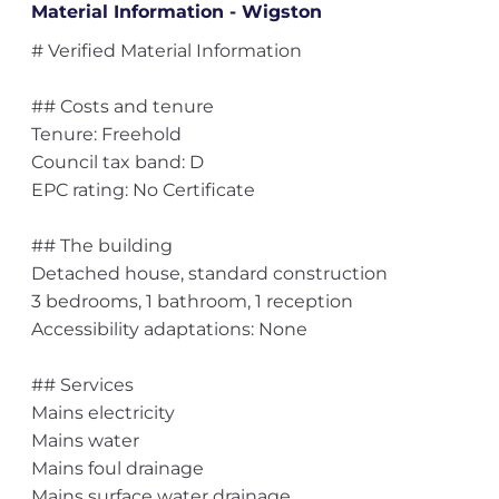
Material Information - Wigston
# Verified Material Information
## Costs and tenure
Tenure: Freehold
Council tax band: D
EPC rating: No Certificate
## The building
Detached house, standard construction
3 bedrooms, 1 bathroom, 1 reception
Accessibility adaptations: None
## Services
Mains electricity
Mains water
Mains foul drainage
Mains surface water drainage