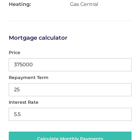
Heating:
Gas Central
Mortgage calculator
Price
Repayment Term
Interest Rate