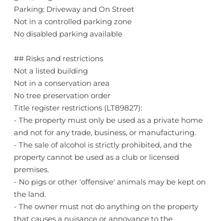
Parking: Driveway and On Street
Not in a controlled parking zone
No disabled parking available
## Risks and restrictions
Not a listed building
Not in a conservation area
No tree preservation order
Title register restrictions (LT89827):
- The property must only be used as a private home
and not for any trade, business, or manufacturing.
- The sale of alcohol is strictly prohibited, and the
property cannot be used as a club or licensed
premises.
- No pigs or other 'offensive' animals may be kept on
the land.
- The owner must not do anything on the property
that causes a nuisance or annoyance to the