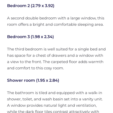
Bedroom 2 (2.79 x 3.92)
A second double bedroom with a large window, this
room offers a bright and comfortable sleeping area.
Bedroom 3 (1.98 x 2.34)
The third bedroom is well suited for a single bed and
has space for a chest of drawers and a window with
a view to the front. The carpeted floor adds warmth
and comfort to this cosy room.
Shower room (1.95 x 2.84)
The bathroom is tiled and equipped with a walk-in
shower, toilet, and wash basin set into a vanity unit.
A window provides natural light and ventilation,
while the dark floor tiles contrast attractively with