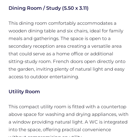
Dining Room / Study (5.50 x 3.11)
This dining room comfortably accommodates a
wooden dining table and six chairs, ideal for family
meals and gatherings. The space is open to a
secondary reception area creating a versatile area
that could serve as a home office or additional
sitting-study room. French doors open directly onto
the garden, inviting plenty of natural light and easy
access to outdoor entertaining.
Utility Room
This compact utility room is fitted with a countertop
above space for washing and drying appliances, with
a window providing natural light. A WC is integrated
into the space, offering practical convenience