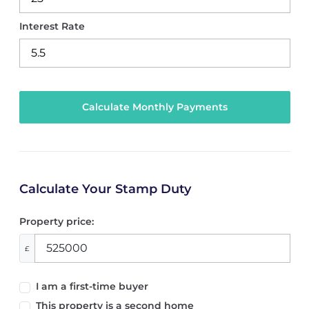
Interest Rate
Calculate Your Stamp Duty
Property price:
£
I am a first-time buyer
This property is a second home