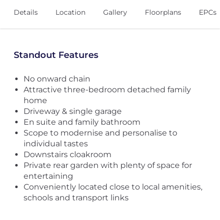
Details
Location
Gallery
Floorplans
EPCs
Standout Features
No onward chain
Attractive three-bedroom detached family
home
Driveway & single garage
En suite and family bathroom
Scope to modernise and personalise to
individual tastes
Downstairs cloakroom
Private rear garden with plenty of space for
entertaining
Conveniently located close to local amenities,
schools and transport links