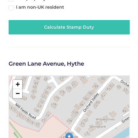
I am non-UK resident
Calculate Stamp Duty
Green Lane Avenue, Hythe
+
−