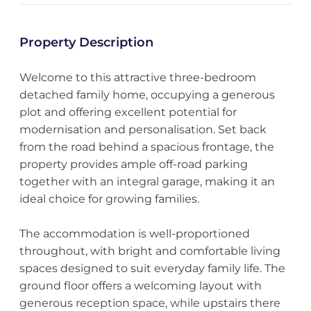
Property Description
Welcome to this attractive three-bedroom
detached family home, occupying a generous
plot and offering excellent potential for
modernisation and personalisation. Set back
from the road behind a spacious frontage, the
property provides ample off-road parking
together with an integral garage, making it an
ideal choice for growing families.
The accommodation is well-proportioned
throughout, with bright and comfortable living
spaces designed to suit everyday family life. The
ground floor offers a welcoming layout with
generous reception space, while upstairs there