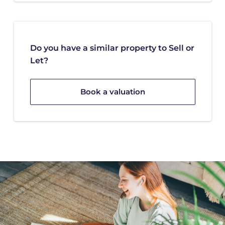
Do you have a similar property to Sell or
Let?
Book a valuation