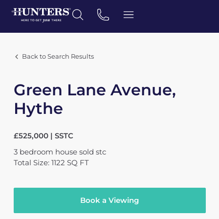
Back to Search Results
Green Lane Avenue,
Hythe
£525,000 | SSTC
3
bedroom
house
sold stc
Total Size: 1122 SQ FT
Book a Viewing