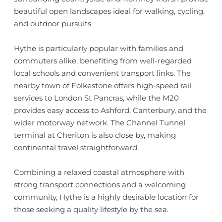
beautiful open landscapes ideal for walking, cycling,
and outdoor pursuits.
Hythe is particularly popular with families and
commuters alike, benefiting from well-regarded
local schools and convenient transport links. The
nearby town of Folkestone offers high-speed rail
services to London St Pancras, while the M20
provides easy access to Ashford, Canterbury, and the
wider motorway network. The Channel Tunnel
terminal at Cheriton is also close by, making
continental travel straightforward.
Combining a relaxed coastal atmosphere with
strong transport connections and a welcoming
community, Hythe is a highly desirable location for
those seeking a quality lifestyle by the sea.