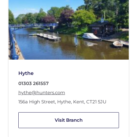
Hythe
01303 261557
hythe@hunters.com
156a High Street
,
Hythe, Kent
,
CT21 5JU
Visit Branch