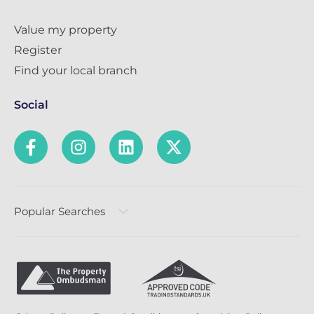
Value my property
Register
Find your local branch
Social
Popular Searches