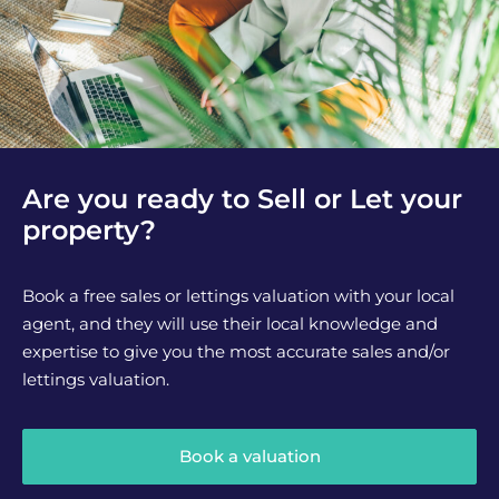
Are you ready to Sell or Let your
property?
Book a free sales or lettings valuation with your local
agent, and they will use their local knowledge and
expertise to give you the most accurate sales and/or
lettings valuation.
Book a valuation