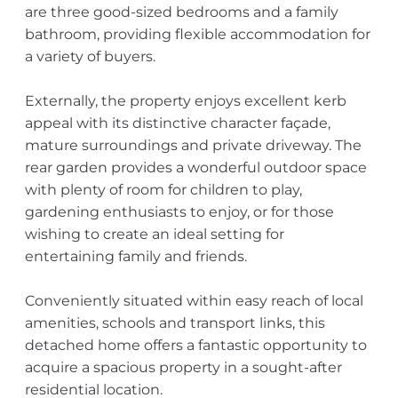
are three good-sized bedrooms and a family
bathroom, providing flexible accommodation for
a variety of buyers.
Externally, the property enjoys excellent kerb
appeal with its distinctive character façade,
mature surroundings and private driveway. The
rear garden provides a wonderful outdoor space
with plenty of room for children to play,
gardening enthusiasts to enjoy, or for those
wishing to create an ideal setting for
entertaining family and friends.
Conveniently situated within easy reach of local
amenities, schools and transport links, this
detached home offers a fantastic opportunity to
acquire a spacious property in a sought-after
residential location.