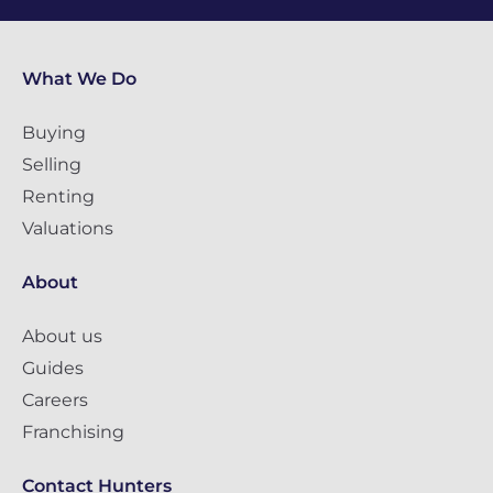
What We Do
Buying
Selling
Renting
Valuations
About
About us
Guides
Careers
Franchising
Contact Hunters