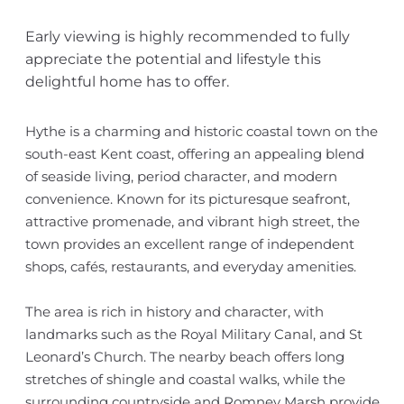
Early viewing is highly recommended to fully
appreciate the potential and lifestyle this
delightful home has to offer.
Hythe is a charming and historic coastal town on the
south-east Kent coast, offering an appealing blend
of seaside living, period character, and modern
convenience. Known for its picturesque seafront,
attractive promenade, and vibrant high street, the
town provides an excellent range of independent
shops, cafés, restaurants, and everyday amenities.
The area is rich in history and character, with
landmarks such as the Royal Military Canal, and St
Leonard’s Church. The nearby beach offers long
stretches of shingle and coastal walks, while the
surrounding countryside and Romney Marsh provide