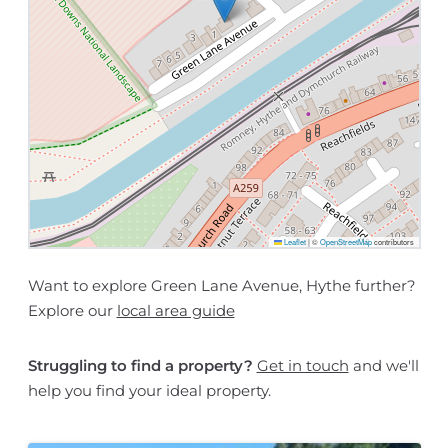
Leaflet
|
©
OpenStreetMap
contributors
Want to explore Green Lane Avenue, Hythe further?
Explore our
local area guide
Struggling to find a property?
Get in touch
and we'll
help you find your ideal property.