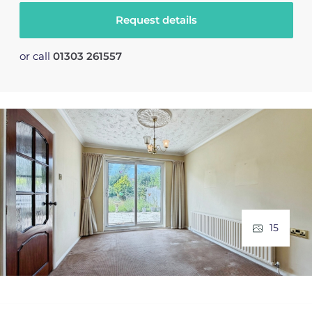
Request details
or call
01303 261557
15