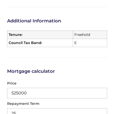
Additional Information
Tenure:
Freehold
Council Tax Band:
E
Mortgage calculator
Price
Repayment Term