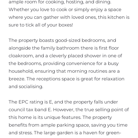
ample room for cooking, hosting, and dining.
Whether you love to cook or simply enjoy a space
where you can gather with loved ones, this kitchen is
sure to tick all of your boxes!
The property boasts good-sized bedrooms, and
alongside the family bathroom there is first floor
cloakroom, and a cleverly placed shower in one of
the bedrooms, providing convenience for a busy
household, ensuring that morning routines are a
breeze. The receptions space is great for relaxation
and socialising.
The EPC rating is E, and the property falls under
council tax band E. However, the true selling point of
this home is its unique features. The property
benefits from ample parking space, saving you time
and stress. The large garden is a haven for green-