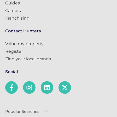
Guides
Careers
Franchising
Contact Hunters
Value my property
Register
Find your local branch
Social
Popular Searches