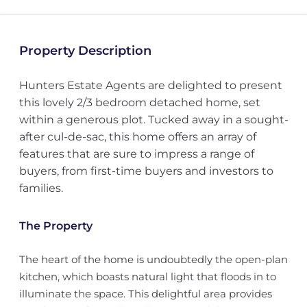
Property Description
Hunters Estate Agents are delighted to present
this lovely 2/3 bedroom detached home, set
within a generous plot. Tucked away in a sought-
after cul-de-sac, this home offers an array of
features that are sure to impress a range of
buyers, from first-time buyers and investors to
families.
The Property
The heart of the home is undoubtedly the open-plan
kitchen, which boasts natural light that floods in to
illuminate the space. This delightful area provides