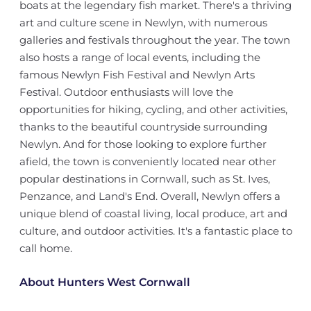
boats at the legendary fish market. There's a thriving
art and culture scene in Newlyn, with numerous
galleries and festivals throughout the year. The town
also hosts a range of local events, including the
famous Newlyn Fish Festival and Newlyn Arts
Festival. Outdoor enthusiasts will love the
opportunities for hiking, cycling, and other activities,
thanks to the beautiful countryside surrounding
Newlyn. And for those looking to explore further
afield, the town is conveniently located near other
popular destinations in Cornwall, such as St. Ives,
Penzance, and Land's End. Overall, Newlyn offers a
unique blend of coastal living, local produce, art and
culture, and outdoor activities. It's a fantastic place to
call home.
About Hunters West Cornwall