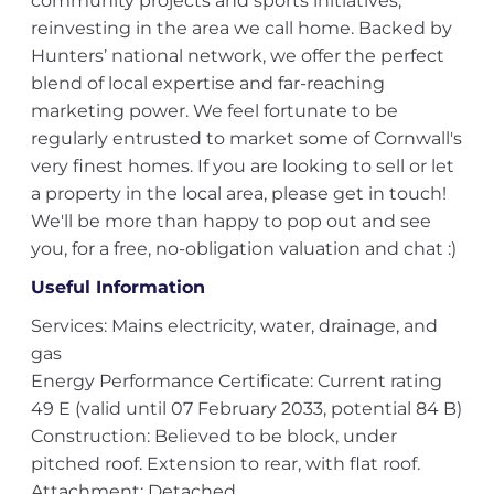
community projects and sports initiatives,
reinvesting in the area we call home. Backed by
Hunters’ national network, we offer the perfect
blend of local expertise and far-reaching
marketing power. We feel fortunate to be
regularly entrusted to market some of Cornwall's
very finest homes. If you are looking to sell or let
a property in the local area, please get in touch!
We'll be more than happy to pop out and see
you, for a free, no-obligation valuation and chat :)
Useful Information
Services: Mains electricity, water, drainage, and
gas
Energy Performance Certificate: Current rating
49 E (valid until 07 February 2033, potential 84 B)
Construction: Believed to be block, under
pitched roof. Extension to rear, with flat roof.
Attachment: Detached