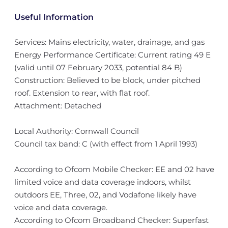
Useful Information
Services: Mains electricity, water, drainage, and gas
Energy Performance Certificate: Current rating 49 E
(valid until 07 February 2033, potential 84 B)
Construction: Believed to be block, under pitched
roof. Extension to rear, with flat roof.
Attachment: Detached
Local Authority: Cornwall Council
Council tax band: C (with effect from 1 April 1993)
According to Ofcom Mobile Checker: EE and 02 have
limited voice and data coverage indoors, whilst
outdoors EE, Three, 02, and Vodafone likely have
voice and data coverage.
According to Ofcom Broadband Checker: Superfast