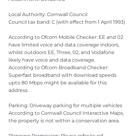
Local Authority: Cornwall Council
Council tax band: C (with effect from 1 April 1993)
According to Ofcom Mobile Checker: EE and 02
have limited voice and data coverage indoors,
whilst outdoors EE, Three, 02, and Vodafone
likely have voice and data coverage.
According to Ofcom Broadband Checker:
Superfast broadband with download speeds
upto 80 Mbps might be available for this
address.
Parking: Driveway parking for multiple vehicles
According to Cornwall Council Interactive Maps,
the property is not within a conservation area.
Planning Permission: Please refer to ref