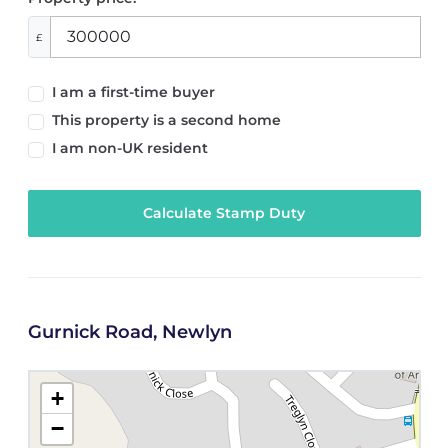
£
I am a first-time buyer
This property is a second home
I am non-UK resident
Calculate Stamp Duty
Gurnick Road, Newlyn
+
−