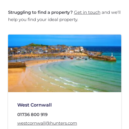
Struggling to find a property?
Get in touch
and we'll
help you find your ideal property.
West Cornwall
01736 800 919
westcornwall@hunters.com