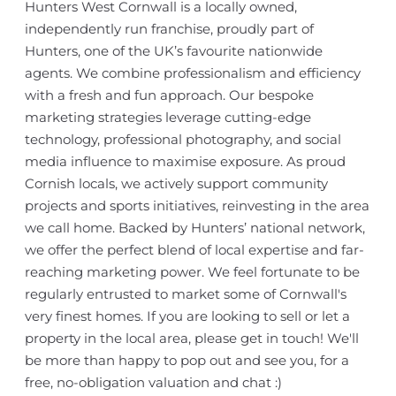
Hunters West Cornwall is a locally owned,
independently run franchise, proudly part of
Hunters, one of the UK’s favourite nationwide
agents. We combine professionalism and efficiency
with a fresh and fun approach. Our bespoke
marketing strategies leverage cutting-edge
technology, professional photography, and social
media influence to maximise exposure. As proud
Cornish locals, we actively support community
projects and sports initiatives, reinvesting in the area
we call home. Backed by Hunters’ national network,
we offer the perfect blend of local expertise and far-
reaching marketing power. We feel fortunate to be
regularly entrusted to market some of Cornwall's
very finest homes. If you are looking to sell or let a
property in the local area, please get in touch! We'll
be more than happy to pop out and see you, for a
free, no-obligation valuation and chat :)