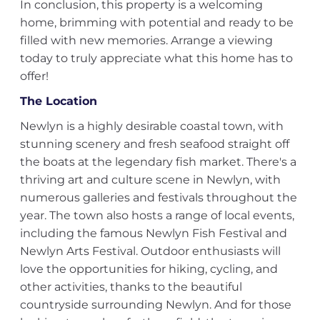
In conclusion, this property is a welcoming
home, brimming with potential and ready to be
filled with new memories. Arrange a viewing
today to truly appreciate what this home has to
offer!
The Location
Newlyn is a highly desirable coastal town, with
stunning scenery and fresh seafood straight off
the boats at the legendary fish market. There's a
thriving art and culture scene in Newlyn, with
numerous galleries and festivals throughout the
year. The town also hosts a range of local events,
including the famous Newlyn Fish Festival and
Newlyn Arts Festival. Outdoor enthusiasts will
love the opportunities for hiking, cycling, and
other activities, thanks to the beautiful
countryside surrounding Newlyn. And for those