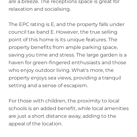
are a breeze. The receptions space is great for
relaxation and socialising.
The EPC rating is E, and the property falls under
council tax band E. However, the true selling
point of this home is its unique features. The
property benefits from ample parking space,
saving you time and stress. The large garden is a
haven for green-fingered enthusiasts and those
who enjoy outdoor living. What's more, the
property enjoys sea views, providing a tranquil
setting and a sense of escapism.
For those with children, the proximity to local
schools is an added benefit, while local amenities
are just a short distance away, adding to the
appeal of the location.