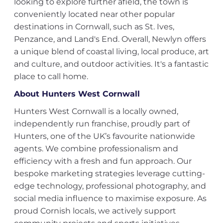
looking to explore further afield, the town is
conveniently located near other popular
destinations in Cornwall, such as St. Ives,
Penzance, and Land's End. Overall, Newlyn offers
a unique blend of coastal living, local produce, art
and culture, and outdoor activities. It's a fantastic
place to call home.
About Hunters West Cornwall
Hunters West Cornwall is a locally owned,
independently run franchise, proudly part of
Hunters, one of the UK’s favourite nationwide
agents. We combine professionalism and
efficiency with a fresh and fun approach. Our
bespoke marketing strategies leverage cutting-
edge technology, professional photography, and
social media influence to maximise exposure. As
proud Cornish locals, we actively support