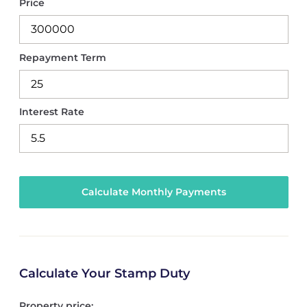
Price
Repayment Term
Interest Rate
Calculate Your Stamp Duty
Property price: