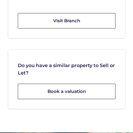
Visit Branch
Do you have a similar property to Sell or
Let?
Book a valuation