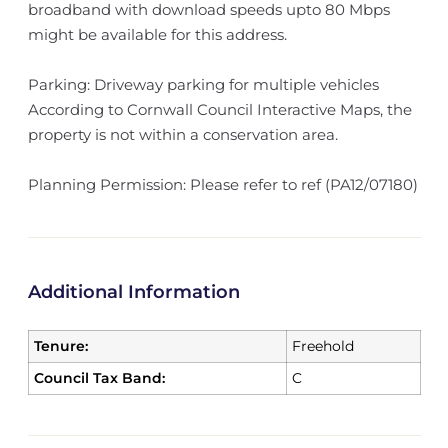
broadband with download speeds upto 80 Mbps
might be available for this address.
Parking: Driveway parking for multiple vehicles
According to Cornwall Council Interactive Maps, the
property is not within a conservation area.
Planning Permission: Please refer to ref (PA12/07180)
Additional Information
Tenure:
Freehold
Council Tax Band:
C