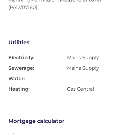
(PA12/07180)
Utilities
Electricity:
Mains Supply
Sewerage:
Mains Supply
Water:
Heating:
Gas Central
Mortgage calculator