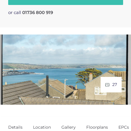
or call
01736 800 919
27
Details
Location
Gallery
Floorplans
EPCs