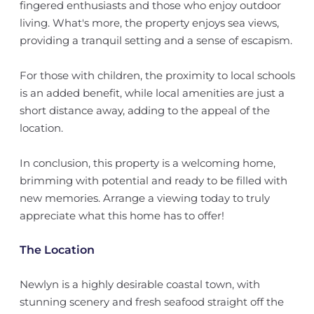
fingered enthusiasts and those who enjoy outdoor
living. What's more, the property enjoys sea views,
providing a tranquil setting and a sense of escapism.
For those with children, the proximity to local schools
is an added benefit, while local amenities are just a
short distance away, adding to the appeal of the
location.
In conclusion, this property is a welcoming home,
brimming with potential and ready to be filled with
new memories. Arrange a viewing today to truly
appreciate what this home has to offer!
The Location
Newlyn is a highly desirable coastal town, with
stunning scenery and fresh seafood straight off the