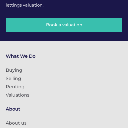
lettings valuation.
Book a valuation
What We Do
Buying
Selling
Renting
Valuations
About
About us