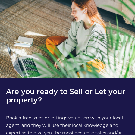
Are you ready to Sell or Let your
property?
Book a free sales or lettings valuation with your local
agent, and they will use their local knowledge and
expertise to give you the most accurate sales and/or