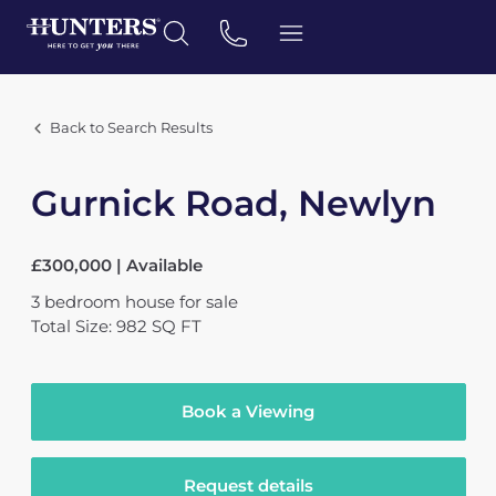
Back to Search Results
Gurnick Road, Newlyn
£300,000 | Available
3
bedroom
house
for sale
Total Size: 982 SQ FT
Book a Viewing
Request details