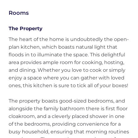
Rooms
The Property
The heart of the home is undoubtedly the open-
plan kitchen, which boasts natural light that
floods in to illuminate the space. This delightful
area provides ample room for cooking, hosting,
and dining. Whether you love to cook or simply
enjoy a space where you can gather with loved
ones, this kitchen is sure to tick all of your boxes!
The property boasts good-sized bedrooms, and
alongside the family bathroom there is first floor
cloakroom, and a cleverly placed shower in one
of the bedrooms, providing convenience for a
busy household, ensuring that morning routines