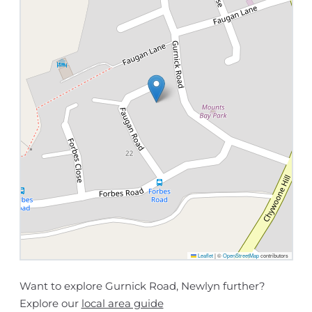
Leaflet
|
©
OpenStreetMap
contributors
Want to explore Gurnick Road, Newlyn further?
Explore our
local area guide