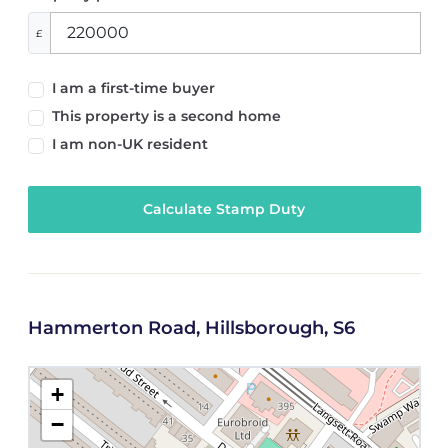
£
I am a first-time buyer
This property is a second home
I am non-UK resident
Calculate Stamp Duty
Hammerton Road, Hillsborough, S6
+
−