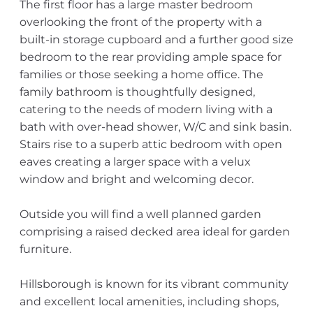
The first floor has a large master bedroom
overlooking the front of the property with a
built-in storage cupboard and a further good size
bedroom to the rear providing ample space for
families or those seeking a home office. The
family bathroom is thoughtfully designed,
catering to the needs of modern living with a
bath with over-head shower, W/C and sink basin.
Stairs rise to a superb attic bedroom with open
eaves creating a larger space with a velux
window and bright and welcoming decor.
Outside you will find a well planned garden
comprising a raised decked area ideal for garden
furniture.
Hillsborough is known for its vibrant community
and excellent local amenities, including shops,