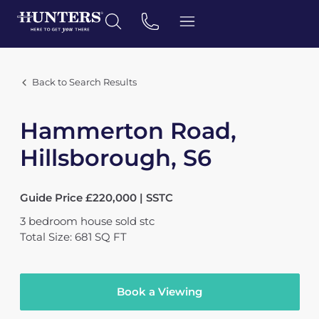
Back to Search Results
Hammerton Road,
Hillsborough, S6
Guide Price £220,000 | SSTC
3
bedroom
house
sold stc
Total Size: 681 SQ FT
Book a Viewing