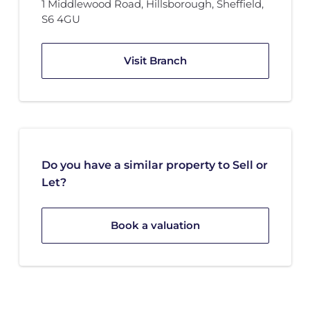
1 Middlewood Road
,
Hillsborough, Sheffield
,
S6 4GU
Visit Branch
Do you have a similar property to Sell or
Let?
Book a valuation