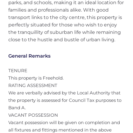
parks, and schools, making it an ideal location for
families and professionals alike. With good
transport links to the city centre, this property is
perfectly situated for those who wish to enjoy
the tranquillity of suburban life while remaining
close to the hustle and bustle of urban living.
General Remarks
TENURE
This property is Freehold.
RATING ASSESSMENT
We are verbally advised by the Local Authority that
the property is assessed for Council Tax purposes to
Band A.
VACANT POSSESSION
Vacant possession will be given on completion and
all fixtures and fittings mentioned in the above