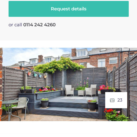
Request details
or call
0114 242 4260
23