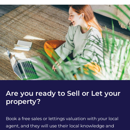
Are you ready to Sell or Let your
property?
Book a free sales or lettings valuation with your local
agent, and they will use their local knowledge and