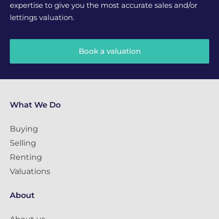
expertise to give you the most accurate sales and/or
lettings valuation.
Book a valuation
What We Do
Buying
Selling
Renting
Valuations
About