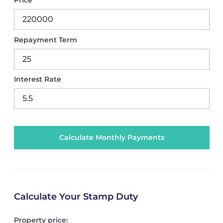
Price
Repayment Term
Interest Rate
Calculate Your Stamp Duty
Property price: