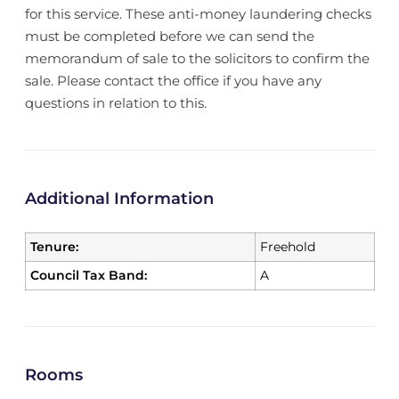
for this service. These anti-money laundering checks
must be completed before we can send the
memorandum of sale to the solicitors to confirm the
sale. Please contact the office if you have any
questions in relation to this.
Additional Information
Tenure:
Freehold
Council Tax Band:
A
Rooms