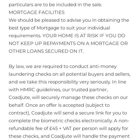
particulars are to be included in the sale.
MORTGAGE FACILITIES
We should be pleased to advise you in obtaining the
best type of Mortgage to suit your individual
requirements. YOUR HOME IS AT RISK IF YOU DO
NOT KEEP UP REPAYMENTS ON A MORTGAGE OR
OTHER LOANS SECURED ON IT.
By law, we are required to conduct anti-money
laundering checks on all potential buyers and sellers,
and we take this responsibility very seriously. In line
with HMRC guidelines, our trusted partner,
Coadjute, will securely manage these checks on our
behalf. Once an offer is accepted (subject to
contract), Coadjute will send a secure link for you to
complete the biometric checks electronically. A non-
refundable fee of £45 + VAT per person will apply for
these checks, and Coadjute will handle the payment