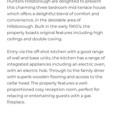
Hunters Hillsborough are delighted to present
this charming three bedroom mid-terrace house
which offers a delightful blend of comfort and
convenience, in the desirable area of
Hillsborough. Built in the early 1900’s, the
property boasts original features including high
ceilings and double coving.
Entry via the off-shot kitchen with a good range
of wall and base units, the kitchen has a range of
integrated appliances including an electric oven,
with an electric hob. Through to the family diner
with superb wooden flooring and access to the
cellar head. The property features a well-
proportioned cosy reception room, perfect for
relaxing or entertaining guests with a gas
fireplace.