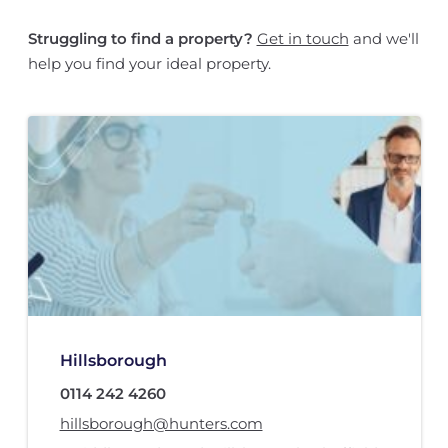
Struggling to find a property?
Get in touch
and we'll
help you find your ideal property.
Hillsborough
0114 242 4260
hillsborough@hunters.com