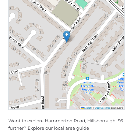
Leaflet
|
©
OpenStreetMap
contributors
Want to explore Hammerton Road, Hillsborough, S6
further? Explore our
local area guide