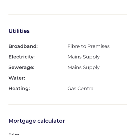
Utilities
Broadband:
Fibre to Premises
Electricity:
Mains Supply
Sewerage:
Mains Supply
Water:
Heating:
Gas Central
Mortgage calculator