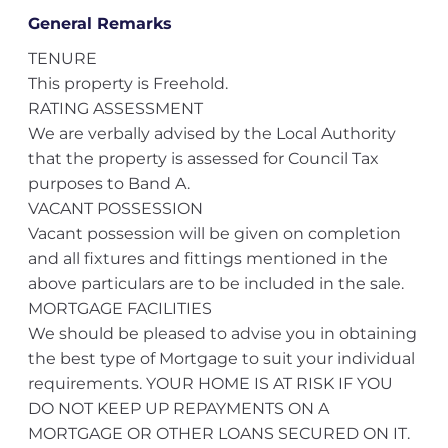
General Remarks
TENURE
This property is Freehold.
RATING ASSESSMENT
We are verbally advised by the Local Authority
that the property is assessed for Council Tax
purposes to Band A.
VACANT POSSESSION
Vacant possession will be given on completion
and all fixtures and fittings mentioned in the
above particulars are to be included in the sale.
MORTGAGE FACILITIES
We should be pleased to advise you in obtaining
the best type of Mortgage to suit your individual
requirements. YOUR HOME IS AT RISK IF YOU
DO NOT KEEP UP REPAYMENTS ON A
MORTGAGE OR OTHER LOANS SECURED ON IT.