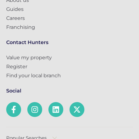
About us
Guides
Careers
Franchising
Contact Hunters
Value my property
Register
Find your local branch
Social
Popular Searches