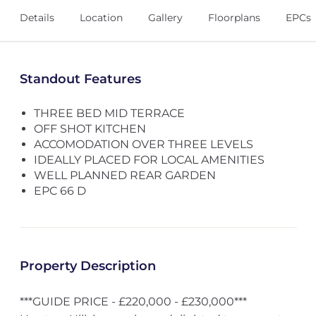
Details
Location
Gallery
Floorplans
EPCs
Standout Features
THREE BED MID TERRACE
OFF SHOT KITCHEN
ACCOMODATION OVER THREE LEVELS
IDEALLY PLACED FOR LOCAL AMENITIES
WELL PLANNED REAR GARDEN
EPC 66 D
Property Description
***GUIDE PRICE - £220,000 - £230,000***