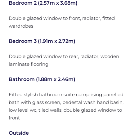
Bedroom 2 (2.57m x 3.68m)
Double glazed window to front, radiator, fitted
wardrobes
Bedroom 3 (1.91m x 2.72m)
Double glazed window to rear, radiator, wooden
laminate flooring
Bathroom (1.88m x 2.46m)
Fitted stylish bathroom suite comprising panelled
bath with glass screen, pedestal wash hand basin,
low level wc, tiled walls, double glazed window to
front
Outside