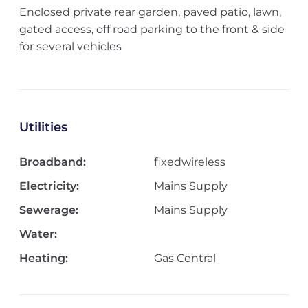
Enclosed private rear garden, paved patio, lawn,
gated access, off road parking to the front & side
for several vehicles
Utilities
Broadband:
fixedwireless
Electricity:
Mains Supply
Sewerage:
Mains Supply
Water:
Heating:
Gas Central