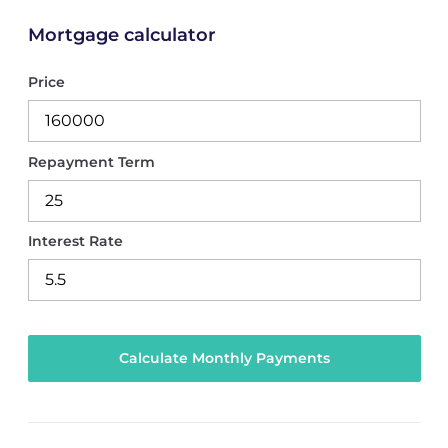
Mortgage calculator
Price
Repayment Term
Interest Rate