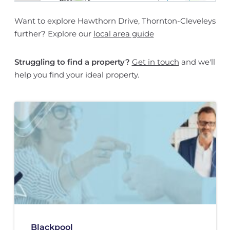
Want to explore Hawthorn Drive, Thornton-Cleveleys
further? Explore our
local area guide
Struggling to find a property?
Get in touch
and we'll
help you find your ideal property.
Blackpool