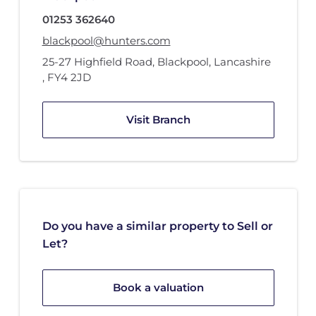
01253 362640
blackpool@hunters.com
25-27 Highfield Road
,
Blackpool, Lancashire
,
FY4 2JD
Visit Branch
Do you have a similar property to Sell or
Let?
Book a valuation