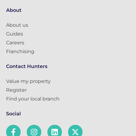
About
About us
Guides
Careers
Franchising
Contact Hunters
Value my property
Register
Find your local branch
Social