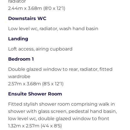
radiator
2.44m x 3.68m (8'0 x 12'1)
Downstairs WC
Low level wc, radiator, wash hand basin
Landing
Loft access, airing cupboard
Bedroom 1
Double glazed window to rear, radiator, fitted
wardrobe
2.57m x 3.68m (8'5 x 12'1)
Ensuite Shower Room
Fitted stylish shower room comprising walk in
shower with glass screen, pedestal hand basin,
low level wc, double glazed window to front
1.32m x 2.57m (4'4 x 8'5)