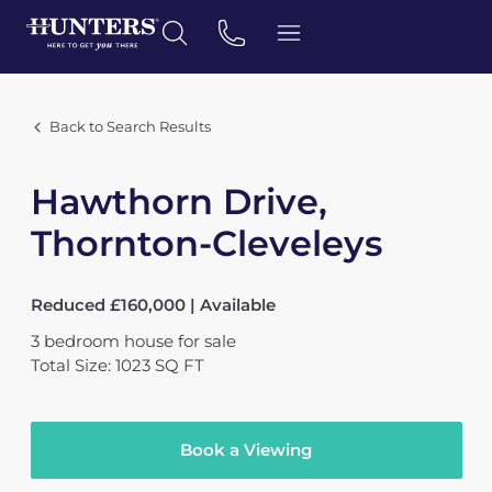
Back to Search Results
Hawthorn Drive,
Thornton-Cleveleys
Reduced £160,000 | Available
3
bedroom
house
for sale
Total Size: 1023 SQ FT
Book a Viewing