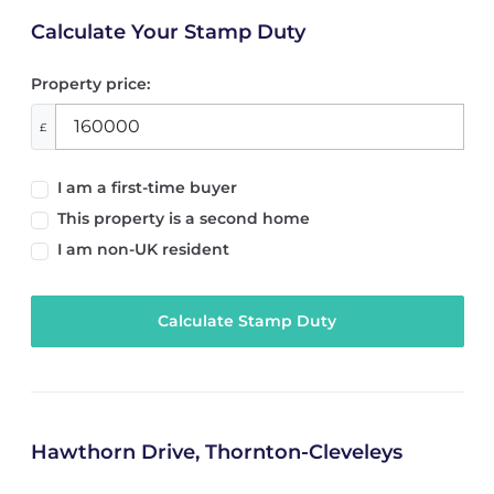
Calculate Your Stamp Duty
Property price:
£
I am a first-time buyer
This property is a second home
I am non-UK resident
Calculate Stamp Duty
Hawthorn Drive, Thornton-Cleveleys