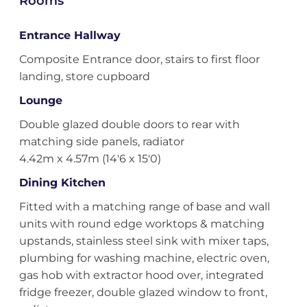
Rooms
Entrance Hallway
Composite Entrance door, stairs to first floor
landing, store cupboard
Lounge
Double glazed double doors to rear with
matching side panels, radiator
4.42m x 4.57m (14'6 x 15'0)
Dining Kitchen
Fitted with a matching range of base and wall
units with round edge worktops & matching
upstands, stainless steel sink with mixer taps,
plumbing for washing machine, electric oven,
gas hob with extractor hood over, integrated
fridge freezer, double glazed window to front,