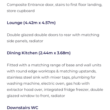
Composite Entrance door, stairs to first floor landing,
store cupboard
Lounge (4.42m x 4.57m)
Double glazed double doors to rear with matching
side panels, radiator
Dining Kitchen (2.44m x 3.68m)
Fitted with a matching range of base and wall units
with round edge worktops & matching upstands,
stainless steel sink with mixer taps, plumbing for
washing machine, electric oven, gas hob with
extractor hood over, integrated fridge freezer, double
glazed window to front, radiator
Downstairs WC