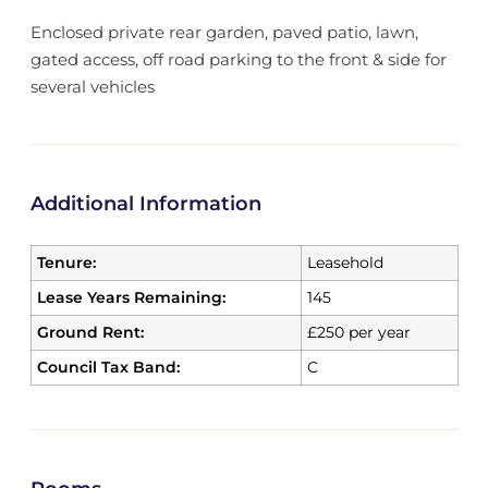
Enclosed private rear garden, paved patio, lawn,
gated access, off road parking to the front & side for
several vehicles
Additional Information
Tenure:
Leasehold
Lease Years Remaining:
145
Ground Rent:
£250 per year
Council Tax Band:
C