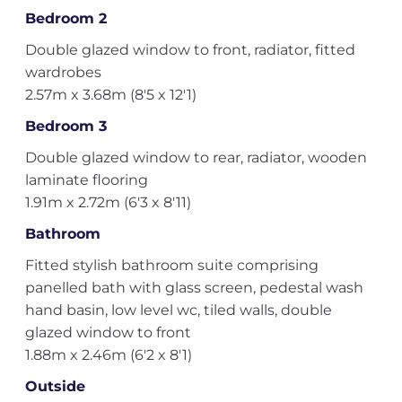
Bedroom 2
Double glazed window to front, radiator, fitted
wardrobes
2.57m x 3.68m (8'5 x 12'1)
Bedroom 3
Double glazed window to rear, radiator, wooden
laminate flooring
1.91m x 2.72m (6'3 x 8'11)
Bathroom
Fitted stylish bathroom suite comprising
panelled bath with glass screen, pedestal wash
hand basin, low level wc, tiled walls, double
glazed window to front
1.88m x 2.46m (6'2 x 8'1)
Outside