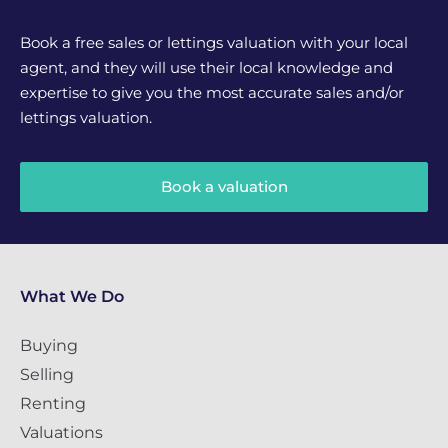
Book a free sales or lettings valuation with your local
agent, and they will use their local knowledge and
expertise to give you the most accurate sales and/or
lettings valuation.
Book a valuation
What We Do
Buying
Selling
Renting
Valuations