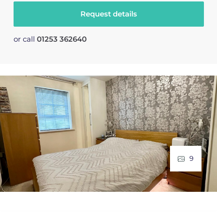
Request details
or call
01253 362640
9