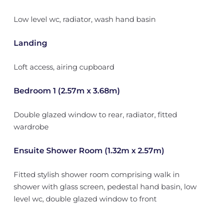
Low level wc, radiator, wash hand basin
Landing
Loft access, airing cupboard
Bedroom 1 (2.57m x 3.68m)
Double glazed window to rear, radiator, fitted
wardrobe
Ensuite Shower Room (1.32m x 2.57m)
Fitted stylish shower room comprising walk in
shower with glass screen, pedestal hand basin, low
level wc, double glazed window to front