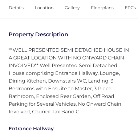
Details
Location
Gallery
Floorplans
EPCs
Property Description
**WELL PRESENTED SEMI DETACHED HOUSE IN
A GREAT LOCATION WITH NO ONWARD CHAIN
INVOLVED** Well Presented Semi Detached
House comprising Entrance Hallway, Lounge,
Dining Kitchen, Downstairs WC, Landing, 3
Bedrooms with Ensuite to Master, 3 Piece
Bathroom, Enclosed Rear Garden, Off Road
Parking for Several Vehicles, No Onward Chain
Involved, Council Tax Band C
Entrance Hallway