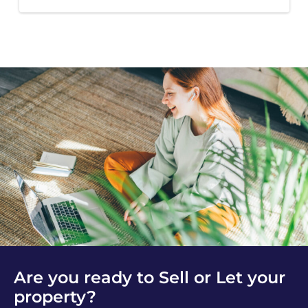
Are you ready to Sell or Let your
property?