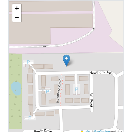
+
−
Leaflet
|
©
OpenStreetMap
contributors