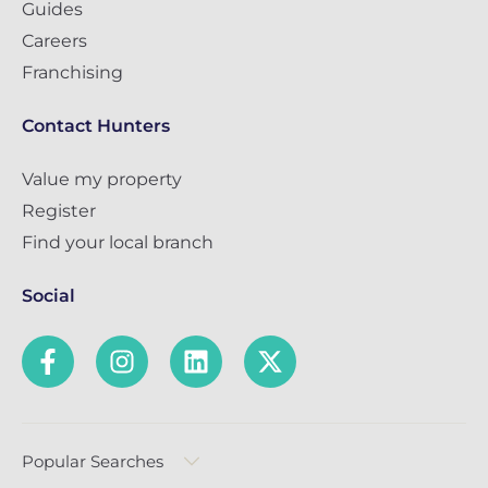
Guides
Careers
Franchising
Contact Hunters
Value my property
Register
Find your local branch
Social
Popular Searches