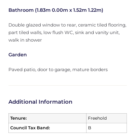
Bathroom (1.83m 0.00m x 1.52m 1.22m)
Double glazed window to rear, ceramic tiled flooring,
part tiled walls, low flush WC, sink and vanity unit,
walk in shower
Garden
Paved patio, door to garage, mature borders
Additional Information
Tenure:
Freehold
Council Tax Band:
B