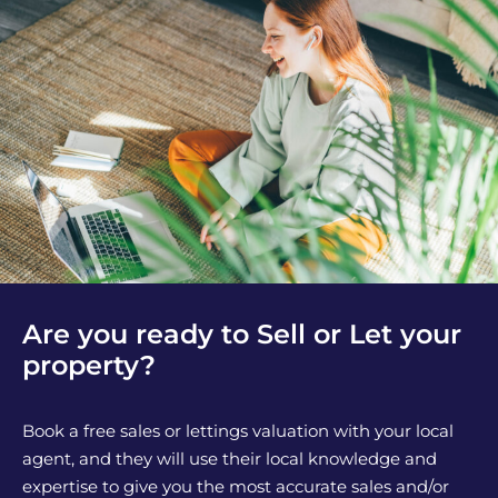
Are you ready to Sell or Let your
property?
Book a free sales or lettings valuation with your local
agent, and they will use their local knowledge and
expertise to give you the most accurate sales and/or