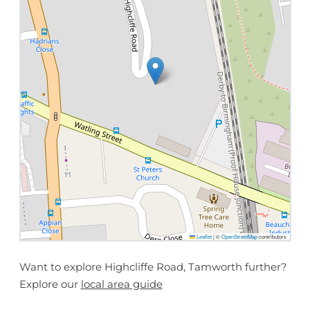
Leaflet
|
©
OpenStreetMap
contributors
Want to explore Highcliffe Road, Tamworth further?
Explore our
local area guide