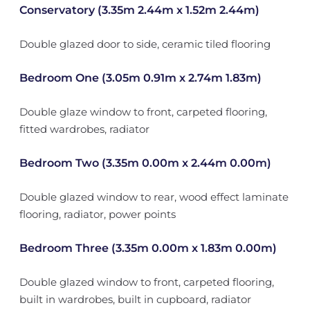
Conservatory (3.35m 2.44m x 1.52m 2.44m)
Double glazed door to side, ceramic tiled flooring
Bedroom One (3.05m 0.91m x 2.74m 1.83m)
Double glaze window to front, carpeted flooring,
fitted wardrobes, radiator
Bedroom Two (3.35m 0.00m x 2.44m 0.00m)
Double glazed window to rear, wood effect laminate
flooring, radiator, power points
Bedroom Three (3.35m 0.00m x 1.83m 0.00m)
Double glazed window to front, carpeted flooring,
built in wardrobes, built in cupboard, radiator