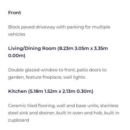
Front
Block paved driveway with parking for multiple
vehicles
Living/Dining Room (8.23m 3.05m x 3.35m
0.00m)
Double glazed window to front, patio doors to
garden, feature fireplace, wall lights
Kitchen (5.18m 1.52m x 2.13m 0.30m)
Ceramic tiled flooring, wall and base units, stainless
steel sink and drainer, built in oven and hob, built in
cupboard