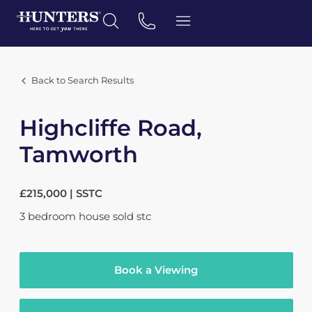
Back to Search Results
Highcliffe Road,
Tamworth
£215,000 | SSTC
3
bedroom
house
sold stc
Book a Viewing