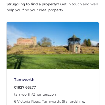
Struggling to find a property?
Get in touch
and we'll
help you find your ideal property.
Tamworth
01827 66277
tamworth@hunters.com
6 Victoria Road
,
Tamworth, Staffordshire
,