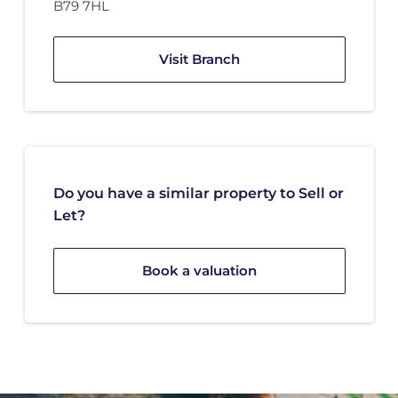
B79 7HL
Visit Branch
Do you have a similar property to Sell or
Let?
Book a valuation