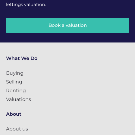
lettings valuation.
Book a valuation
What We Do
Buying
Selling
Renting
Valuations
About
About us