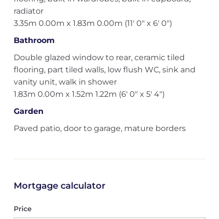
radiator
3.35m 0.00m x 1.83m 0.00m (11' 0" x 6' 0")
Bathroom
Double glazed window to rear, ceramic tiled
flooring, part tiled walls, low flush WC, sink and
vanity unit, walk in shower
1.83m 0.00m x 1.52m 1.22m (6' 0" x 5' 4")
Garden
Paved patio, door to garage, mature borders
Mortgage calculator
Price