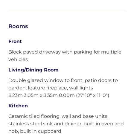
Rooms
Front
Block paved driveway with parking for multiple
vehicles
Living/Dining Room
Double glazed window to front, patio doors to
garden, feature fireplace, wall lights
8.23m 3.05m x 3.35m 0.00m (27' 10" x 11' 0")
Kitchen
Ceramic tiled flooring, wall and base units,
stainless steel sink and drainer, built in oven and
hob, built in cupboard