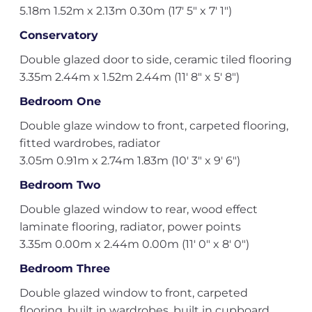
5.18m 1.52m x 2.13m 0.30m (17' 5" x 7' 1")
Conservatory
Double glazed door to side, ceramic tiled flooring
3.35m 2.44m x 1.52m 2.44m (11' 8" x 5' 8")
Bedroom One
Double glaze window to front, carpeted flooring,
fitted wardrobes, radiator
3.05m 0.91m x 2.74m 1.83m (10' 3" x 9' 6")
Bedroom Two
Double glazed window to rear, wood effect
laminate flooring, radiator, power points
3.35m 0.00m x 2.44m 0.00m (11' 0" x 8' 0")
Bedroom Three
Double glazed window to front, carpeted
flooring, built in wardrobes, built in cupboard,