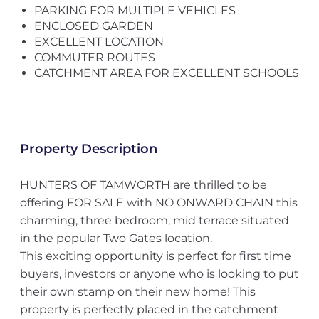
PARKING FOR MULTIPLE VEHICLES
ENCLOSED GARDEN
EXCELLENT LOCATION
COMMUTER ROUTES
CATCHMENT AREA FOR EXCELLENT SCHOOLS
Property Description
HUNTERS OF TAMWORTH are thrilled to be
offering FOR SALE with NO ONWARD CHAIN this
charming, three bedroom, mid terrace situated
in the popular Two Gates location.
This exciting opportunity is perfect for first time
buyers, investors or anyone who is looking to put
their own stamp on their new home! This
property is perfectly placed in the catchment