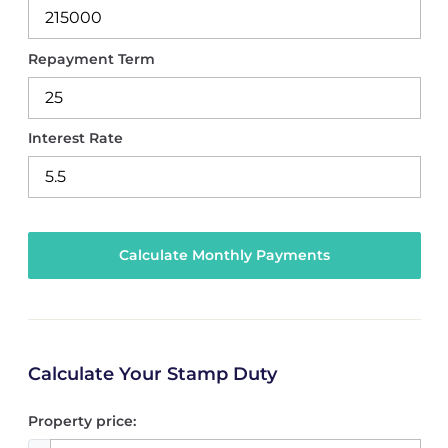
Repayment Term
Interest Rate
Calculate Your Stamp Duty
Property price: