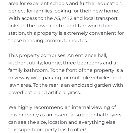
area for excellent schools and further education,
perfect for families looking for their new home.
With access to the A5, M42 and local transport
links to the town centre and Tamworth train
station, this property is extremely convenient for
those needing commuter routes.
This property comprises; An entrance hall,
kitchen, utility, lounge, three bedrooms and a
family bathroom. To the front of the property is a
driveway with parking for multiple vehicles and
lawn area. To the rear is an enclosed garden with
paved patio and artificial grass.
We highly recommend an internal viewing of
this property as an essential so potential buyers
can see the size, location and everything else
this superb property has to offer!