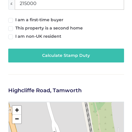
£
I am a first-time buyer
This property is a second home
I am non-UK resident
Calculate Stamp Duty
Highcliffe Road, Tamworth
+
−