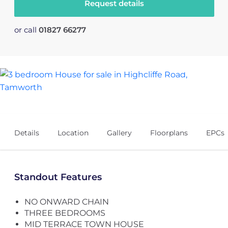
Request details
or call
01827 66277
14
Details
Location
Gallery
Floorplans
EPCs
Standout Features
NO ONWARD CHAIN
THREE BEDROOMS
MID TERRACE TOWN HOUSE