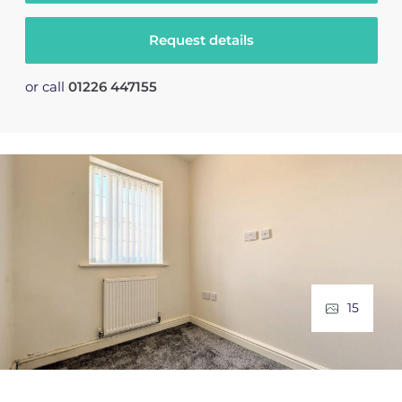
Request details
or call
01226 447155
15