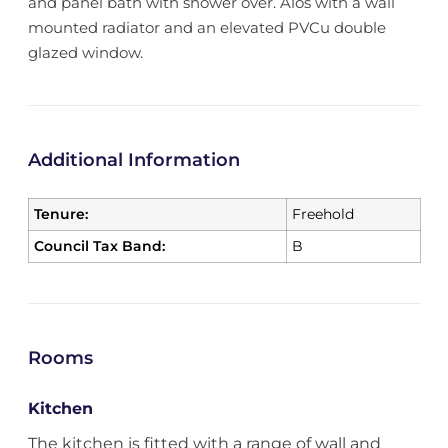
and panel bath with shower over. Alos with a wall
mounted radiator and an elevated PVCu double
glazed window.
Additional Information
Tenure:
Freehold
Council Tax Band:
B
Rooms
Kitchen
The kitchen is fitted with a range of wall and