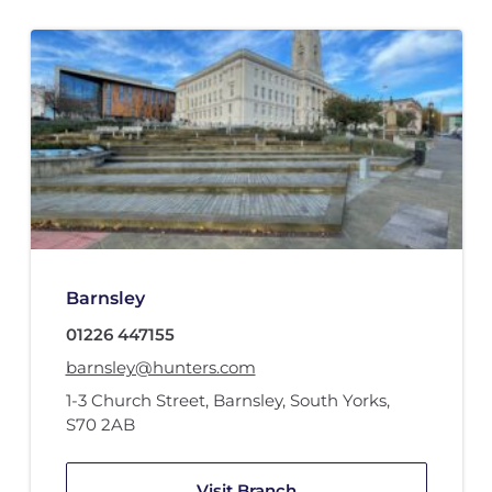
Barnsley
01226 447155
barnsley@hunters.com
1-3 Church Street
,
Barnsley, South Yorks
,
S70 2AB
Visit Branch