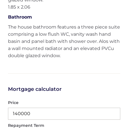
1.85 x 2.06
Bathroom
The house bathroom features a three piece suite
comprising a low flush WC, vanity wash hand
basin and panel bath with shower over. Alos with
a wall mounted radiator and an elevated PVCu
double glazed window.
Mortgage calculator
Price
Repayment Term