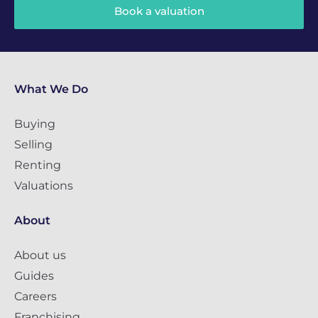
Book a valuation
What We Do
Buying
Selling
Renting
Valuations
About
About us
Guides
Careers
Franchising