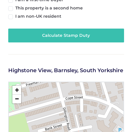
This property is a second home
I am non-UK resident
Calculate Stamp Duty
Highstone View, Barnsley, South Yorkshire
+
−