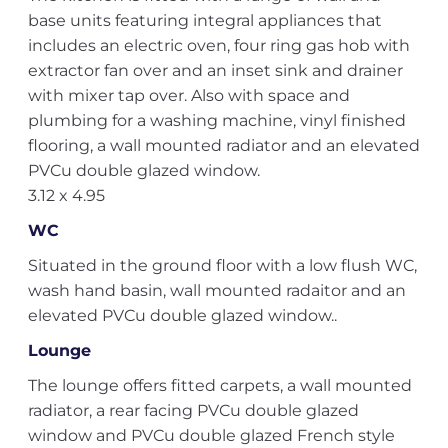
base units featuring integral appliances that
includes an electric oven, four ring gas hob with
extractor fan over and an inset sink and drainer
with mixer tap over. Also with space and
plumbing for a washing machine, vinyl finished
flooring, a wall mounted radiator and an elevated
PVCu double glazed window.
3.12 x 4.95
WC
Situated in the ground floor with a low flush WC,
wash hand basin, wall mounted radaitor and an
elevated PVCu double glazed window..
Lounge
The lounge offers fitted carpets, a wall mounted
radiator, a rear facing PVCu double glazed
window and PVCu double glazed French style