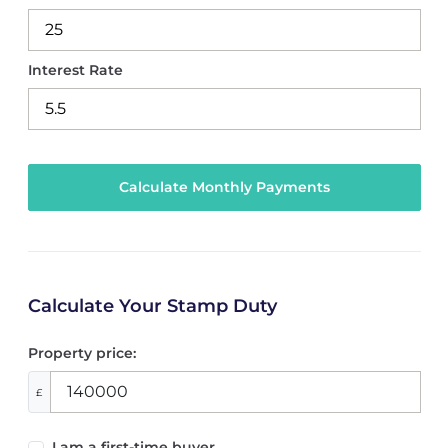
Interest Rate
Calculate Your Stamp Duty
Property price:
£
I am a first-time buyer