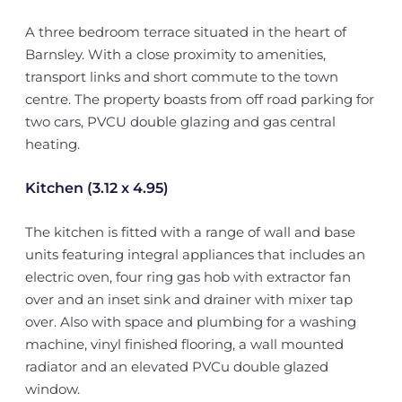
A three bedroom terrace situated in the heart of
Barnsley. With a close proximity to amenities,
transport links and short commute to the town
centre. The property boasts from off road parking for
two cars, PVCU double glazing and gas central
heating.
Kitchen (3.12 x 4.95)
The kitchen is fitted with a range of wall and base
units featuring integral appliances that includes an
electric oven, four ring gas hob with extractor fan
over and an inset sink and drainer with mixer tap
over. Also with space and plumbing for a washing
machine, vinyl finished flooring, a wall mounted
radiator and an elevated PVCu double glazed
window.