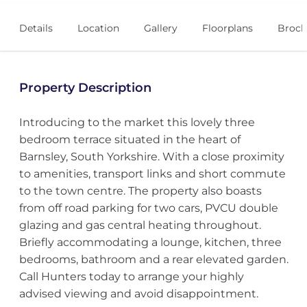
Details
Location
Gallery
Floorplans
Broch
Property Description
Introducing to the market this lovely three
bedroom terrace situated in the heart of
Barnsley, South Yorkshire. With a close proximity
to amenities, transport links and short commute
to the town centre. The property also boasts
from off road parking for two cars, PVCU double
glazing and gas central heating throughout.
Briefly accommodating a lounge, kitchen, three
bedrooms, bathroom and a rear elevated garden.
Call Hunters today to arrange your highly
advised viewing and avoid disappointment.