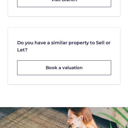
Do you have a similar property to Sell or
Let?
Book a valuation