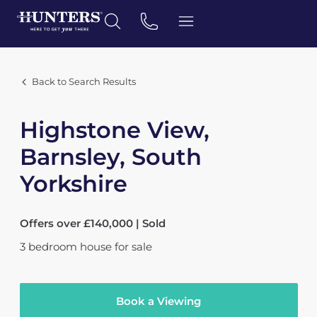
Back to Search Results
Highstone View,
Barnsley, South
Yorkshire
Offers over £140,000 | Sold
3
bedroom
house
for sale
Book a Viewing