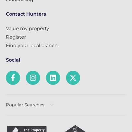
Contact Hunters
Value my property
Register
Find your local branch
Social
Popular Searches