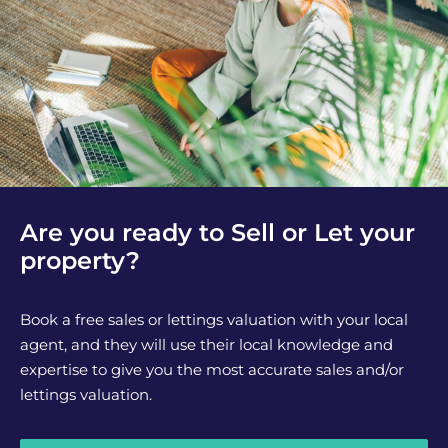
Are you ready to Sell or Let your
property?
Book a free sales or lettings valuation with your local
agent, and they will use their local knowledge and
expertise to give you the most accurate sales and/or
lettings valuation.