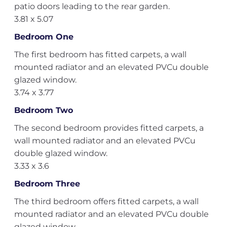
patio doors leading to the rear garden.
3.81 x 5.07
Bedroom One
The first bedroom has fitted carpets, a wall
mounted radiator and an elevated PVCu double
glazed window.
3.74 x 3.77
Bedroom Two
The second bedroom provides fitted carpets, a
wall mounted radiator and an elevated PVCu
double glazed window.
3.33 x 3.6
Bedroom Three
The third bedroom offers fitted carpets, a wall
mounted radiator and an elevated PVCu double
glazed window.