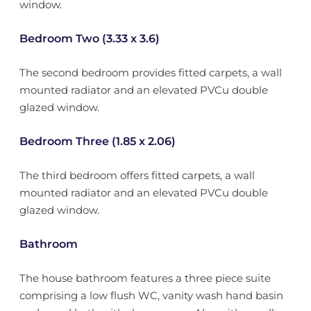
window.
Bedroom Two (3.33 x 3.6)
The second bedroom provides fitted carpets, a wall
mounted radiator and an elevated PVCu double
glazed window.
Bedroom Three (1.85 x 2.06)
The third bedroom offers fitted carpets, a wall
mounted radiator and an elevated PVCu double
glazed window.
Bathroom
The house bathroom features a three piece suite
comprising a low flush WC, vanity wash hand basin