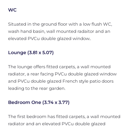
WC
Situated in the ground floor with a low flush WC,
wash hand basin, wall mounted radaitor and an
elevated PVCu double glazed window..
Lounge (3.81 x 5.07)
The lounge offers fitted carpets, a wall mounted
radiator, a rear facing PVCu double glazed window
and PVCu double glazed French style patio doors
leading to the rear garden.
Bedroom One (3.74 x 3.77)
The first bedroom has fitted carpets, a wall mounted
radiator and an elevated PVCu double glazed