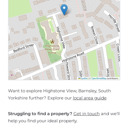
Leaflet
|
©
OpenStreetMap
contributors
Want to explore Highstone View, Barnsley, South
Yorkshire further? Explore our
local area guide
Struggling to find a property?
Get in touch
and we'll
help you find your ideal property.